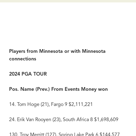
Players from Minnesota or with Minnesota
connections
2024 PGA TOUR
Pos. Name (Prev.) From Events Money won
14. Tom Hoge (21), Fargo 9 $2,111,221
24. Erik Van Rooyen (23), South Africa 8 $1,698,609
130. Troy Merritt (127), Spring Lake Park 6 $144,577