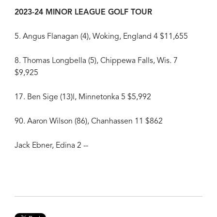
2023-24 MINOR LEAGUE GOLF TOUR
5. Angus Flanagan (4), Woking, England 4 $11,655
8. Thomas Longbella (5), Chippewa Falls, Wis. 7
$9,925
17. Ben Sige (13)l, Minnetonka 5 $5,992
90. Aaron Wilson (86), Chanhassen 11 $862
Jack Ebner, Edina 2 --