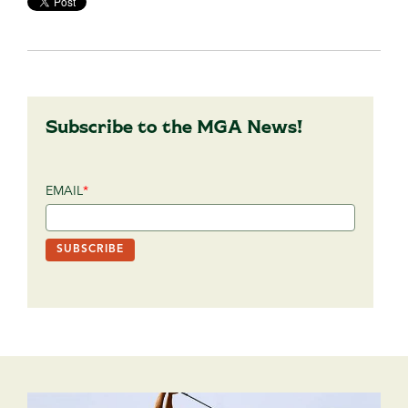
Subscribe to the MGA News!
EMAIL
*