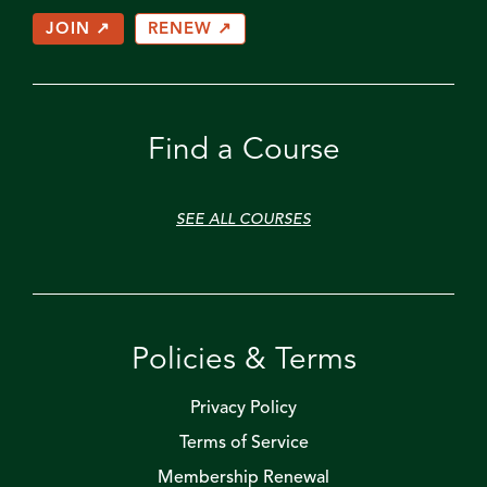
JOIN ↗
RENEW ↗
Find a Course
SEE ALL COURSES
Policies & Terms
Privacy Policy
Terms of Service
Membership Renewal