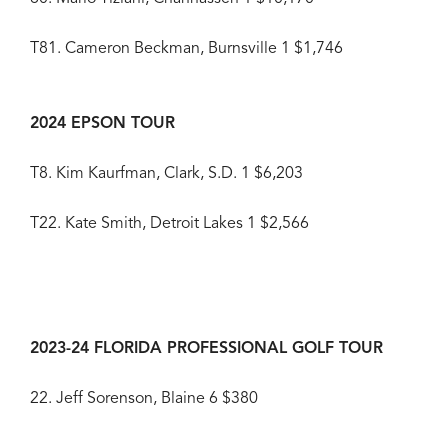
T81. Cameron Beckman, Burnsville 1 $1,746
2024 EPSON TOUR
T8. Kim Kaurfman, Clark, S.D. 1 $6,203
T22. Kate Smith, Detroit Lakes 1 $2,566
2023-24 FLORIDA PROFESSIONAL GOLF TOUR
22. Jeff Sorenson, Blaine 6 $380