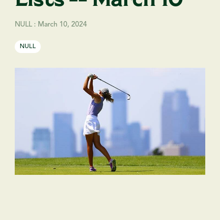
NULL
:
March 10, 2024
NULL