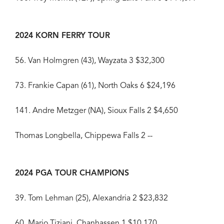
2024 KORN FERRY TOUR
56. Van Holmgren (43), Wayzata 3 $32,300
73. Frankie Capan (61), North Oaks 6 $24,196
141. Andre Metzger (NA), Sioux Falls 2 $4,650
Thomas Longbella, Chippewa Falls 2 --
2024 PGA TOUR CHAMPIONS
39. Tom Lehman (25), Alexandria 2 $23,832
60. Mario Tiziani, Chanhassen 1 $10,170