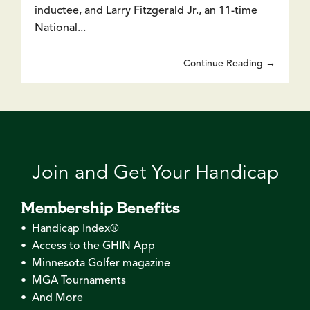
inductee, and Larry Fitzgerald Jr., an 11-time
National...
Continue Reading →
Join and Get Your Handicap
Membership Benefits
• Handicap Index®
• Access to the GHIN App
• Minnesota Golfer magazine
• MGA Tournaments
• And More