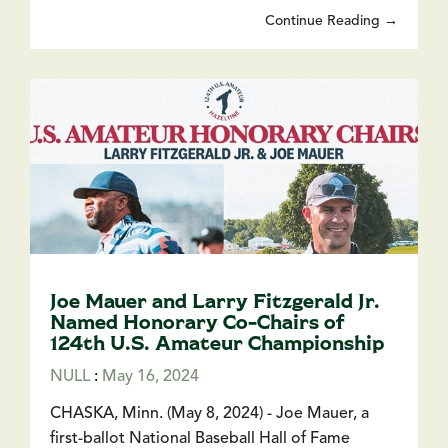
Continue Reading →
Joe Mauer and Larry Fitzgerald Jr.
Named Honorary Co-Chairs of
124th U.S. Amateur Championship
NULL
:
May 16, 2024
CHASKA, Minn. (May 8, 2024) - Joe Mauer, a
first-ballot National Baseball Hall of Fame