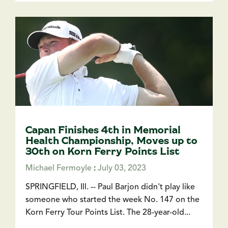
Capan Finishes 4th in Memorial
Health Championship, Moves up to
30th on Korn Ferry Points List
Michael Fermoyle
:
July 03, 2023
SPRINGFIELD, Ill. -- Paul Barjon didn't play like
someone who started the week No. 147 on the
Korn Ferry Tour Points List. The 28-year-old...