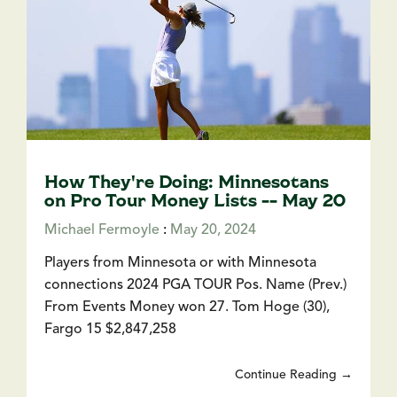
How They're Doing: Minnesotans
on Pro Tour Money Lists -- May 20
Michael Fermoyle
:
May 20, 2024
Players from Minnesota or with Minnesota
connections 2024 PGA TOUR Pos. Name (Prev.)
From Events Money won 27. Tom Hoge (30),
Fargo 15 $2,847,258
Continue Reading →