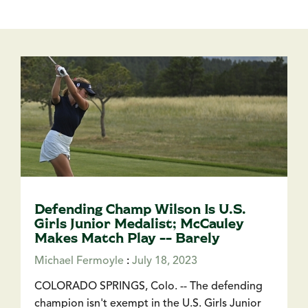
Defending Champ Wilson Is U.S.
Girls Junior Medalist; McCauley
Makes Match Play -- Barely
Michael Fermoyle
:
July 18, 2023
COLORADO SPRINGS, Colo. -- The defending
champion isn't exempt in the U.S. Girls Junior