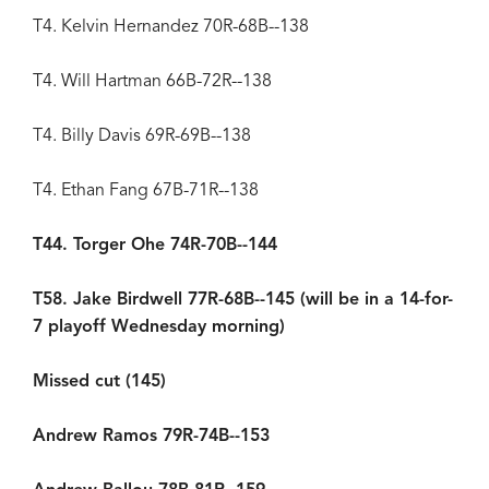
T4. Kelvin Hernandez 70R-68B--138
T4. Will Hartman 66B-72R--138
T4. Billy Davis 69R-69B--138
T4. Ethan Fang 67B-71R--138
T44. Torger Ohe 74R-70B--144
T58. Jake Birdwell 77R-68B--145 (will be in a 14-for-
7 playoff Wednesday morning)
Missed cut (145)
Andrew Ramos 79R-74B--153