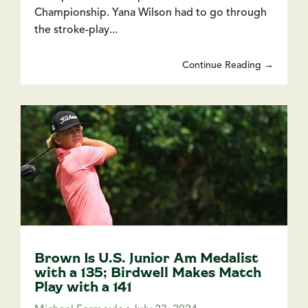
Championship. Yana Wilson had to go through
the stroke-play...
Continue Reading →
Brown Is U.S. Junior Am Medalist
with a 135; Birdwell Makes Match
Play with a 141