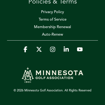
Policies & Terms
Privacy Policy
Terms of Service
Membership Renewal
Auto-Renew
Facebook
X
Instagram
Linkedin
YouTube
© 2026 Minnesota Golf Association. All Rights Reserved