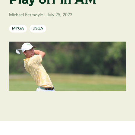
Michael Fermoyle
:
July 25, 2023
MPGA
USGA