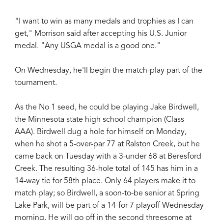
"I want to win as many medals and trophies as I can
get," Morrison said after accepting his U.S. Junior
medal. "Any USGA medal is a good one."
On Wednesday, he'll begin the match-play part of the
tournament.
As the No 1 seed, he could be playing Jake Birdwell,
the Minnesota state high school champion (Class
AAA). Birdwell dug a hole for himself on Monday,
when he shot a 5-over-par 77 at Ralston Creek, but he
came back on Tuesday with a 3-under 68 at Beresford
Creek. The resulting 36-hole total of 145 has him in a
14-way tie for 58th place. Only 64 players make it to
match play; so Birdwell, a soon-to-be senior at Spring
Lake Park, will be part of a 14-for-7 playoff Wednesday
morning. He will go off in the second threesome at