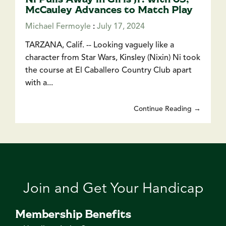
McCauley Advances to Match Play
Michael Fermoyle
:
July 17, 2024
TARZANA, Calif. -- Looking vaguely like a
character from Star Wars, Kinsley (Nixin) Ni took
the course at El Caballero Country Club apart
with a...
Continue Reading →
Join and Get Your Handicap
Membership Benefits