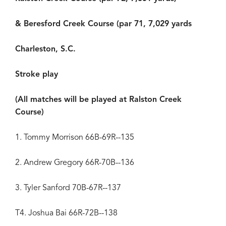
& Beresford Creek Course (par 71, 7,029 yards
Charleston, S.C.
Stroke play
(All matches will be played at Ralston Creek
Course)
1. Tommy Morrison 66B-69R--135
2. Andrew Gregory 66R-70B--136
3. Tyler Sanford 70B-67R--137
T4. Joshua Bai 66R-72B--138