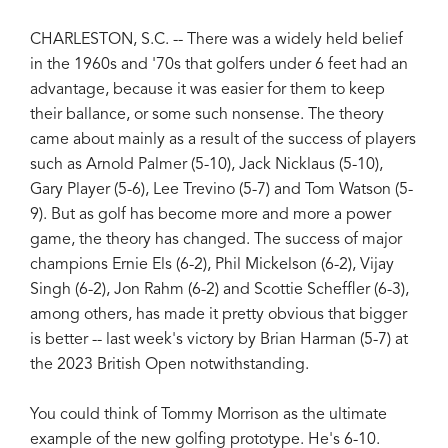
CHARLESTON, S.C. -- There was a widely held belief
in the 1960s and '70s that golfers under 6 feet had an
advantage, because it was easier for them to keep
their ballance, or some such nonsense. The theory
came about mainly as a result of the success of players
such as Arnold Palmer (5-10), Jack Nicklaus (5-10),
Gary Player (5-6), Lee Trevino (5-7) and Tom Watson (5-
9). But as golf has become more and more a power
game, the theory has changed. The success of major
champions Ernie Els (6-2), Phil Mickelson (6-2), Vijay
Singh (6-2), Jon Rahm (6-2) and Scottie Scheffler (6-3),
among others, has made it pretty obvious that bigger
is better -- last week's victory by Brian Harman (5-7) at
the 2023 British Open notwithstanding.
You could think of Tommy Morrison as the ultimate
example of the new golfing prototype. He's 6-10.