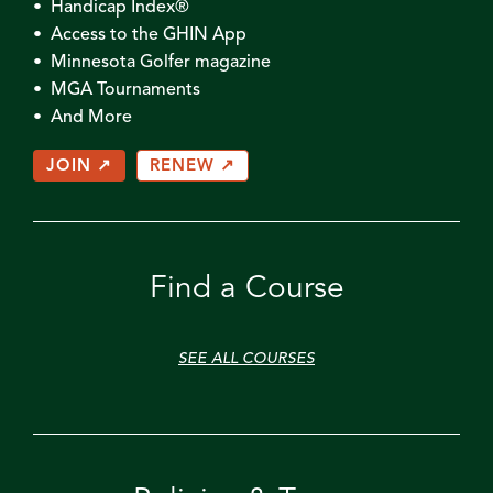
• Handicap Index®
• Access to the GHIN App
• Minnesota Golfer magazine
• MGA Tournaments
• And More
JOIN ↗
RENEW ↗
Find a Course
SEE ALL COURSES