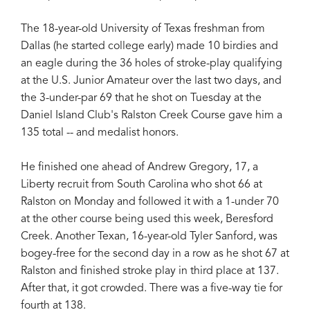
The 18-year-old University of Texas freshman from
Dallas (he started college early) made 10 birdies and
an eagle during the 36 holes of stroke-play qualifying
at the U.S. Junior Amateur over the last two days, and
the 3-under-par 69 that he shot on Tuesday at the
Daniel Island Club's Ralston Creek Course gave him a
135 total -- and medalist honors.
He finished one ahead of Andrew Gregory, 17, a
Liberty recruit from South Carolina who shot 66 at
Ralston on Monday and followed it with a 1-under 70
at the other course being used this week, Beresford
Creek. Another Texan, 16-year-old Tyler Sanford, was
bogey-free for the second day in a row as he shot 67 at
Ralston and finished stroke play in third place at 137.
After that, it got crowded. There was a five-way tie for
fourth at 138.