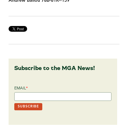
Andrew Ballou 78B-81R--159
Subscribe to the MGA News!
EMAIL
*