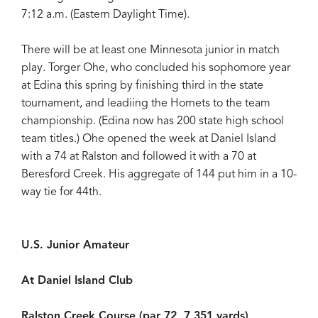
7:12 a.m. (Eastern Daylight Time).
There will be at least one Minnesota junior in match
play. Torger Ohe, who concluded his sophomore year
at Edina this spring by finishing third in the state
tournament, and leadiing the Hornets to the team
championship. (Edina now has 200 state high school
team titles.) Ohe opened the week at Daniel Island
with a 74 at Ralston and followed it with a 70 at
Beresford Creek. His aggregate of 144 put him in a 10-
way tie for 44th.
U.S. Junior Amateur
At Daniel Island Club
Ralston Creek Course (par 72, 7,351 yards)