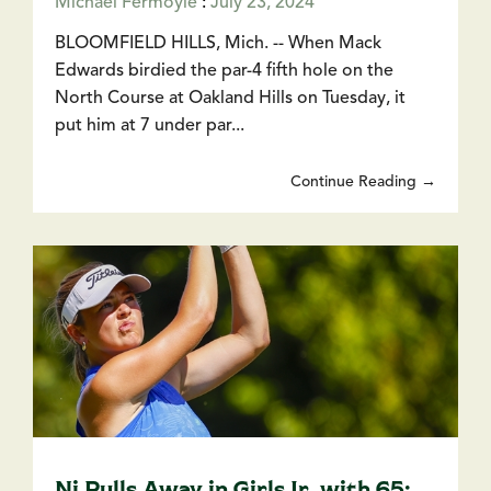
Michael Fermoyle
:
July 23, 2024
BLOOMFIELD HILLS, Mich. -- When Mack
Edwards birdied the par-4 fifth hole on the
North Course at Oakland Hills on Tuesday, it
put him at 7 under par...
Continue Reading →
Ni Pulls Away in Girls Jr. with 65;