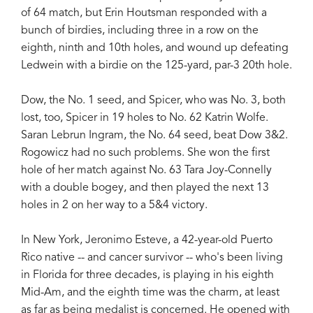
of 64 match, but Erin Houtsman responded with a
bunch of birdies, including three in a row on the
eighth, ninth and 10th holes, and wound up defeating
Ledwein with a birdie on the 125-yard, par-3 20th hole.
Dow, the No. 1 seed, and Spicer, who was No. 3, both
lost, too, Spicer in 19 holes to No. 62 Katrin Wolfe.
Saran Lebrun Ingram, the No. 64 seed, beat Dow 3&2.
Rogowicz had no such problems. She won the first
hole of her match against No. 63 Tara Joy-Connelly
with a double bogey, and then played the next 13
holes in 2 on her way to a 5&4 victory.
In New York, Jeronimo Esteve, a 42-year-old Puerto
Rico native -- and cancer survivor -- who's been living
in Florida for three decades, is playing in his eighth
Mid-Am, and the eighth time was the charm, at least
as far as being medalist is concerned. He opened with