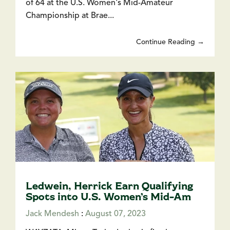
of 64 at the U.S. Women's Mid-Amateur
Championship at Brae...
Continue Reading →
Ledwein, Herrick Earn Qualifying
Spots into U.S. Women’s Mid-Am
Jack Mendesh
:
August 07, 2023