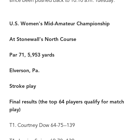
since been pushed back to 10:10 a.m. Tuesday.
U.S. Women's Mid-Amateur Championship
At Stonewall's North Course
Par 71, 5,953 yards
Elverson, Pa.
Stroke play
Final results (the top 64 players qualify for match
play)
T1. Courtney Dow 64-75--139