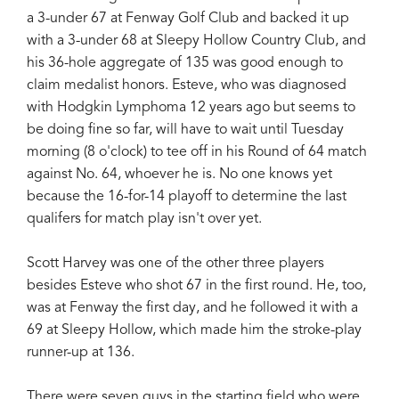
a 3-under 67 at Fenway Golf Club and backed it up
with a 3-under 68 at Sleepy Hollow Country Club, and
his 36-hole aggregate of 135 was good enough to
claim medalist honors. Esteve, who was diagnosed
with Hodgkin Lymphoma 12 years ago but seems to
be doing fine so far, will have to wait until Tuesday
morning (8 o'clock) to tee off in his Round of 64 match
against No. 64, whoever he is. No one knows yet
because the 16-for-14 playoff to determine the last
qualifers for match play isn't over yet.
Scott Harvey was one of the other three players
besides Esteve who shot 67 in the first round. He, too,
was at Fenway the first day, and he followed it with a
69 at Sleepy Hollow, which made him the stroke-play
runner-up at 136.
There were seven guys in the starting field who were