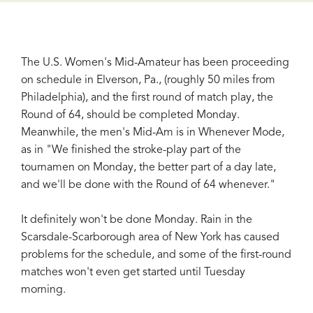
The U.S. Women's Mid-Amateur has been proceeding
on schedule in Elverson, Pa., (roughly 50 miles from
Philadelphia), and the first round of match play, the
Round of 64, should be completed Monday.
Meanwhile, the men's Mid-Am is in Whenever Mode,
as in "We finished the stroke-play part of the
tournamen on Monday, the better part of a day late,
and we'll be done with the Round of 64 whenever."
It definitely won't be done Monday. Rain in the
Scarsdale-Scarborough area of New York has caused
problems for the schedule, and some of the first-round
matches won't even get started until Tuesday
morning.