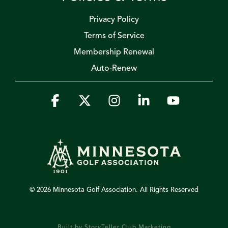
Privacy Policy
Terms of Service
Membership Renewal
Auto-Renew
Facebook
X
Instagram
Linkedin
YouTube
© 2026 Minnesota Golf Association. All Rights Reserved
Built by StoryTeller Club Marketing