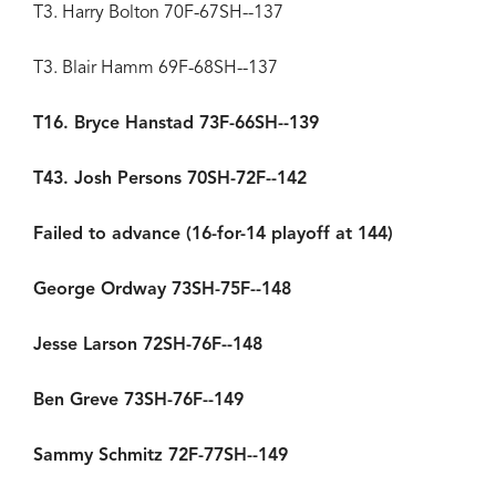
T3. Harry Bolton 70F-67SH--137
T3. Blair Hamm 69F-68SH--137
T16. Bryce Hanstad 73F-66SH--139
T43. Josh Persons 70SH-72F--142
Failed to advance (16-for-14 playoff at 144)
George Ordway 73SH-75F--148
Jesse Larson 72SH-76F--148
Ben Greve 73SH-76F--149
Sammy Schmitz 72F-77SH--149