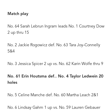
Match play
No. 64 Sarah Lebrun Ingram leads No. 1 Courtney Dow
2 up thru 15
No. 2 Jackie Rogowicz def. No. 63 Tara Joy-Connelly
5&4
No. 3 Jessica Spicer 2 up vs. No. 62 Karin Wolfe thru 9
No. 61 Erin Houtsma def.. No. 4 Taylor Ledwein 20
holes
No. 5 Celine Manche def. No. 60 Martha Leach 2&1
No. 6 Lindsay Gahm 1 up vs. No. 59 Lauren Gebauer