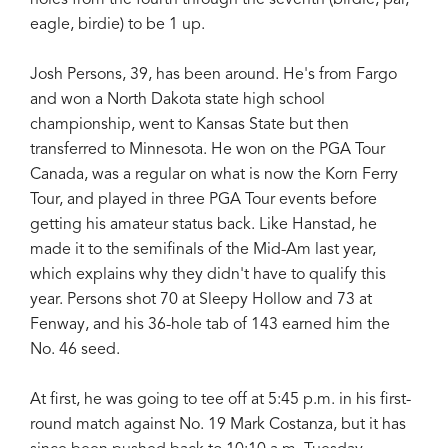
eagle, birdie) to be 1 up.
Josh Persons, 39, has been around. He's from Fargo
and won a North Dakota state high school
championship, went to Kansas State but then
transferred to Minnesota. He won on the PGA Tour
Canada, was a regular on what is now the Korn Ferry
Tour, and played in three PGA Tour events before
getting his amateur status back. Like Hanstad, he
made it to the semifinals of the Mid-Am last year,
which explains why they didn't have to qualify this
year. Persons shot 70 at Sleepy Hollow and 73 at
Fenway, and his 36-hole tab of 143 earned him the
No. 46 seed.
At first, he was going to tee off at 5:45 p.m. in his first-
round match against No. 19 Mark Costanza, but it has