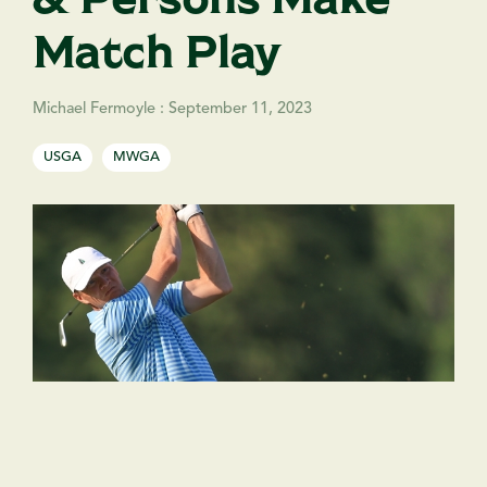
Match Play
Michael Fermoyle
:
September 11, 2023
USGA
MWGA