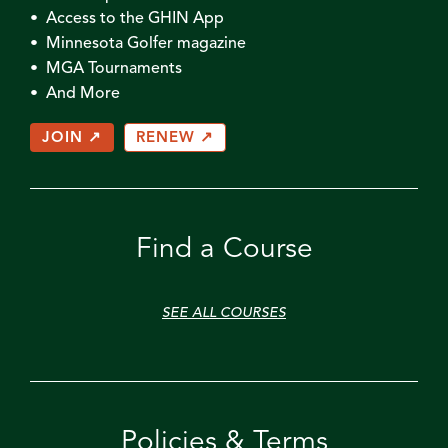
• Access to the GHIN App
• Minnesota Golfer magazine
• MGA Tournaments
• And More
JOIN ↗
RENEW ↗
Find a Course
SEE ALL COURSES
Policies & Terms