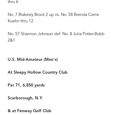
thru 6
No. 7 Blakesly Brock 2 up vs. No. 58 Brenda Corrie
Kuehn thru 12
No. 57 Shannon Johnson def. No. 8 Julia Potter-Bobb
2&1
U.S. Mid-Amateur (Men's)
At Sleepy Hollow Country Club
Par 71, 6,850 yards
Scarborough, N.Y.
& at Fenway Golf Club