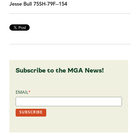
Jesse Bull 75SH-79F--154
Subscribe to the MGA News!
EMAIL
*