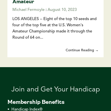
Amateur
Michael Fermoyle
:
August 10, 2023
LOS ANGELES -- Eight of the top 10 seeds and
four of the top five at the U.S. Women's
Amateur Championship made it through the
Round of 64 on...
Continue Reading →
Join and Get Your Handicap
Membership Benefits
• Handicap Index®