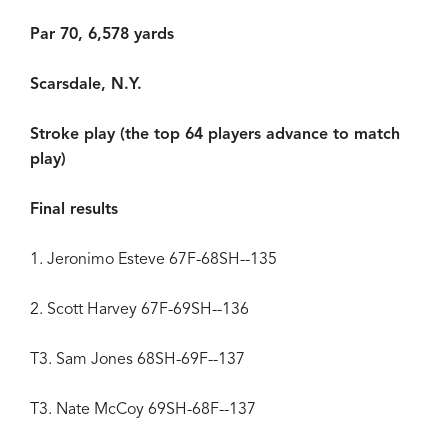
Par 70, 6,578 yards
Scarsdale, N.Y.
Stroke play (the top 64 players advance to match
play)
Final results
1. Jeronimo Esteve 67F-68SH--135
2. Scott Harvey 67F-69SH--136
T3. Sam Jones 68SH-69F--137
T3. Nate McCoy 69SH-68F--137