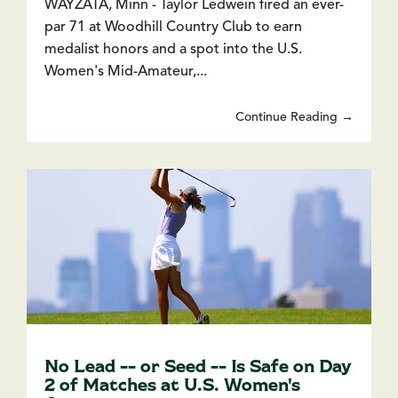
WAYZATA, Minn - Taylor Ledwein fired an ever-
par 71 at Woodhill Country Club to earn
medalist honors and a spot into the U.S.
Women's Mid-Amateur,...
Continue Reading →
No Lead -- or Seed -- Is Safe on Day
2 of Matches at U.S. Women's