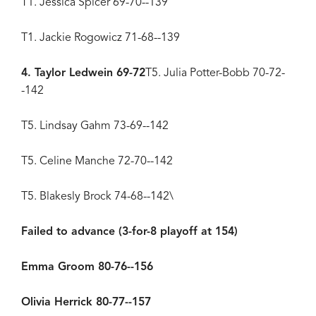
T1. Jessica Spicer 69-70--139
T1. Jackie Rogowicz 71-68--139
4. Taylor Ledwein 69-72
T5. Julia Potter-Bobb 70-72-
-142
T5. Lindsay Gahm 73-69--142
T5. Celine Manche 72-70--142
T5. Blakesly Brock 74-68--142\
Failed to advance (3-for-8 playoff at 154)
Emma Groom 80-76--156
Olivia Herrick 80-77--157