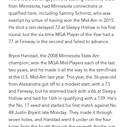
from Minnesota, had Minnesota connections or
qualified here, including Sammy Schmitz, who was
exempt by virtue of having won the Mid-Am in 2015.
He shot a rain-delayed 72 at Sleepy Hollow in his first
round, but the six-time MGA Player of the Year had a
77 at Fenway in the second and failed to advance.
Bryce Hanstad, the 2008 Minnesota State Am
champion, won the MGA Mid-Players each of the last
two years, and he made it all the way to the semifinals
at the U.S. Mid-Am last year. This year, the 36-year-old
from Alexandria got off to a modest start, with a 73
and Fenway, but he stormed back with a 66 at Sleepy
Hollow and tied for 16th in qualifying with a 139. He's
the No. 17 seed and started his first match against No.
48 Justin Bryant late Monday. They made it through
seven holes, and Hanstad went 4 under on the four
holes from the fourth through the seventh (birdie, par,