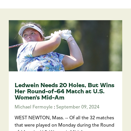
Ledwein Needs 20 Holes, But Wins
Her Round-of-64 Match at U.S.
Women's Mid-Am
Michael Fermoyle
:
September 09, 2024
WEST NEWTON, Mass. -- Of all the 32 matches
that were played on Monday during the Round