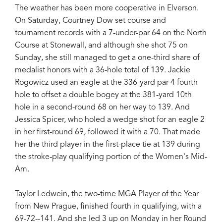
The weather has been more cooperative in Elverson.
On Saturday, Courtney Dow set course and
tournament records with a 7-under-par 64 on the North
Course at Stonewall, and although she shot 75 on
Sunday, she still managed to get a one-third share of
medalist honors with a 36-hole total of 139. Jackie
Rogowicz used an eagle at the 336-yard par-4 fourth
hole to offset a double bogey at the 381-yard 10th
hole in a second-round 68 on her way to 139. And
Jessica Spicer, who holed a wedge shot for an eagle 2
in her first-round 69, followed it with a 70. That made
her the third player in the first-place tie at 139 during
the stroke-play qualifying portion of the Women's Mid-
Am.
Taylor Ledwein, the two-time MGA Player of the Year
from New Prague, finished fourth in qualifying, with a
69-72--141. And she led 3 up on Monday in her Round