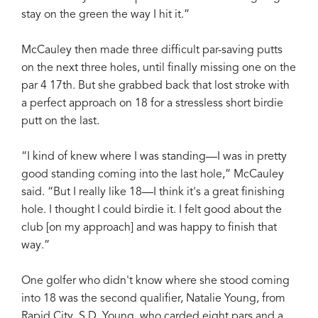
stay on the green the way I hit it.”
McCauley then made three difficult par-saving putts
on the next three holes, until finally missing one on the
par 4 17th. But she grabbed back that lost stroke with
a perfect approach on 18 for a stressless short birdie
putt on the last.
“I kind of knew where I was standing—I was in pretty
good standing coming into the last hole,” McCauley
said. “But I really like 18—I think it's a great finishing
hole. I thought I could birdie it. I felt good about the
club [on my approach] and was happy to finish that
way.”
One golfer who didn't know where she stood coming
into 18 was the second qualifier, Natalie Young, from
Rapid City, S.D. Young, who carded eight pars and a