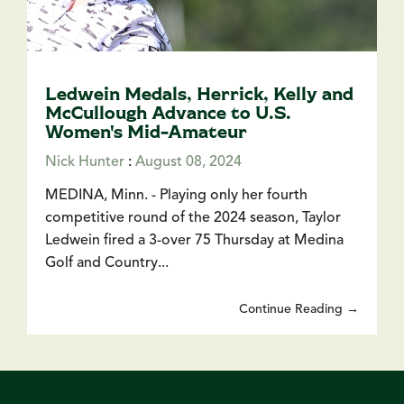
Ledwein Medals, Herrick, Kelly and
McCullough Advance to U.S.
Women's Mid-Amateur
Nick Hunter
:
August 08, 2024
MEDINA, Minn. - Playing only her fourth
competitive round of the 2024 season, Taylor
Ledwein fired a 3-over 75 Thursday at Medina
Golf and Country...
Continue Reading →