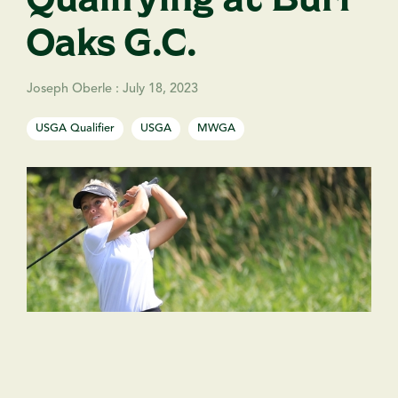
Oaks G.C.
Joseph Oberle
:
July 18, 2023
USGA Qualifier
USGA
MWGA