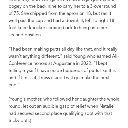
bogey on the back nine to carry her to a 3-over round
of 75. She chipped from the apron on 18, but ran it
well past the cup and had a downhill, left-to-right 18-
foot knee-knocker coming back to hang onto her
second position.
“I had been making putts all day like that, and it really
wasn't anything different,” said Young who earned All-
Conference honors at Augustana in 2022. “I kept
telling myself I have made hundreds of putts like this
and if I miss it, I miss it and I will go make the next
one.”
(Young's mother, who followed her daughter the whole
round, let out an audible gasp of relief when Natalie
had secured second place qualifying spot with that
tricky putt.)