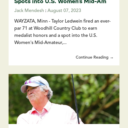
Spots into U.S. Women’s Mid-Am
Jack Mendesh
:
August 07, 2023
WAYZATA, Minn - Taylor Ledwein fired an ever-
par 71 at Woodhill Country Club to earn
medalist honors and a spot into the U.S.
Women's Mid-Amateur,...
Continue Reading →