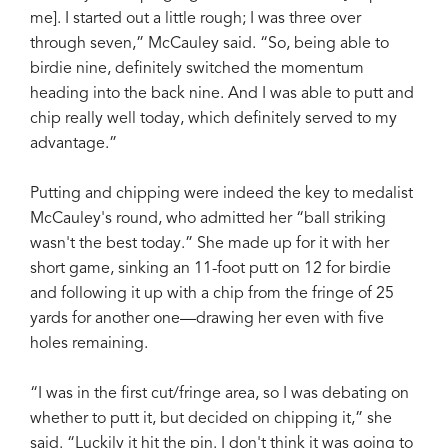
me]. I started out a little rough; I was three over
through seven,” McCauley said. “So, being able to
birdie nine, definitely switched the momentum
heading into the back nine. And I was able to putt and
chip really well today, which definitely served to my
advantage.”
Putting and chipping were indeed the key to medalist
McCauley's round, who admitted her “ball striking
wasn't the best today.” She made up for it with her
short game, sinking an 11-foot putt on 12 for birdie
and following it up with a chip from the fringe of 25
yards for another one—drawing her even with five
holes remaining.
“I was in the first cut/fringe area, so I was debating on
whether to putt it, but decided on chipping it,” she
said. “Luckily it hit the pin. I don't think it was going to