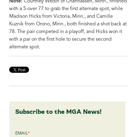
Note:
Courtney Wedin of Chanhassen, Minn., finished
with a 5-over 77 to grab the first alternate spot, while
Madison Hicks from Victoria, Minn., and Camille
Kuznik from Orono, Minn., both finished a shot back at
78. The pair competed in a playoff, and Hicks won it
with a par on the first hole to secure the second
alternate spot.
Subscribe to the MGA News!
EMAIL
*