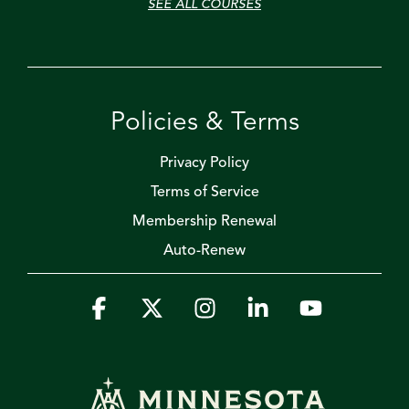
SEE ALL COURSES
Policies & Terms
Privacy Policy
Terms of Service
Membership Renewal
Auto-Renew
Facebook
X
Instagram
Linkedin
YouTube