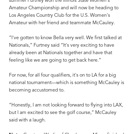
summer Furtney won the Illinois State Women's
Amateur Championship and will now be heading to
Los Angeles Country Club for the U.S. Women's
Amateur with her friend and teammate McCauley.
”I've gotten to know Bella very well. We first talked at
Nationals,” Furtney said “It's very exciting to have
already been at Nationals together and have that
feeling like we are going to get back here.”
For now, for all four qualifiers, it's on to LA for a big
national tournament—which is something McCauley is
becoming accustomed to.
“Honestly, I am not looking forward to flying into LAX,
but I am excited to see the golf course,” McCauley
said with a laugh.