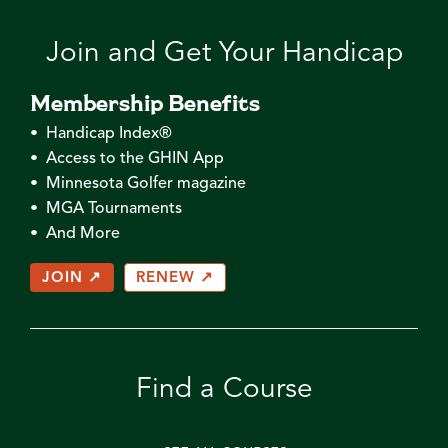
Join and Get Your Handicap
Membership Benefits
• Handicap Index®
• Access to the GHIN App
• Minnesota Golfer magazine
• MGA Tournaments
• And More
JOIN ↗
RENEW ↗
Find a Course