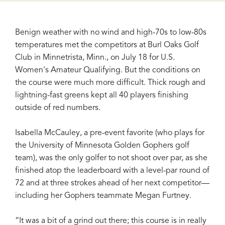
Benign weather with no wind and high-70s to low-80s
temperatures met the competitors at Burl Oaks Golf
Club in Minnetrista, Minn., on July 18 for U.S.
Women's Amateur Qualifying. But the conditions on
the course were much more difficult. Thick rough and
lightning-fast greens kept all 40 players finishing
outside of red numbers.
Isabella McCauley, a pre-event favorite (who plays for
the University of Minnesota Golden Gophers golf
team), was the only golfer to not shoot over par, as she
finished atop the leaderboard with a level-par round of
72 and at three strokes ahead of her next competitor—
including her Gophers teammate Megan Furtney.
“It was a bit of a grind out there; this course is in really