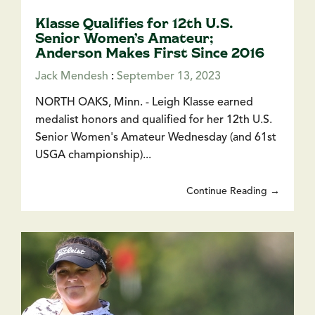
Klasse Qualifies for 12th U.S.
Senior Women’s Amateur;
Anderson Makes First Since 2016
Jack Mendesh
:
September 13, 2023
NORTH OAKS, Minn. - Leigh Klasse earned
medalist honors and qualified for her 12th U.S.
Senior Women's Amateur Wednesday (and 61st
USGA championship)...
Continue Reading →