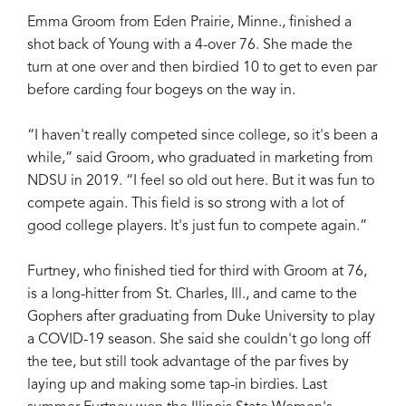
Emma Groom from Eden Prairie, Minne., finished a
shot back of Young with a 4-over 76. She made the
turn at one over and then birdied 10 to get to even par
before carding four bogeys on the way in.
“I haven't really competed since college, so it's been a
while,” said Groom, who graduated in marketing from
NDSU in 2019. “I feel so old out here. But it was fun to
compete again. This field is so strong with a lot of
good college players. It's just fun to compete again.”
Furtney, who finished tied for third with Groom at 76,
is a long-hitter from St. Charles, Ill., and came to the
Gophers after graduating from Duke University to play
a COVID-19 season. She said she couldn't go long off
the tee, but still took advantage of the par fives by
laying up and making some tap-in birdies. Last