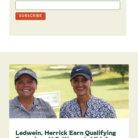
Ledwein, Herrick Earn Qualifying