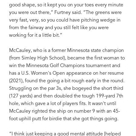
good shape, so it kept you on your toes every minute
you were out there,” Furtney said. “The greens were
very fast, very, so you could have pitching wedge in
from the fairway and you still felt like you were
working for it a little bit.”
McCauley, who is a former Minnesota state champion
(from Simley High School), became the first woman to
win the Minnesota Golf Champions tournament and
has a U.S. Women's Open appearance on her resume
(2021), found the going a bit rough early in the round.
Struggling on the par 3s, she bogeyed the short third
(127 yards) and then doubled the tough 199-yard 7th
hole, which gave a lot of players fits. It wasn't until
McCauley righted the ship on number 9 with an 45-
foot uphill putt for birdie that she got things going.
“I think just keeping a good mental attitude [helped