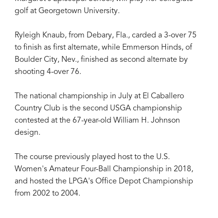
golf at Georgetown University.
Ryleigh Knaub, from Debary, Fla., carded a 3-over 75
to finish as first alternate, while Emmerson Hinds, of
Boulder City, Nev., finished as second alternate by
shooting 4-over 76.
The national championship in July at El Caballero
Country Club is the second USGA championship
contested at the 67-year-old William H. Johnson
design.
The course previously played host to the U.S.
Women's Amateur Four-Ball Championship in 2018,
and hosted the LPGA's Office Depot Championship
from 2002 to 2004.