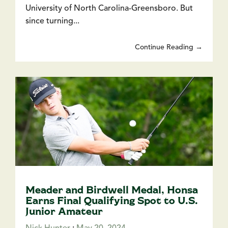
University of North Carolina-Greensboro. But
since turning...
Continue Reading →
Meader and Birdwell Medal, Honsa
Earns Final Qualifying Spot to U.S.
Junior Amateur