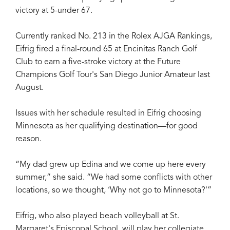
victory at 5-under 67.
Currently ranked No. 213 in the Rolex AJGA Rankings,
Eifrig fired a final-round 65 at Encinitas Ranch Golf
Club to earn a five-stroke victory at the Future
Champions Golf Tour's San Diego Junior Amateur last
August.
Issues with her schedule resulted in Eifrig choosing
Minnesota as her qualifying destination—for good
reason.
“My dad grew up Edina and we come up here every
summer,” she said. “We had some conflicts with other
locations, so we thought, ‘Why not go to Minnesota?'”
Eifrig, who also played beach volleyball at St.
Margaret's Episcopal School, will play her collegiate