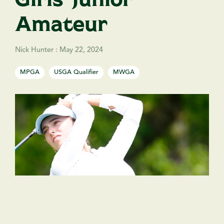
Amateur
Nick Hunter
:
May 22, 2024
MPGA
USGA Qualifier
MWGA