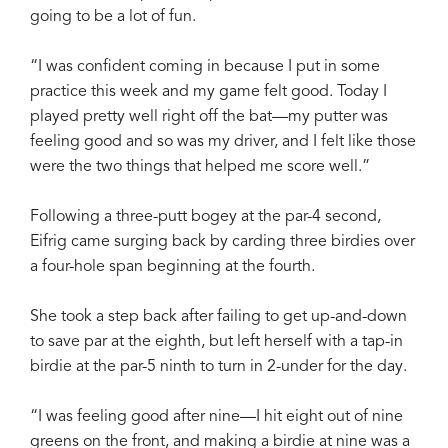
going to be a lot of fun.
“I was confident coming in because I put in some
practice this week and my game felt good. Today I
played pretty well right off the bat—my putter was
feeling good and so was my driver, and I felt like those
were the two things that helped me score well.”
Following a three-putt bogey at the par-4 second,
Eifrig came surging back by carding three birdies over
a four-hole span beginning at the fourth.
She took a step back after failing to get up-and-down
to save par at the eighth, but left herself with a tap-in
birdie at the par-5 ninth to turn in 2-under for the day.
“I was feeling good after nine—I hit eight out of nine
greens on the front, and making a birdie at nine was a