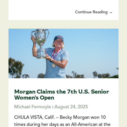
Continue Reading →
Morgan Claims the 7th U.S. Senior
Women's Open
Michael Fermoyle
:
August 24, 2025
CHULA VISTA, Calif. -- Becky Morgan won 10
times during her days as an All-American at the