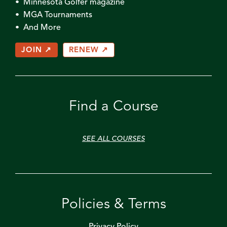
• Minnesota Golfer magazine
• MGA Tournaments
• And More
JOIN ↗
RENEW ↗
Find a Course
SEE ALL COURSES
Policies & Terms
Privacy Policy