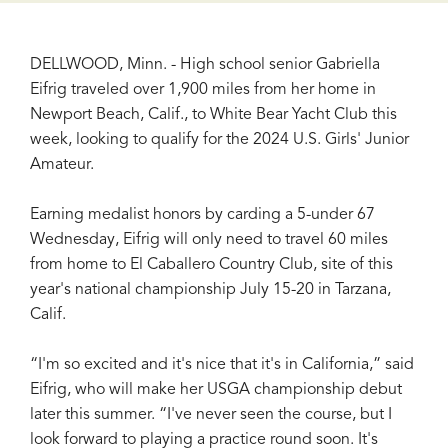
DELLWOOD, Minn. - High school senior Gabriella
Eifrig traveled over 1,900 miles from her home in
Newport Beach, Calif., to White Bear Yacht Club this
week, looking to qualify for the 2024 U.S. Girls' Junior
Amateur.
Earning medalist honors by carding a 5-under 67
Wednesday, Eifrig will only need to travel 60 miles
from home to El Caballero Country Club, site of this
year's national championship July 15-20 in Tarzana,
Calif.
“I'm so excited and it's nice that it's in California,” said
Eifrig, who will make her USGA championship debut
later this summer. “I've never seen the course, but I
look forward to playing a practice round soon. It's