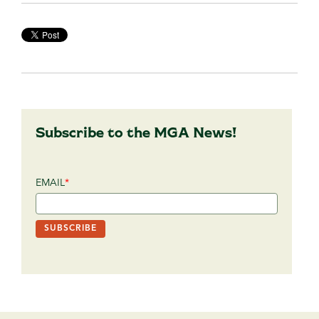
Subscribe to the MGA News!
EMAIL
*