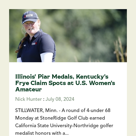
Illinois' Piar Medals, Kentucky's
Frye Claim Spots at U.S. Women's
Amateur
Nick Hunter
:
July 08, 2024
STILLWATER, Minn. - A round of 4-under 68
Monday at StoneRidge Golf Club earned
California State University-Northridge golfer
medalist honors with a...