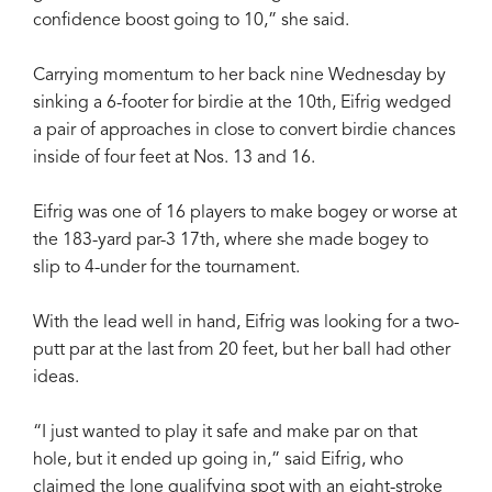
confidence boost going to 10,” she said.
Carrying momentum to her back nine Wednesday by
sinking a 6-footer for birdie at the 10th, Eifrig wedged
a pair of approaches in close to convert birdie chances
inside of four feet at Nos. 13 and 16.
Eifrig was one of 16 players to make bogey or worse at
the 183-yard par-3 17th, where she made bogey to
slip to 4-under for the tournament.
With the lead well in hand, Eifrig was looking for a two-
putt par at the last from 20 feet, but her ball had other
ideas.
“I just wanted to play it safe and make par on that
hole, but it ended up going in,” said Eifrig, who
claimed the lone qualifying spot with an eight-stroke