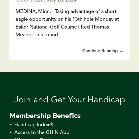
Nick Hunter
:
May 20, 2024
MEDINA, Minn. - Taking advantage of a short
eagle opportunity on his 13th hole Monday at
Baker National Golf Course lifted Thomas
Meader to a round...
Continue Reading →
Join and Get Your Handicap
Membership Benefits
• Handicap Index®
• Access to the GHIN App