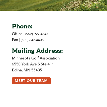
Phone:
Office |
(952) 927-4643
Fax |
(800) 642-4405
Mailing Address:
Minnesota Golf Association
6550 York Ave S Ste 411
Edina, MN 55435
MEET OUR TEAM