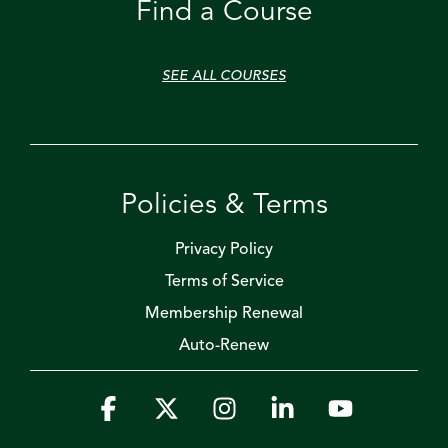
Find a Course
SEE ALL COURSES
Policies & Terms
Privacy Policy
Terms of Service
Membership Renewal
Auto-Renew
Facebook
X
Instagram
Linkedin
YouTube