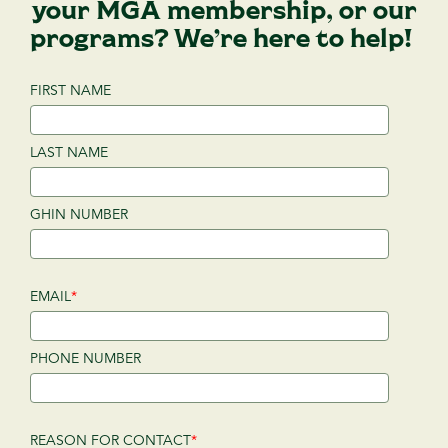
your MGA membership, or our
programs? We’re here to help!
FIRST NAME
LAST NAME
GHIN NUMBER
EMAIL
*
PHONE NUMBER
REASON FOR CONTACT
*