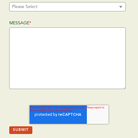
MESSAGE
*