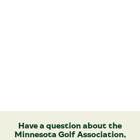
Have a question about the
Minnesota Golf Association,