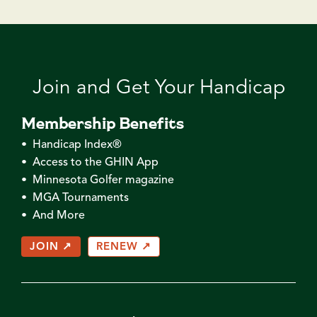
Join and Get Your Handicap
Membership Benefits
• Handicap Index®
• Access to the GHIN App
• Minnesota Golfer magazine
• MGA Tournaments
• And More
JOIN ↗
RENEW ↗