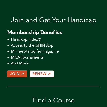
Join and Get Your Handicap
Membership Benefits
• Handicap Index®
• Access to the GHIN App
• Minnesota Golfer magazine
• MGA Tournaments
• And More
JOIN ↗
RENEW ↗
Find a Course