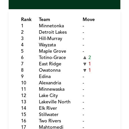
Rank
Team
Move
1
Minnetonka
-
2
Detroit Lakes
-
3
Hill-Murray
-
4
Wayzata
-
5
Maple Grove
-
6
Totino-Grace
🔼
2
7
East Ridge
🔽
1
8
Owatonna
🔽
1
9
Edina
-
10
Alexandria
-
11
Minnewaska
-
12
Lake City
-
13
Lakeville North
-
14
Elk River
-
15
Stillwater
-
16
Two Rivers
-
17
Mahtomedi
-