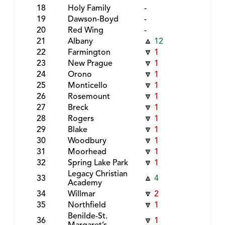
18
Holy Family
-
19
Dawson-Boyd
-
20
Red Wing
-
21
Albany
🔼
12
22
Farmington
🔽
1
23
New Prague
🔽
1
24
Orono
🔽
1
25
Monticello
🔽
1
26
Rosemount
🔽
1
27
Breck
🔽
1
28
Rogers
🔽
1
29
Blake
🔽
1
30
Woodbury
🔽
1
31
Moorhead
🔽
1
32
Spring Lake Park
🔽
1
Legacy Christian
33
🔼
4
Academy
34
Willmar
🔽
2
35
Northfield
🔽
1
Benilde-St.
36
🔽
1