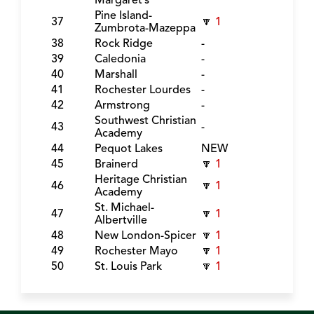
Margaret’s
Pine Island-
37
🔽
1
Zumbrota-Mazeppa
38
Rock Ridge
-
39
Caledonia
-
40
Marshall
-
41
Rochester Lourdes
-
42
Armstrong
-
Southwest Christian
43
-
Academy
44
Pequot Lakes
NEW
45
Brainerd
🔽
1
Heritage Christian
46
🔽
1
Academy
St. Michael-
47
🔽
1
Albertville
48
New London-Spicer
🔽
1
49
Rochester Mayo
🔽
1
50
St. Louis Park
🔽
1