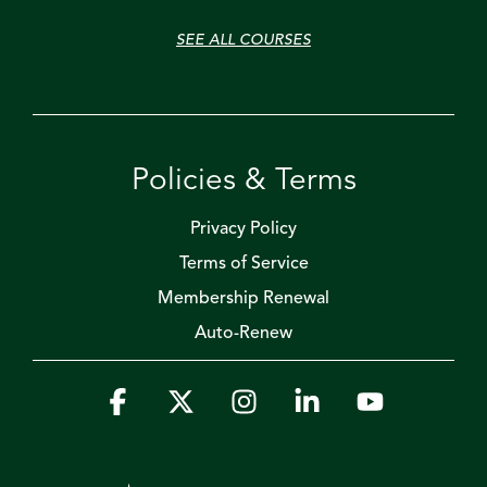
SEE ALL COURSES
Policies & Terms
Privacy Policy
Terms of Service
Membership Renewal
Auto-Renew
Facebook
X
Instagram
Linkedin
YouTube