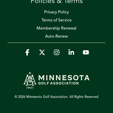
Policies & Terms
Privacy Policy
Terms of Service
Membership Renewal
Auto-Renew
Facebook
X
Instagram
Linkedin
YouTube
© 2026 Minnesota Golf Association. All Rights Reserved