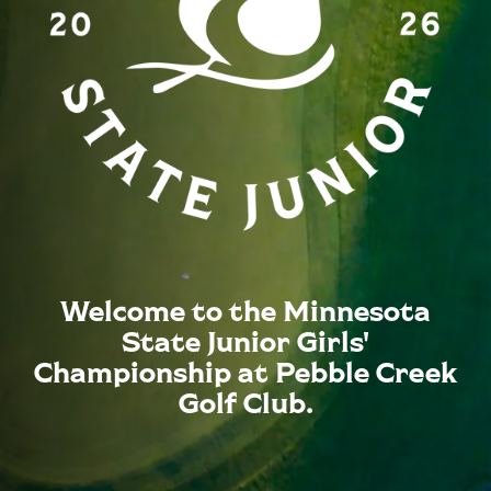
Welcome to the Minnesota
State Junior Girls'
Championship at Pebble Creek
Golf Club.