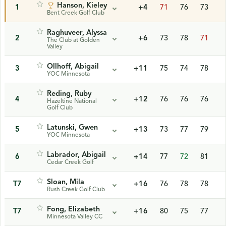
Hanson, Kieley
1
+4
71
76
73
Bent Creek Golf Club
Raghuveer, Alyssa
2
+6
73
78
71
The Club at Golden
Valley
Ollhoff, Abigail
3
+11
75
74
78
YOC Minnesota
Reding, Ruby
4
+12
76
76
76
Hazeltine National
Golf Club
Latunski, Gwen
5
+13
73
77
79
YOC Minnesota
Labrador, Abigail
6
+14
77
72
81
Cedar Creek Golf
Sloan, Mila
T7
+16
76
78
78
Rush Creek Golf Club
Fong, Elizabeth
T7
+16
80
75
77
Minnesota Valley CC