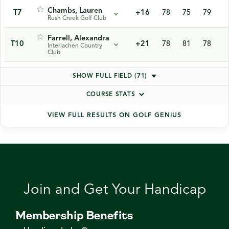
Chambs, Lauren
T7
+16
78
75
79
Rush Creek Golf Club
Farrell, Alexandra
T10
+21
78
81
78
Interlachen Country
Club
SHOW FULL FIELD (71)
COURSE STATS
VIEW FULL RESULTS ON GOLF GENIUS
Join and Get Your Handicap
Membership Benefits