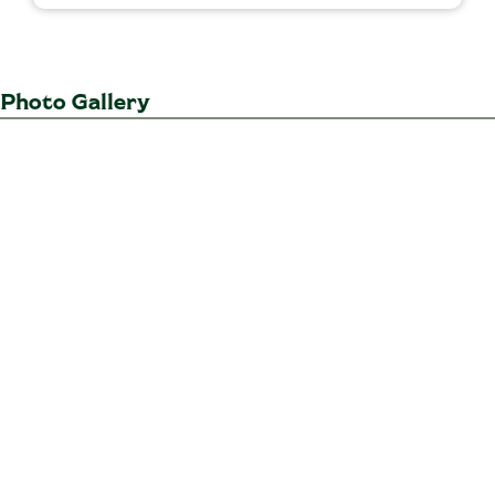
Photo Gallery