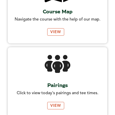
Course Map
Navigate the course with the help of our map.
VIEW
Pairings
Click to view today's pairings and tee times.
VIEW