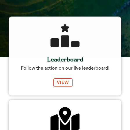
Leaderboard
Follow the action on our live leaderboard!
VIEW