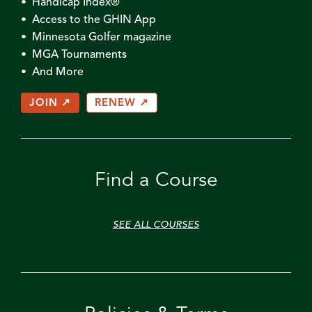
• Handicap Index®
• Access to the GHIN App
• Minnesota Golfer magazine
• MGA Tournaments
• And More
JOIN ↗
RENEW ↗
Find a Course
SEE ALL COURSES