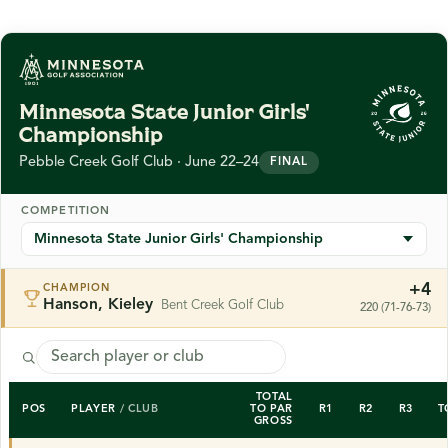
Minnesota State Junior Girls'
Championship
Pebble Creek Golf Club · June 22–24
FINAL
COMPETITION
+4
CHAMPION
Hanson, Kieley
Bent Creek Golf Club
220 (71-76-73)
TOTAL
POS
PLAYER
/ CLUB
TO PAR
R1
R2
R3
T
GROSS