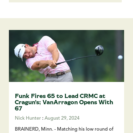
Funk Fires 65 to Lead CRMC at
Cragun's; VanArragon Opens With
67
Nick Hunter
:
August 29, 2024
BRAINERD, Minn. - Matching his low round of