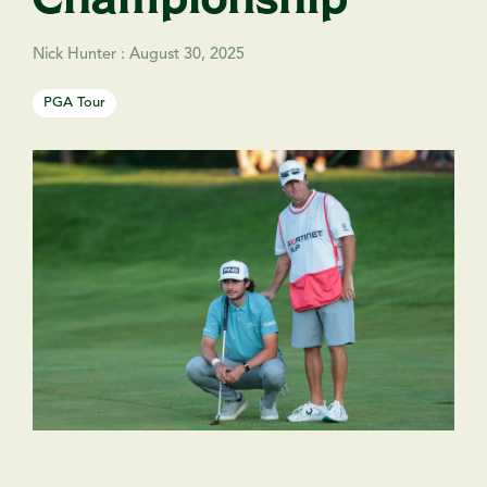
Nick Hunter
:
August 30, 2025
PGA Tour