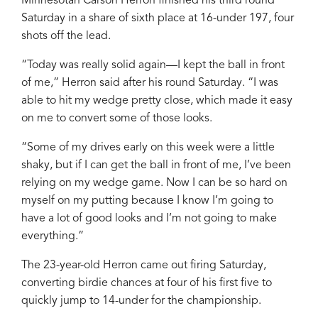
Minnesotan Carson Herron finished his third round
Saturday in a share of sixth place at 16-under 197, four
shots off the lead.
“Today was really solid again—I kept the ball in front
of me,” Herron said after his round Saturday. “I was
able to hit my wedge pretty close, which made it easy
on me to convert some of those looks.
“Some of my drives early on this week were a little
shaky, but if I can get the ball in front of me, I’ve been
relying on my wedge game. Now I can be so hard on
myself on my putting because I know I’m going to
have a lot of good looks and I’m not going to make
everything.”
The 23-year-old Herron came out firing Saturday,
converting birdie chances at four of his first five to
quickly jump to 14-under for the championship.