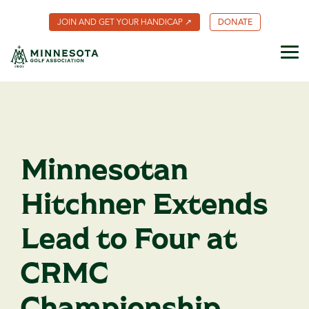
Skip
to
JOIN AND GET YOUR HANDICAP ↗
DONATE
the
main
content.
Tog
Me
About MGA
What We
Member
MGA
Scholarships
Employment
Volunteer
Rules of
Minnesota
Competitions
Foundation
Benefits
Do
Golf
Golf
& Events
Coalition
Community
Sustainability
Club
Meet Our
Youth on
The
Champions
Hole-In-
Fund
Minnesota
Results
Course
Team
One
MGA Past
Golfer
Certificate
Presidents
Magazine
Minnesota
Championship
Golf Hall
MGA for
Caddie
Player
of Fame
Archive
Programs
Courses
Points
Contact
Create
Us
Your Own
Club
MGA
Adaptive
Future
Award
Sites ↗
Golf
History
Minnesotan
Handicap
Index®
Hitchner Extends
Lead to Four at
CRMC
Championship