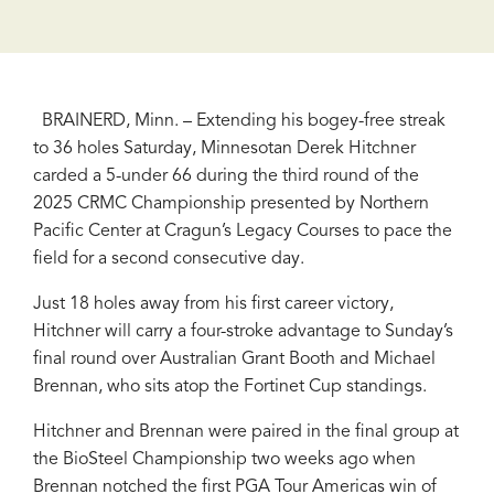
BRAINERD, Minn. – Extending his bogey-free streak
to 36 holes Saturday, Minnesotan Derek Hitchner
carded a 5-under 66 during the third round of the
2025 CRMC Championship presented by Northern
Pacific Center at Cragun’s Legacy Courses to pace the
field for a second consecutive day.
Just 18 holes away from his first career victory,
Hitchner will carry a four-stroke advantage to Sunday’s
final round over Australian Grant Booth and Michael
Brennan, who sits atop the Fortinet Cup standings.
Hitchner and Brennan were paired in the final group at
the BioSteel Championship two weeks ago when
Brennan notched the first PGA Tour Americas win of