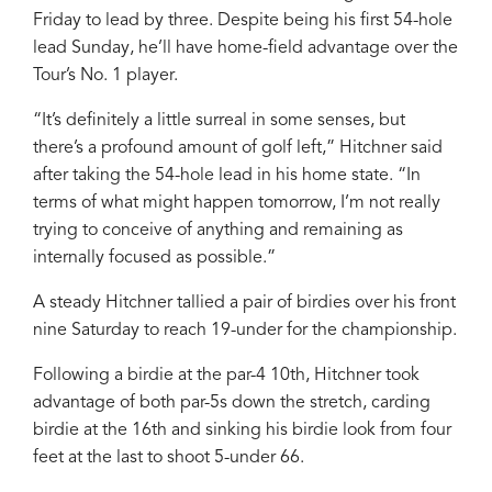
Friday to lead by three. Despite being his first 54-hole
lead Sunday, he’ll have home-field advantage over the
Tour’s No. 1 player.
“It’s definitely a little surreal in some senses, but
there’s a profound amount of golf left,” Hitchner said
after taking the 54-hole lead in his home state. “In
terms of what might happen tomorrow, I’m not really
trying to conceive of anything and remaining as
internally focused as possible.”
A steady Hitchner tallied a pair of birdies over his front
nine Saturday to reach 19-under for the championship.
Following a birdie at the par-4 10th, Hitchner took
advantage of both par-5s down the stretch, carding
birdie at the 16th and sinking his birdie look from four
feet at the last to shoot 5-under 66.