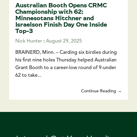
Australian Booth Opens CRMC
Championship with 62;
Minnesotans Hitchner and
Israelson Finish Day One Inside
Top-3
Nick Hunter
:
August 29, 2025
BRAINERD, Minn. – Carding six birdies during
his first nine holes Thursday helped Australian
Grant Booth to a career-low round of 9-under
62 to take...
Continue Reading →