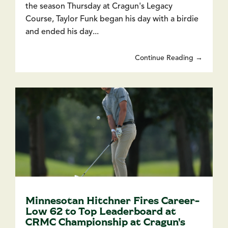
the season Thursday at Cragun's Legacy
Course, Taylor Funk began his day with a birdie
and ended his day...
Continue Reading →
Minnesotan Hitchner Fires Career-
Low 62 to Top Leaderboard at
CRMC Championship at Cragun's