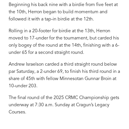
Beginning his back nine with a birdie from five feet at
the 10th, Herron began to build momentum and
followed it with a tap-in birdie at the 12th.
Rolling in a 20-footer for birdie at the 13th, Herron
moved to 17-under for the tournament, but carded his
only bogey of the round at the 14th, finishing with a 6-
under 65 for a second straight round.
Andrew Israelson carded a third straight round below
par Saturday, a 2-under 69, to finish his third round in a
share of 45th with fellow Minnesotan Gunnar Broin at
10-under 203.
The final round of the 2025 CRMC Championship gets
underway at 7:30 a.m. Sunday at Cragun’s Legacy
Courses.