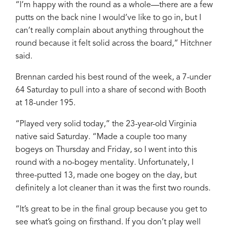
“I’m happy with the round as a whole—there are a few
putts on the back nine I would’ve like to go in, but I
can’t really complain about anything throughout the
round because it felt solid across the board,” Hitchner
said.
Brennan carded his best round of the week, a 7-under
64 Saturday to pull into a share of second with Booth
at 18-under 195.
“Played very solid today,” the 23-year-old Virginia
native said Saturday. “Made a couple too many
bogeys on Thursday and Friday, so I went into this
round with a no-bogey mentality. Unfortunately, I
three-putted 13, made one bogey on the day, but
definitely a lot cleaner than it was the first two rounds.
“It’s great to be in the final group because you get to
see what’s going on firsthand. If you don’t play well