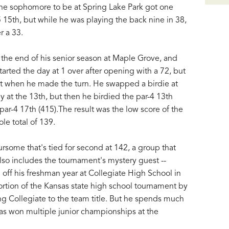
 The sophomore to be at Spring Lake Park got one
-5 15th, but while he was playing the back nine in 38,
r a 33.
the end of his senior season at Maple Grove, and
arted the day at 1 over after opening with a 72, but
t when he made the turn. He swapped a birdie at
y at the 13th, but then he birdied the par-4 13th
 par-4 17th (415).The result was the low score of the
le total of 139.
rsome that's tied for second at 142, a group that
also includes the tournament's mystery guest --
 off his freshman year at Collegiate High School in
rtion of the Kansas state high school tournament by
ing Collegiate to the team title. But he spends much
as won multiple junior championships at the