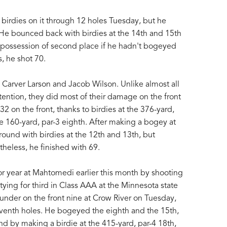
 birdies on it through 12 holes Tuesday, but he
 He bounced back with birdies at the 14th and 15th
possession of second place if he hadn't bogeyed
s, he shot 70.
e Carver Larson and Jacob Wilson. Unlike almost all
tention, they did most of their damage on the front
2 on the front, thanks to birdies at the 376-yard,
he 160-yard, par-3 eighth. After making a bogey at
 round with birdies at the 12th and 13th, but
heless, he finished with 69.
r year at Mahtomedi earlier this month by shooting
ying for third in Class AAA at the Minnesota state
under on the front nine at Crow River on Tuesday,
d seventh holes. He bogeyed the eighth and the 15th,
nd by making a birdie at the 415-yard, par-4 18th,