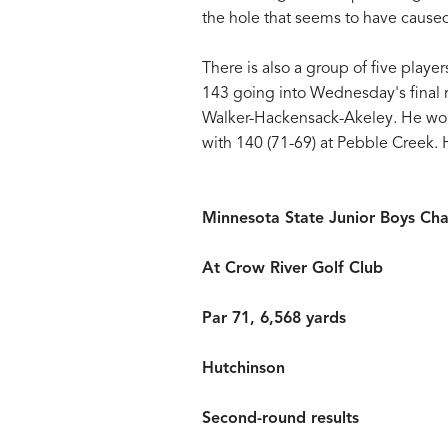
the hole that seems to have cause
There is also a group of five player
143 going into Wednesday's final r
Walker-Hackensack-Akeley. He won 
with 140 (71-69) at Pebble Creek. 
Minnesota State Junior Boys Ch
At Crow River Golf Club
Par 71, 6,568 yards
Hutchinson
Second-round results