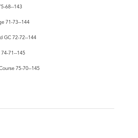
75-68--143
ge 71-73--144
d GC 72-72--144
 74-71--145
Course 75-70--145