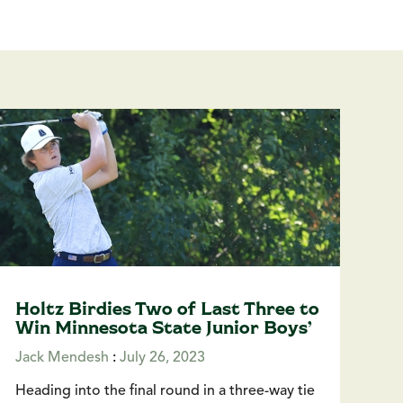
Holtz Birdies Two of Last Three to
Win Minnesota State Junior Boys’
Jack Mendesh
:
July 26, 2023
Heading into the final round in a three-way tie