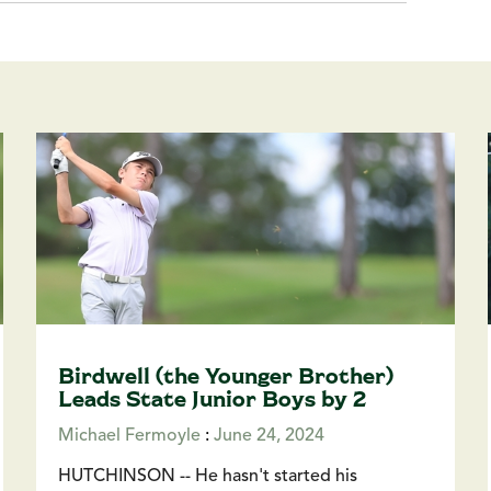
Birdwell (the Younger Brother)
Leads State Junior Boys by 2
Michael Fermoyle
:
June 24, 2024
HUTCHINSON -- He hasn't started his