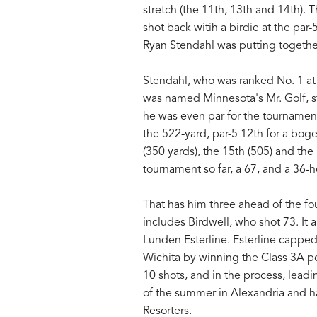
stretch (the 11th, 13th and 14th).
shot back witih a birdie at the par
Ryan Stendahl was putting togethe
Stendahl, who was ranked No. 1 at 
was named Minnesota's Mr. Golf, st
he was even par for the tournamen
the 522-yard, par-5 12th for a boge
(350 yards), the 15th (505) and the
tournament so far, a 67, and a 36-ho
That has him three ahead of the fou
includes Birdwell, who shot 73. It 
Lunden Esterline. Esterline capped
Wichita by winning the Class 3A po
10 shots, and in the process, lead
of the summer in Alexandria and h
Resorters.