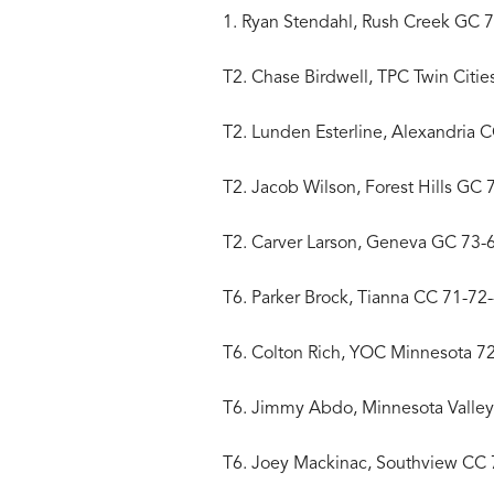
1. Ryan Stendahl, Rush Creek GC 
T2. Chase Birdwell, TPC Twin Citie
T2. Lunden Esterline, Alexandria 
T2. Jacob Wilson, Forest Hills GC 
T2. Carver Larson, Geneva GC 73-
T6. Parker Brock, Tianna CC 71-72
T6. Colton Rich, YOC Minnesota 7
T6. Jimmy Abdo, Minnesota Valle
T6. Joey Mackinac, Southview CC 