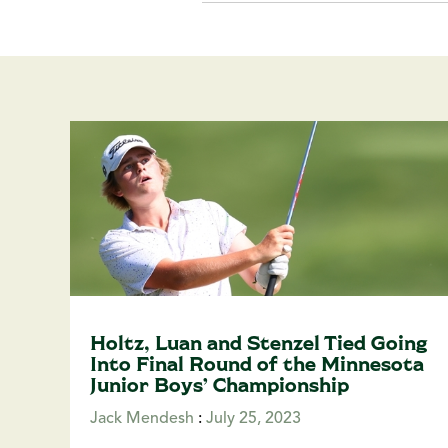
Holtz, Luan and Stenzel Tied Going
Into Final Round of the Minnesota
Junior Boys’ Championship
Jack Mendesh
:
July 25, 2023