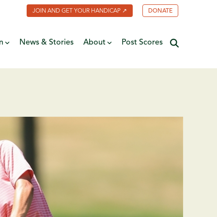
JOIN AND GET YOUR HANDICAP ↗
DONATE
n
News & Stories
About
Post Scores
Minnesota Golf Coalition
ate
MGA Past Presidents
f Fame
ive
Contact Us
y