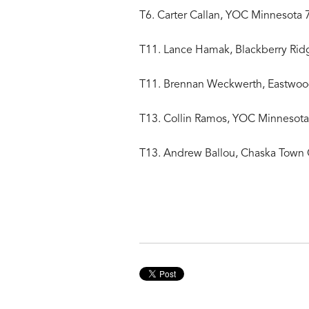
T6. Carter Callan, YOC Minnesota 
T11. Lance Hamak, Blackberry Rid
T11. Brennan Weckwerth, Eastwoo
T13. Collin Ramos, YOC Minnesota
T13. Andrew Ballou, Chaska Town 