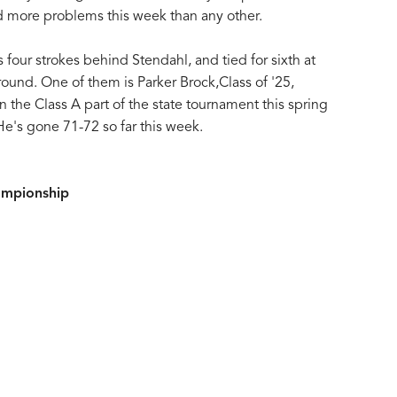
d more problems this week than any other.
s four strokes behind Stendahl, and tied for sixth at
ound. One of them is Parker Brock,Class of '25,
the Class A part of the state tournament this spring
He's gone 71-72 so far this week.
ampionship