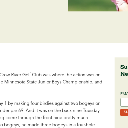
Su
Ne
row River Golf Club was where the action was on
the Minnesota State Junior Boys Championship, and
EMA
ay 1 by making four birdies against two bogeys on
under-par 69. And it was on the back nine Tuesday
ing come through the front nine pretty much
wo bogeys, he made three bogeys in a four-hole