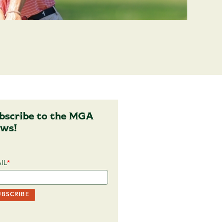
bscribe to the MGA
ws!
IL
*