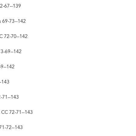
72-67--139
s 69-73--142
CC 72-70--142
73-69--142
69--142
--143
2-71--143
y CC 72-71--143
71-72--143