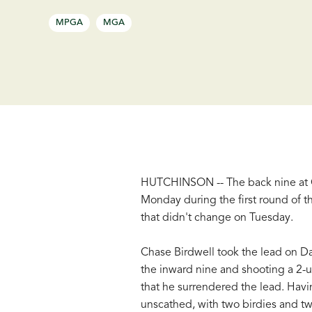
MPGA
MGA
HUTCHINSON -- The back nine at C
Monday during the first round of 
that didn't change on Tuesday.
Chase Birdwell took the lead on D
the inward nine and shooting a 2-
that he surrendered the lead. Hav
unscathed, with two birdies and t