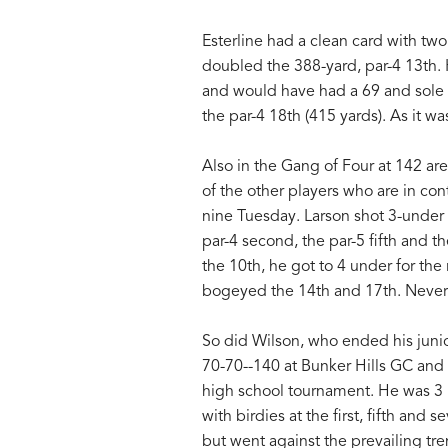
Esterline had a clean card with two
doubled the 388-yard, par-4 13th.
and would have had a 69 and sole 
the par-4 18th (415 yards). As it wa
Also in the Gang of Four at 142 ar
of the other players who are in con
nine Tuesday. Larson shot 3-under 3
par-4 second, the par-5 fifth and t
the 10th, he got to 4 under for the
bogeyed the 14th and 17th. Nevert
So did Wilson, who ended his junio
70-70--140 at Bunker Hills GC and t
high school tournament. He was 3 
with birdies at the first, fifth an
but went against the prevailing tre