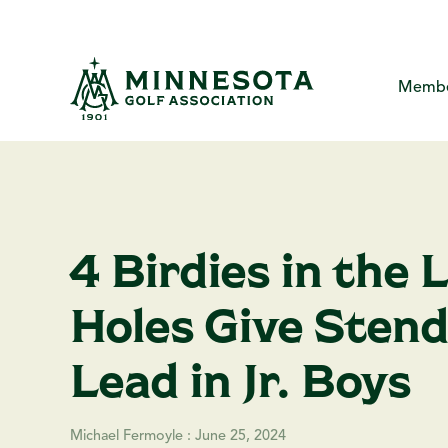
Skip
to
the
main
content.
Membe
MGA Com
About
Me
The Minne
Yo
Me
4 Birdies in the 
Creat
Ca
MG
P
Holes Give Stend
Ha
F
A
Lead in Jr. Boys
Michael Fermoyle
:
June 25, 2024