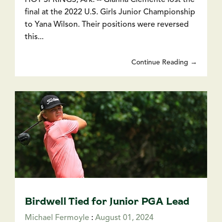
final at the 2022 U.S. Girls Junior Championship
to Yana Wilson. Their positions were reversed
this...
Continue Reading →
Birdwell Tied for Junior PGA Lead
Michael Fermoyle
:
August 01, 2024