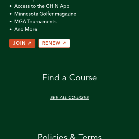
• Access to the GHIN App
• Minnesota Golfer magazine
• MGA Tournaments
• And More
JOIN ↗
RENEW ↗
Find a Course
SEE ALL COURSES
Policies & Terms