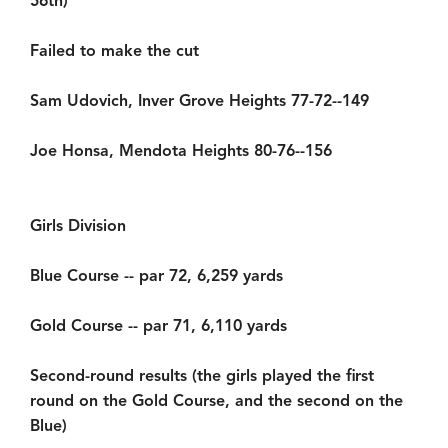
56th)
Failed to make the cut
Sam Udovich, Inver Grove Heights 77-72--149
Joe Honsa, Mendota Heights 80-76--156
Girls Division
Blue Course -- par 72, 6,259 yards
Gold Course -- par 71, 6,110 yards
Second-round results (the girls played the first
round on the Gold Course, and the second on the
Blue)