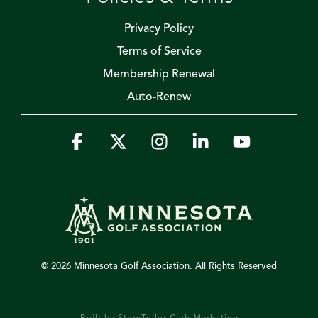
Privacy Policy
Terms of Service
Membership Renewal
Auto-Renew
Facebook
X
Instagram
Linkedin
YouTube
© 2026 Minnesota Golf Association. All Rights Reserved