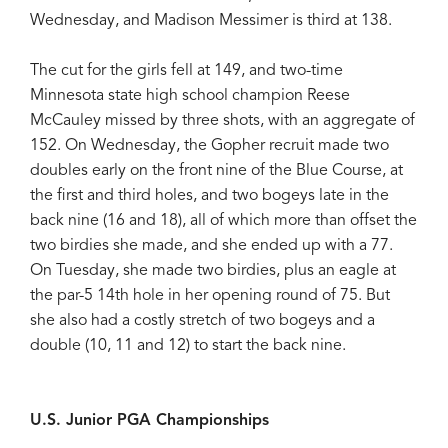
Wednesday, and Madison Messimer is third at 138.
The cut for the girls fell at 149, and two-time
Minnesota state high school champion Reese
McCauley missed by three shots, with an aggregate of
152. On Wednesday, the Gopher recruit made two
doubles early on the front nine of the Blue Course, at
the first and third holes, and two bogeys late in the
back nine (16 and 18), all of which more than offset the
two birdies she made, and she ended up with a 77.
On Tuesday, she made two birdies, plus an eagle at
the par-5 14th hole in her opening round of 75. But
she also had a costly stretch of two bogeys and a
double (10, 11 and 12) to start the back nine.
U.S. Junior PGA Championships