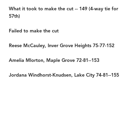
What it took to make the cut -- 149 (4-way tie for
57th)
Failed to make the cut
Reese McCauley, Inver Grove Heights 75-77-152
Amelia Mlorton, Maple Grove 72-81--153
Jordana Windhorst-Knudsen, Lake City 74-81--155