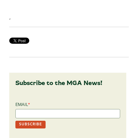
,
Subscribe to the MGA News!
EMAIL
*