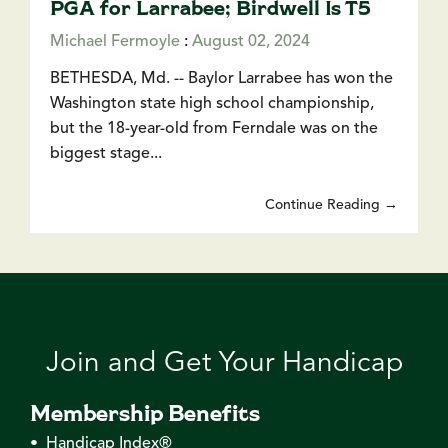
PGA for Larrabee; Birdwell Is T5
Michael Fermoyle
:
August 02, 2024
BETHESDA, Md. -- Baylor Larrabee has won the
Washington state high school championship,
but the 18-year-old from Ferndale was on the
biggest stage...
Continue Reading →
Join and Get Your Handicap
Membership Benefits
• Handicap Index®