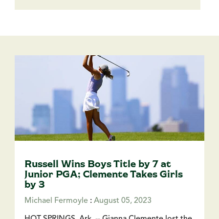
Russell Wins Boys Title by 7 at
Junior PGA; Clemente Takes Girls
by 3
Michael Fermoyle
:
August 05, 2023
HOT SPRINGS, Ark. -- Gianna Clemente lost the