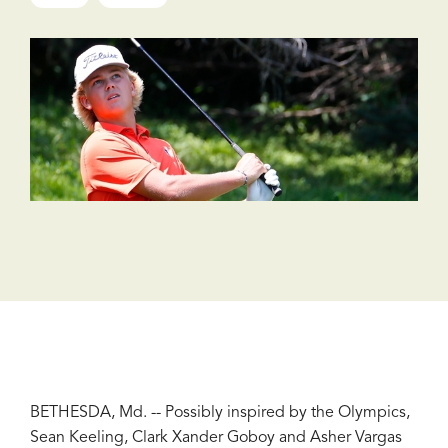
BETHESDA, Md. -- Possibly inspired by the Olympics,
Sean Keeling, Clark Xander Goboy and Asher Vargas