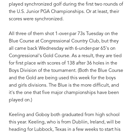
played synchronized golf during the first two rounds of
the U.S. Junior PGA Championships. Or at least, their
scores were synchronized.
All three of them shot 1-over-par 73s Tuesday on the
Blue Course at Congressional Country Club, but they
all came back Wednesday with 6-under-par 65's on
Congressional's Gold Course. As a result, they are tied
for first place with scores of 138 after 36 holes in the
Boys Division of the tournament. (Both the Blue Course
and the Gold are being used this week for the boys
and girls divisions. The Blue is the more difficult, and
it's the one that five major championships have been
played on.)
Keeling and Goboy both graduated from high school
this year. Keeling, who is from Dubliin, Ireland, will be
heading for Lubbock, Texas in a few weeks to start his