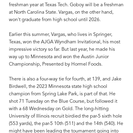
freshman year at Texas Tech. Goboy will be a freshman
at North Carolina State. Vargas, on the other hand,
won't graduate from high school until 2026.
Earlier this summer, Vargas, who lives in Springer,
Texas, won the AJGA Wyndham Invitational, his most
impressive victory so far. But last year, he made his
way up to Minnesota and won the Austin Junior
Championship, Presented by Hormel Foods.
There is also a four-way tie for fourth, at 139, and Jake
Birdwell, the 2023 Minnesota state high school
champion from Spring Lake Park, is part of that. He
shot 71 Tuesday on the Blue Course, but followed it
with a 68 Wednesday on Gold. The long-hitting
University of Illinois recruit birdied the par-5 sixth hole
(553 yards), the par-5 10th (511) and the 14th (540). He
might have been leading the tournament going into