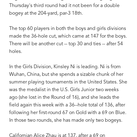
Thursday's third round had it not been for a double
bogey at the 204-yard, par-3 18th.
The top 60 players in both the boys and girls divisions
made the 36-hole cut, which came at 147 for the boys.
There will be another cut -- top 30 and ties -- after 54
holes.
In the Girls Division, Kinsley Ni is leading. Ni is from
Wuhan, China, but she spends a sizable chunk of her
summer playing tournaments in the United States. She
was the medalist in the U.S. Girls Junior two weeks
ago (she lost in the Round of 16), and she leads the
field again this week with a 36--hole total of 136, after
following her first-round 67 on Gold with a 69 on Blue.
In those two rounds, she has made only two bogeys.
Californian Alice Zhau is at 137, after a 69 on