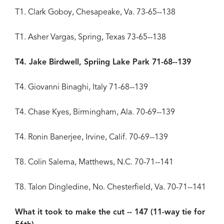
T1. Clark Goboy, Chesapeake, Va. 73-65--138
T1. Asher Vargas, Spring, Texas 73-65--138
T4. Jake Birdwell, Spriing Lake Park 71-68--139
T4. Giovanni Binaghi, Italy 71-68--139
T4. Chase Kyes, Birmingham, Ala. 70-69--139
T4. Ronin Banerjee, Irvine, Calif. 70-69--139
T8. Colin Salema, Matthews, N.C. 70-71--141
T8. Talon Dingledine, No. Chesterfield, Va. 70-71--141
What it took to make the cut -- 147 (11-way tie for