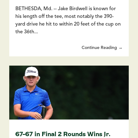
BETHESDA, Md. -- Jake Birdwell is known for
his length off the tee, most notably the 390-
yard drive he hit to within 20 feet of the cup on
the 36th...
Continue Reading →
67-67 in Final 2 Rounds Wins Jr.