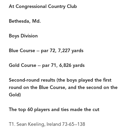
At Congressional Country Club
Bethesda, Md.
Boys Division
Blue Course -- par 72, 7,227 yards
Gold Course -- par 71, 6,826 yards
Second-round results (the boys played the first
round on the Blue Course, and the second on the
Gold)
The top 60 players and ties made the cut
T1. Sean Keeling, Ireland 73-65--138