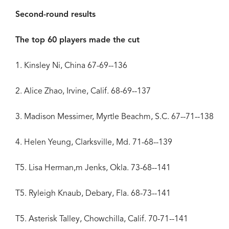
Second-round results
The top 60 players made the cut
1. Kinsley Ni, China 67-69--136
2. Alice Zhao, Irvine, Calif. 68-69--137
3. Madison Messimer, Myrtle Beachm, S.C. 67--71--138
4. Helen Yeung, Clarksville, Md. 71-68--139
T5. Lisa Herman,m Jenks, Okla. 73-68--141
T5. Ryleigh Knaub, Debary, Fla. 68-73--141
T5. Asterisk Talley, Chowchilla, Calif. 70-71--141