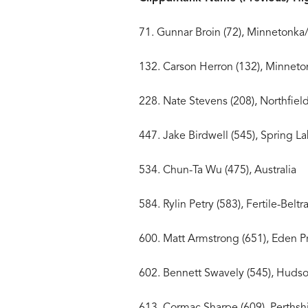
71. Gunnar Broin (72), Minn
132. Carson Herron (132)
228. Nate Stevens (208)
447. Jake Birdwell (545), S
534. Chun-Ta Wu (475),
584. Rylin Petry (583), Fer
600. Matt Armstrong (651)
602. Bennett Swavely (5
613. Cormac Sharpe (609), Pe