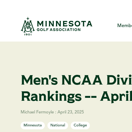
Skip
to
the
main
content.
Membe
MGA Com
About
Me
The Minne
Yo
Me
Men's NCAA Divis
Creat
Ca
MG
P
Rankings -- Apri
Ha
F
A
Michael Fermoyle
:
April 23, 2025
Minnesota
National
College