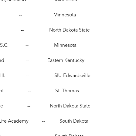
612), Peru -- Minnesota
 Moorhead -- North Dakota State
Bluffton, S.C. -- Minnesota
Pine Island -- Eastern Kentucky
illsboro, Ill. -- SIU-Edwardsville
, Rosemount -- St. Thomas
aple Grove -- North Dakota State
 New Life Academy -- South Dakota