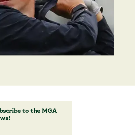
bscribe to the MGA
ws!