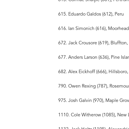
615. Eduardo Galdos (
616. Ian Simonich (616),
672. Jack Crousore (619), 
677. Anders Larson (636), 
682. Alex Eickhoff (666), H
790. Owen Rexing (787)
975. Josh Galvin (970), M
1110. Cole Witherow (1085),