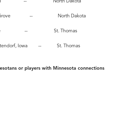
, Moorhead -- North Dakota
), Maple Grove -- North Dakota
), Eau Claire -- St. Thomas
, Bettendorf, Iowa -- St. Thomas
sotans or players with Minnesota connections