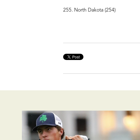
255. North Dakota (254)