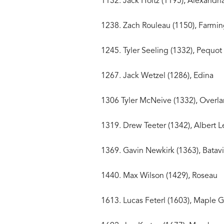
1132. Jack Holtz (1195),
1238. Zach Rouleau (115
1245. Tyler Seeling (1332)
1267. Jack Wetzel (1
1306 Tyler McNeive (1332), Ov
1319. Drew Teeter (1342),
1369. Gavin Newkirk (1363
1440. Max Wilson (1429)
1613. Lucas Feterl (1603)