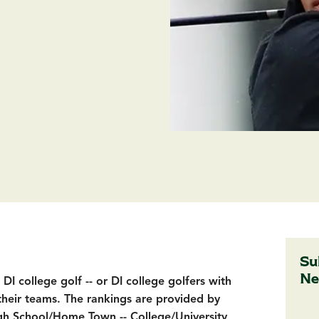
Su
Ne
I college golf -- or DI college golfers with
their teams. The rankings are provided by
h School/Home Town -- College/University