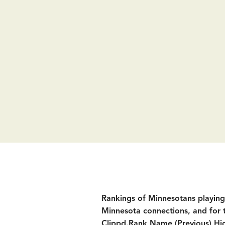
Rankings of Minnesotans playing D
Minnesota connections, and for 
Clippd.
Rank Name (Previous) Hig