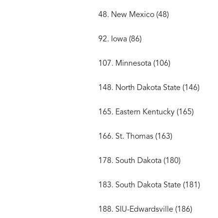
48. New Mexico (48)
92. Iowa (86)
107. Minnesota (106)
148. North Dakota State (146)
165. Eastern Kentucky (165)
166. St. Thomas (163)
178. South Dakota (180)
183. South Dakota State (181)
188. SIU-Edwardsville (186)