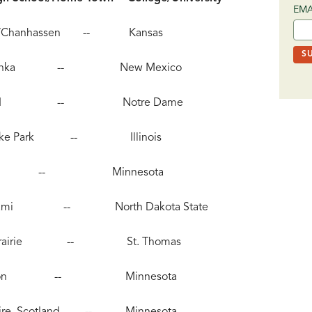
EMA
etonka/Chanhassen -- Kansas
, Minnetonka -- New Mexico
, Northfield -- Notre Dame
pring Lake Park -- Illinois
 Australia -- Minnesota
tile-Beltrami -- North Dakota State
, Eden Prairie -- St. Thomas
45), Hudson -- Minnesota
rthshire, Scotland -- Minnesota