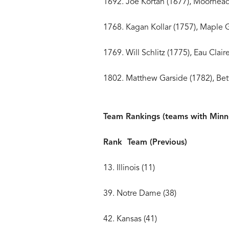
1692. Joe Kortan (1677)
1768. Kagan Kollar (1757
1769. Will Schlitz (1775
1802. Matthew Garside (1782)
Team Rankings (teams with Minne
Rank Team (Previous)
13. Illinois (11)
39. Notre Dame (38)
42. Kansas (41)