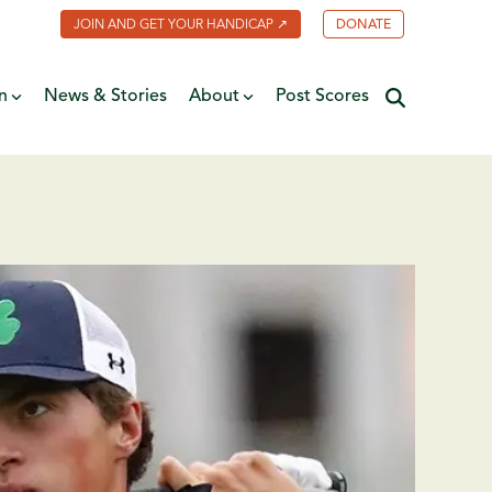
JOIN AND GET YOUR HANDICAP ↗
DONATE
n
News & Stories
About
Post Scores
Minnesota Golf Coalition
ate
MGA Past Presidents
f Fame
ive
Contact Us
y