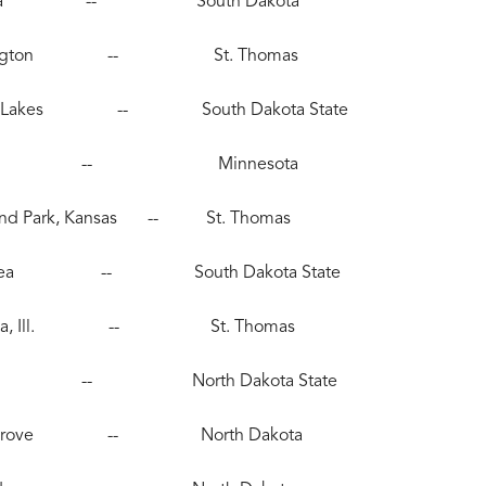
 Alexandria -- South Dakota
0), Farmington -- St. Thomas
, Pequot Lakes -- South Dakota State
286), Edina -- Minnesota
erland Park, Kansas -- St. Thomas
 Albert Lea -- South Dakota State
), Batavia, Ill. -- St. Thomas
, Roseau -- North Dakota State
, Maple Grove -- North Dakota