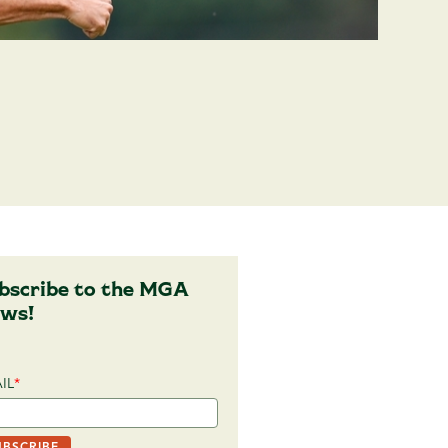
bscribe to the MGA
ws!
IL
*