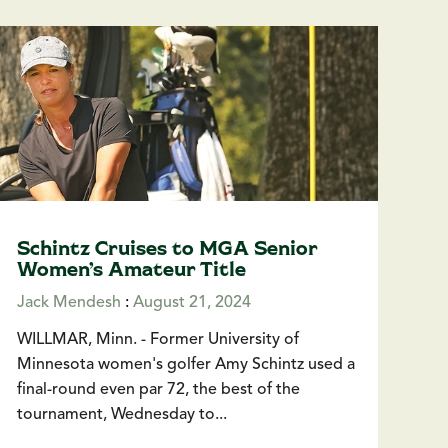
Schintz Cruises to MGA Senior
Women’s Amateur Title
Jack Mendesh
:
August 21, 2024
WILLMAR, Minn. - Former University of
Minnesota women's golfer Amy Schintz used a
final-round even par 72, the best of the
tournament, Wednesday to...