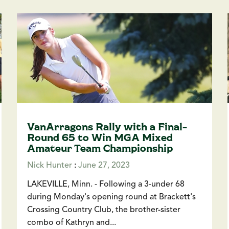
VanArragons Rally with a Final-
Round 65 to Win MGA Mixed
Amateur Team Championship
Nick Hunter
:
June 27, 2023
LAKEVILLE, Minn. - Following a 3-under 68
during Monday's opening round at Brackett's
Crossing Country Club, the brother-sister
combo of Kathryn and...