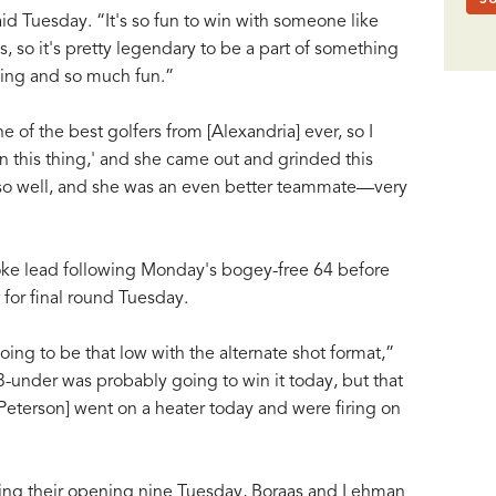
id Tuesday. “It's so fun to win with someone like
so it's pretty legendary to be a part of something
lling and so much fun.”
of the best golfers from [Alexandria] ever, so I
in this thing,' and she came out and grinded this
o well, and she was an even better teammate—very
oke lead following Monday's bogey-free 64 before
for final round Tuesday.
ing to be that low with the alternate shot format,”
-under was probably going to win it today, but that
d Peterson] went on a heater today and were firing on
uring their opening nine Tuesday, Boraas and Lehman