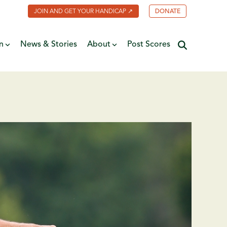
JOIN AND GET YOUR HANDICAP ↗
DONATE
n
News & Stories
About
Post Scores
Minnesota Golf Coalition
ate
MGA Past Presidents
f Fame
ive
Contact Us
y