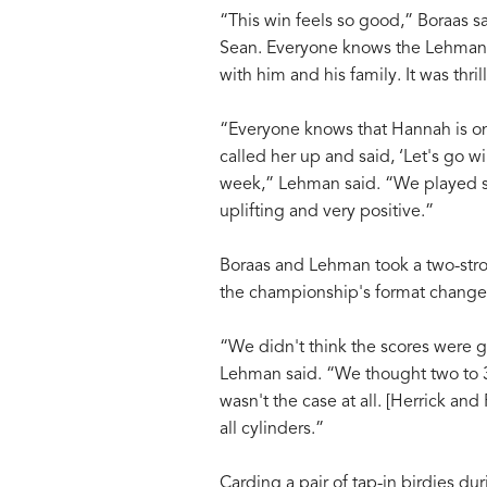
“This win feels so good,” Boraas sa
Sean. Everyone knows the Lehmans, 
with him and his family. It was thri
“Everyone knows that Hannah is one 
called her up and said, ‘Let's go w
week,” Lehman said. “We played s
uplifting and very positive.”
Boraas and Lehman took a two-str
the championship's format change 
“We didn't think the scores were go
Lehman said. “We thought two to 3
wasn't the case at all. [Herrick an
all cylinders.”
Carding a pair of tap-in birdies d