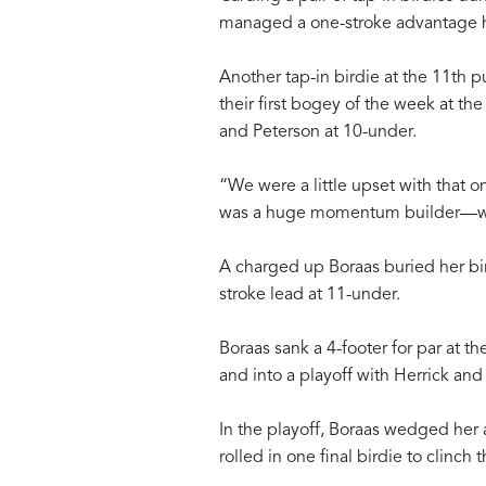
managed a one-stroke advantage hea
Another tap-in birdie at the 11th 
their first bogey of the week at the 
and Peterson at 10-under.
“We were a little upset with that 
was a huge momentum builder—w
A charged up Boraas buried her bird
stroke lead at 11-under.
Boraas sank a 4-footer for par at t
and into a playoff with Herrick and
In the playoff, Boraas wedged her 
rolled in one final birdie to clinch