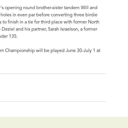
's opening round brother-sister tandem Will and
1 holes in even par before converting three birdie
 to finish in a tie for third place with former North
 Deziel and his partner, Sarah Israelson, a former
nder 135.
 Championship will be played June 30-July 1 at