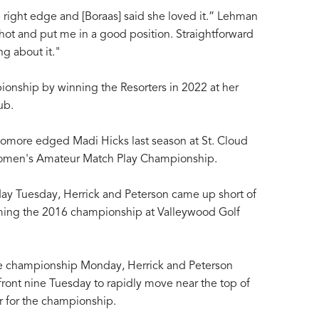
he right edge and [Boraas] said she loved it.” Lehman
hot and put me in a good position. Straightforward
g about it."
pionship by winning the Resorters in 2022 at her
ub.
omore edged Madi Hicks last season at St. Cloud
omen's Amateur Match Play Championship.
 day Tuesday, Herrick and Peterson came up short of
aiming the 2016 championship at Valleywood Golf
he championship Monday, Herrick and Peterson
r front nine Tuesday to rapidly move near the top of
r for the championship.