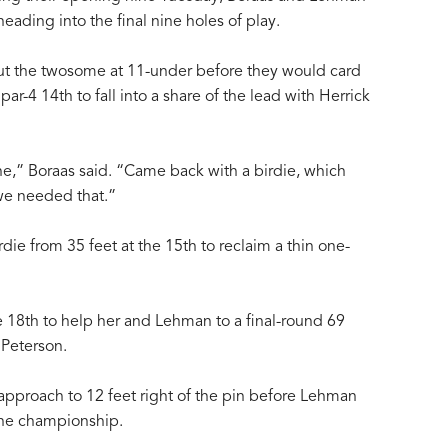
ding into the final nine holes of play.
put the twosome at 11-under before they would card
par-4 14th to fall into a share of the lead with Herrick
one,” Boraas said. “Came back with a birdie, which
e needed that.”
ie from 35 feet at the 15th to reclaim a thin one-
he 18th to help her and Lehman to a final-round 69
 Peterson.
approach to 12 feet right of the pin before Lehman
 the championship.