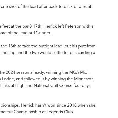
one shot of the lead after back-to-back birdies at
e feet at the par-3 17th, Herrick left Peterson with a
hare of the lead at 11-under.
 the 18th to take the outright lead, but his putt from
f the cup and the two would settle for par, carding a
or the 2024 season already, winning the MGA Mid-
 Lodge, and followed it by winning the Minnesota
 Links at Highland National Golf Course four days
pionships, Herrick hasn't won since 2018 when she
ateur Championship at Legends Club.