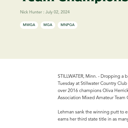
Nick Hunter
:
July 02, 2024
MWGA
MGA
MNPGA
STILLWATER, Minn. - Dropping a bir
Tuesday at Stillwater Country Club
over 2016 champions Oliva Herrick
Association Mixed Amateur Team 
Lehman sank the winning putt to ea
earns her third state title in as ma