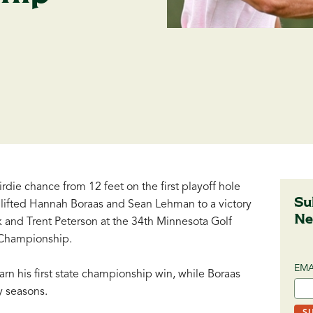
die chance from 12 feet on the first playoff hole
Su
 lifted Hannah Boraas and Sean Lehman to a victory
Ne
 and Trent Peterson at the 34th Minnesota Golf
Championship.
EMA
rn his first state championship win, while Boraas
ny seasons.