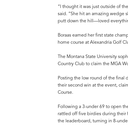
“I thought it was just outside of t
said. “She hit an amazing wedge s
putt down the hill—loved everythin
Boraas earned her first state cham
home course at Alexandria Golf Cl
The Montana State University soph
Country Club to claim the MGA W
Posting the low round of the final
their second win at the event, cl
Course.
Following a 3-under 69 to open t
rattled off five birdies during thei
the leaderboard, turning in 8-unde