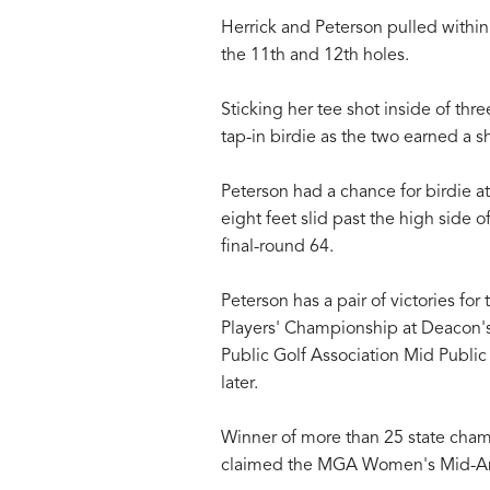
Herrick and Peterson pulled within 
the 11th and 12th holes.
Sticking her tee shot inside of thre
tap-in birdie as the two earned a s
Peterson had a chance for birdie at
eight feet slid past the high side o
final-round 64.
Peterson has a pair of victories f
Players' Championship at Deacon's
Public Golf Association Mid Public
later.
Winner of more than 25 state cham
claimed the MGA Women's Mid-Am