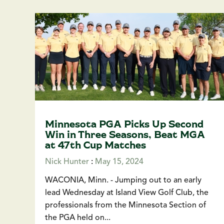
Minnesota PGA Picks Up Second
Win in Three Seasons, Beat MGA
at 47th Cup Matches
Nick Hunter
:
May 15, 2024
WACONIA, Minn. - Jumping out to an early
lead Wednesday at Island View Golf Club, the
professionals from the Minnesota Section of
the PGA held on...