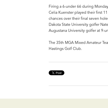
Firing a 6-under 66 during Monday
Celia Kuenster played their first 1
chances over their final seven holes
Dakota State University golfer Nate
Augustana University golfer at 9-u
The 35th MGA Mixed Amateur Team
Hastings Golf Club.