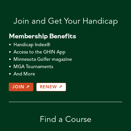
Join and Get Your Handicap
Membership Benefits
• Handicap Index®
• Access to the GHIN App
• Minnesota Golfer magazine
• MGA Tournaments
• And More
JOIN ↗
RENEW ↗
Find a Course