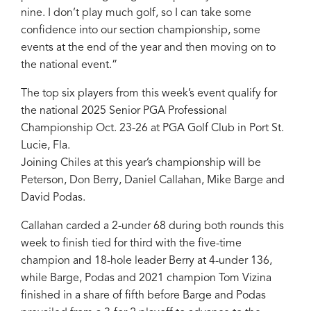
nine. I don’t play much golf, so I can take some
confidence into our section championship, some
events at the end of the year and then moving on to
the national event.”
The top six players from this week’s event qualify for
the national 2025 Senior PGA Professional
Championship Oct. 23-26 at PGA Golf Club in Port St.
Lucie, Fla.
Joining Chiles at this year’s championship will be
Peterson, Don Berry, Daniel Callahan, Mike Barge and
David Podas.
Callahan carded a 2-under 68 during both rounds this
week to finish tied for third with the five-time
champion and 18-hole leader Berry at 4-under 136,
while Barge, Podas and 2021 champion Tom Vizina
finished in a share of fifth before Barge and Podas