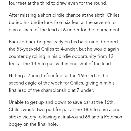
four feet at the third to draw even for the round.
After missing a short birdie chance at the sixth, Chiles
buried his birdie look from six feet at the seventh to
earn a share of the lead at 6-under for the tournament.
Back-to-back bogeys early on his back nine dropped
the 53-year-old Chiles to 4-under, but he would again
counter by rolling in his birdie opportunity from 12
feet at the 13th to pull within one shot of the lead.
Hitting a 7-iron to four feet at the 16th led to the
second eagle of the week for Chiles, giving him his
first lead of the championship at 7-under.
Unable to get up-and-down to save par at the 16th,
Chiles would two-putt for par at the 18th to earn a one-
stroke victory following a final-round 69 and a Peterson
bogey on the final hole.