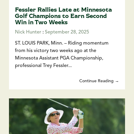
Fessler Rallies Late at Minnesota
Golf Champions to Earn Second
Win in Two Weeks
Nick Hunter
:
September 28, 2025
ST. LOUIS PARK, Minn. – Riding momentum
from his victory two weeks ago at the
Minnesota Assistant PGA Championship,
professional Trey Fessler...
Continue Reading →