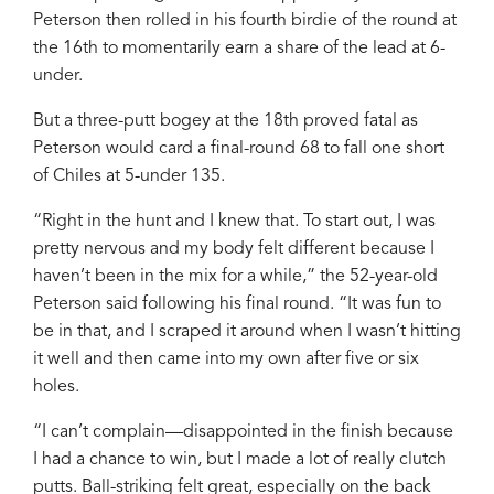
Peterson then rolled in his fourth birdie of the round at
the 16th to momentarily earn a share of the lead at 6-
under.
But a three-putt bogey at the 18th proved fatal as
Peterson would card a final-round 68 to fall one short
of Chiles at 5-under 135.
“Right in the hunt and I knew that. To start out, I was
pretty nervous and my body felt different because I
haven’t been in the mix for a while,” the 52-year-old
Peterson said following his final round. “It was fun to
be in that, and I scraped it around when I wasn’t hitting
it well and then came into my own after five or six
holes.
“I can’t complain—disappointed in the finish because
I had a chance to win, but I made a lot of really clutch
putts. Ball-striking felt great, especially on the back