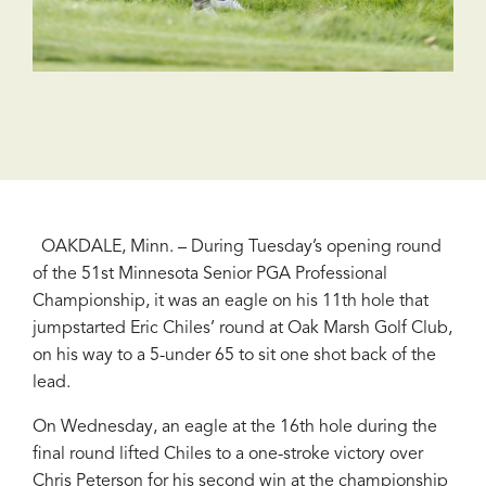
OAKDALE, Minn. – During Tuesday’s opening round
of the 51st Minnesota Senior PGA Professional
Championship, it was an eagle on his 11th hole that
jumpstarted Eric Chiles’ round at Oak Marsh Golf Club,
on his way to a 5-under 65 to sit one shot back of the
lead.
On Wednesday, an eagle at the 16th hole during the
final round lifted Chiles to a one-stroke victory over
Chris Peterson for his second win at the championship