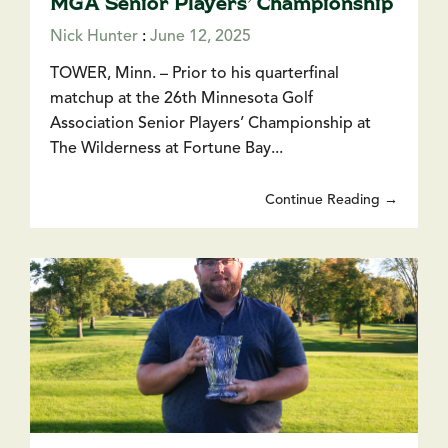
MGA Senior Players’ Championship
Nick Hunter
:
June 12, 2025
TOWER, Minn. – Prior to his quarterfinal
matchup at the 26th Minnesota Golf
Association Senior Players’ Championship at
The Wilderness at Fortune Bay...
Continue Reading →