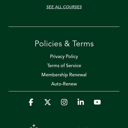
SEE ALL COURSES
Policies & Terms
Privacy Policy
Terms of Service
Membership Renewal
Auto-Renew
Facebook
X
Instagram
Linkedin
YouTube