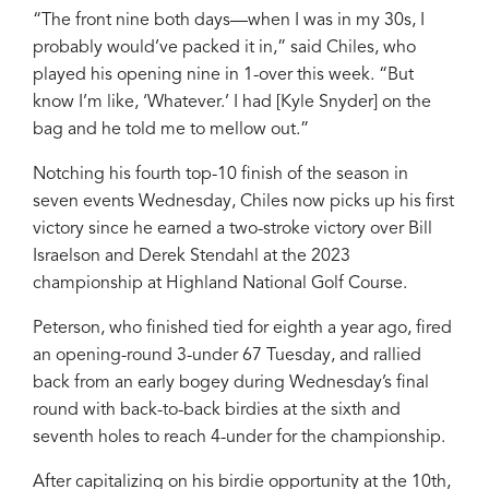
“The front nine both days—when I was in my 30s, I
probably would’ve packed it in,” said Chiles, who
played his opening nine in 1-over this week. “But
know I’m like, ‘Whatever.’ I had [Kyle Snyder] on the
bag and he told me to mellow out.”
Notching his fourth top-10 finish of the season in
seven events Wednesday, Chiles now picks up his first
victory since he earned a two-stroke victory over Bill
Israelson and Derek Stendahl at the 2023
championship at Highland National Golf Course.
Peterson, who finished tied for eighth a year ago, fired
an opening-round 3-under 67 Tuesday, and rallied
back from an early bogey during Wednesday’s final
round with back-to-back birdies at the sixth and
seventh holes to reach 4-under for the championship.
After capitalizing on his birdie opportunity at the 10th,