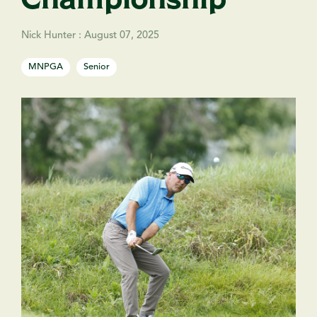
Nick Hunter
:
August 07, 2025
MNPGA
Senior