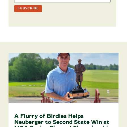
A Flurry of Birdies Helps
Neuberger to Second State Win at