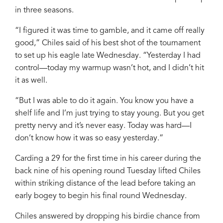
in three seasons.
“I figured it was time to gamble, and it came off really
good,” Chiles said of his best shot of the tournament
to set up his eagle late Wednesday. “Yesterday I had
control—today my warmup wasn’t hot, and I didn’t hit
it as well.
“But I was able to do it again. You know you have a
shelf life and I’m just trying to stay young. But you get
pretty nervy and it’s never easy. Today was hard—I
don’t know how it was so easy yesterday.”
Carding a 29 for the first time in his career during the
back nine of his opening round Tuesday lifted Chiles
within striking distance of the lead before taking an
early bogey to begin his final round Wednesday.
Chiles answered by dropping his birdie chance from