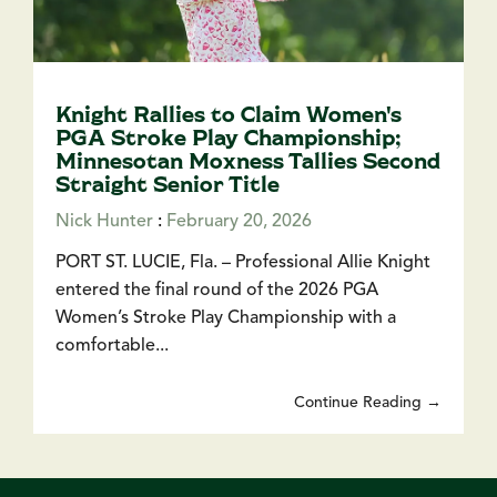
Knight Rallies to Claim Women's
PGA Stroke Play Championship;
Minnesotan Moxness Tallies Second
Straight Senior Title
Nick Hunter
:
February 20, 2026
PORT ST. LUCIE, Fla. – Professional Allie Knight
entered the final round of the 2026 PGA
Women’s Stroke Play Championship with a
comfortable...
Continue Reading →