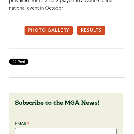
prevailed from a 3-for-2 playoff to advance to the
national event in October.
PHOTO GALLERY
RESULTS
Subscribe to the MGA News!
EMAIL
*