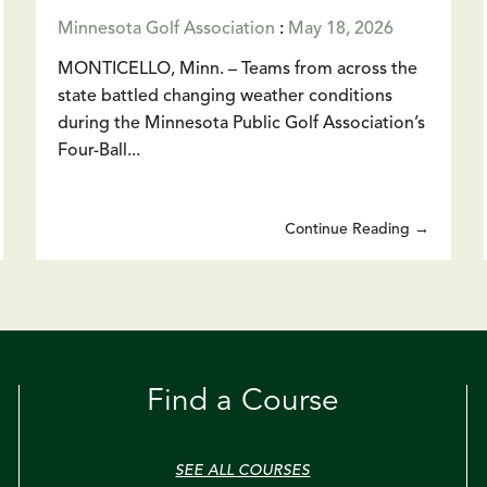
Minnesota Golf Association
:
May 18, 2026
MONTICELLO, Minn. – Teams from across the
state battled changing weather conditions
during the Minnesota Public Golf Association’s
Four-Ball...
Continue Reading →
Find a Course
SEE ALL COURSES