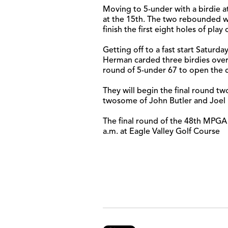
Moving to 5-under with a birdie a
at the 15th. The two rebounded wi
finish the first eight holes of pla
Getting off to a fast start Satur
Herman carded three birdies over 
round of 5-under 67 to open the 
They will begin the final round two 
twosome of John Butler and Joel 
The final round of the 48th MPGA 
a.m. at Eagle Valley Golf Course