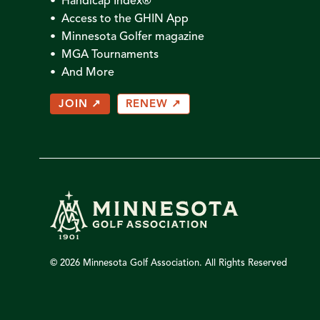
• Handicap Index®
• Access to the GHIN App
• Minnesota Golfer magazine
• MGA Tournaments
• And More
JOIN ↗
RENEW ↗
© 2026 Minnesota Golf Association. All Rights Reserved