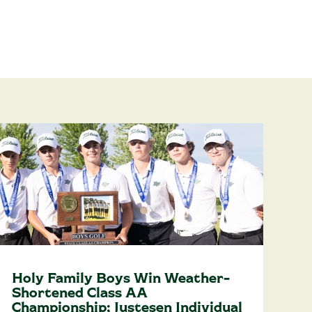
Holy Family Boys Win Weather-
Shortened Class AA
Championship; Justesen Individual