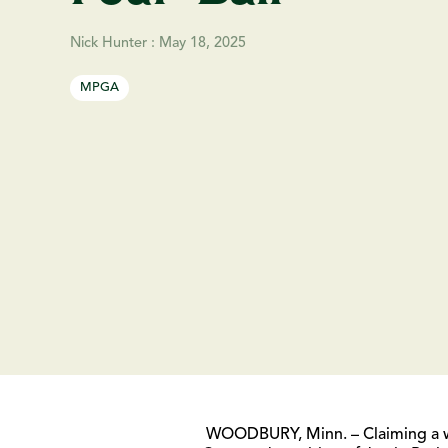
Nick Hunter
:
May 18, 2025
MPGA
WOODBURY, Minn. – Claiming a wir