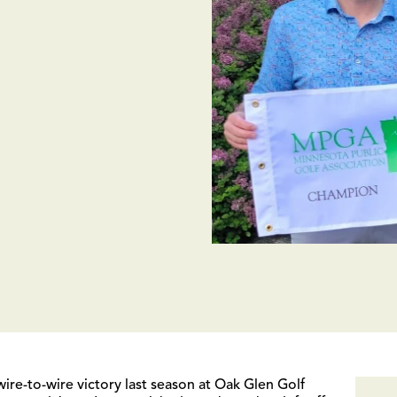
e-to-wire victory last season at Oak Glen Golf