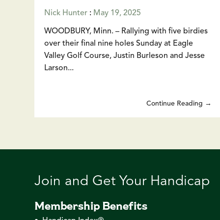
Nick Hunter
:
May 19, 2025
WOODBURY, Minn. – Rallying with five birdies
over their final nine holes Sunday at Eagle
Valley Golf Course, Justin Burleson and Jesse
Larson...
Continue Reading →
Join and Get Your Handicap
Membership Benefits