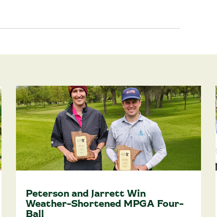
Peterson and Jarrett Win
Weather-Shortened MPGA Four-
Ball