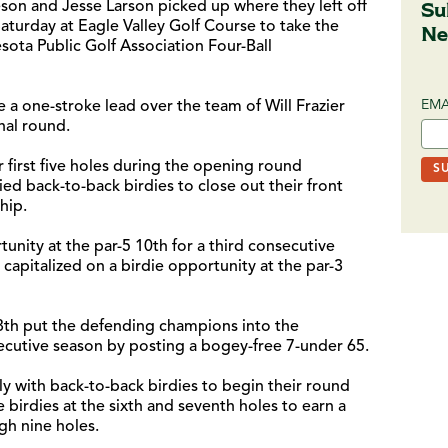
Su
eson and Jesse Larson picked up where they left off
Saturday at Eagle Valley Golf Course to take the
Ne
sota Public Golf Association Four-Ball
EMA
 a one-stroke lead over the team of Will Frazier
nal round.
r first five holes during the opening round
ied back-to-back birdies to close out their front
hip.
unity at the par-5 10th for a third consecutive
 capitalized on a birdie opportunity at the par-3
 18th put the defending champions into the
ecutive season by posting a bogey-free 7-under 65.
ly with back-to-back birdies to begin their round
birdies at the sixth and seventh holes to earn a
gh nine holes.