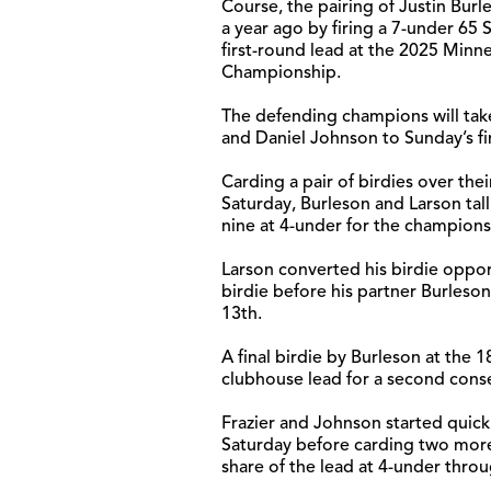
Course, the pairing of Justin Burl
a year ago by firing a 7-under 65 
first-round lead at the 2025 Minne
Championship.
The defending champions will take
and Daniel Johnson to Sunday’s fi
Carding a pair of birdies over thei
Saturday, Burleson and Larson tall
nine at 4-under for the champions
Larson converted his birdie opport
birdie before his partner Burleson
13th.
A final birdie by Burleson at the
clubhouse lead for a second cons
Frazier and Johnson started quick
Saturday before carding two more 
share of the lead at 4-under throu