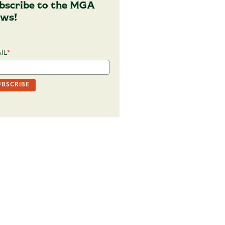
bscribe to the MGA
ws!
IL
*