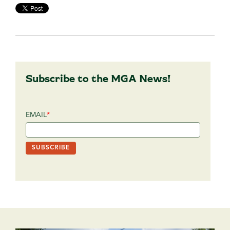
Subscribe to the MGA News!
EMAIL
*