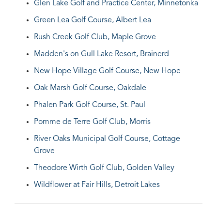
Glen Lake Golf and Practice Center, Minnetonka
Green Lea Golf Course, Albert Lea
Rush Creek Golf Club, Maple Grove
Madden's on Gull Lake Resort, Brainerd
New Hope Village Golf Course, New Hope
Oak Marsh Golf Course, Oakdale
Phalen Park Golf Course, St. Paul
Pomme de Terre Golf Club, Morris
River Oaks Municipal Golf Course, Cottage
Grove
Theodore Wirth Golf Club, Golden Valley
Wildflower at Fair Hills, Detroit Lakes