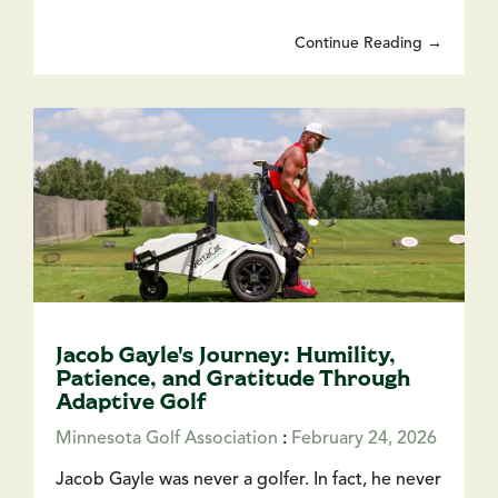
Continue Reading →
Jacob Gayle's Journey: Humility,
Patience, and Gratitude Through
Adaptive Golf
Minnesota Golf Association
:
February 24, 2026
Jacob Gayle was never a golfer. In fact, he never