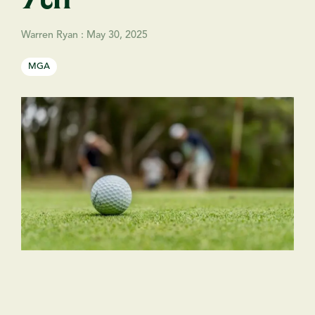
Warren Ryan
:
May 30, 2025
MGA