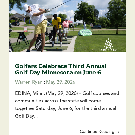
Golfers Celebrate Third Annual
Golf Day Minnesota on June 6
Warren Ryan
:
May 29, 2026
EDINA, Minn. (May 29, 2026) – Golf courses and
communities across the state will come
together Saturday, June 6, for the third annual
Golf Day...
Continue Reading →