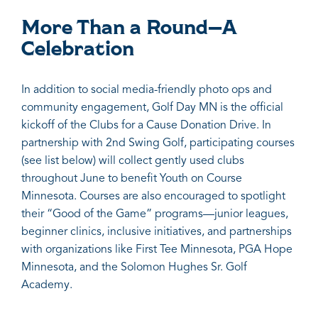
More Than a Round—A
Celebration
In addition to social media-friendly photo ops and
community engagement, Golf Day MN is the official
kickoff of the Clubs for a Cause Donation Drive. In
partnership with 2nd Swing Golf, participating courses
(see list below) will collect gently used clubs
throughout June to benefit Youth on Course
Minnesota. Courses are also encouraged to spotlight
their “Good of the Game” programs—junior leagues,
beginner clinics, inclusive initiatives, and partnerships
with organizations like First Tee Minnesota, PGA Hope
Minnesota, and the Solomon Hughes Sr. Golf
Academy.