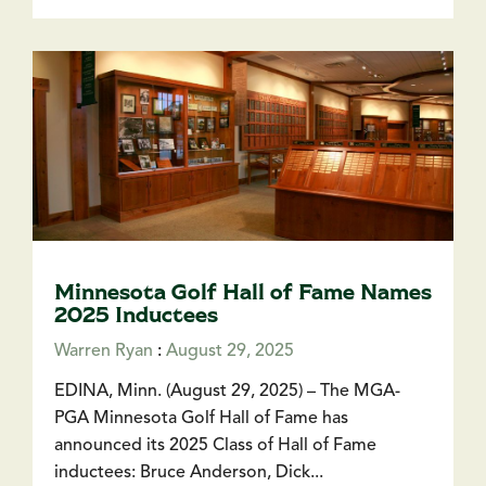
Minnesota Golf Hall of Fame Names
2025 Inductees
Warren Ryan
:
August 29, 2025
EDINA, Minn. (August 29, 2025) – The MGA-
PGA Minnesota Golf Hall of Fame has
announced its 2025 Class of Hall of Fame
inductees: Bruce Anderson, Dick...