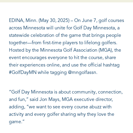
EDINA, Minn. (May 30, 2025) – On June 7, golf courses
across Minnesota will unite for Golf Day Minnesota, a
statewide celebration of the game that brings people
together—from first-time players to lifelong golfers.
Hosted by the Minnesota Golf Association (MGA), the
event encourages everyone to hit the course, share
their experiences online, and use the official hashtag
#GolfDayMN while tagging @
mngolfassn
.
“Golf Day Minnesota is about community, connection,
and fun,” said Jon Mays, MGA executive director,
adding, “we want to see every course abuzz with
activity and every golfer sharing why they love the
game.”