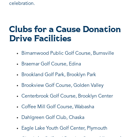
celebration.
Clubs for a Cause Donation
Drive Facilities
Birnamwood Public Golf Course, Burnsville
Braemar Golf Course, Edina
Brookland Golf Park, Brooklyn Park
Brookview Golf Course, Golden Valley
Centerbrook Golf Course, Brooklyn Center
Coffee Mill Golf Course, Wabasha
Dahlgreen Golf Club, Chaska
Eagle Lake Youth Golf Center, Plymouth