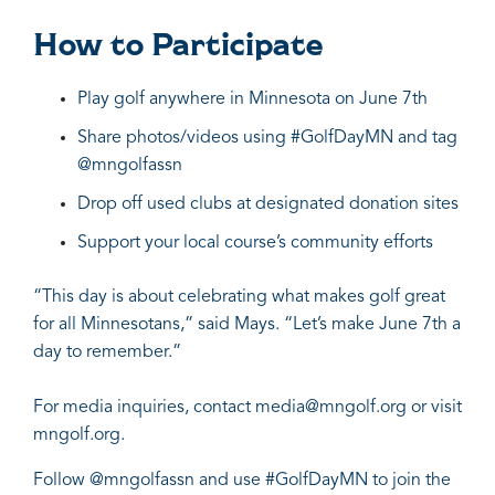
How to Participate
Play golf anywhere in Minnesota on June 7th
Share photos/videos using #GolfDayMN and tag
@mngolfassn
Drop off used clubs at designated donation sites
Support your local course’s community efforts
“This day is about celebrating what makes golf great
for all Minnesotans,” said Mays. “Let’s make June 7th a
day to remember.”
For media inquiries, contact
media@mngolf.org
or visit
mngolf.org.
Follow
@mngolfassn
and use #GolfDayMN to join the