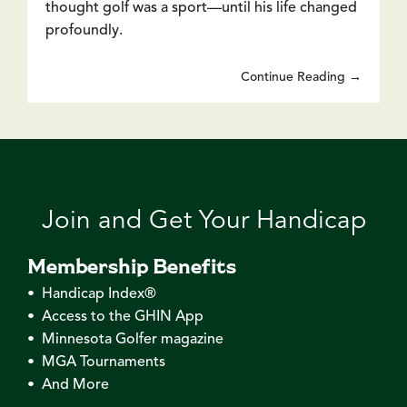
thought golf was a sport—until his life changed
profoundly.
Continue Reading →
Join and Get Your Handicap
Membership Benefits
• Handicap Index®
• Access to the GHIN App
• Minnesota Golfer magazine
• MGA Tournaments
• And More