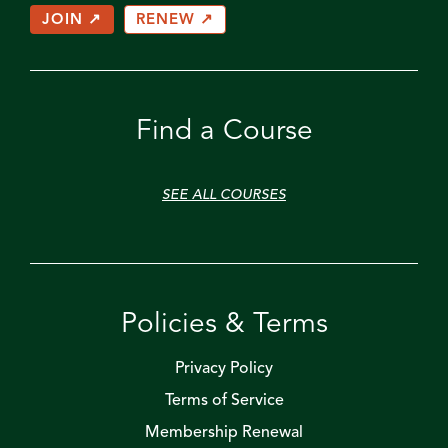
JOIN ↗
RENEW ↗
Find a Course
SEE ALL COURSES
Policies & Terms
Privacy Policy
Terms of Service
Membership Renewal