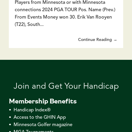
Players from Minnesota or with Minnesota
connections 2024 PGA TOUR Pos. Name (Prev.)
From Events Money won 30. Erik Van Rooyen
(T22), South...
Continue Reading →
Join and Get Your Handicap
Membership Benefits
• Handicap Index®
• Access to the GHIN App
• Minnesota Golfer magazine