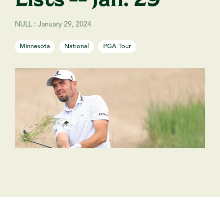
NULL
:
January 29, 2024
Minnesota
National
PGA Tour