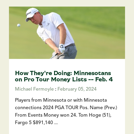
How They're Doing: Minnesotans
on Pro Tour Money Lists -- Feb. 4
Michael Fermoyle
:
February 05, 2024
Players from Minnesota or with Minnesota
connections 2024 PGA TOUR Pos. Name (Prev.)
From Events Money won 24. Tom Hoge (51),
Fargo 5 $891,140 ...