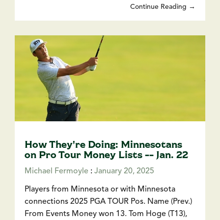
Continue Reading →
How They're Doing: Minnesotans
on Pro Tour Money Lists -- Jan. 22
Michael Fermoyle
:
January 20, 2025
Players from Minnesota or with Minnesota
connections 2025 PGA TOUR Pos. Name (Prev.)
From Events Money won 13. Tom Hoge (T13),