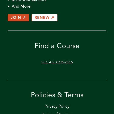
• MGA Tournaments
• And More
JOIN ↗
RENEW ↗
Find a Course
SEE ALL COURSES
Policies & Terms
Privacy Policy