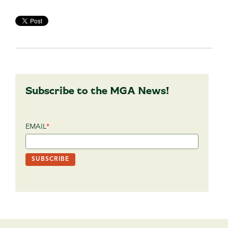
Subscribe to the MGA News!
EMAIL
*