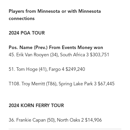
Players from Minnesota or with Minnesota
connections
2024 PGA TOUR
Pos. Name (Prev.) From Events Money won
45. Erik Van Rooyen (34), South Africa 3 $303,751
51. Tom Hoge (41), Fargo 4 $249,240
T108. Troy Merritt (T86), Spring Lake Park 3 $67,445
2024 KORN FERRY TOUR
36. Frankie Capan (50), North Oaks 2 $14,906