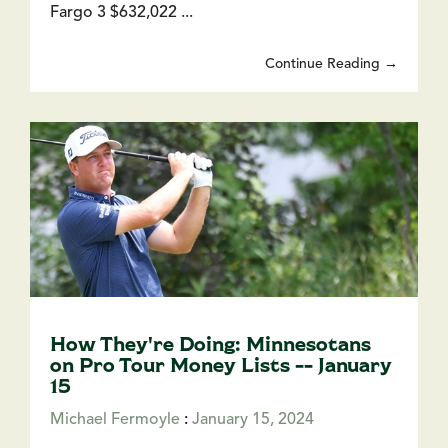
Fargo 3 $632,022 ...
Continue Reading →
How They're Doing: Minnesotans
on Pro Tour Money Lists -- January
15
Michael Fermoyle
:
January 15, 2024