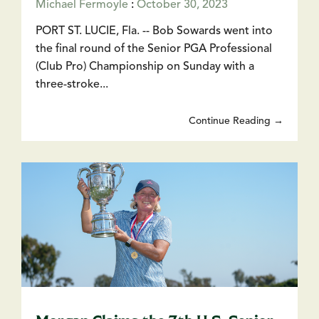
Michael Fermoyle
:
October 30, 2023
PORT ST. LUCIE, Fla. -- Bob Sowards went into
the final round of the Senior PGA Professional
(Club Pro) Championship on Sunday with a
three-stroke...
Continue Reading →