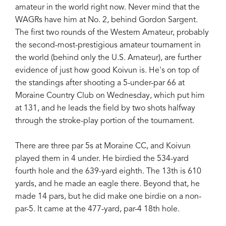
amateur in the world right now. Never mind that the
WAGRs have him at No. 2, behind Gordon Sargent.
The first two rounds of the Western Amateur, probably
the second-most-prestigious amateur tournament in
the world (behind only the U.S. Amateur), are further
evidence of just how good Koivun is. He's on top of
the standings after shooting a 5-under-par 66 at
Moraine Country Club on Wednesday, which put him
at 131, and he leads the field by two shots halfway
through the stroke-play portion of the tournament.
There are three par 5s at Moraine CC, and Koivun
played them in 4 under. He birdied the 534-yard
fourth hole and the 639-yard eighth. The 13th is 610
yards, and he made an eagle there. Beyond that, he
made 14 pars, but he did make one birdie on a non-
par-5. It came at the 477-yard, par-4 18th hole.