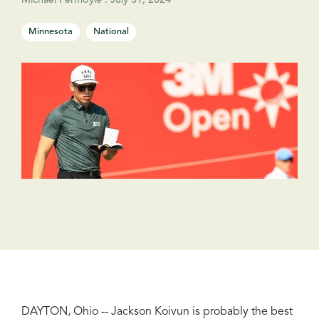
Michael Fermoyle
:
July 31, 2024
Minnesota
National
DAYTON, Ohio -- Jackson Koivun is probably the best