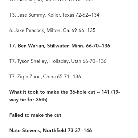
T3. Jase Summy, Keller, Texas 72-62--134
6. Jake Peacock, Milton, Ga. 69-66--135
T7. Ben Warian, Stillwater, Minn. 66-70--136
T7. Tyson Shelley, Holladay, Utah 66-70--136
T7. Ziqin Zhou, China 65-71--136
What it took to make the 36-hole cut -- 141 (19-
way tie for 36th)
Failed to make the cut
Nate Stevens, Northfield 73-37--146