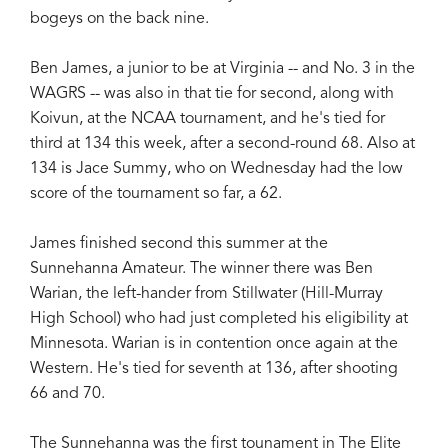
bogeys on the back nine.
Ben James, a junior to be at Virginia -- and No. 3 in the
WAGRS -- was also in that tie for second, along with
Koivun, at the NCAA tournament, and he's tied for
third at 134 this week, after a second-round 68. Also at
134 is Jace Summy, who on Wednesday had the low
score of the tournament so far, a 62.
James finished second this summer at the
Sunnehanna Amateur. The winner there was Ben
Warian, the left-hander from Stillwater (Hill-Murray
High School) who had just completed his eligibility at
Minnesota. Warian is in contention once again at the
Western. He's tied for seventh at 136, after shooting
66 and 70.
The Sunnehanna was the first tounament in The Elite