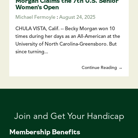
Morgan Claims the 7th U.S. Senior
Women's Open
Michael Fermoyle
:
August 24, 2025
CHULA VISTA, Calif. -- Becky Morgan won 10
times during her days as an All-American at the
University of North Carolina-Greensboro. But
since turning...
Continue Reading →
Join and Get Your Handicap
Membership Benefits