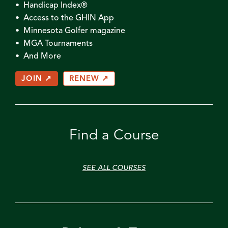
• Handicap Index®
• Access to the GHIN App
• Minnesota Golfer magazine
• MGA Tournaments
• And More
JOIN ↗
RENEW ↗
Find a Course
SEE ALL COURSES