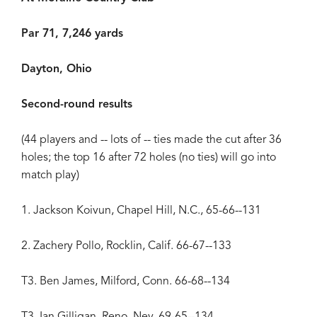
Par 71, 7,246 yards
Dayton, Ohio
Second-round results
(44 players and -- lots of -- ties made the cut after 36
holes; the top 16 after 72 holes (no ties) will go into
match play)
1. Jackson Koivun, Chapel Hill, N.C., 65-66--131
2. Zachery Pollo, Rocklin, Calif. 66-67--133
T3. Ben James, Milford, Conn. 66-68--134
T3. Ian Gilligan, Reno, Nev. 69-65--134