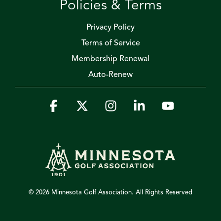
Policies & Terms
Privacy Policy
Terms of Service
Membership Renewal
Auto-Renew
Facebook
X
Instagram
Linkedin
YouTube
© 2026 Minnesota Golf Association. All Rights Reserved