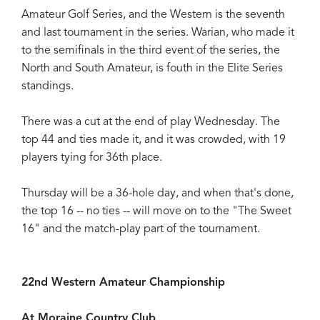
Amateur Golf Series, and the Western is the seventh
and last tournament in the series. Warian, who made it
to the semifinals in the third event of the series, the
North and South Amateur, is fouth in the Elite Series
standings.
There was a cut at the end of play Wednesday. The
top 44 and ties made it, and it was crowded, with 19
players tying for 36th place.
Thursday will be a 36-hole day, and when that's done,
the top 16 -- no ties -- will move on to the "The Sweet
16" and the match-play part of the tournament.
22nd Western Amateur Championship
At Moraine Country Club