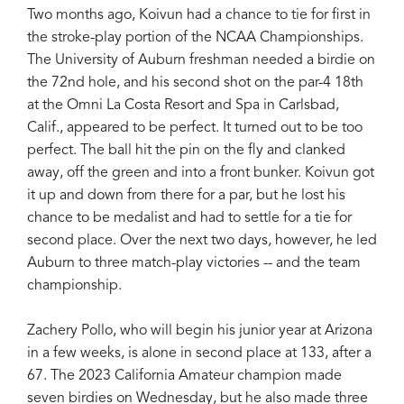
Two months ago, Koivun had a chance to tie for first in
the stroke-play portion of the NCAA Championships.
The University of Auburn freshman needed a birdie on
the 72nd hole, and his second shot on the par-4 18th
at the Omni La Costa Resort and Spa in Carlsbad,
Calif., appeared to be perfect. It turned out to be too
perfect. The ball hit the pin on the fly and clanked
away, off the green and into a front bunker. Koivun got
it up and down from there for a par, but he lost his
chance to be medalist and had to settle for a tie for
second place. Over the next two days, however, he led
Auburn to three match-play victories -- and the team
championship.
Zachery Pollo, who will begin his junior year at Arizona
in a few weeks, is alone in second place at 133, after a
67. The 2023 California Amateur champion made
seven birdies on Wednesday, but he also made three