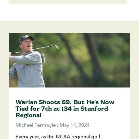
Warian Shoots 69, But He's Now
Tied for 7th at 134 in Stanford
Regional
Michael Fermoyle
:
May 14, 2024
Every year, as the NCAA regional golf