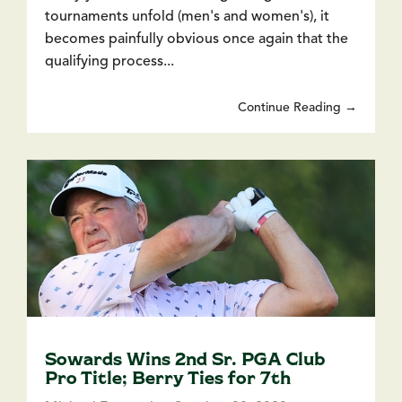
tournaments unfold (men's and women's), it
becomes painfully obvious once again that the
qualifying process...
Continue Reading →
Sowards Wins 2nd Sr. PGA Club
Pro Title; Berry Ties for 7th