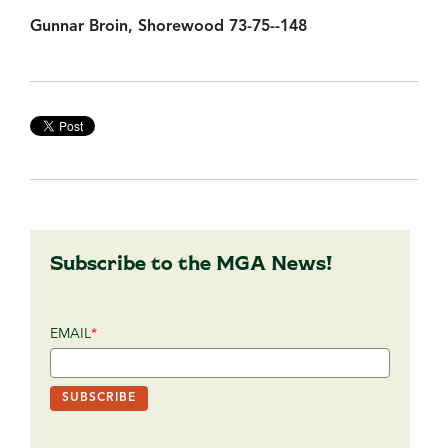
Gunnar Broin, Shorewood 73-75--148
Subscribe to the MGA News!
EMAIL
*