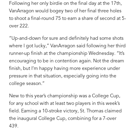
Following her only birdie on the final day at the 17th,
VanArragon would bogey two of her final three holes
to shoot a final-round 75 to earn a share of second at 5-
over 222.
“Up-and-down for sure and definitely had some shots
where I got lucky,” VanArragon said following her third
runner-up finish at the championship Wednesday. “It’s
encouraging to be in contention again. Not the dream
finish, but I’m happy having more experience under
pressure in that situation, especially going into the
college season.”
New to this year’s championship was a College Cup,
for any school with at least two players in this week’s
field. Earning a 10-stroke victory, St. Thomas claimed
the inaugural College Cup, combining for a 7-over
439.