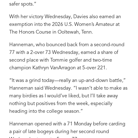
safer spots.”
With her victory Wednesday, Davies also earned an
exemption into the 2026 U.S. Women’s Amateur at
The Honors Course in Ooltewah, Tenn.
Hanneman, who bounced back from a second-round
77 with a 2-over 73 Wednesday, earned a share of
second place with Tommie golfer and two-time
champion Kathryn VanArragon at 5-over 221.
“It was a grind today—really an up-and-down battle,”
Hanneman said Wednesday. “I wasn’t able to make as
many birdies as I would’ve liked, but I’ll take away
nothing but positives from the week, especially
heading into the college season.”
Hanneman opened with a 71 Monday before carding
a pair of late bogeys during her second round