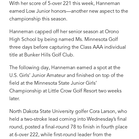
With her score of 5-over 221 this week, Hanneman
earned Low Junior honors—another new aspect to the
championship this season.
Hanneman capped off her senior season at Orono
High School by being named Ms. Minnesota Golf
three days before capturing the Class AAA individual
title at Bunker Hills Golf Club.
The following day, Hanneman earned a spot at the
U.S. Girls’ Junior Amateur and finished on top of the
field at the Minnesota State Junior Girls’
Championship at Little Crow Golf Resort two weeks
later.
North Dakota State University golfer Cora Larson, who
held a two-stroke lead coming into Wednesday’s final
round, posted a final-round 78 to finish in fourth place
at 6-over 222, while first-round leader from the