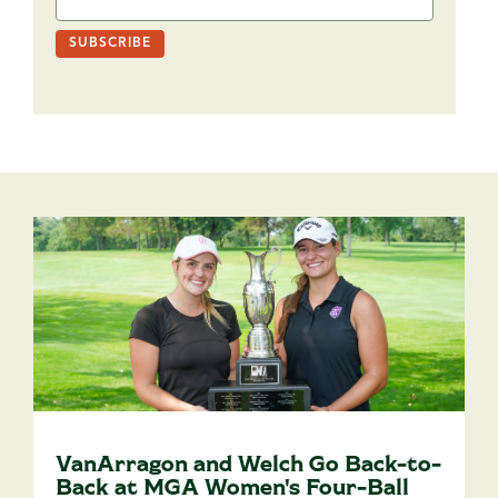
VanArragon and Welch Go Back-to-
Back at MGA Women's Four-Ball