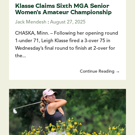
Klasse Claims Sixth MGA Senior
Women’s Amateur Championship
Jack Mendesh
:
August 27, 2025
CHASKA, Minn. – Following her opening round
1-under 71, Leigh Klasse fired a 3-over 75 in
Wednesday’s final round to finish at 2-over for
the...
Continue Reading →