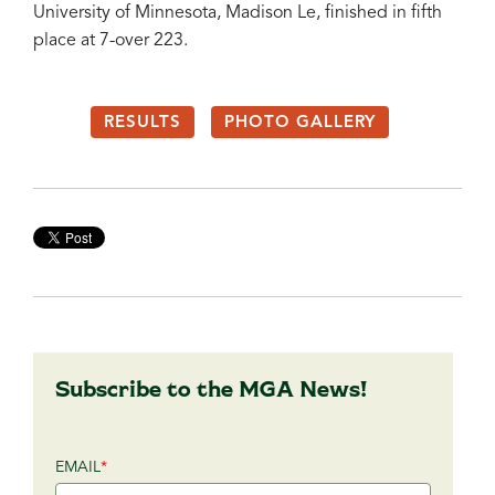
University of Minnesota, Madison Le, finished in fifth
place at 7-over 223.
RESULTS
PHOTO GALLERY
Subscribe to the MGA News!
EMAIL
*