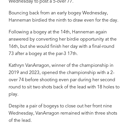
Wednesday to post a 5-over 77.
Bouncing back from an early bogey Wednesday,
Hanneman birdied the ninth to draw even for the day.
Following a bogey at the 14th, Hanneman again
answered by converting her birdie opportunity at the
16th, but she would finish her day with a final-round
73 after a bogey at the par-3 17th.
Kathryn VanArragon, winner of the championship in
2019 and 2023, opened the championship with a 2-
over 74 before shooting even par during her second
round to sit two shots back of the lead with 18 holes to
play.
Despite a pair of bogeys to close out her front nine
Wednesday, VanArragon remained within three shots
of the lead.