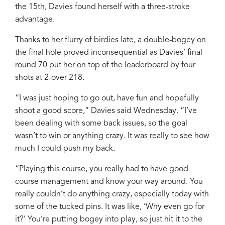
the 15th, Davies found herself with a three-stroke
advantage.
Thanks to her flurry of birdies late, a double-bogey on
the final hole proved inconsequential as Davies’ final-
round 70 put her on top of the leaderboard by four
shots at 2-over 218.
“I was just hoping to go out, have fun and hopefully
shoot a good score,” Davies said Wednesday. “I’ve
been dealing with some back issues, so the goal
wasn’t to win or anything crazy. It was really to see how
much I could push my back.
“Playing this course, you really had to have good
course management and know your way around. You
really couldn’t do anything crazy, especially today with
some of the tucked pins. It was like, ‘Why even go for
it?’ You’re putting bogey into play, so just hit it to the