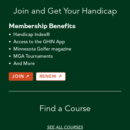
Join and Get Your Handicap
Membership Benefits
• Handicap Index®
• Access to the GHIN App
• Minnesota Golfer magazine
• MGA Tournaments
• And More
JOIN ↗
RENEW ↗
Find a Course
SEE ALL COURSES