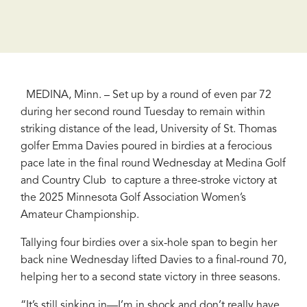
MEDINA, Minn. – Set up by a round of even par 72
during her second round Tuesday to remain within
striking distance of the lead, University of St. Thomas
golfer Emma Davies poured in birdies at a ferocious
pace late in the final round Wednesday at Medina Golf
and Country Club to capture a three-stroke victory at
the 2025 Minnesota Golf Association Women’s
Amateur Championship.
Tallying four birdies over a six-hole span to begin her
back nine Wednesday lifted Davies to a final-round 70,
helping her to a second state victory in three seasons.
“It’s still sinking in—I’m in shock and don’t really have