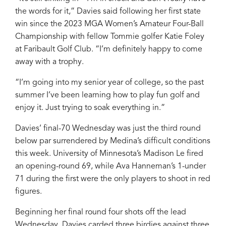
the words for it,” Davies said following her first state
win since the 2023 MGA Women’s Amateur Four-Ball
Championship with fellow Tommie golfer Katie Foley
at Faribault Golf Club. “I’m definitely happy to come
away with a trophy.
“I’m going into my senior year of college, so the past
summer I’ve been learning how to play fun golf and
enjoy it. Just trying to soak everything in.”
Davies’ final-70 Wednesday was just the third round
below par surrendered by Medina’s difficult conditions
this week. University of Minnesota’s Madison Le fired
an opening-round 69, while Ava Hanneman’s 1-under
71 during the first were the only players to shoot in red
figures.
Beginning her final round four shots off the lead
Wednesday, Davies carded three birdies against three