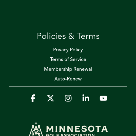
Policies & Terms
Privacy Policy
Terms of Service
Membership Renewal
Auto-Renew
Facebook
X
Instagram
Linkedin
YouTube