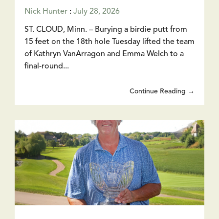
Nick Hunter
:
July 28, 2026
ST. CLOUD, Minn. – Burying a birdie putt from
15 feet on the 18th hole Tuesday lifted the team
of Kathryn VanArragon and Emma Welch to a
final-round...
Continue Reading →