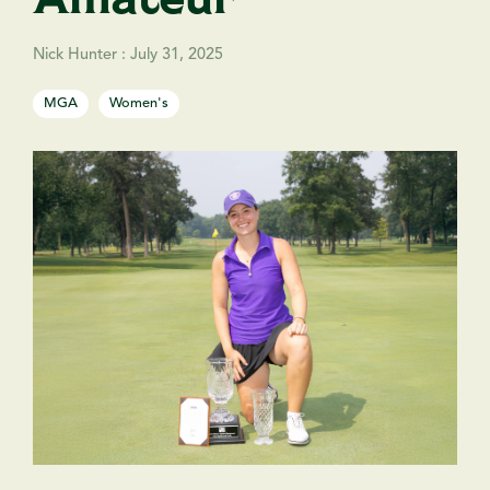
Nick Hunter
:
July 31, 2025
MGA
Women's