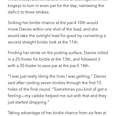
bogeys to turn in even par for the day, narrowing the
deficit to three strokes.
Sinking her birdie chance at the par-4 10th would
move Davies within one shot of the lead, and she
would take the outright lead for good by converting a
second straight birdie look at the 11th.
Finding her stride on the putting surface, Davies rolled
in a 25-footer for birdie at the 13th, and followed it
with a 35-footer to save par at the par-5 14th.
“I was just really liking the lines I was getting,” Davies
said after carding seven birdies through the first 15
holes of the final round. “Sometimes you kind of get a
feeling—my caddie helped me out with that and they
just started dropping.”
Taking advantage of her birdie chance from six feet at