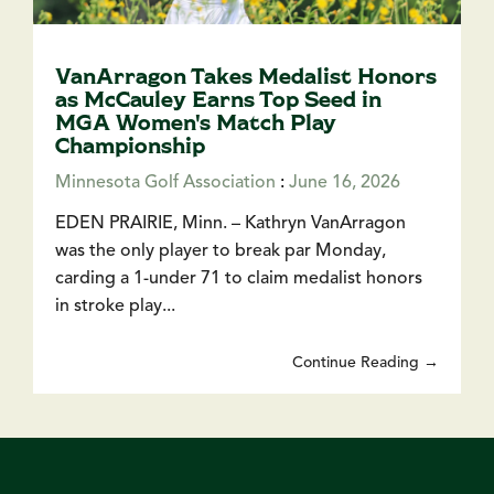
VanArragon Takes Medalist Honors
as McCauley Earns Top Seed in
MGA Women's Match Play
Championship
Minnesota Golf Association
:
June 16, 2026
EDEN PRAIRIE, Minn. – Kathryn VanArragon
was the only player to break par Monday,
carding a 1-under 71 to claim medalist honors
in stroke play...
Continue Reading →