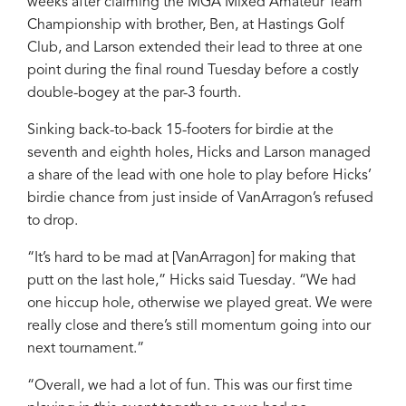
weeks after claiming the MGA Mixed Amateur Team
Championship with brother, Ben, at Hastings Golf
Club, and Larson extended their lead to three at one
point during the final round Tuesday before a costly
double-bogey at the par-3 fourth.
Sinking back-to-back 15-footers for birdie at the
seventh and eighth holes, Hicks and Larson managed
a share of the lead with one hole to play before Hicks’
birdie chance from just inside of VanArragon’s refused
to drop.
“It’s hard to be mad at [VanArragon] for making that
putt on the last hole,” Hicks said Tuesday. “We had
one hiccup hole, otherwise we played great. We were
really close and there’s still momentum going into our
next tournament.”
“Overall, we had a lot of fun. This was our first time