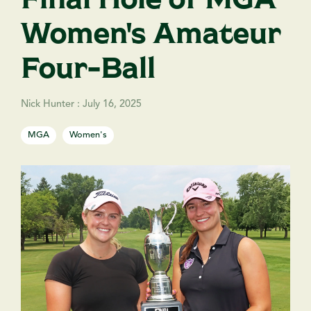
Women's Amateur
Four-Ball
Nick Hunter
:
July 16, 2025
MGA
Women's