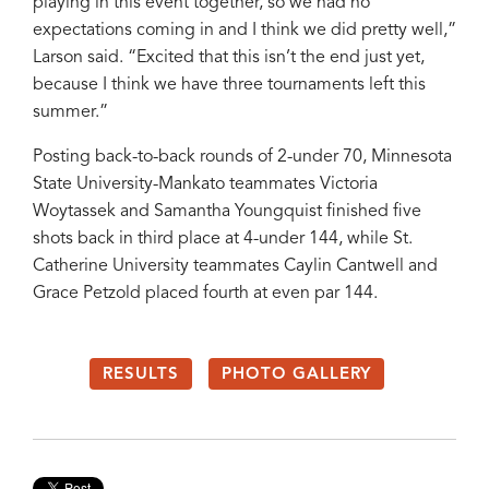
playing in this event together, so we had no
expectations coming in and I think we did pretty well,”
Larson said. “Excited that this isn’t the end just yet,
because I think we have three tournaments left this
summer.”
Posting back-to-back rounds of 2-under 70, Minnesota
State University-Mankato teammates Victoria
Woytassek and Samantha Youngquist finished five
shots back in third place at 4-under 144, while St.
Catherine University teammates Caylin Cantwell and
Grace Petzold placed fourth at even par 144.
RESULTS
PHOTO GALLERY