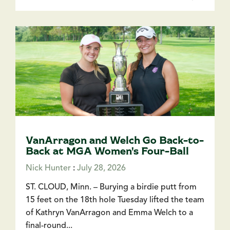
VanArragon and Welch Go Back-to-
Back at MGA Women's Four-Ball
Nick Hunter
:
July 28, 2026
ST. CLOUD, Minn. – Burying a birdie putt from
15 feet on the 18th hole Tuesday lifted the team
of Kathryn VanArragon and Emma Welch to a
final-round...