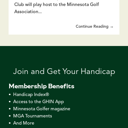
Club will play host to the Minnesota Golf
Association...
Continue Reading →
Join and Get Your Handicap
Membership Benefits
• Handicap Index®
• Access to the GHIN App
• Minnesota Golfer magazine
• MGA Tournaments
• And More