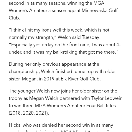
second in as many seasons, winning the MGA
Women’s Amateur a season ago at Minnewaska Golf
Club.
“I think I hit my irons well this week, which is not
normally my strength,” Welch said Tuesday.
“Especially yesterday on the front nine, I was about 4-
under, and it was my ball-striking that got me there.”
During her only previous appearance at the
championship, Welch finished runner-up with older
sister, Megan, in 2019 at Elk River Golf Club.
The younger Welch now joins her older sister on the
trophy as Megan Welch partnered with Taylor Ledwein
to win three MGA Women’s Amateur Four-Ball titles
(2018, 2020, 2021).
Hicks, who was denied her second win in as many