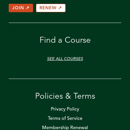
JOIN ↗
RENEW ↗
Find a Course
SEE ALL COURSES
Policies & Terms
Privacy Policy
Terms of Service
Membership Renewal