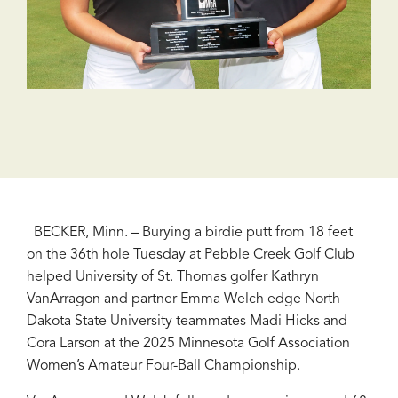
BECKER, Minn. – Burying a birdie putt from 18 feet
on the 36th hole Tuesday at Pebble Creek Golf Club
helped University of St. Thomas golfer Kathryn
VanArragon and partner Emma Welch edge North
Dakota State University teammates Madi Hicks and
Cora Larson at the 2025 Minnesota Golf Association
Women’s Amateur Four-Ball Championship.