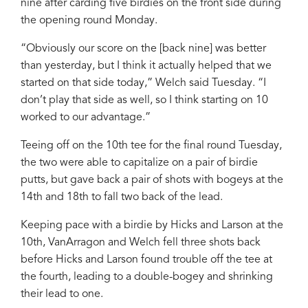
nine after carding five birdies on the front side during
the opening round Monday.
“Obviously our score on the [back nine] was better
than yesterday, but I think it actually helped that we
started on that side today,” Welch said Tuesday. “I
don’t play that side as well, so I think starting on 10
worked to our advantage.”
Teeing off on the 10th tee for the final round Tuesday,
the two were able to capitalize on a pair of birdie
putts, but gave back a pair of shots with bogeys at the
14th and 18th to fall two back of the lead.
Keeping pace with a birdie by Hicks and Larson at the
10th, VanArragon and Welch fell three shots back
before Hicks and Larson found trouble off the tee at
the fourth, leading to a double-bogey and shrinking
their lead to one.