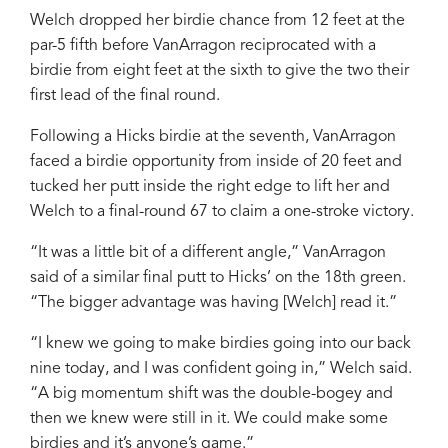
Welch dropped her birdie chance from 12 feet at the
par-5 fifth before VanArragon reciprocated with a
birdie from eight feet at the sixth to give the two their
first lead of the final round.
Following a Hicks birdie at the seventh, VanArragon
faced a birdie opportunity from inside of 20 feet and
tucked her putt inside the right edge to lift her and
Welch to a final-round 67 to claim a one-stroke victory.
“It was a little bit of a different angle,” VanArragon
said of a similar final putt to Hicks’ on the 18th green.
“The bigger advantage was having [Welch] read it.”
“I knew we going to make birdies going into our back
nine today, and I was confident going in,” Welch said.
“A big momentum shift was the double-bogey and
then we knew were still in it. We could make some
birdies and it’s anyone’s game.”