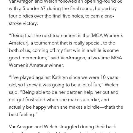
VanArragon and Welch followed an opening-round 68
with a 5-under 67 during the final round, helped by
four birdies over the final five holes, to earn a one-
stroke victory.
“Being that the next tournament is the [MGA Women’s
Amateur], a tournament that is really special, to the
both of us, coming off my first win in a while is some
good momentum,” said VanArragon, a two-time MGA
Women’s Amateur winner.
“I’ve played against Kathryn since we were 10-years-
old, so I knew it was going to be a lot of fun,” Welch
said. “Being able to be her partner, help her out and
not get frustrated when she makes a birdie, and
actually be happy when she makes a birdie—that’s the
best feeling.”
VanArragon and Welch struggled during their back