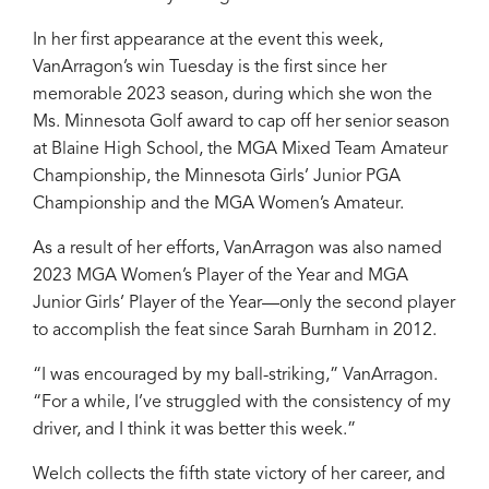
In her first appearance at the event this week,
VanArragon’s win Tuesday is the first since her
memorable 2023 season, during which she won the
Ms. Minnesota Golf award to cap off her senior season
at Blaine High School, the MGA Mixed Team Amateur
Championship, the Minnesota Girls’ Junior PGA
Championship and the MGA Women’s Amateur.
As a result of her efforts, VanArragon was also named
2023 MGA Women’s Player of the Year and MGA
Junior Girls’ Player of the Year—only the second player
to accomplish the feat since Sarah Burnham in 2012.
“I was encouraged by my ball-striking,” VanArragon.
“For a while, I’ve struggled with the consistency of my
driver, and I think it was better this week.”
Welch collects the fifth state victory of her career, and