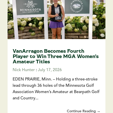
VanArragon Becomes Fourth
Player to Win Three MGA Women's
Amateur Titles
Nick Hunter
:
July 17, 2026
EDEN PRAIRIE, Minn. – Holding a three-stroke
lead through 36 holes of the Minnesota Golf
Association Women’s Amateur at Bearpath Golf
and Country...
Continue Reading →