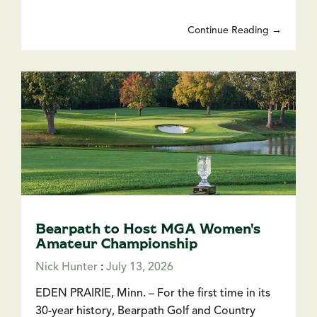
Continue Reading →
Bearpath to Host MGA Women's
Amateur Championship
Nick Hunter
:
July 13, 2026
EDEN PRAIRIE, Minn. – For the first time in its
30-year history, Bearpath Golf and Country