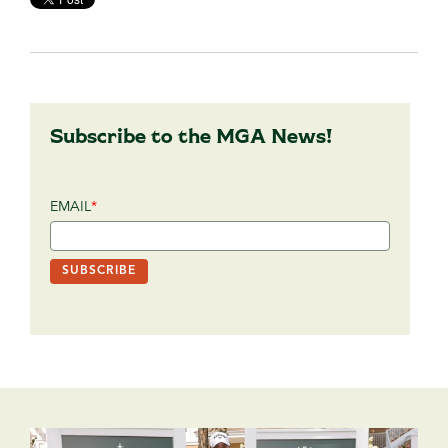
Subscribe to the MGA News!
EMAIL
*