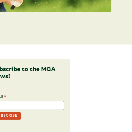
bscribe to the MGA
ws!
IL
*