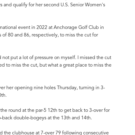
rs and qualify for her second U.S. Senior Women's
 national event in 2022 at Anchorage Golf Club in
 of 80 and 86, respectively, to miss the cut for
 not put a lot of pressure on myself. I missed the cut
ed to miss the cut, but what a great place to miss the
er her opening nine holes Thursday, turning in 3-
0th.
 the round at the par-5 12th to get back to 3-over for
o-back double-bogeys at the 13th and 14th.
d the clubhouse at 7-over 79 following consecutive