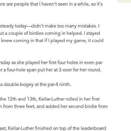
 are people that I haven't seen in a while, so it's
d steady today—didn't make too many mistakes. I
t a couple of birdies coming in helped. I stayed
I knew coming in that if I played my game, it could
rsday as she played her first four holes in even par
r a four-hole span put her at 3-over for her round.
 a double-bogey at the par-4 ninth.
e 12th and 13th, Kellar-Luther rolled in her first
6th from three feet, and added her second birdie from
ast, Kellar-Luther finished on top of the leaderboard