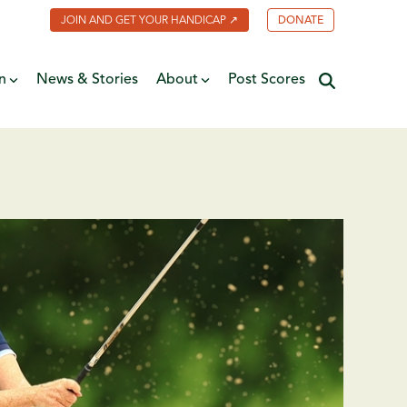
JOIN AND GET YOUR HANDICAP ↗
DONATE
n
News & Stories
About
Post Scores
Minnesota Golf Coalition
ate
MGA Past Presidents
f Fame
ive
Contact Us
y