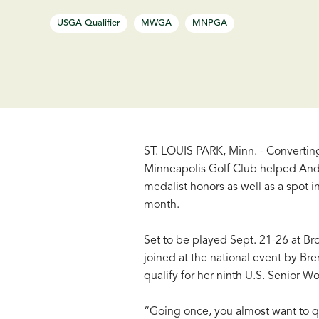
USGA Qualifier
MWGA
MNPGA
ST. LOUIS PARK, Minn. - Converting
Minneapolis Golf Club helped Andre
medalist honors as well as a spot
month.
Set to be played Sept. 21-26 at Bro
joined at the national event by Br
qualify for her ninth U.S. Senior 
“Going once, you almost want to qu