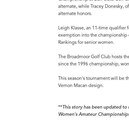
alternate, while Tracey Donesky, o
alternate honors.
Leigh Klasse, an 11-time qualifier
exemption into the championship d
Rankings for senior women.
The Broadmoor Golf Club hosts the
since the 1996 championship, won
This season's tournament will be 
Vernon Macan design.
**
This story has been updated to r
Women's Amateur Championships, n