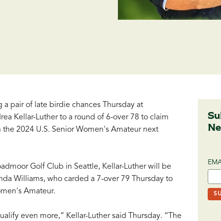
 a pair of late birdie chances Thursday at
Su
a Kellar-Luther to a round of 6-over 78 to claim
Ne
 in the 2024 U.S. Senior Women's Amateur next
EMA
admoor Golf Club in Seattle, Kellar-Luther will be
enda Williams, who carded a 7-over 79 Thursday to
Women's Amateur.
alify even more,” Kellar-Luther said Thursday. “The