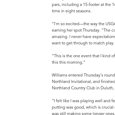
pars, including a 15-footer at the 1
time in eight seasons.
“I'm so excited—the way the USGA 
earning her spot Thursday. “The cou
amazing. I never have expectations
want to get through to match play.
“This is the one event that I kind o
this this morning.”
Williams entered Thursday's round a
Northland Invitational, and finishe
Northland Country Club in Duluth,
“I felt like I was playing well and f
putting was good, which is crucial o
was still making some longer ones