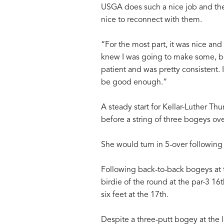
USGA does such a nice job and there
nice to reconnect with them.
“For the most part, it was nice an
knew I was going to make some, bu
patient and was pretty consistent. 
be good enough.”
A steady start for Kellar-Luther Thu
before a string of three bogeys ove
She would turn in 5-over following
Following back-to-back bogeys at th
birdie of the round at the par-3 1
six feet at the 17th.
Despite a three-putt bogey at the l