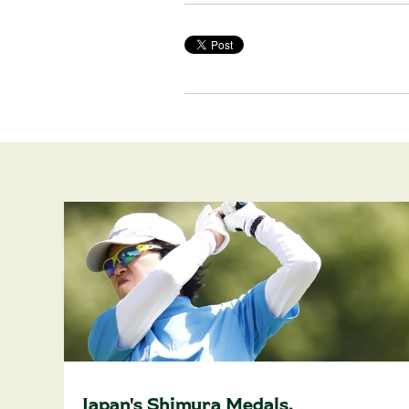
Japan's Shimura Medals,