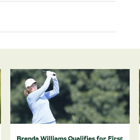
Brenda Williams Qualifies for First