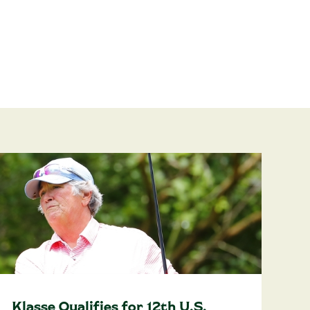
Klasse Qualifies for 12th U.S.