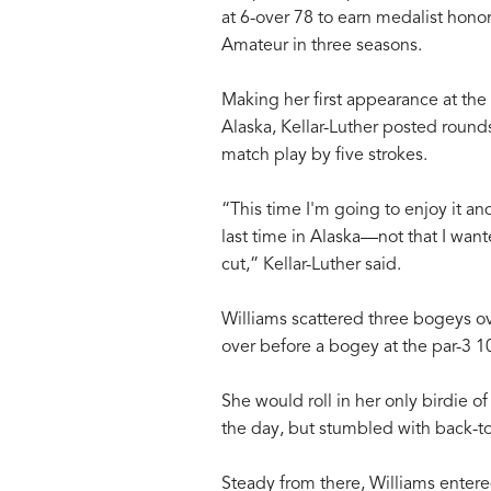
at 6-over 78 to earn medalist hono
Amateur in three seasons.
Making her first appearance at the
Alaska, Kellar-Luther posted rounds
match play by five strokes.
“This time I'm going to enjoy it and
last time in Alaska—not that I want
cut,” Kellar-Luther said.
Williams scattered three bogeys ov
over before a bogey at the par-3 1
She would roll in her only birdie of
the day, but stumbled with back-t
Steady from there, Williams entere