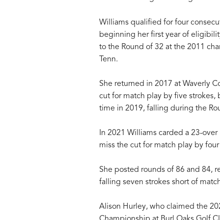
Williams qualified for four conse
beginning her first year of eligibi
to the Round of 32 at the 2011 ch
Tenn.
She returned in 2017 at Waverly C
cut for match play by five strokes
time in 2019, falling during the R
In 2021 Williams carded a 23-over 
miss the cut for match play by four
She posted rounds of 86 and 84, re
falling seven strokes short of match
Alison Hurley, who claimed the 2
Championship at Burl Oaks Golf Club