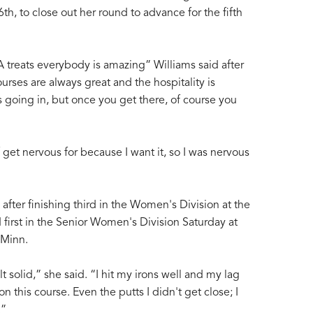
6th, to close out her round to advance for the fifth
treats everybody is amazing” Williams said after
rses are always great and the hospitality is
 going in, but once you get there, of course you
f get nervous for because I want it, so I was nervous
fter finishing third in the Women's Division at the
d first in the Senior Women's Division Saturday at
 Minn.
elt solid,” she said. “I hit my irons well and my lag
n this course. Even the putts I didn't get close; I
.”