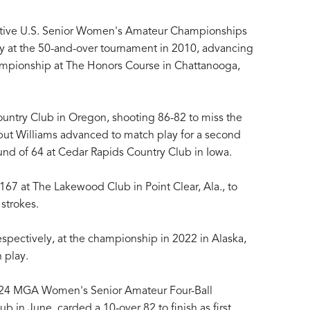
cutive U.S. Senior Women's Amateur Championships
lity at the 50-and-over tournament in 2010, advancing
ampionship at The Honors Course in Chattanooga,
ountry Club in Oregon, shooting 86-82 to miss the
, but Williams advanced to match play for a second
ound of 64 at Cedar Rapids Country Club in Iowa.
167 at The Lakewood Club in Point Clear, Ala., to
 strokes.
spectively, at the championship in 2022 in Alaska,
 play.
024 MGA Women's Senior Amateur Four-Ball
 in June, carded a 10-over 82 to finish as first