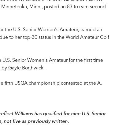
f Minnetonka, Minn., posted an 83 to earn second
 for the U.S. Senior Women's Amateur, earned an
ue to her top-30 status in the World Amateur Golf
 U.S. Senior Women's Amateur for the first time
 by Gayle Borthwick.
the fifth USGA championship contested at the A.
eflect Williams has qualified for nine U.S. Senior
ot five as previously written.