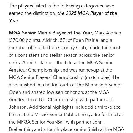
The players listed in the following categories have
earned the distinction,
the 2025 MGA Player of the
Year
:
MGA Senior Men's Player of the Year
, Mark Aldrich
(370.00 points). Aldrich, 57, of Eden Prairie, and a
member of Interlachen Country Club, made the most
of a consistent and stellar season across the senior
ranks. Aldrich claimed the title at the MGA Senior
Amateur Championship and was runner-up at the
MGA Senior Players’ Championship (match play). He
also finished in a tie for fourth at the Minnesota Senior
Open and shared low-senior honors at the MGA
Amateur Four-Ball Championship with partner J.T.
Johnson. Additional highlights included a third-place
finish at the MPGA Senior Public Links, a tie for third at
the MPGA Senior Four-Ball with partner John
Brellenthin, and a fourth-place senior finish at the MGA