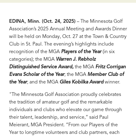
EDINA, Minn. (Oct. 24, 2025)
–
The Minnesota Golf
Association’s 2025 Annual Meeting and Awards Dinner
will be held on Monday, Oct. 27 at the Town & Country
Club in St. Paul. The evening’s highlights include
recognition of the MGA
Players of the Year
(in six
categories); the MGA
Warren J. Rebholz
Distinguished Service Award,
the MGA
Fritz Corrigan
Evans Scholar of the Year
; the MGA
Member Club of
the Year
; and the MGA
Giles Kobilka Award
winner.
"The Minnesota Golf Association proudly celebrates
the tradition of amateur golf and the remarkable
individuals and clubs who elevate our game through
their talent, leadership, and service,” said Paul
Meierant, MGA President. “From our Players of the
Year to longtime volunteers and club partners, each