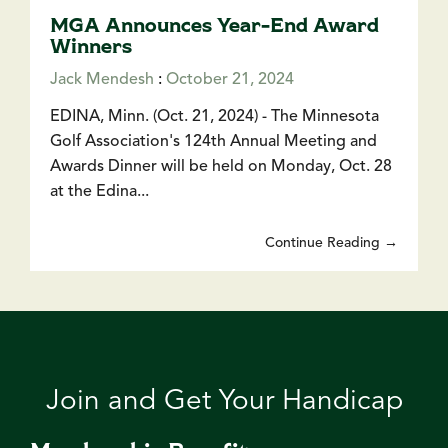
MGA Announces Year-End Award
Winners
Jack Mendesh
:
October 21, 2024
EDINA, Minn. (Oct. 21, 2024) - The Minnesota
Golf Association's 124th Annual Meeting and
Awards Dinner will be held on Monday, Oct. 28
at the Edina...
Continue Reading →
Join and Get Your Handicap