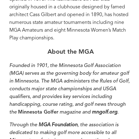
originally housed in a clubhouse designed by famed
architect Cass Gilbert and opened in 1890, has hosted
numerous state amateur tournaments including nine
MGA Amateurs and eight Minnesota Women’s Match
Play championships.
About the MGA
Founded in 1901, the Minnesota Golf Association
(MGA) serves as the governing body for amateur golf
in Minnesota. The MGA administers the Rules of Golf,
conducts major state championships and USGA
qualifiers, and provides key services including
handicapping, course rating, and golf news through
the
Minnesota Golfer
magazine and
mngolf.org
.
Through the
MGA Foundation
, the association is
dedicated to making golf more accessible to all