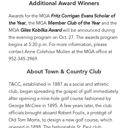
Additional Award Winners
Awards for the MGA
Fritz Corrigan
Evans Scholar of
the Year
,
the MGA
Member Club of the Year
and the
MGA
Giles Kobilka Award
will be announced during
the evening program on Oct. 27. The awards program
begins at 5:30 p.m. For more information, please
contact Anne Colehour Mullen at the MGA office at
952-345-3969.
About Town & Country Club
T&CC, established in 1887 as a social and athletic
club, began spreading the gospel of golf immediately
after opening a nine-hole golf course fashioned by
George McCree in 1895. A few years later, the club
officials brought aboard Robert Foulis, a protégé of
Old Tom Morris, to design a new golf course, which
opened in 1898. The fashionable St. Paul club