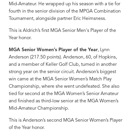
Mid-Amateur. He wrapped up his season with a tie for
fourth in the senior division of the MPGA Combination
Tournament, alongside partner Eric Heimsness.
This is Aldrich’s first MGA Senior Men's Player of the
Year honor.
MGA Senior Women’s Player of the Year
, Lynn
Anderson (217.50 points). Anderson, 60, of Hopkins,
and a member of Keller Golf Club, turned in another
strong year on the senior circuit. Anderson’s biggest
win came at the MGA Senior Women’s Match Play
Championship, where she went undefeated. She also
tied for second at the MGA Women’s Senior Amateur
and finished as third-low senior at the MGA Women’s
Mid-Amateur Championship.
This is Anderson’s second MGA Senior Women’s Player
of the Year honor.