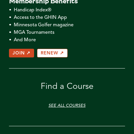
Membership Benefits
• Handicap Index®
• Access to the GHIN App
• Minnesota Golfer magazine
• MGA Tournaments
• And More
JOIN ↗
RENEW ↗
Find a Course
SEE ALL COURSES