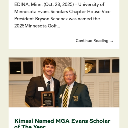
EDINA, Minn. (Oct. 28, 2025) – University of
Minnesota Evans Scholars Chapter House Vice
President Bryson Schenck was named the
2025Minnesota Golf...
Continue Reading →
Kimsal Named MGA Evans Scholar
of The Year