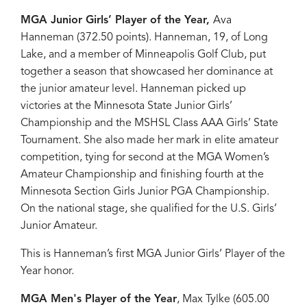
MGA Junior Girls’ Player of the Year,
Ava
Hanneman (372.50 points). Hanneman, 19, of Long
Lake, and a member of Minneapolis Golf Club, put
together a season that showcased her dominance at
the junior amateur level. Hanneman picked up
victories at the Minnesota State Junior Girls’
Championship and the MSHSL Class AAA Girls’ State
Tournament. She also made her mark in elite amateur
competition, tying for second at the MGA Women’s
Amateur Championship and finishing fourth at the
Minnesota Section Girls Junior PGA Championship.
On the national stage, she qualified for the U.S. Girls’
Junior Amateur.
This is Hanneman’s first MGA Junior Girls’ Player of the
Year honor.
MGA Men's Player of the Year
, Max Tylke (605.00