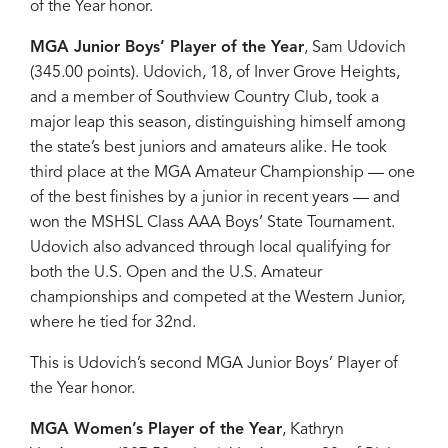
of the Year honor.
MGA Junior Boys’ Player of the Year
, Sam Udovich
(345.00 points). Udovich, 18, of Inver Grove Heights,
and a member of Southview Country Club, took a
major leap this season, distinguishing himself among
the state’s best juniors and amateurs alike. He took
third place at the MGA Amateur Championship — one
of the best finishes by a junior in recent years — and
won the MSHSL Class AAA Boys’ State Tournament.
Udovich also advanced through local qualifying for
both the U.S. Open and the U.S. Amateur
championships and competed at the Western Junior,
where he tied for 32nd.
This is Udovich’s second MGA Junior Boys’ Player of
the Year honor.
MGA Women’s Player of the Year
, Kathryn