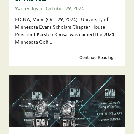
Warren Ryan
:
October 29, 2024
EDINA, Minn. (Oct. 29, 2024) - University of
Minnesota Evans Scholars Chapter House
President Karsten Kimsal was named the 2024
Minnesota Golf...
Continue Reading →