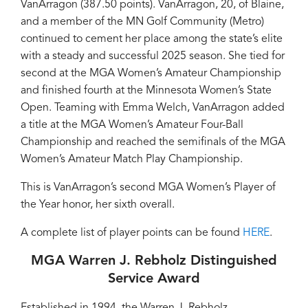
VanArragon (387.50 points). VanArragon, 20, of Blaine,
and a member of the MN Golf Community (Metro)
continued to cement her place among the state’s elite
with a steady and successful 2025 season. She tied for
second at the MGA Women’s Amateur Championship
and finished fourth at the Minnesota Women’s State
Open. Teaming with Emma Welch, VanArragon added
a title at the MGA Women’s Amateur Four-Ball
Championship and reached the semifinals of the MGA
Women’s Amateur Match Play Championship.
This is VanArragon’s second MGA Women’s Player of
the Year honor, her sixth overall.
A complete list of player points can be found
HERE
.
MGA Warren J. Rebholz Distinguished
Service Award
Established in 1994, the Warren J. Rebholz