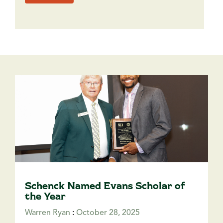
Schenck Named Evans Scholar of
the Year
Warren Ryan
:
October 28, 2025