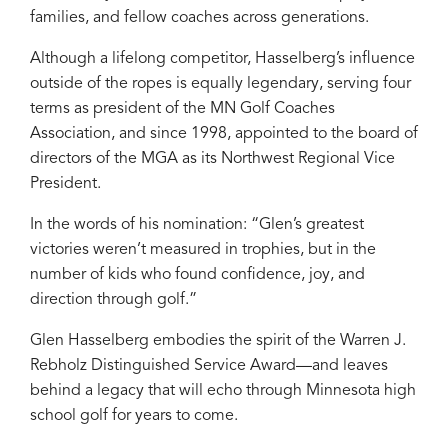
families, and fellow coaches across generations.
Although a lifelong competitor, Hasselberg’s influence
outside of the ropes is equally legendary, serving four
terms as president of the MN Golf Coaches
Association, and since 1998, appointed to the board of
directors of the MGA as its Northwest Regional Vice
President.
In the words of his nomination: “Glen’s greatest
victories weren’t measured in trophies, but in the
number of kids who found confidence, joy, and
direction through golf.”
Glen Hasselberg embodies the spirit of the Warren J.
Rebholz Distinguished Service Award—and leaves
behind a legacy that will echo through Minnesota high
school golf for years to come.