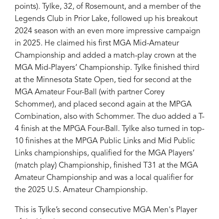
points). Tylke, 32, of Rosemount, and a member of the
Legends Club in Prior Lake, followed up his breakout
2024 season with an even more impressive campaign
in 2025. He claimed his first MGA Mid-Amateur
Championship and added a match-play crown at the
MGA Mid-Players’ Championship. Tylke finished third
at the Minnesota State Open, tied for second at the
MGA Amateur Four-Ball (with partner Corey
Schommer), and placed second again at the MPGA
Combination, also with Schommer. The duo added a T-
4 finish at the MPGA Four-Ball. Tylke also turned in top-
10 finishes at the MPGA Public Links and Mid Public
Links championships, qualified for the MGA Players’
(match play) Championship, finished T31 at the MGA
Amateur Championship and was a local qualifier for
the 2025 U.S. Amateur Championship.
This is Tylke’s second consecutive MGA Men's Player