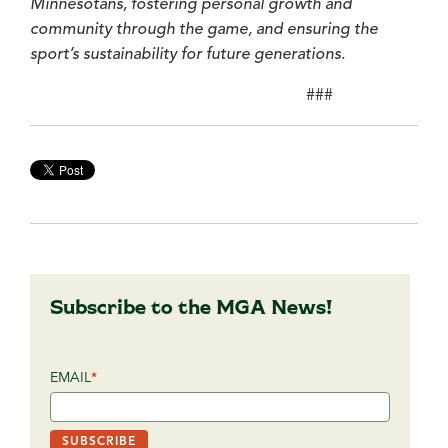
Minnesotans, fostering personal growth and
community through the game, and ensuring the
sport’s sustainability for future generations.
###
Subscribe to the MGA News!
EMAIL
*