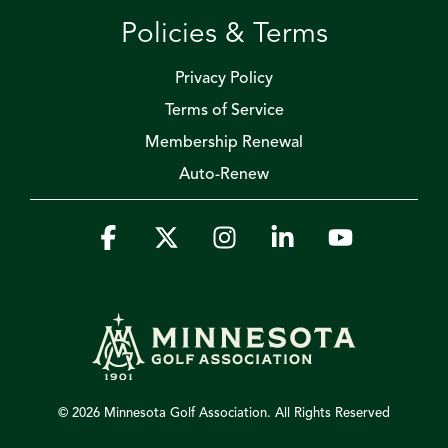
Policies & Terms
Privacy Policy
Terms of Service
Membership Renewal
Auto-Renew
Facebook
X
Instagram
Linkedin
YouTube
© 2026 Minnesota Golf Association. All Rights Reserved