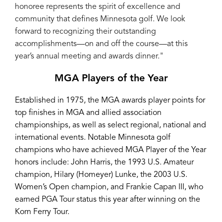
honoree represents the spirit of excellence and
community that defines Minnesota golf. We look
forward to recognizing their outstanding
accomplishments—on and off the course—at this
year’s annual meeting and awards dinner."
MGA Players of the Year
Established in 1975, the MGA awards player points for
top finishes in MGA and allied association
championships, as well as select regional, national and
international events. Notable Minnesota golf
champions who have achieved MGA Player of the Year
honors include: John Harris, the 1993 U.S. Amateur
champion, Hilary (Homeyer) Lunke, the 2003 U.S.
Women’s Open champion, and Frankie Capan III, who
earned PGA Tour status this year after winning on the
Korn Ferry Tour.