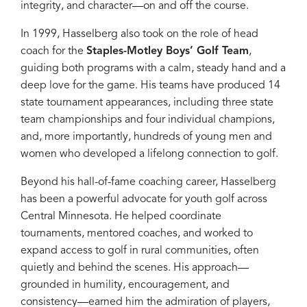
integrity, and character—on and off the course.
In 1999, Hasselberg also took on the role of head
coach for the
Staples-Motley Boys’ Golf Team
,
guiding both programs with a calm, steady hand and a
deep love for the game. His teams have produced 14
state tournament appearances, including three state
team championships and four individual champions,
and, more importantly, hundreds of young men and
women who developed a lifelong connection to golf.
Beyond his hall-of-fame coaching career, Hasselberg
has been a powerful advocate for youth golf across
Central Minnesota. He helped coordinate
tournaments, mentored coaches, and worked to
expand access to golf in rural communities, often
quietly and behind the scenes. His approach—
grounded in humility, encouragement, and
consistency—earned him the admiration of players,