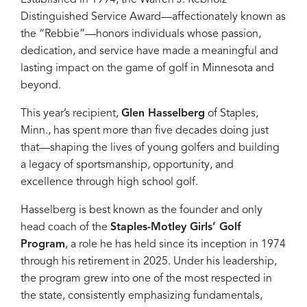
Distinguished Service Award—affectionately known as
the “Rebbie”—honors individuals whose passion,
dedication, and service have made a meaningful and
lasting impact on the game of golf in Minnesota and
beyond.
This year’s recipient,
Glen Hasselberg
of Staples,
Minn., has spent more than five decades doing just
that—shaping the lives of young golfers and building
a legacy of sportsmanship, opportunity, and
excellence through high school golf.
Hasselberg is best known as the founder and only
head coach of the
Staples-Motley Girls’ Golf
Program
, a role he has held since its inception in 1974
through his retirement in 2025. Under his leadership,
the program grew into one of the most respected in
the state, consistently emphasizing fundamentals,