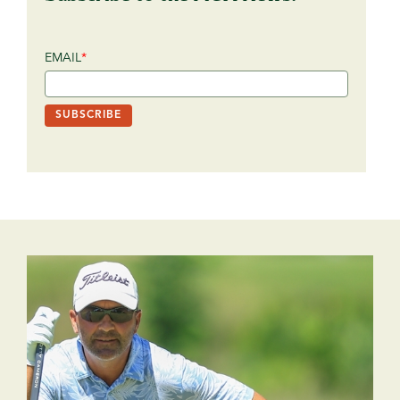
EMAIL
*