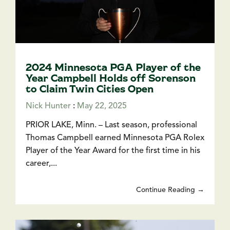
2024 Minnesota PGA Player of the
Year Campbell Holds off Sorenson
to Claim Twin Cities Open
Nick Hunter
:
May 22, 2025
PRIOR LAKE, Minn. – Last season, professional
Thomas Campbell earned Minnesota PGA Rolex
Player of the Year Award for the first time in his
career,...
Continue Reading →