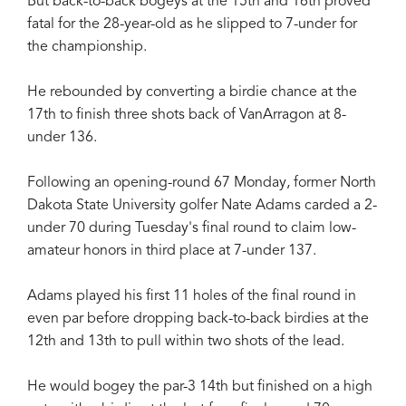
But back-to-back bogeys at the 15th and 16th proved
fatal for the 28-year-old as he slipped to 7-under for
the championship.
He rebounded by converting a birdie chance at the
17th to finish three shots back of VanArragon at 8-
under 136.
Following an opening-round 67 Monday, former North
Dakota State University golfer Nate Adams carded a 2-
under 70 during Tuesday's final round to claim low-
amateur honors in third place at 7-under 137.
Adams played his first 11 holes of the final round in
even par before dropping back-to-back birdies at the
12th and 13th to pull within two shots of the lead.
He would bogey the par-3 14th but finished on a high