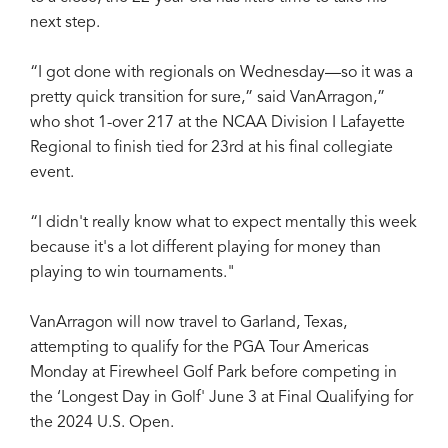
next step.
“I got done with regionals on Wednesday—so it was a
pretty quick transition for sure,” said VanArragon,”
who shot 1-over 217 at the NCAA Division I Lafayette
Regional to finish tied for 23rd at his final collegiate
event.
“I didn't really know what to expect mentally this week
because it's a lot different playing for money than
playing to win tournaments."
VanArragon will now travel to Garland, Texas,
attempting to qualify for the PGA Tour Americas
Monday at Firewheel Golf Park before competing in
the ‘Longest Day in Golf' June 3 at Final Qualifying for
the 2024 U.S. Open.