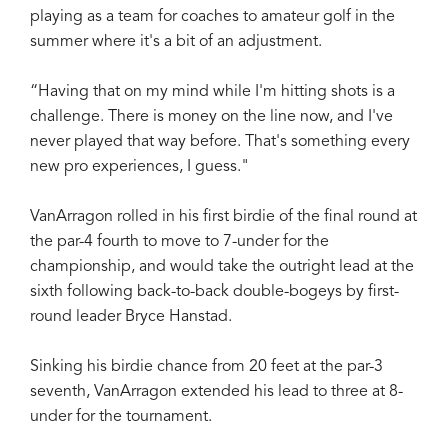
playing as a team for coaches to amateur golf in the
summer where it's a bit of an adjustment.
“Having that on my mind while I'm hitting shots is a
challenge. There is money on the line now, and I've
never played that way before. That's something every
new pro experiences, I guess."
VanArragon rolled in his first birdie of the final round at
the par-4 fourth to move to 7-under for the
championship, and would take the outright lead at the
sixth following back-to-back double-bogeys by first-
round leader Bryce Hanstad.
Sinking his birdie chance from 20 feet at the par-3
seventh, VanArragon extended his lead to three at 8-
under for the tournament.