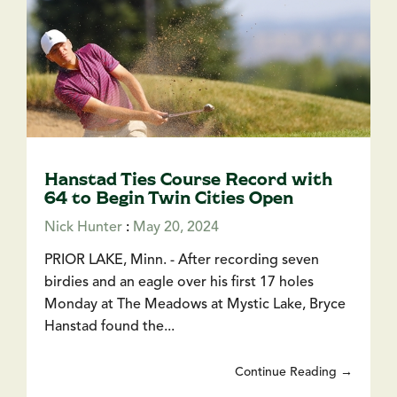
Hanstad Ties Course Record with
64 to Begin Twin Cities Open
Nick Hunter
:
May 20, 2024
PRIOR LAKE, Minn. - After recording seven
birdies and an eagle over his first 17 holes
Monday at The Meadows at Mystic Lake, Bryce
Hanstad found the...
Continue Reading →