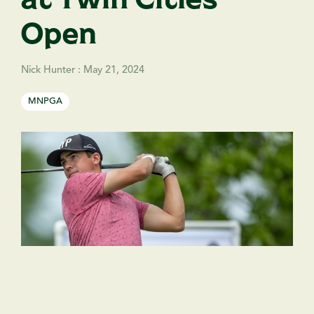
Open
Nick Hunter
:
May 21, 2024
MNPGA