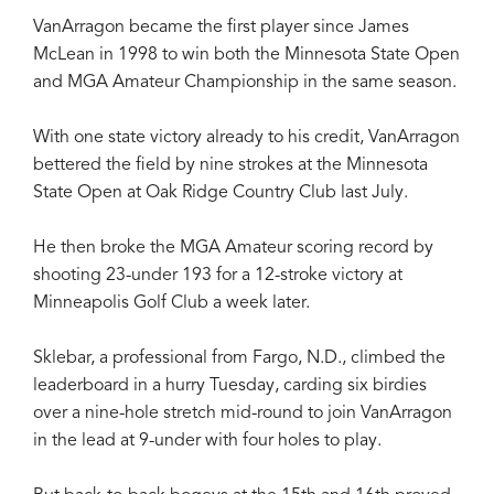
VanArragon became the first player since James
McLean in 1998 to win both the Minnesota State Open
and MGA Amateur Championship in the same season.
With one state victory already to his credit, VanArragon
bettered the field by nine strokes at the Minnesota
State Open at Oak Ridge Country Club last July.
He then broke the MGA Amateur scoring record by
shooting 23-under 193 for a 12-stroke victory at
Minneapolis Golf Club a week later.
Sklebar, a professional from Fargo, N.D., climbed the
leaderboard in a hurry Tuesday, carding six birdies
over a nine-hole stretch mid-round to join VanArragon
in the lead at 9-under with four holes to play.