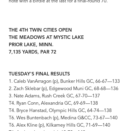
note with a birdie at the last for a final-round 70.
THE 4TH TWIN CITIES OPEN
THE MEADOWS AT MYSTIC LAKE
PRIOR LAKE, MINN.
7,135 YARDS, PAR 72
TUESDAY'S FINAL RESULTS
1. Caleb VanArragon (p), Bunker Hills GC, 66-67—133
2. Zach Sklebar (p), Edgewood Muni GC, 68-68—136
3. Nate Adams, Rush Creek GC, 67-70—137
T4. Ryan Conn, Alexandria GC, 69-69—138
T4. Bryce Hanstad, Olympic Hills GC, 64-74—138
T6. Wes Buntenbach (p), Medina G&CC, 73-67—140
T6. Alex Kline (p), Kilkarney Hills GC, 71-69—140