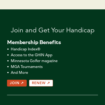
Join and Get Your Handicap
Membership Benefits
• Handicap Index®
• Access to the GHIN App
• Minnesota Golfer magazine
• MGA Tournaments
• And More
JOIN ↗
RENEW ↗