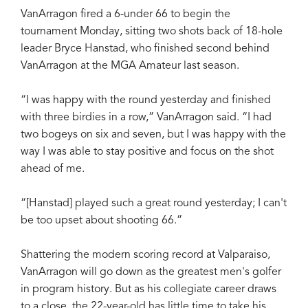
VanArragon fired a 6-under 66 to begin the
tournament Monday, sitting two shots back of 18-hole
leader Bryce Hanstad, who finished second behind
VanArragon at the MGA Amateur last season.
“I was happy with the round yesterday and finished
with three birdies in a row,” VanArragon said. “I had
two bogeys on six and seven, but I was happy with the
way I was able to stay positive and focus on the shot
ahead of me.
“[Hanstad] played such a great round yesterday; I can't
be too upset about shooting 66.”
Shattering the modern scoring record at Valparaiso,
VanArragon will go down as the greatest men's golfer
in program history. But as his collegiate career draws
to a close, the 22-year-old has little time to take his