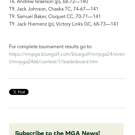
T6. Andrew Israelson (p), 68-72—140
T9. Jack Johnson, Chaska TC, 74-67—141
T9. Samuel Baker, Cloquet CC, 70-71—141
T9. Jack Hiemenz (p), Victory Links GC, 68-73—141
For complete tournament results go to:
https://mnpga.bluegolf.com/bluegolf/mnpga24/even
t/mnpga2466/contest/1/leaderboard.htm
Subscribe to the MGA News!