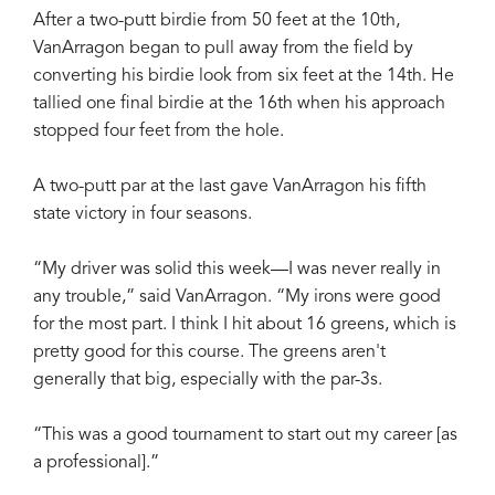
After a two-putt birdie from 50 feet at the 10th,
VanArragon began to pull away from the field by
converting his birdie look from six feet at the 14th. He
tallied one final birdie at the 16th when his approach
stopped four feet from the hole.
A two-putt par at the last gave VanArragon his fifth
state victory in four seasons.
“My driver was solid this week—I was never really in
any trouble,” said VanArragon. “My irons were good
for the most part. I think I hit about 16 greens, which is
pretty good for this course. The greens aren't
generally that big, especially with the par-3s.
“This was a good tournament to start out my career [as
a professional].”