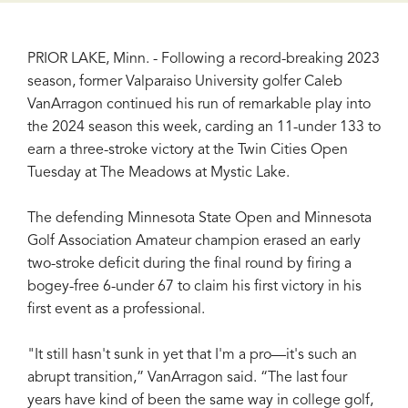
PRIOR LAKE, Minn. - Following a record-breaking 2023
season, former Valparaiso University golfer Caleb
VanArragon continued his run of remarkable play into
the 2024 season this week, carding an 11-under 133 to
earn a three-stroke victory at the Twin Cities Open
Tuesday at The Meadows at Mystic Lake.
The defending Minnesota State Open and Minnesota
Golf Association Amateur champion erased an early
two-stroke deficit during the final round by firing a
bogey-free 6-under 67 to claim his first victory in his
first event as a professional.
"It still hasn't sunk in yet that I'm a pro—it's such an
abrupt transition,” VanArragon said. “The last four
years have kind of been the same way in college golf,