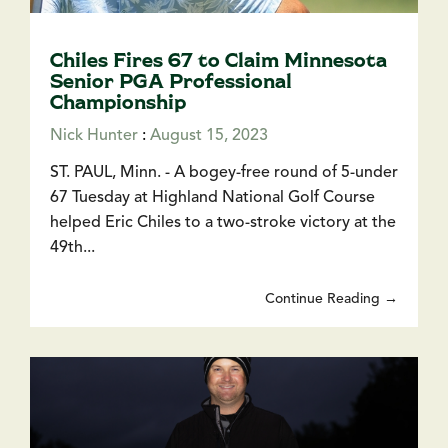
Chiles Fires 67 to Claim Minnesota
Senior PGA Professional
Championship
Nick Hunter
:
August 15, 2023
ST. PAUL, Minn. - A bogey-free round of 5-under
67 Tuesday at Highland National Golf Course
helped Eric Chiles to a two-stroke victory at the
49th...
Continue Reading →