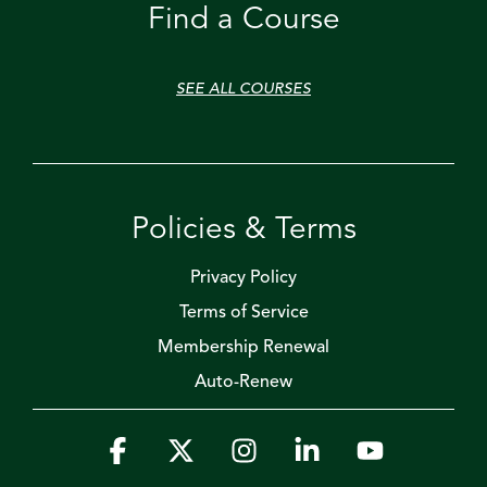
Find a Course
SEE ALL COURSES
Policies & Terms
Privacy Policy
Terms of Service
Membership Renewal
Auto-Renew
Facebook
X
Instagram
Linkedin
YouTube