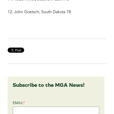
12. John Goetsch, South Dakota 78
Subscribe to the MGA News!
EMAIL
*