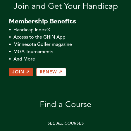
Join and Get Your Handicap
Membership Benefits
• Handicap Index®
• Access to the GHIN App
• Minnesota Golfer magazine
• MGA Tournaments
• And More
JOIN ↗
RENEW ↗
Find a Course
SEE ALL COURSES