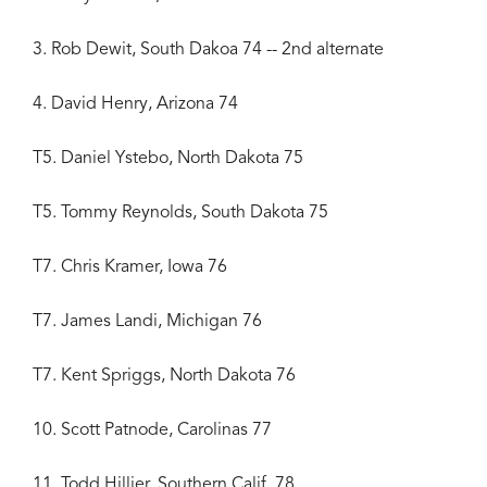
3. Rob Dewit, South Dakoa 74 -- 2nd alternate
4. David Henry, Arizona 74
T5. Daniel Ystebo, North Dakota 75
T5. Tommy Reynolds, South Dakota 75
T7. Chris Kramer, Iowa 76
T7. James Landi, Michigan 76
T7. Kent Spriggs, North Dakota 76
10. Scott Patnode, Carolinas 77
11. Todd Hillier, Southern Calif. 78