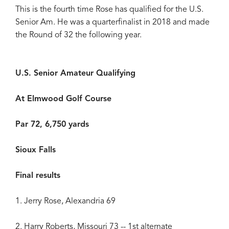
This is the fourth time Rose has qualified for the U.S.
Senior Am. He was a quarterfinalist in 2018 and made
the Round of 32 the following year.
U.S. Senior Amateur Qualifying
At Elmwood Golf Course
Par 72, 6,750 yards
Sioux Falls
Final results
1. Jerry Rose, Alexandria 69
2. Harry Roberts, Missouri 73 -- 1st alternate