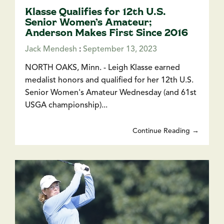
Klasse Qualifies for 12th U.S.
Senior Women’s Amateur;
Anderson Makes First Since 2016
Jack Mendesh
:
September 13, 2023
NORTH OAKS, Minn. - Leigh Klasse earned
medalist honors and qualified for her 12th U.S.
Senior Women's Amateur Wednesday (and 61st
USGA championship)...
Continue Reading →