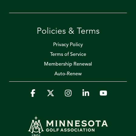
Policies & Terms
Privacy Policy
Terms of Service
Membership Renewal
Auto-Renew
Facebook
X
Instagram
Linkedin
YouTube