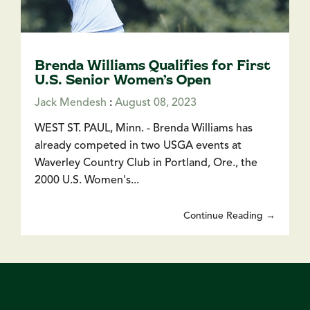
Brenda Williams Qualifies for First
U.S. Senior Women’s Open
Jack Mendesh
:
August 08, 2023
WEST ST. PAUL, Minn. - Brenda Williams has
already competed in two USGA events at
Waverley Country Club in Portland, Ore., the
2000 U.S. Women's...
Continue Reading →