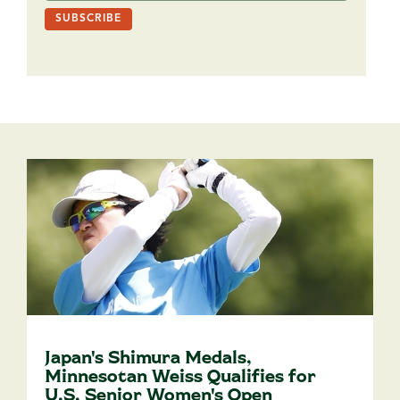
Japan's Shimura Medals,
Minnesotan Weiss Qualifies for
U.S. Senior Women's Open