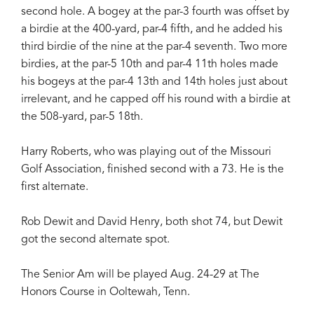
second hole. A bogey at the par-3 fourth was offset by
a birdie at the 400-yard, par-4 fifth, and he added his
third birdie of the nine at the par-4 seventh. Two more
birdies, at the par-5 10th and par-4 11th holes made
his bogeys at the par-4 13th and 14th holes just about
irrelevant, and he capped off his round with a birdie at
the 508-yard, par-5 18th.
Harry Roberts, who was playing out of the Missouri
Golf Association, finished second with a 73. He is the
first alternate.
Rob Dewit and David Henry, both shot 74, but Dewit
got the second alternate spot.
The Senior Am will be played Aug. 24-29 at The
Honors Course in Ooltewah, Tenn.