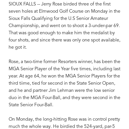
SIOUX FALLS -- Jerry Rose birded three of the first
seven holes at Elmwood Golf Course on Monday in the
Sioux Falls Qualifying for the U.S Senior Amateur
Championship, and went on to shoot a 3-under-par 69.
That was good enough to make him the medalist by
four shots, and since there was only one spot available,
he got it.
Rose, a two-time former Resorters winner, has been the
MGA Senior Player of the Year five times, including last
year. At age 64, he won the MGA Senior Players for the
third tiime, tied for second in the State Senior Open,
and he and partner Jim Lehman were the low senior
duo in the MGA Four-Ball, and they were second in the
State Senior Four-Ball.
On Monday, the long-hitting Rose was in control pretty
much the whole way. He birdied the 524-yard, par-5