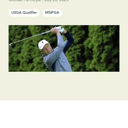
Michael Fermoyle
:
July 26, 2024
USGA Qualifier
MNPGA