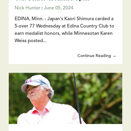
Nick Hunter
:
June 05, 2024
EDINA, Minn. - Japan's Kaori Shimura carded a
5-over 77 Wednesday at Edina Country Club to
earn medalist honors, while Minnesotan Karen
Weiss posted...
Continue Reading →