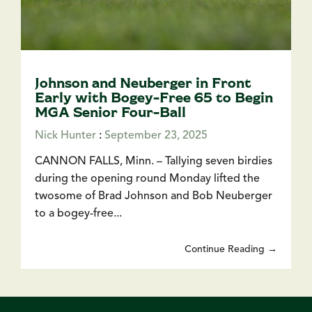
Johnson and Neuberger in Front
Early with Bogey-Free 65 to Begin
MGA Senior Four-Ball
Nick Hunter
:
September 23, 2025
CANNON FALLS, Minn. – Tallying seven birdies
during the opening round Monday lifted the
twosome of Brad Johnson and Bob Neuberger
to a bogey-free...
Continue Reading →