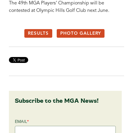
The 49th MGA Players’ Championship will be
contested at Olympic Hills Golf Club next June.
RESULTS
PHOTO GALLERY
Subscribe to the MGA News!
EMAIL
*