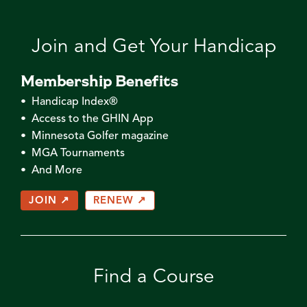
Join and Get Your Handicap
Membership Benefits
• Handicap Index®
• Access to the GHIN App
• Minnesota Golfer magazine
• MGA Tournaments
• And More
JOIN ↗
RENEW ↗
Find a Course