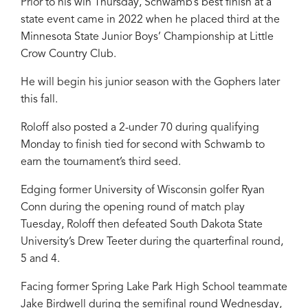
Prior to his win Thursday, Schwamb’s best finish at a
state event came in 2022 when he placed third at the
Minnesota State Junior Boys’ Championship at Little
Crow Country Club.
He will begin his junior season with the Gophers later
this fall.
Roloff also posted a 2-under 70 during qualifying
Monday to finish tied for second with Schwamb to
earn the tournament’s third seed.
Edging former University of Wisconsin golfer Ryan
Conn during the opening round of match play
Tuesday, Roloff then defeated South Dakota State
University’s Drew Teeter during the quarterfinal round,
5 and 4.
Facing former Spring Lake Park High School teammate
Jake Birdwell during the semifinal round Wednesday,