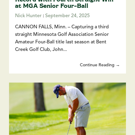
at MGA Senior Four-Ball
Nick Hunter
:
September 24, 2025
CANNON FALLS, Minn. – Capturing a third
straight Minnesota Golf Association Senior
Amateur Four-Ball title last season at Bent
Creek Golf Club, John...
Continue Reading →