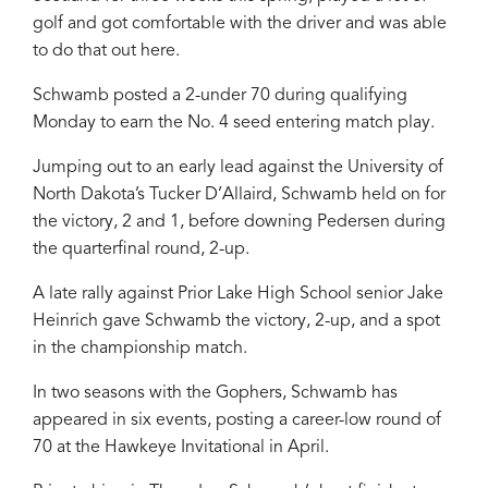
golf and got comfortable with the driver and was able
to do that out here.
Schwamb posted a 2-under 70 during qualifying
Monday to earn the No. 4 seed entering match play.
Jumping out to an early lead against the University of
North Dakota’s Tucker D’Allaird, Schwamb held on for
the victory, 2 and 1, before downing Pedersen during
the quarterfinal round, 2-up.
A late rally against Prior Lake High School senior Jake
Heinrich gave Schwamb the victory, 2-up, and a spot
in the championship match.
In two seasons with the Gophers, Schwamb has
appeared in six events, posting a career-low round of
70 at the Hawkeye Invitational in April.