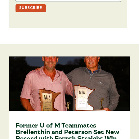
Former U of M Teammates
Brellenthin and Peterson Set New
Record with Fourth Straight Win