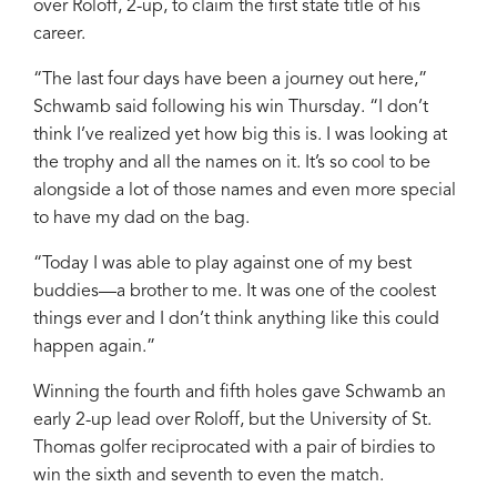
over Roloff, 2-up, to claim the first state title of his
career.
“The last four days have been a journey out here,”
Schwamb said following his win Thursday. “I don’t
think I’ve realized yet how big this is. I was looking at
the trophy and all the names on it. It’s so cool to be
alongside a lot of those names and even more special
to have my dad on the bag.
“Today I was able to play against one of my best
buddies—a brother to me. It was one of the coolest
things ever and I don’t think anything like this could
happen again.”
Winning the fourth and fifth holes gave Schwamb an
early 2-up lead over Roloff, but the University of St.
Thomas golfer reciprocated with a pair of birdies to
win the sixth and seventh to even the match.