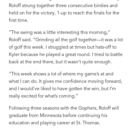
Roloff strung together three consecutive birdies and
held on for the victory, 1-up to reach the finals for the
first time.
“The swing was a little interesting this morning,”
Roloff said. “Grinding all the golf together—it was a lot
of golf this week. I struggled at times but hats-off to
Kyler because he played a great round. I tried to battle
back at the end there, but it wasn’t quite enough.
“This week shows a lot of where my game’s at and
what I can do. It gives me confidence moving forward,
and I would’ve liked to have gotten the win, but I’m
really excited for what’s coming.”
Following three seasons with the Gophers, Roloff will
graduate from Minnesota before continuing his
education and playing career at St. Thomas.