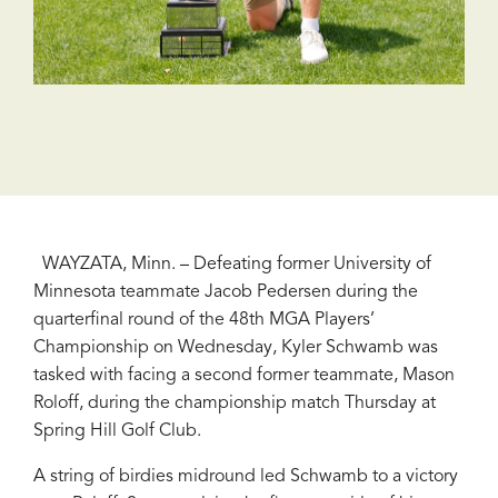
WAYZATA, Minn. – Defeating former University of
Minnesota teammate Jacob Pedersen during the
quarterfinal round of the 48th MGA Players’
Championship on Wednesday, Kyler Schwamb was
tasked with facing a second former teammate, Mason
Roloff, during the championship match Thursday at
Spring Hill Golf Club.
A string of birdies midround led Schwamb to a victory