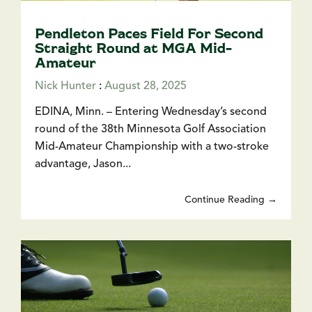
Pendleton Paces Field For Second
Straight Round at MGA Mid-
Amateur
Nick Hunter
:
August 28, 2025
EDINA, Minn. – Entering Wednesday’s second
round of the 38th Minnesota Golf Association
Mid-Amateur Championship with a two-stroke
advantage, Jason...
Continue Reading →