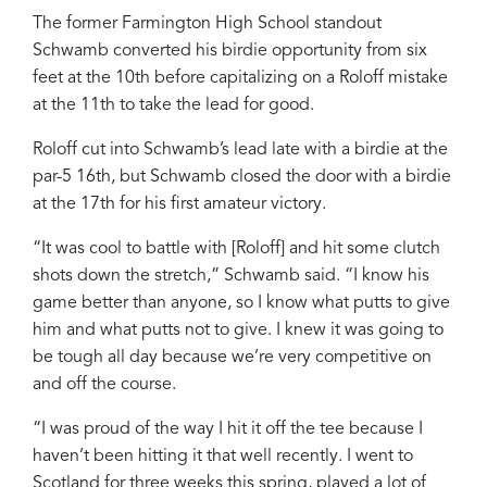
The former Farmington High School standout
Schwamb converted his birdie opportunity from six
feet at the 10th before capitalizing on a Roloff mistake
at the 11th to take the lead for good.
Roloff cut into Schwamb’s lead late with a birdie at the
par-5 16th, but Schwamb closed the door with a birdie
at the 17th for his first amateur victory.
“It was cool to battle with [Roloff] and hit some clutch
shots down the stretch,” Schwamb said. “I know his
game better than anyone, so I know what putts to give
him and what putts not to give. I knew it was going to
be tough all day because we’re very competitive on
and off the course.
“I was proud of the way I hit it off the tee because I
haven’t been hitting it that well recently. I went to
Scotland for three weeks this spring, played a lot of