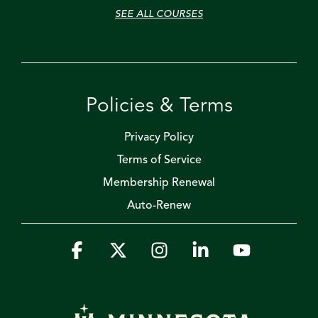
SEE ALL COURSES
Policies & Terms
Privacy Policy
Terms of Service
Membership Renewal
Auto-Renew
Facebook
X
Instagram
Linkedin
YouTube