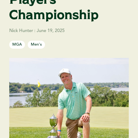
Championship
Nick Hunter
:
June 19, 2025
MGA
Men's