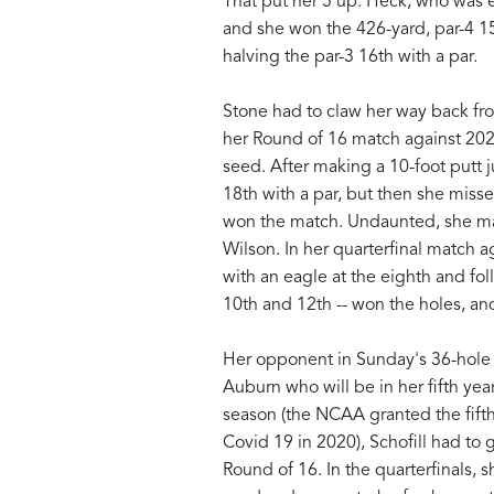
That put her 5 up. Heck, who was ev
and she won the 426-yard, par-4 15
halving the par-3 16th with a par.
Stone had to claw her way back fr
her Round of 16 match against 202
seed. After making a 10-foot putt j
18th with a par, but then she misse
won the match. Undaunted, she mad
Wilson. In her quarterfinal match 
with an eagle at the eighth and foll
10th and 12th -- won the holes, a
Her opponent in Sunday's 36-hole f
Auburn who will be in her fifth ye
season (the NCAA granted the fifth y
Covid 19 in 2020), Schofill had to g
Round of 16. In the quarterfinals,