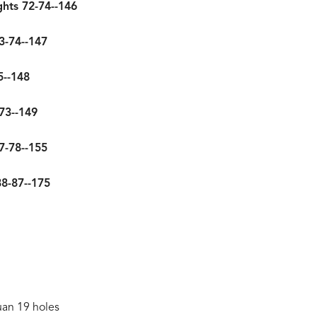
ghts 72-74--146
3-74--147
5--148
73--149
77-78--155
88-87--175
uan 19 holes