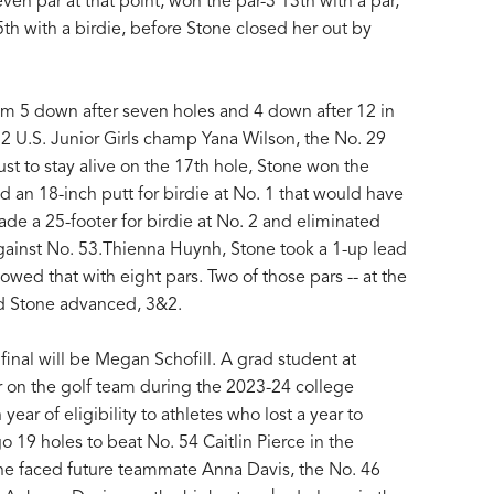
en par at that point, won the par-3 13th with a par,
th with a birdie, before Stone closed her out by
om 5 down after seven holes and 4 down after 12 in
2 U.S. Junior Girls champ Yana Wilson, the No. 29
ust to stay alive on the 17th hole, Stone won the
d an 18-inch putt for birdie at No. 1 that would have
e a 25-footer for birdie at No. 2 and eliminated
against No. 53.Thienna Huynh, Stone took a 1-up lead
owed that with eight pars. Two of those pars -- at the
nd Stone advanced, 3&2.
inal will be Megan Schofill. A grad student at
ar on the golf team during the 2023-24 college
ear of eligibility to athletes who lost a year to
o 19 holes to beat No. 54 Caitlin Pierce in the
 she faced future teammate Anna Davis, the No. 46