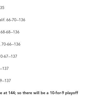
135
lif. 66-70--136
. 68-68--136
. 70-66--136
70-67--137
8--137
69--137
e at 144; so there will be a 10-for-9 playoff