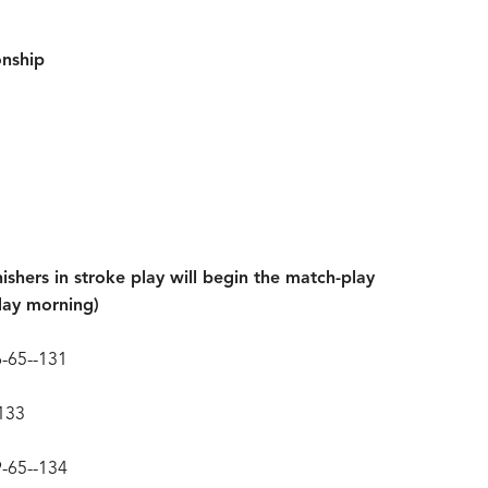
nship
nishers in stroke play will begin the match-play
day morning)
66-65--131
-133
9-65--134