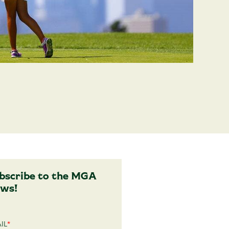
bscribe to the MGA
ws!
IL
*