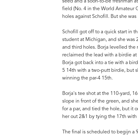
seed and a soon-to-be freshman at
field (No. 4 in the World Amateur 
holes against Schofill. But she wa
Schofill got off to a quick start in 
student at Michigan, and she was 2 u
and third holes. Borja levelled the
reclaimed the lead with a birdie at
Borja got back into a tie with a bir
5 14th with a two-putt birdie, but
winning the par-4 15th.
Borja's tee shot at the 110-yard, 1
slope in front of the green, and s
for a par, and tied the hole, but it
her out 2&1 by tying the 17th with 
The final is scheduled to begijn a