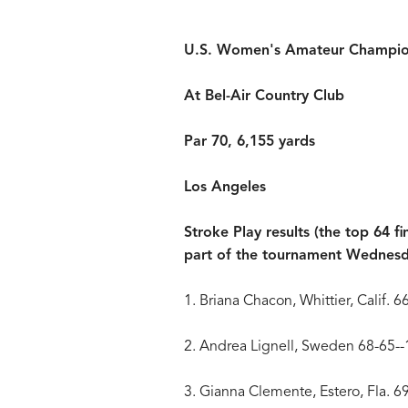
U.S. Women's Amateur Champio
At Bel-Air Country Club
Par 70, 6,155 yards
Los Angeles
Stroke Play results (the top 64 fi
part of the tournament Wednes
1. Briana Chacon, Whittier, Calif. 
2. Andrea Lignell, Sweden 68-65-
3. Gianna Clemente, Estero, Fla. 6