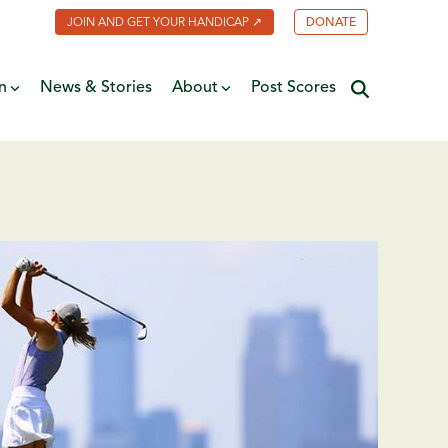
JOIN AND GET YOUR HANDICAP ↗
DONATE
n
News & Stories
About
Post Scores
Minnesota Golf Coalition
ate
MGA Past Presidents
f Fame
ive
Contact Us
y