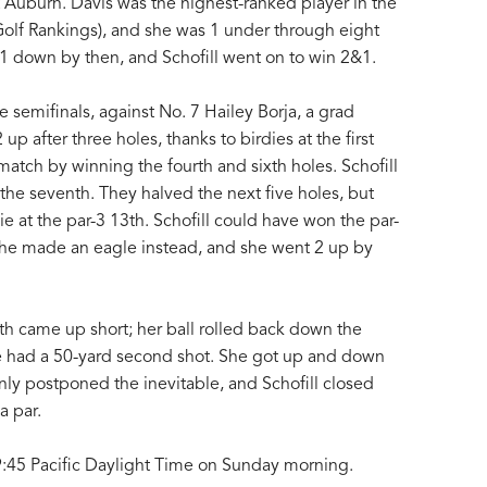
 Auburn. Davis was the highest-ranked player in the
Golf Rankings), and she was 1 under through eight
s 1 down by then, and Schofill went on to win 2&1.
the semifinals, against No. 7 Hailey Borja, a grad
p after three holes, thanks to birdies at the first
 match by winning the fourth and sixth holes. Schofill
 the seventh. They halved the next five holes, but
die at the par-3 13th. Schofill could have won the par-
 she made an eagle instead, and she went 2 up by
6th came up short; her ball rolled back down the
he had a 50-yard second shot. She got up and down
 only postponed the inevitable, and Schofill closed
a par.
 9:45 Pacific Daylight Time on Sunday morning.