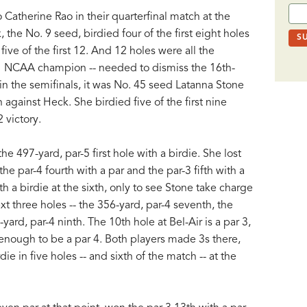
Catherine Rao in their quarterfinal match at the
he No. 9 seed, birdied four of the first eight holes
five of the first 12. And 12 holes were all the
021 NCAA champion -- needed to dismiss the 16th-
n the semifinals, it was No. 45 seed Latanna Stone
against Heck. She birdied five of the first nine
2 victory.
e 497-yard, par-5 first hole with a birdie. She lost
he par-4 fourth with a par and the par-3 fifth with a
h a birdie at the sixth, only to see Stone take charge
xt three holes -- the 356-yard, par-4 seventh, the
ard, par-4 ninth. The 10th hole at Bel-Air is a par 3,
 enough to be a par 4. Both players made 3s there,
e in five holes -- and sixth of the match -- at the