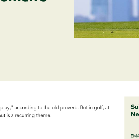
Su
lay," according to the old proverb. But in golf, at
Ne
ut is a recurring theme.
EMA