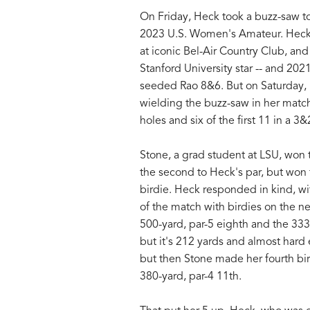
On Friday, Heck took a buzz-saw to 
2023 U.S. Women's Amateur. Heck, t
at iconic Bel-Air Country Club, and 
Stanford University star -- and 2
seeded Rao 8&6. But on Saturday, i
wielding the buzz-saw in her match 
holes and six of the first 11 in a 3&
Stone, a grad student at LSU, won th
the second to Heck's par, but won t
birdie. Heck responded in kind, wit
of the match with birdies on the ne
500-yard, par-5 eighth and the 333-y
but it's 212 yards and almost hard
but then Stone made her fourth birdi
380-yard, par-4 11th.