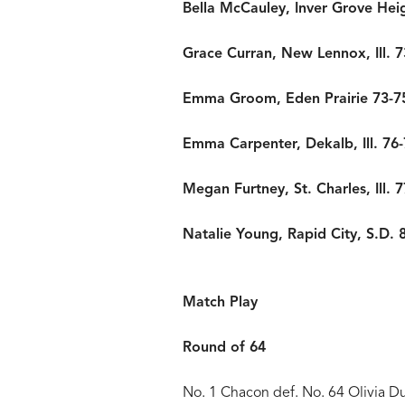
Bella McCauley, Inver Grove Hei
Grace Curran, New Lennox, Ill. 7
Emma Groom, Eden Prairie 73-7
Emma Carpenter, Dekalb, Ill. 76-
Megan Furtney, St. Charles, Ill. 
Natalie Young, Rapid City, S.D. 
Match Play
Round of 64
No. 1 Chacon def. No. 64 Olivia D