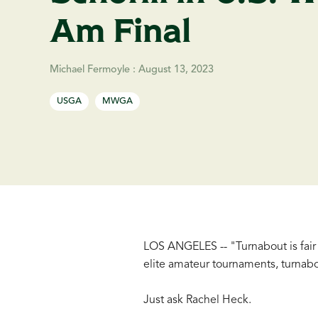
Am Final
Michael Fermoyle
:
August 13, 2023
USGA
MWGA
LOS ANGELES -- "Turnabout is fair p
elite amateur tournaments, turnabo
Just ask Rachel Heck.