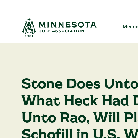
Skip
to
the
main
content.
Membe
MGA Com
About
Me
The Minne
Yo
Me
Stone Does Unto
Creat
Ca
MG
P
What Heck Had 
Ha
F
A
Unto Rao, Will P
Schofill in U.S. 