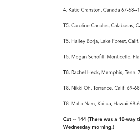
4. Katie Cranston, Canada 67-68--
T5. Caroline Canales, Calabasas, Ca
T5. Hailey Borja, Lake Forest, Calif
T5. Megan Schofill, Monticello, Fla
T8. Rachel Heck, Memphis, Tenn. 
T8. Nikki Oh, Torrance, Calif. 69-6
T8. Malia Nam, Kailua, Hawaii 68-
Cut -- 144 (There was a 10-way ti
Wednesday morning.)