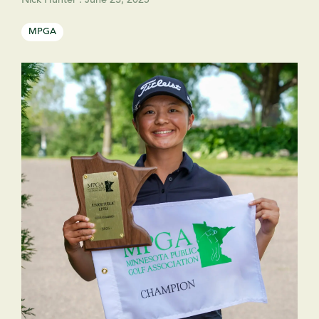
Nick Hunter
:
June 23, 2025
MPGA