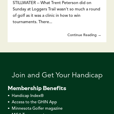
STILLWATER -- What Trent Peterson did on
Sunday at Loggers Trail wasn't so much a round
of golf as it was a clinic in how to win
tournaments. There...
Continue Reading →
Join and Get Your Handicap
Membership Benefits
• Handicap Index®
• Access to the GHIN App
• Minnesota Golfer magazine