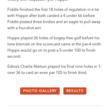
Fiddle finished the first 18 holes of regulation in a tie
with Hoppe after both carded a 4-under 66 before
Fiddle posted three birdies and an eagle to pull away
with a four-shot win.
Hoppe played 26 holes of bogey-free golf before his
lone blemish on the scorecard came at the par-4 ninth.
Hoppe would go on to post a 5-under 100 to finish
second.
Edina’s Charlie Nielson played his final nine holes in 1-
over 36 to card an even par 105 to finish third.
PHOTO GALLERY
RESULTS