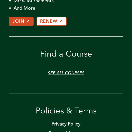
• MGA Tournaments
• And More
JOIN ↗
RENEW ↗
Find a Course
SEE ALL COURSES
Policies & Terms
Privacy Policy