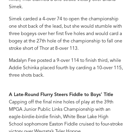
Simek.
Simek carded a 4-over 74 to open the championship
one shot back of the lead, but she would stumble with
three bogeys over her first five holes and would card a
bogey at the 27th hole of the championship to fall one
stroke short of Thor at 8-over 113.
Madalyn Fee posted a 9-over 114 to finish third, while
Addie Schinka placed fourth by carding a 10-over 115,
three shots back.
A Late-Round Flurry Steers Fiddle to Boys’ Title
Capping off the final nine holes of play at the 39th
MPGA Junior Public Links Championship with an
eagle-birdie-birdie finish, White Bear Lake High
School sophomore Easton Fiddle cruised to four-stroke
victory over Wayzata’s Tyler Hoppe.