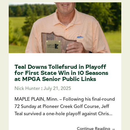
Teal Downs Tollefsrud in Playoff
for First State Win in 10 Seasons
at MPGA Senior Public Links
Nick Hunter
:
July 21, 2025
MAPLE PLAIN, Minn. – Following his final-round
72 Sunday at Pioneer Creek Golf Course, Jeff
Teal survived a one-hole playoff against Chris...
Continue Reading →