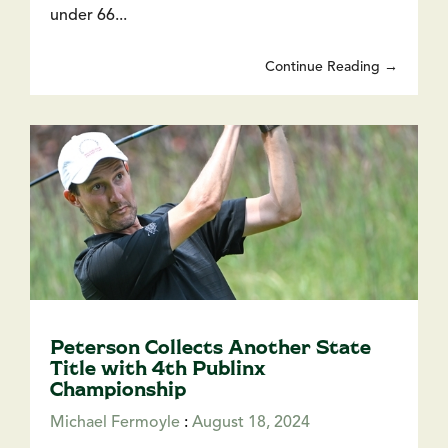
under 66...
Continue Reading →
Peterson Collects Another State
Title with 4th Publinx
Championship
Michael Fermoyle
:
August 18, 2024