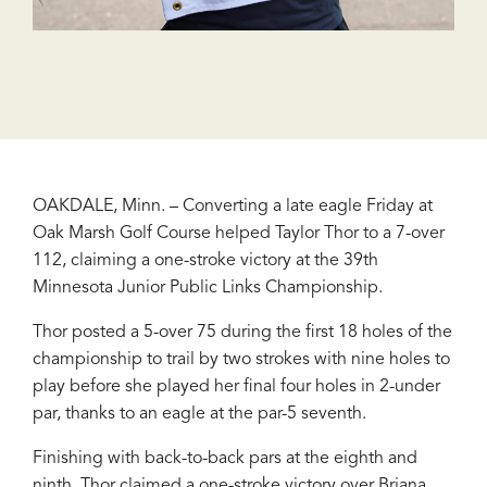
OAKDALE, Minn. – Converting a late eagle Friday at
Oak Marsh Golf Course helped Taylor Thor to a 7-over
112, claiming a one-stroke victory at the 39th
Minnesota Junior Public Links Championship.
Thor posted a 5-over 75 during the first 18 holes of the
championship to trail by two strokes with nine holes to
play before she played her final four holes in 2-under
par, thanks to an eagle at the par-5 seventh.
Finishing with back-to-back pars at the eighth and
ninth, Thor claimed a one-stroke victory over Briana