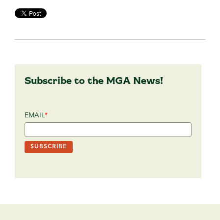
Subscribe to the MGA News!
EMAIL
*