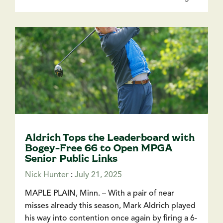
Aldrich Tops the Leaderboard with
Bogey-Free 66 to Open MPGA
Senior Public Links
Nick Hunter
:
July 21, 2025
MAPLE PLAIN, Minn. – With a pair of near
misses already this season, Mark Aldrich played
his way into contention once again by firing a 6-