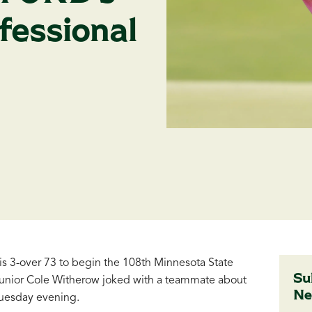
fessional
 3-over 73 to begin the 108th Minnesota State
Su
junior Cole Witherow joked with a teammate about
Ne
Tuesday evening.