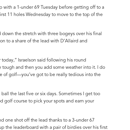
 with a 1-under 69 Tuesday before getting off to a
s first 11 holes Wednesday to move to the top of the
 down the stretch with three bogeys over his final
n to a share of the lead with D’Allaird and
 today,” Israelson said following his round
 tough and then you add some weather into it. I do
e of golf—you’ve got to be really tedious into the
 ball the last five or six days. Sometimes I get too
ood golf course to pick your spots and earn your
 one shot off the lead thanks to a 3-under 67
 the leaderboard with a pair of birdies over his first