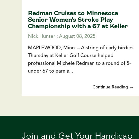
Redman Cruises to Minnesota
Senior Women's Stroke Play
Championship with a 67 at Keller
Nick Hunter
:
August 08, 2025
MAPLEWOOD, Minn. – A string of early birdies
Thursday at Keller Golf Course helped
professional Michele Redman to a round of 5-
under 67 to earn a...
Continue Reading →
Join and Get Your Handicap