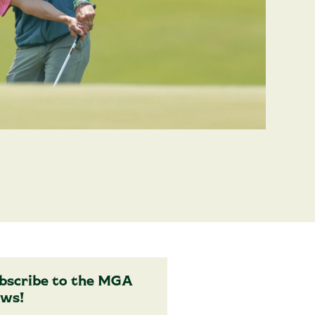
bscribe to the MGA
ws!