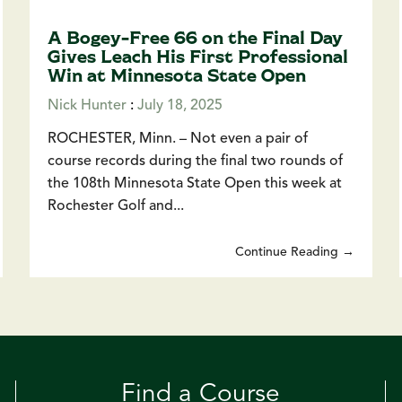
A Bogey-Free 66 on the Final Day
Gives Leach His First Professional
Win at Minnesota State Open
Nick Hunter
:
July 18, 2025
ROCHESTER, Minn. – Not even a pair of
course records during the final two rounds of
the 108th Minnesota State Open this week at
Rochester Golf and...
Continue Reading →
Find a Course