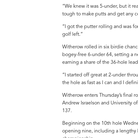
“We knew it was 5-under, but it rea
tough to make putts and get any c
“I got the putter rolling and was for
golf left.”
Witherow rolled in six birdie cha
bogey-free 6-under 64, setting a 
earning a share of the 36-hole lead
“I started off great at 2-under thro
the hole as fast as I can and I defin
Witherow enters Thursday’s final ro
Andrew Israelson and University of
137.
Beginning on the 10th hole Wednes
opening nine, including a lengthy b