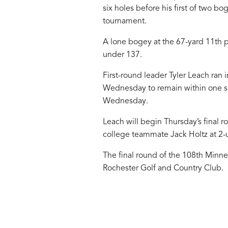
six holes before his first of two bo
tournament.
A lone bogey at the 67-yard 11th put
under 137.
First-round leader Tyler Leach ran i
Wednesday to remain within one sh
Wednesday.
Leach will begin Thursday’s final r
college teammate Jack Holtz at 2-
The final round of the 108th Minne
Rochester Golf and Country Club.