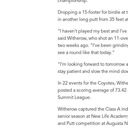
championship.
Dropping a 15-footer for birdie at
in another long putt from 35 feet a
“I haven’t played my best and I’ve
said Witherow, who shot an 11-ove
two weeks ago. “I’ve been grinding 
see a round like that today.”
“I’m looking forward to tomorrow a
stay patient and slow the mind do
In 22 events for the Coyotes, With
posted a scoring average of 73.42
Summit League.
Witherow captured the Class A indiv
senior season at New Life Academy
and Putt competition at Augusta Na