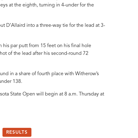
geys at the eighth, turning in 4-under for the
 D’Allaird into a three-way tie for the lead at 3-
n his par putt from 15 feet on his final hole
ot of the lead after his second-round 72
ound in a share of fourth place with Witherow’s
under 138.
sota State Open will begin at 8 a.m. Thursday at
RESULTS