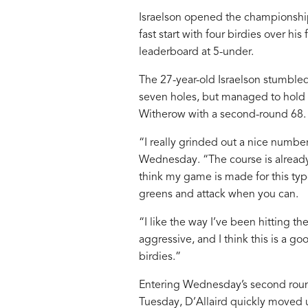
Israelson opened the championship
fast start with four birdies over hi
leaderboard at 5-under.
The 27-year-old Israelson stumbled
seven holes, but managed to hold o
Witherow with a second-round 68.
“I really grinded out a nice number
Wednesday. “The course is already
think my game is made for this typ
greens and attack when you can.
“I like the way I’ve been hitting the
aggressive, and I think this is a g
birdies.”
Entering Wednesday’s second round
Tuesday, D’Allaird quickly moved up