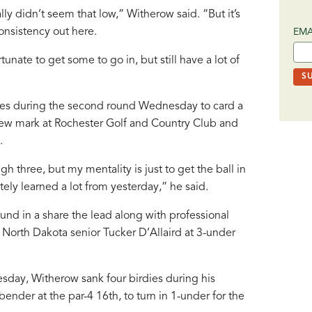
lly didn’t seem that low,” Witherow said. “But it’s
onsistency out here.
EMA
tunate to get some to go in, but still have a lot of
nces during the second round Wednesday to card a
new mark at Rochester Golf and Country Club and
.
ugh three, but my mentality is just to get the ball in
itely learned a lot from yesterday,” he said.
und in a share the lead along with professional
 North Dakota senior Tucker D’Allaird at 3-under
day, Witherow sank four birdies during his
ender at the par-4 16th, to turn in 1-under for the