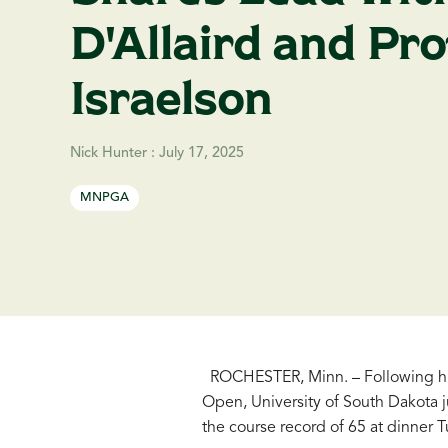
D'Allaird and Pro
Israelson
Nick Hunter
:
July 17, 2025
MNPGA
ROCHESTER, Minn. – Following his
Open, University of South Dakota 
the course record of 65 at dinner 