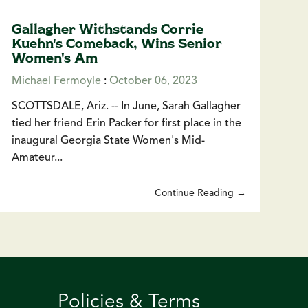
Gallagher Withstands Corrie
Kuehn's Comeback, Wins Senior
Women's Am
Michael Fermoyle
:
October 06, 2023
SCOTTSDALE, Ariz. -- In June, Sarah Gallagher
tied her friend Erin Packer for first place in the
inaugural Georgia State Women's Mid-
Amateur...
Continue Reading →
Policies & Terms