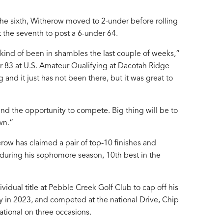
 the sixth, Witherow moved to 2-under before rolling
t the seventh to post a 6-under 64.
 kind of been in shambles the last couple of weeks,”
r 83 at U.S. Amateur Qualifying at Dacotah Ridge
and it just has not been there, but it was great to
nd the opportunity to compete. Big thing will be to
wn.”
erow has claimed a pair of top-10 finishes and
 during his sophomore season, 10th best in the
idual title at Pebble Creek Golf Club to cap off his
 in 2023, and competed at the national Drive, Chip
tional on three occasions.