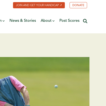
JOIN AND GET YOUR HANDICAP ↗
DONATE
n
News & Stories
About
Post Scores
Minnesota Golf Coalition
ate
MGA Past Presidents
f Fame
ive
Contact Us
y