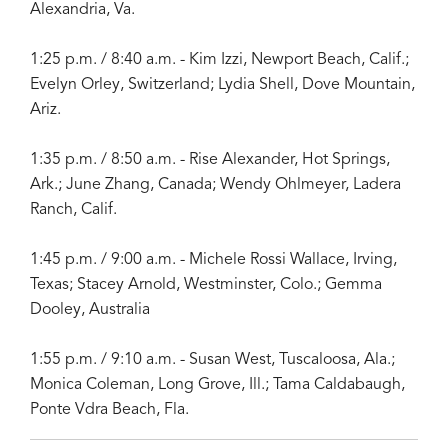
Alexandria, Va.
1:25 p.m. / 8:40 a.m. - Kim Izzi, Newport Beach, Calif.;
Evelyn Orley, Switzerland; Lydia Shell, Dove Mountain,
Ariz.
1:35 p.m. / 8:50 a.m. - Rise Alexander, Hot Springs,
Ark.; June Zhang, Canada; Wendy Ohlmeyer, Ladera
Ranch, Calif.
1:45 p.m. / 9:00 a.m. - Michele Rossi Wallace, Irving,
Texas; Stacey Arnold, Westminster, Colo.; Gemma
Dooley, Australia
1:55 p.m. / 9:10 a.m. - Susan West, Tuscaloosa, Ala.;
Monica Coleman, Long Grove, Ill.; Tama Caldabaugh,
Ponte Vdra Beach, Fla.