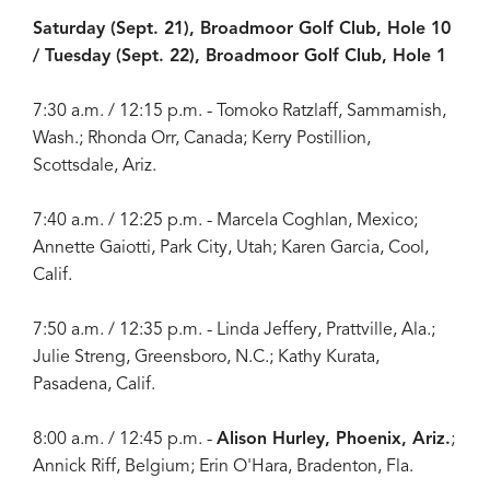
Saturday (Sept. 21), Broadmoor Golf Club, Hole 10
/ Tuesday (Sept. 22), Broadmoor Golf Club, Hole 1
7:30 a.m. / 12:15 p.m. - Tomoko Ratzlaff, Sammamish,
Wash.; Rhonda Orr, Canada; Kerry Postillion,
Scottsdale, Ariz.
7:40 a.m. / 12:25 p.m. - Marcela Coghlan, Mexico;
Annette Gaiotti, Park City, Utah; Karen Garcia, Cool,
Calif.
7:50 a.m. / 12:35 p.m. - Linda Jeffery, Prattville, Ala.;
Julie Streng, Greensboro, N.C.; Kathy Kurata,
Pasadena, Calif.
8:00 a.m. / 12:45 p.m. -
Alison Hurley, Phoenix, Ariz.
;
Annick Riff, Belgium; Erin O'Hara, Bradenton, Fla.