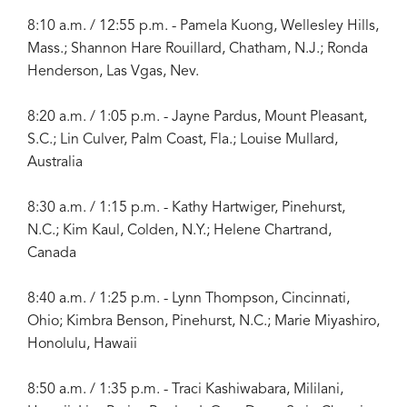
8:10 a.m. / 12:55 p.m. - Pamela Kuong, Wellesley Hills,
Mass.; Shannon Hare Rouillard, Chatham, N.J.; Ronda
Henderson, Las Vgas, Nev.
8:20 a.m. / 1:05 p.m. - Jayne Pardus, Mount Pleasant,
S.C.; Lin Culver, Palm Coast, Fla.; Louise Mullard,
Australia
8:30 a.m. / 1:15 p.m. - Kathy Hartwiger, Pinehurst,
N.C.; Kim Kaul, Colden, N.Y.; Helene Chartrand,
Canada
8:40 a.m. / 1:25 p.m. - Lynn Thompson, Cincinnati,
Ohio; Kimbra Benson, Pinehurst, N.C.; Marie Miyashiro,
Honolulu, Hawaii
8:50 a.m. / 1:35 p.m. - Traci Kashiwabara, Mililani,