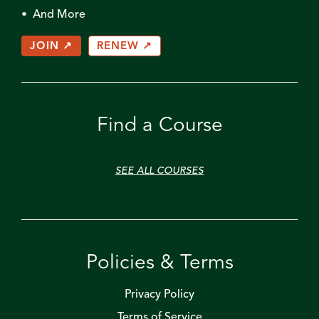
• And More
JOIN ↗
RENEW ↗
Find a Course
SEE ALL COURSES
Policies & Terms
Privacy Policy
Terms of Service