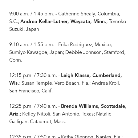
9:00 a.m. / 1:45 p.m. - Catherine Shealy, Columbia,
S.C.;
Andrea Kellar-Luther, Wayzata, Minn.
; Tomoko
Suzuki, Japan
9:10 a.m. / 1:55 p.m. - Erika Rodriguez, Mexico;
Sumiyo Kawagoe, Japan; Debbie Johnson, Stamford,
Conn.
12:15 p.m. / 7:30 a.m. -
Leigh Klasse, Cumberland,
Wis.
; Susan Temple, Vero Beach, Fla.; Andrea Kroll,
San Francisco, Calif.
12:25 p.m. / 7:40 a.m. -
Brenda Williams, Scottsdale,
Ariz
.; Kelley Nittoli, San Antonio, Texas; Natalie
Galligan, Cataumet, Mass.
12:35 p.m. / 7:50 a.m. - Kathy Glennon, Naples, Fla.;