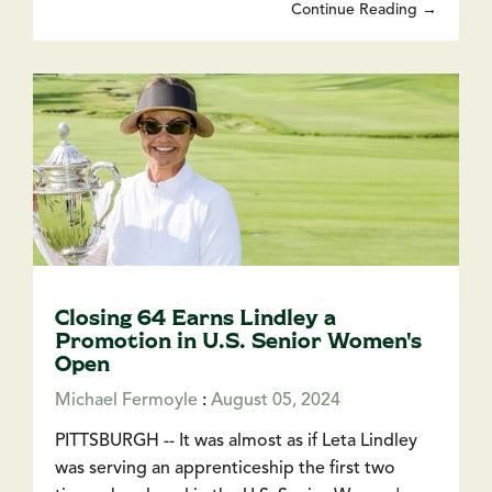
Continue Reading →
Closing 64 Earns Lindley a
Promotion in U.S. Senior Women's
Open
Michael Fermoyle
:
August 05, 2024
PITTSBURGH -- It was almost as if Leta Lindley
was serving an apprenticeship the first two