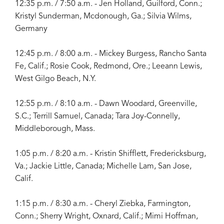
12:35 p.m. / 7:50 a.m. - Jen Holland, Guilford, Conn.;
Kristyl Sunderman, Mcdonough, Ga.; Silvia Wilms,
Germany
12:45 p.m. / 8:00 a.m. - Mickey Burgess, Rancho Santa
Fe, Calif.; Rosie Cook, Redmond, Ore.; Leeann Lewis,
West Gilgo Beach, N.Y.
12:55 p.m. / 8:10 a.m. - Dawn Woodard, Greenville,
S.C.; Terrill Samuel, Canada; Tara Joy-Connelly,
Middleborough, Mass.
1:05 p.m. / 8:20 a.m. - Kristin Shifflett, Fredericksburg,
Va.; Jackie Little, Canada; Michelle Lam, San Jose,
Calif.
1:15 p.m. / 8:30 a.m. - Cheryl Ziebka, Farmington,
Conn.; Sherry Wright, Oxnard, Calif.; Mimi Hoffman,