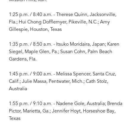
1:25 p.m. / 8:40 a.m. - Therese Quinn, Jacksonville,
Fla.; Hui Chong Dofflemyer, Pikeville, N.C.; Amy
Gillespie, Houston, Texas
1:35 p.m. / 8:50 a.m. - Itsuko Moridaira, Japan; Karen
Siegel, Maple Glen, Pa.; Susan Cohn, Palm Beach
Gardens, Fla.
1:45 p.m. / 9:00 a.m. - Melissa Spencer, Santa Cruz,
Calif.; Julie Massa, Pentwater, Mich.; Cath Stolz,
Australia
1:55 p.m. / 9:10 a.m. - Nadene Gole, Australia; Brenda
Pictor, Marietta, Ga.; Jennifer Hoyt, Horseshoe Bay,
Texas