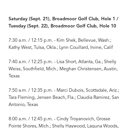
Saturday (Sept. 21), Broadmoor Golf Club, Hole 1 /
Tuesday (Sept. 22), Broadmoor Golf Club, Hole 10
7:30 a.m. / 12:15 p.m. - Kim Shek, Bellevue, Wash.;
Kathy West, Tulsa, Okla.; Lynn Couillard, Irvine, Calif
7:40 a.m. / 12:25 p.m. - Lisa Short, Atlanta, Ga.; Shelly
Weiss, Southfield, Mich.; Meghan Christensen, Austin,
Texas
7:50 a.m. / 12:35 p.m. - Marci Dubois, Scottsdale, Ariz.;
Tara Fleming, Jensen Beach, Fla.; Claudia Ramirez, San
Antonio, Texas
8:00 a.m. / 12:45 p.m. - Cindy Troyanovich, Grosse
Pointe Shores, Mich.; Shelly Haywood, Laguna Woods,