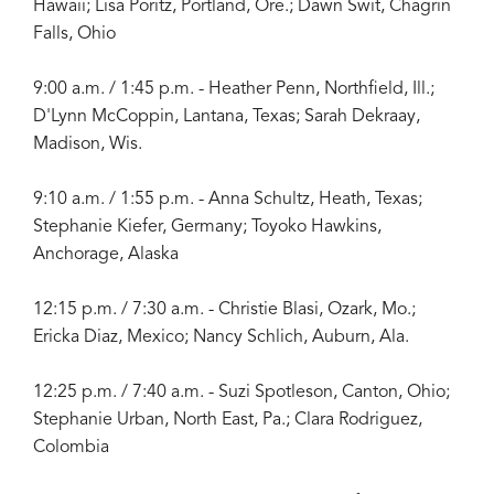
Hawaii; Lisa Poritz, Portland, Ore.; Dawn Swit, Chagrin
Falls, Ohio
9:00 a.m. / 1:45 p.m. - Heather Penn, Northfield, Ill.;
D'Lynn McCoppin, Lantana, Texas; Sarah Dekraay,
Madison, Wis.
9:10 a.m. / 1:55 p.m. - Anna Schultz, Heath, Texas;
Stephanie Kiefer, Germany; Toyoko Hawkins,
Anchorage, Alaska
12:15 p.m. / 7:30 a.m. - Christie Blasi, Ozark, Mo.;
Ericka Diaz, Mexico; Nancy Schlich, Auburn, Ala.
12:25 p.m. / 7:40 a.m. - Suzi Spotleson, Canton, Ohio;
Stephanie Urban, North East, Pa.; Clara Rodriguez,
Colombia