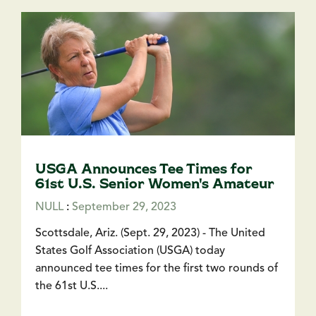
USGA Announces Tee Times for
61st U.S. Senior Women's Amateur
NULL
:
September 29, 2023
Scottsdale, Ariz. (Sept. 29, 2023) - The United
States Golf Association (USGA) today
announced tee times for the first two rounds of
the 61st U.S....