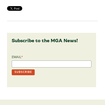
Subscribe to the MGA News!
EMAIL
*