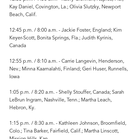
Kay Daniel, Covington, La.; Olivia Slutzky, Newport
Beach, Calif.
12:45 p.m. / 8:00 a.m. - Jackie Foster, England; Kim
Keyer-Scott, Bonita Springs, Fla.; Judith Kyrinis,
Canada
12:55 p.m. / 8:10 a.m. - Carrie Langevin, Henderson,
Nev.; Minna Kaarnalahti, Finland; Geri Huser, Runnells,
Iowa
1:05 p.m. / 8:20 a.m. - Shelly Stouffer, Canada; Sarah
LeBrun Ingram, Nashville, Tenn.; Martha Leach,
Hebron, Ky.
1:15 p.m. / 8:30 a.m. - Kathleen Johnson, Broomfield,
Colo.; Tina Barker, Fairfield, Calif.; Martha Linscott,
Mission Hills, Kan.