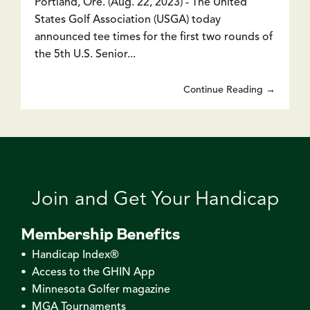
Portland, Ore. (Aug. 22, 2023) - The United
States Golf Association (USGA) today
announced tee times for the first two rounds of
the 5th U.S. Senior...
Continue Reading →
Join and Get Your Handicap
Membership Benefits
• Handicap Index®
• Access to the GHIN App
• Minnesota Golfer magazine
• MGA Tournaments