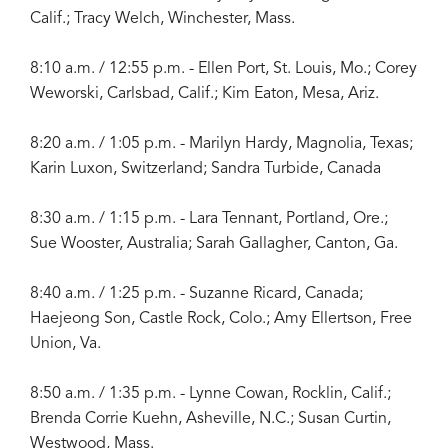
Calif.; Tracy Welch, Winchester, Mass.
8:10 a.m. / 12:55 p.m. - Ellen Port, St. Louis, Mo.; Corey
Weworski, Carlsbad, Calif.; Kim Eaton, Mesa, Ariz.
8:20 a.m. / 1:05 p.m. - Marilyn Hardy, Magnolia, Texas;
Karin Luxon, Switzerland; Sandra Turbide, Canada
8:30 a.m. / 1:15 p.m. - Lara Tennant, Portland, Ore.;
Sue Wooster, Australia; Sarah Gallagher, Canton, Ga.
8:40 a.m. / 1:25 p.m. - Suzanne Ricard, Canada;
Haejeong Son, Castle Rock, Colo.; Amy Ellertson, Free
Union, Va.
8:50 a.m. / 1:35 p.m. - Lynne Cowan, Rocklin, Calif.;
Brenda Corrie Kuehn, Asheville, N.C.; Susan Curtin,
Westwood, Mass.