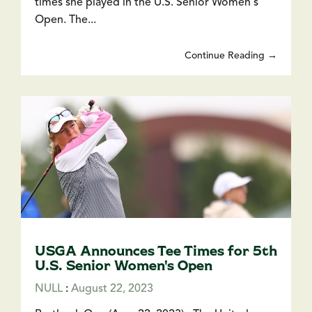
times she played in the U.S. Senior Women's
Open. The...
Continue Reading →
USGA Announces Tee Times for 5th
U.S. Senior Women's Open
NULL
:
August 22, 2023