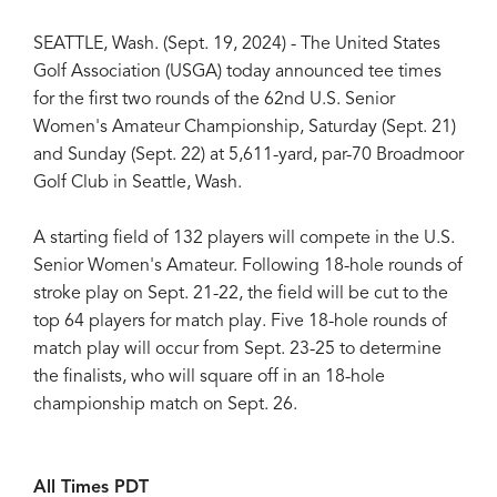
SEATTLE, Wash. (Sept. 19, 2024) - The United States
Golf Association (USGA) today announced tee times
for the first two rounds of the 62nd U.S. Senior
Women's Amateur Championship, Saturday (Sept. 21)
and Sunday (Sept. 22) at 5,611-yard, par-70 Broadmoor
Golf Club in Seattle, Wash.
A starting field of 132 players will compete in the U.S.
Senior Women's Amateur. Following 18-hole rounds of
stroke play on Sept. 21-22, the field will be cut to the
top 64 players for match play. Five 18-hole rounds of
match play will occur from Sept. 23-25 to determine
the finalists, who will square off in an 18-hole
championship match on Sept. 26.
All Times PDT