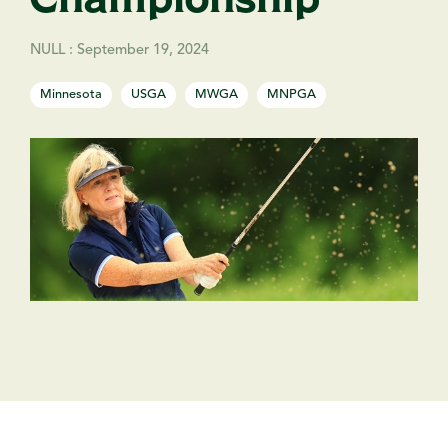
NULL
:
September 19, 2024
Minnesota
USGA
MWGA
MNPGA