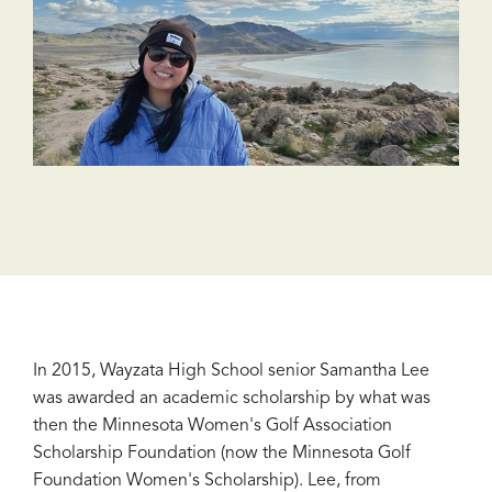
In 2015, Wayzata High School senior Samantha Lee
was awarded an academic scholarship by what was
then the Minnesota Women's Golf Association
Scholarship Foundation (now the Minnesota Golf
Foundation Women's Scholarship). Lee, from