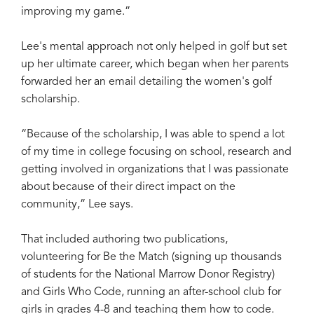
improving my game.”
Lee's mental approach not only helped in golf but set
up her ultimate career, which began when her parents
forwarded her an email detailing the women's golf
scholarship.
“Because of the scholarship, I was able to spend a lot
of my time in college focusing on school, research and
getting involved in organizations that I was passionate
about because of their direct impact on the
community,” Lee says.
That included authoring two publications,
volunteering for Be the Match (signing up thousands
of students for the National Marrow Donor Registry)
and Girls Who Code, running an after-school club for
girls in grades 4-8 and teaching them how to code.