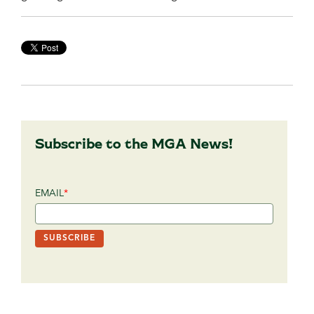
Subscribe to the MGA News!
EMAIL
*