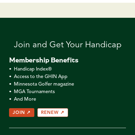
Join and Get Your Handicap
Membership Benefits
• Handicap Index®
• Access to the GHIN App
• Minnesota Golfer magazine
• MGA Tournaments
• And More
JOIN ↗
RENEW ↗