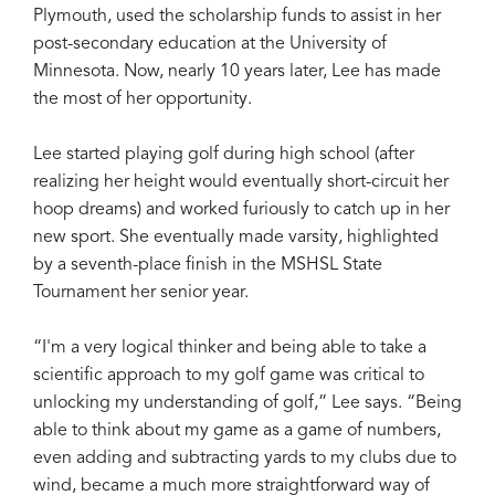
Plymouth, used the scholarship funds to assist in her
post-secondary education at the University of
Minnesota. Now, nearly 10 years later, Lee has made
the most of her opportunity.
Lee started playing golf during high school (after
realizing her height would eventually short-circuit her
hoop dreams) and worked furiously to catch up in her
new sport. She eventually made varsity, highlighted
by a seventh-place finish in the MSHSL State
Tournament her senior year.
“I'm a very logical thinker and being able to take a
scientific approach to my golf game was critical to
unlocking my understanding of golf,” Lee says. “Being
able to think about my game as a game of numbers,
even adding and subtracting yards to my clubs due to
wind, became a much more straightforward way of