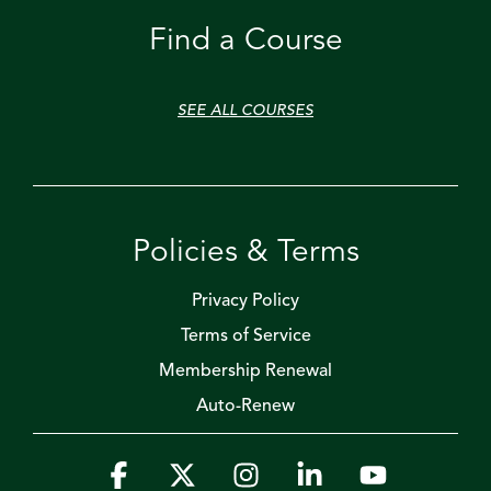
Find a Course
SEE ALL COURSES
Policies & Terms
Privacy Policy
Terms of Service
Membership Renewal
Auto-Renew
Facebook
X
Instagram
Linkedin
YouTube