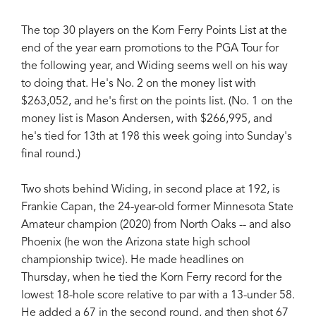
The top 30 players on the Korn Ferry Points List at the
end of the year earn promotions to the PGA Tour for
the following year, and Widing seems well on his way
to doing that. He's No. 2 on the money list with
$263,052, and he's first on the points list. (No. 1 on the
money list is Mason Andersen, with $266,995, and
he's tied for 13th at 198 this week going into Sunday's
final round.)
Two shots behind Widing, in second place at 192, is
Frankie Capan, the 24-year-old former Minnesota State
Amateur champion (2020) from North Oaks -- and also
Phoenix (he won the Arizona state high school
championship twice). He made headlines on
Thursday, when he tied the Korn Ferry record for the
lowest 18-hole score relative to par with a 13-under 58.
He added a 67 in the second round, and then shot 67