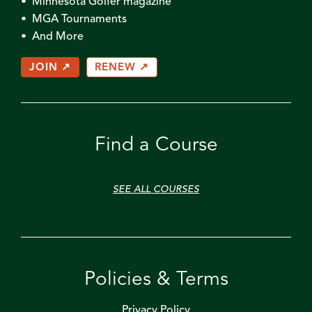
• Minnesota Golfer magazine
• MGA Tournaments
• And More
JOIN ↗
RENEW ↗
Find a Course
SEE ALL COURSES
Policies & Terms
Privacy Policy