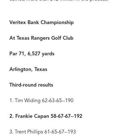
Veritex Bank Championship
At Texas Rangers Golf Club
Par 71, 6,527 yards
Arlington, Texas
Third-round results
1. Tim Widing 62-63-65--190
2. Frankie Capan 58-67-67--192
3. Trent Phillips 61-65-67--193