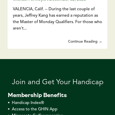
VALENCIA, Calif. -- During the last couple of
years, Jeffrey Kang has earned a reputation as
the Master of Monday Qualifiers. For those who
aren't...
Continue Reading →
Join and Get Your Handicap
Membership Benefits
• Handicap Index®
• Access to the GHIN App