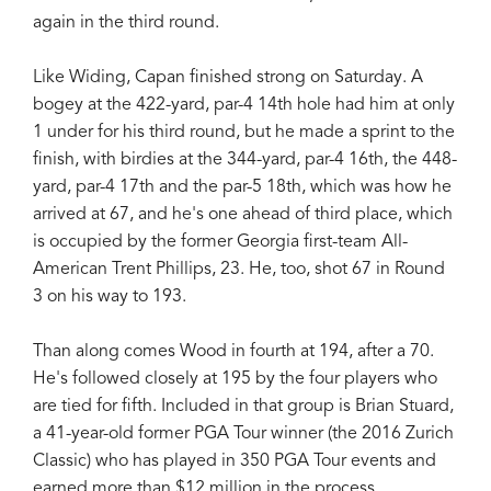
again in the third round.
Like Widing, Capan finished strong on Saturday. A
bogey at the 422-yard, par-4 14th hole had him at only
1 under for his third round, but he made a sprint to the
finish, with birdies at the 344-yard, par-4 16th, the 448-
yard, par-4 17th and the par-5 18th, which was how he
arrived at 67, and he's one ahead of third place, which
is occupied by the former Georgia first-team All-
American Trent Phillips, 23. He, too, shot 67 in Round
3 on his way to 193.
Than along comes Wood in fourth at 194, after a 70.
He's followed closely at 195 by the four players who
are tied for fifth. Included in that group is Brian Stuard,
a 41-year-old former PGA Tour winner (the 2016 Zurich
Classic) who has played in 350 PGA Tour events and
earned more than $12 million in the process.