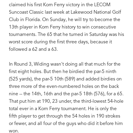
claimed his first Korn Ferry victory in the LECOM
Suncoast Classic last week at Lakewood National Golf
Club in Florida. On Sunday, he will try to become the
13th player in Korn Ferry history to win consecutive
tournaments. The 65 that he turned in Saturday was his
worst score during the first three days, because it
followed a 62 and a 63.
In Round 3, Widing wasn't doing all that much for the
first eight holes. But then he birdied the par-5 ninth
(525 yards), the par-5 10th (589) and added birdies on
three more of the even-numbered holes on the back
nine -- the 14th, 16th and the par-5 18th (576), for a 65.
That put him at 190, 23 under, the third-lowest 54-hole
total ever in a Korn Ferry tournament. He is only the
fifth player to get through the 54 holes in 190 strokes
or fewer, and all four of the guys who did it before him
won.