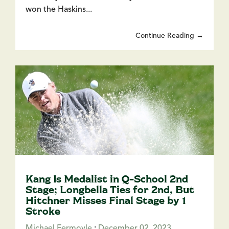
won the Haskins...
Continue Reading →
Kang Is Medalist in Q-School 2nd
Stage; Longbella Ties for 2nd, But
Hitchner Misses Final Stage by 1
Stroke
Michael Fermoyle
:
December 02, 2023