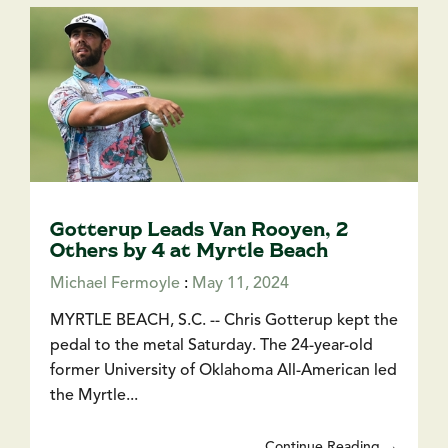
Gotterup Leads Van Rooyen, 2
Others by 4 at Myrtle Beach
Michael Fermoyle
:
May 11, 2024
MYRTLE BEACH, S.C. -- Chris Gotterup kept the
pedal to the metal Saturday. The 24-year-old
former University of Oklahoma All-American led
the Myrtle...
Continue Reading →