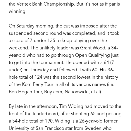
the Veritex Bank Championship. But it's not as if par is
winning.
On Saturday morning, the cut was imposed after the
suspended second round was completed, and it took
a score of 7-under 135 to keep playing over the
weekend. The unlikely leader was Grant Wood, a 34-
year-old who had to go through Open Qualifying just
to get into the tournament. He opened with a 64 (7
under) on Thursday and followed it with 60. His 36-
hole total of 124 was the second lowest in the history
of the Korn Ferry Tour in all of its various names (i.e.
Ben Hogan Tour, Buy.com, Nationwide, et al).
By late in the afternoon, Tim Widing had moved to the
front of the leaderboard, after shooting 65 and posting
a 54-hole total of 190. Widing is a 26-year-old former
University of San Francisco star from Sweden who