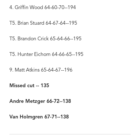
4. Griffin Wood 64-60-70--194
T5. Brian Stuard 64-67-64--195
T5. Brandon Crick 65-64-66--195
T5. Hunter Eichorn 64-66-65--195
9. Matt Atkins 65-64-67--196
Missed cut -- 135
Andre Metzger 66-72--138
Van Holmgren 67-71--138