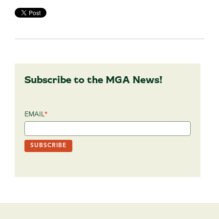
Subscribe to the MGA News!
EMAIL
*