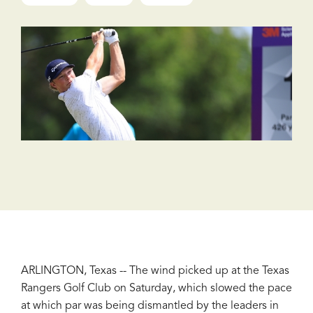
ARLINGTON, Texas -- The wind picked up at the Texas
Rangers Golf Club on Saturday, which slowed the pace
at which par was being dismantled by the leaders in