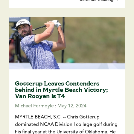
Gotterup Leaves Contenders
behind in Myrtle Beach Victory;
Van Rooyen Is T4
Michael Fermoyle
:
May 12, 2024
MYRTLE BEACH, S.C. -- Chris Gotterup
dominated NCAA Division I college golf during
his final year at the University of Oklahoma. He