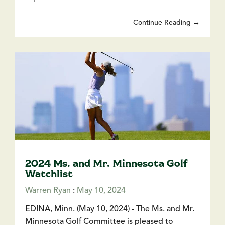
Continue Reading →
2024 Ms. and Mr. Minnesota Golf
Watchlist
Warren Ryan
:
May 10, 2024
EDINA, Minn. (May 10, 2024) - The Ms. and Mr.
Minnesota Golf Committee is pleased to