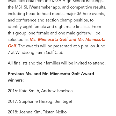
evaluates data from the MGA High School Rankings,
the MSHSL iWanamaker app, and competitive results,
including head-to-head meets, major 36-hole events,
and conference and section championships, to
identify eight female and eight male finalists. From
this group, one female and one male golfer will be
selected as
Ms. Minnesota Golf and Mr. Minnesota
Golf
. The awards will be presented at 6 p.m. on June
7 at Windsong Farm Golf Club.
All finalists and their families will be invited to attend.
Previous Ms. and Mr. Minnesota Golf Award
winners:
2016: Kate Smith, Andrew Israelson
2017: Stephanie Herzog, Ben Sigel
2018: Joanna Kim, Tristan Nelko