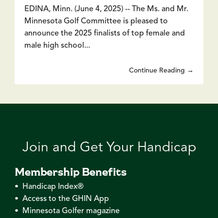
EDINA, Minn. (June 4, 2025) -- The Ms. and Mr.
Minnesota Golf Committee is pleased to
announce the 2025 finalists of top female and
male high school...
Continue Reading →
Join and Get Your Handicap
Membership Benefits
• Handicap Index®
• Access to the GHIN App
• Minnesota Golfer magazine