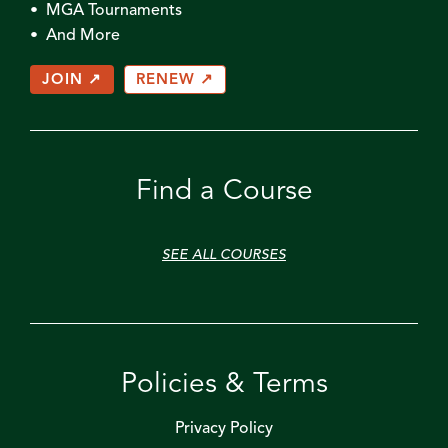
• MGA Tournaments
• And More
JOIN ↗
RENEW ↗
Find a Course
SEE ALL COURSES
Policies & Terms
Privacy Policy