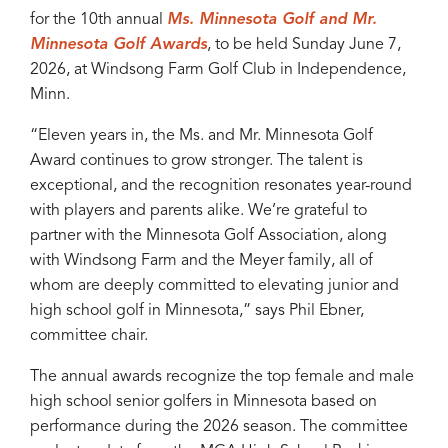
for the 10th annual
Ms. Minnesota Golf and Mr.
Minnesota Golf Awards
, to be held Sunday June 7,
2026, at Windsong Farm Golf Club in Independence,
Minn.
“Eleven years in, the Ms. and Mr. Minnesota Golf
Award continues to grow stronger. The talent is
exceptional, and the recognition resonates year-round
with players and parents alike. We’re grateful to
partner with the Minnesota Golf Association, along
with Windsong Farm and the Meyer family, all of
whom are deeply committed to elevating junior and
high school golf in Minnesota,” says Phil Ebner,
committee chair.
The annual awards recognize the top female and male
high school senior golfers in Minnesota based on
performance during the 2026 season. The committee