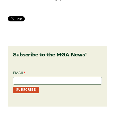
Subscribe to the MGA News!
EMAIL
*