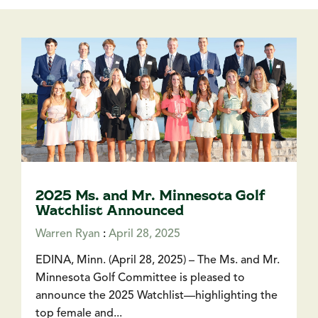
2025 Ms. and Mr. Minnesota Golf
Watchlist Announced
Warren Ryan
:
April 28, 2025
EDINA, Minn. (April 28, 2025) – The Ms. and Mr.
Minnesota Golf Committee is pleased to
announce the 2025 Watchlist—highlighting the
top female and...