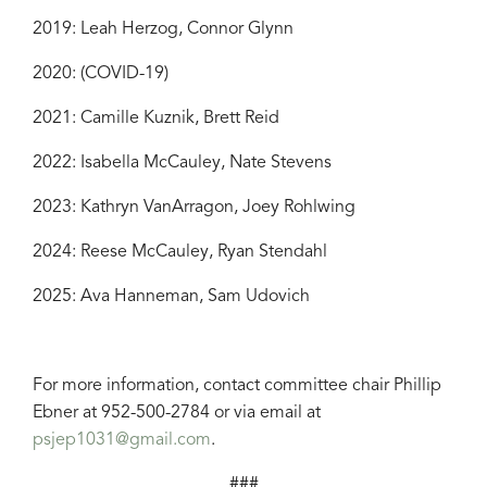
2019: Leah Herzog, Connor Glynn
2020: (COVID-19)
2021: Camille Kuznik, Brett Reid
2022: Isabella McCauley, Nate Stevens
2023: Kathryn VanArragon, Joey Rohlwing
2024: Reese McCauley, Ryan Stendahl
2025: Ava Hanneman, Sam Udovich
For more information, contact committee chair Phillip
Ebner at 952-500-2784 or via email at
psjep1031@gmail.com
.
###