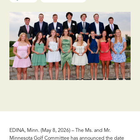
EDINA, Minn. (May 8, 2026) – The Ms. and Mr.
Minnesota Golf Committee has announced the date