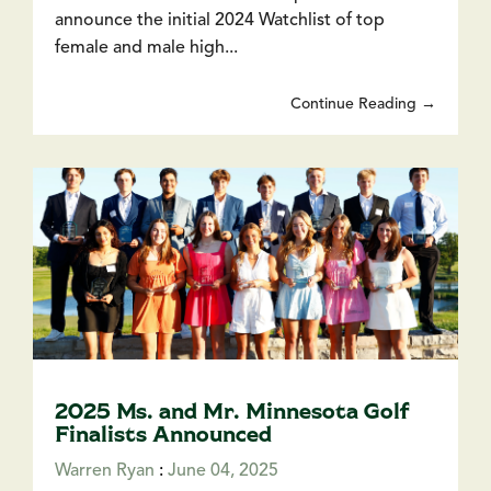
announce the initial 2024 Watchlist of top
female and male high...
Continue Reading →
2025 Ms. and Mr. Minnesota Golf
Finalists Announced
Warren Ryan
:
June 04, 2025