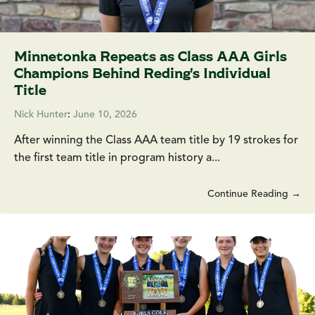
Minnetonka Repeats as Class AAA Girls
Champions Behind Reding's Individual
Title
Nick Hunter
:
June 10, 2026
After winning the Class AAA team title by 19 strokes for
the first team title in program history a...
Continue Reading →