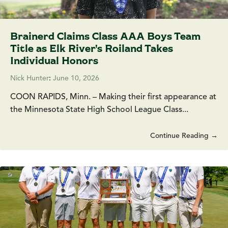
Brainerd Claims Class AAA Boys Team
Title as Elk River's Roiland Takes
Individual Honors
Nick Hunter
:
June 10, 2026
COON RAPIDS, Minn. – Making their first appearance at
the Minnesota State High School League Class...
Continue Reading →