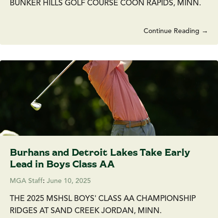
BUNKER HILLS GOLF COURSE COON RAPIDS, MINN.
Continue Reading →
Burhans and Detroit Lakes Take Early
Lead in Boys Class AA
MGA Staff
:
June 10, 2025
THE 2025 MSHSL BOYS' CLASS AA CHAMPIONSHIP
RIDGES AT SAND CREEK JORDAN, MINN.