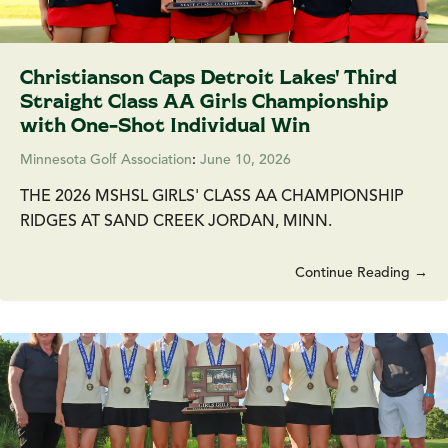
Christianson Caps Detroit Lakes' Third
Straight Class AA Girls Championship
with One-Shot Individual Win
Minnesota Golf Association
:
June 10, 2026
THE 2026 MSHSL GIRLS' CLASS AA CHAMPIONSHIP
RIDGES AT SAND CREEK JORDAN, MINN.
Continue Reading →