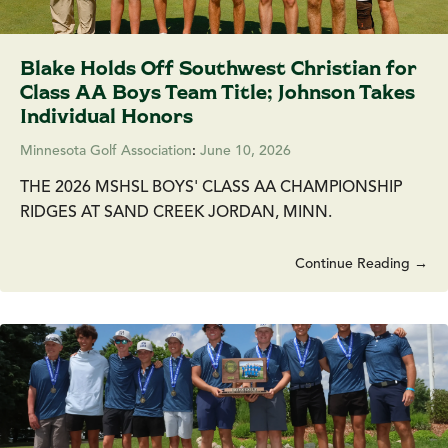
Blake Holds Off Southwest Christian for
Class AA Boys Team Title; Johnson Takes
Individual Honors
Minnesota Golf Association
:
June 10, 2026
THE 2026 MSHSL BOYS' CLASS AA CHAMPIONSHIP
RIDGES AT SAND CREEK JORDAN, MINN.
Continue Reading →