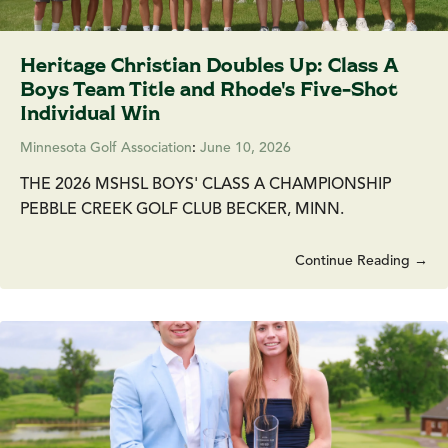
Heritage Christian Doubles Up: Class A
Boys Team Title and Rhode's Five-Shot
Individual Win
Minnesota Golf Association
:
June 10, 2026
THE 2026 MSHSL BOYS' CLASS A CHAMPIONSHIP
PEBBLE CREEK GOLF CLUB BECKER, MINN.
Continue Reading →