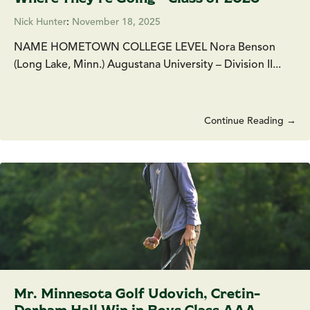
Nick Hunter
:
November 18, 2025
NAME HOMETOWN COLLEGE LEVEL Nora Benson
(Long Lake, Minn.) Augustana University – Division II...
Continue Reading →
Mr. Minnesota Golf Udovich, Cretin-
Derham Hall Win in Boys Class AAA