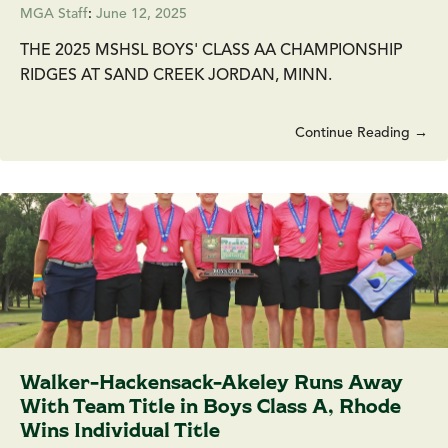
MGA Staff
:
June 12, 2025
THE 2025 MSHSL BOYS' CLASS AA CHAMPIONSHIP
RIDGES AT SAND CREEK JORDAN, MINN.
Continue Reading →
Walker-Hackensack-Akeley Runs Away
With Team Title in Boys Class A, Rhode
Wins Individual Title