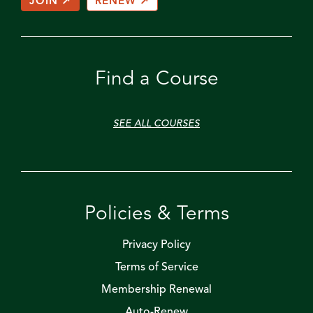
JOIN ↗
RENEW ↗
Find a Course
SEE ALL COURSES
Policies & Terms
Privacy Policy
Terms of Service
Membership Renewal
Auto-Renew