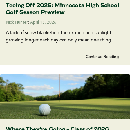
Teeing Off 2026: Minnesota High School
Golf Season Preview
Nick Hunter
:
April 15, 2026
A lack of snow blanketing the ground and sunlight
growing longer each day can only mean one thing...
Continue Reading →
Where They're Going - Class of 2026