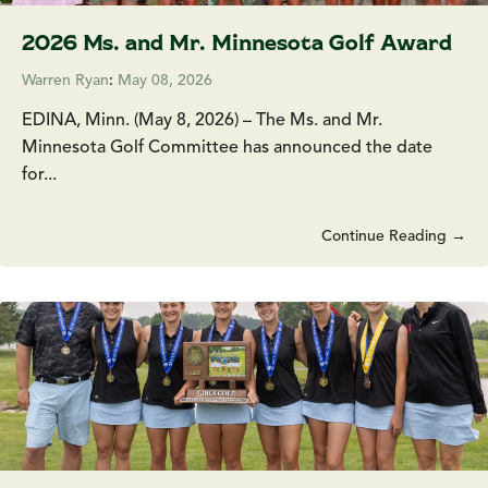
2026 Ms. and Mr. Minnesota Golf Award
Warren Ryan
:
May 08, 2026
EDINA, Minn. (May 8, 2026) – The Ms. and Mr.
Minnesota Golf Committee has announced the date
for...
Continue Reading →