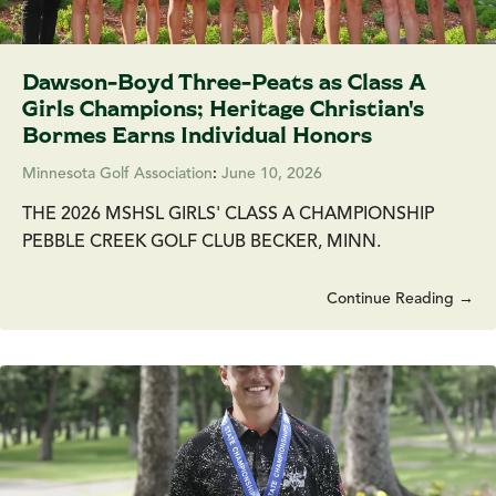
Dawson-Boyd Three-Peats as Class A
Girls Champions; Heritage Christian's
Bormes Earns Individual Honors
Minnesota Golf Association
:
June 10, 2026
THE 2026 MSHSL GIRLS' CLASS A CHAMPIONSHIP
PEBBLE CREEK GOLF CLUB BECKER, MINN.
Continue Reading →