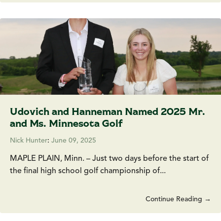
Udovich and Hanneman Named 2025 Mr.
and Ms. Minnesota Golf
Nick Hunter
:
June 09, 2025
MAPLE PLAIN, Minn. – Just two days before the start of
the final high school golf championship of...
Continue Reading →