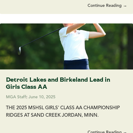
Continue Reading →
Detroit Lakes and Birkeland Lead in
Girls Class AA
MGA Staff
:
June 10, 2025
THE 2025 MSHSL GIRLS' CLASS AA CHAMPIONSHIP
RIDGES AT SAND CREEK JORDAN, MINN.
Continue Reading →