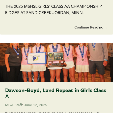
THE 2025 MSHSL GIRLS' CLASS AA CHAMPIONSHIP
RIDGES AT SAND CREEK JORDAN, MINN.
Continue Reading →
Dawson-Boyd, Lund Repeat in Girls Class
A
MGA Staff
:
June 12, 2025