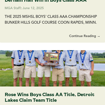
MGA Staff
:
June 12, 2025
THE 2025 MSHSL BOYS' CLASS AAA CHAMPIONSHIP
BUNKER HILLS GOLF COURSE COON RAPIDS, MINN.
Continue Reading →
Rose Wins Boys Class AA Title, Detroit
Lakes Claim Team Title