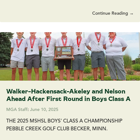
Continue Reading →
Walker-Hackensack-Akeley and Nelson
Ahead After First Round in Boys Class A
MGA Staff
:
June 10, 2025
THE 2025 MSHSL BOYS' CLASS A CHAMPIONSHIP
PEBBLE CREEK GOLF CLUB BECKER, MINN.