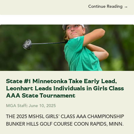
Continue Reading →
State #1 Minnetonka Take Early Lead,
Leonhart Leads Individuals in Girls Class
AAA State Tournament
MGA Staff
:
June 10, 2025
THE 2025 MSHSL GIRLS' CLASS AAA CHAMPIONSHIP
BUNKER HILLS GOLF COURSE COON RAPIDS, MINN.