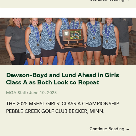
Dawson-Boyd and Lund Ahead in Girls
Class A as Both Look to Repeat
MGA Staff
:
June 10, 2025
THE 2025 MSHSL GIRLS' CLASS A CHAMPIONSHIP
PEBBLE CREEK GOLF CLUB BECKER, MINN.
Continue Reading →