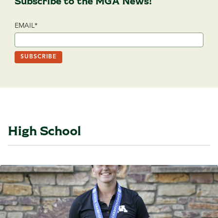
Subscribe to the MGA News!
EMAIL
*
High School