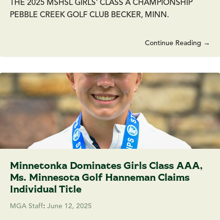
THE 2025 MSHSL GIRLS' CLASS A CHAMPIONSHIP
PEBBLE CREEK GOLF CLUB BECKER, MINN.
Continue Reading →
Minnetonka Dominates Girls Class AAA,
Ms. Minnesota Golf Hanneman Claims
Individual Title
MGA Staff
:
June 12, 2025