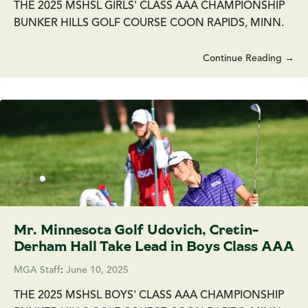
THE 2025 MSHSL GIRLS' CLASS AAA CHAMPIONSHIP
BUNKER HILLS GOLF COURSE COON RAPIDS, MINN.
Continue Reading →
Mr. Minnesota Golf Udovich, Cretin-
Derham Hall Take Lead in Boys Class AAA
MGA Staff
:
June 10, 2025
THE 2025 MSHSL BOYS' CLASS AAA CHAMPIONSHIP