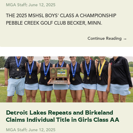
MGA Staff
:
June 12, 2025
THE 2025 MSHSL BOYS' CLASS A CHAMPIONSHIP
PEBBLE CREEK GOLF CLUB BECKER, MINN.
Continue Reading →
Detroit Lakes Repeats and Birkeland
Claims Individual Title in Girls Class AA
MGA Staff
:
June 12, 2025