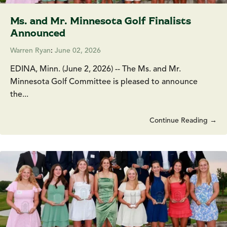
Ms. and Mr. Minnesota Golf Finalists
Announced
Warren Ryan
:
June 02, 2026
EDINA, Minn. (June 2, 2026) -- The Ms. and Mr.
Minnesota Golf Committee is pleased to announce
the...
Continue Reading →