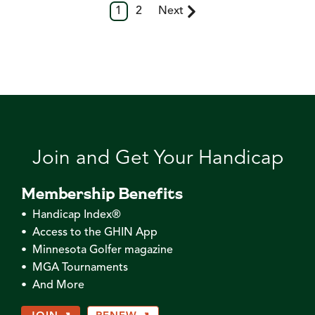
1
2
Next
Join and Get Your Handicap
Membership Benefits
• Handicap Index®
• Access to the GHIN App
• Minnesota Golfer magazine
• MGA Tournaments
• And More