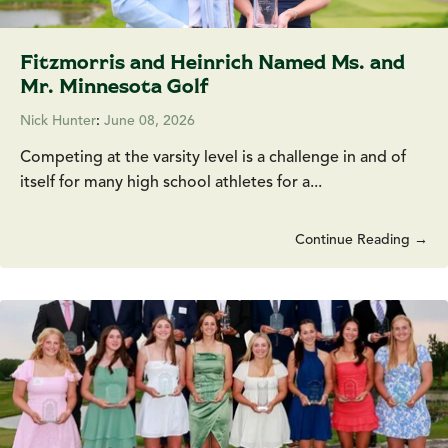
Fitzmorris and Heinrich Named Ms. and
Mr. Minnesota Golf
Nick Hunter
:
June 08, 2026
Competing at the varsity level is a challenge in and of
itself for many high school athletes for a...
Continue Reading →