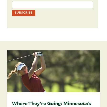
Where They're Going: Minnesota's