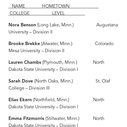
NAME HOMETOWN
COLLEGE LEVEL
Nora Benson
(Long Lake, Minn.) Augustana
University – Division II
Brooke Brekke
(Atwater, Minn.) Colorado
Mesa University – Division II
Lauren Chambs
(Plymouth, Minn.) North
Dakota State University – Division I
Sarah Dove
(North Oaks, Minn.) St. Olaf
College – Division III
Elias Ekern
(Northfield, Minn.) North
Dakota State University – Division I
Emma Fitzmorris
(Stillwater, Minn.) North
Dakota State University – Division I