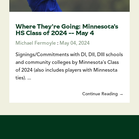
Where They're Going: Minnesota's
HS Class of 2024 -- May 4
Michael Fermoyle
:
May 04, 2024
Signings/Commitments with DI, DII, DIII schools
and community colleges by Minnesota's Class
of 2024 (also includes players with Minnesota
ties). ...
Continue Reading →