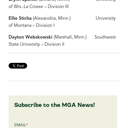
of Wis.-La Crosse – Division III
Ellie Sticha
(Alexandria, Minn.) University
of Montana – Division I
Dayton Webskowski
(Marshall, Minn.) Southwest
State University – Division II
Subscribe to the MGA News!
EMAIL
*