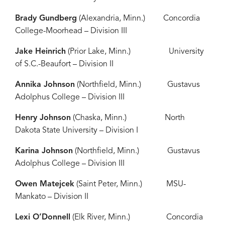
Brady Gundberg
(Alexandria, Minn.) Concordia
College-Moorhead – Division III
Jake Heinrich
(Prior Lake, Minn.) University
of S.C.-Beaufort – Division II
Annika Johnson
(Northfield, Minn.) Gustavus
Adolphus College – Division III
Henry Johnson
(Chaska, Minn.) North
Dakota State University – Division I
Karina Johnson
(Northfield, Minn.) Gustavus
Adolphus College – Division III
Owen Matejcek
(Saint Peter, Minn.) MSU-
Mankato – Division II
Lexi O’Donnell
(Elk River, Minn.) Concordia