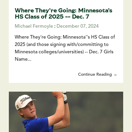
Where They're Going: Minnesota's
HS Class of 2025 -- Dec. 7
Michael Fermoyle
:
December 07, 2024
Where They're Going: Minnesota''s HS Class of
2025 (and those signing with/committing to
Minnesota colleges/universities) -- Dec. 7 Girls
Name...
Continue Reading →