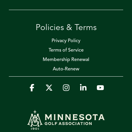
Policies & Terms
Privacy Policy
Terms of Service
Membership Renewal
Auto-Renew
Facebook
X
Instagram
Linkedin
YouTube