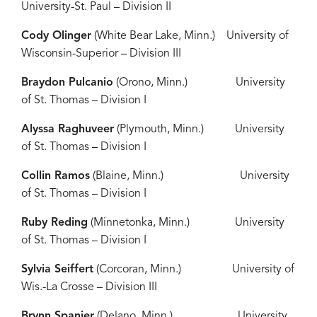
University-St. Paul – Division II
Cody Olinger
(White Bear Lake, Minn.) University of
Wisconsin-Superior – Division III
Braydon Pulcanio
(Orono, Minn.) University
of St. Thomas – Division I
Alyssa Raghuveer
(Plymouth, Minn.) University
of St. Thomas – Division I
Collin Ramos
(Blaine, Minn.) University
of St. Thomas – Division I
Ruby Reding
(Minnetonka, Minn.) University
of St. Thomas – Division I
Sylvia Seiffert
(Corcoran, Minn.) University of
Wis.-La Crosse – Division III
Brynn Spanier
(Delano, Minn.) University