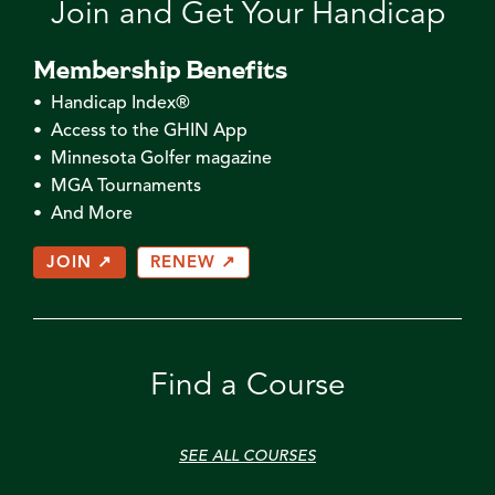
Join and Get Your Handicap
Membership Benefits
• Handicap Index®
• Access to the GHIN App
• Minnesota Golfer magazine
• MGA Tournaments
• And More
JOIN ↗
RENEW ↗
Find a Course
SEE ALL COURSES