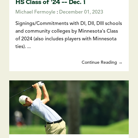
HS Class of '24 -- Dec. 1
Michael Fermoyle
:
December 01, 2023
Signings/Commitments with DI, DII, DIII schools
and community colleges by Minnesota's Class
of 2024 (also includes players with Minnesota
ties). ...
Continue Reading →