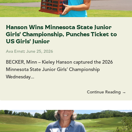
Hanson Wins Minnesota State Junior
Girls' Championship, Punches Ticket to
US Girls' Junior
Ava Ernst
:
June 25, 2026
BECKER, Minn – Kieley Hanson captured the 2026
Minnesota State Junior Girls’ Championship
Wednesday...
Continue Reading →