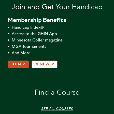
Join and Get Your Handicap
Membership Benefits
• Handicap Index®
• Access to the GHIN App
• Minnesota Golfer magazine
• MGA Tournaments
• And More
JOIN ↗
RENEW ↗
Find a Course
SEE ALL COURSES