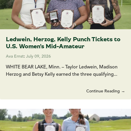
Ledwein, Herzog, Kelly Punch Tickets to
U.S. Women's Mid-Amateur
Ava Ernst
:
July 09, 2026
WHITE BEAR LAKE, Minn. – Taylor Ledwein, Madison
Herzog and Betsy Kelly earned the three qualifying...
Continue Reading →