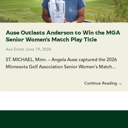
Ause Outlasts Anderson to Win the MGA
Senior Women's Match Play Title
Ava Ernst
:
June 19, 2026
ST. MICHAEL, Minn. – Angela Ause captured the 2026
Minnesota Golf Association Senior Women's Match...
Continue Reading →