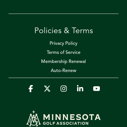
Policies & Terms
Privacy Policy
Terms of Service
Membership Renewal
Auto-Renew
Facebook
X
Instagram
Linkedin
YouTube