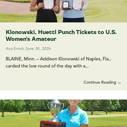
Klonowski, Huettl Punch Tickets to U.S.
Women's Amateur
Ava Ernst
:
June 30, 2026
BLAINE, Minn. – Addison Klonowski of Naples, Fla.,
carded the low round of the day with a...
Continue Reading →