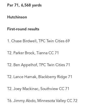
Par 71, 6,568 yards
Hutchinson
First-round results
1. Chase Birdwell, TPC Twin Cities 69
T2. Parker Brock, Tianna CC 71
T2. Ben Appelhof, TPC Twin Cities 71
T2. Lance Hamak, Blackberry Ridge 71
T2. Joey Mackinac, Southview CC 71
T6. Jimmy Abdo, Minnesota Valley CC 72