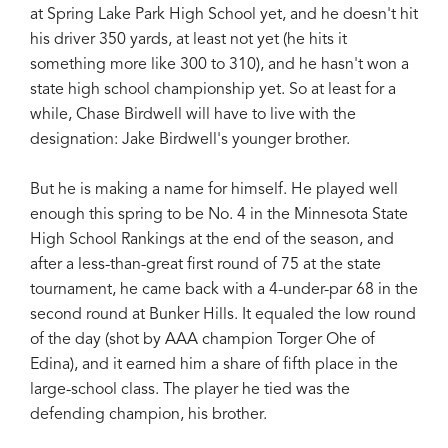
at Spring Lake Park High School yet, and he doesn't hit
his driver 350 yards, at least not yet (he hits it
something more like 300 to 310), and he hasn't won a
state high school championship yet. So at least for a
while, Chase Birdwell will have to live with the
designation: Jake Birdwell's younger brother.
But he is making a name for himself. He played well
enough this spring to be No. 4 in the Minnesota State
High School Rankings at the end of the season, and
after a less-than-great first round of 75 at the state
tournament, he came back with a 4-under-par 68 in the
second round at Bunker Hills. It equaled the low round
of the day (shot by AAA champion Torger Ohe of
Edina), and it earned him a share of fifth place in the
large-school class. The player he tied was the
defending champion, his brother.