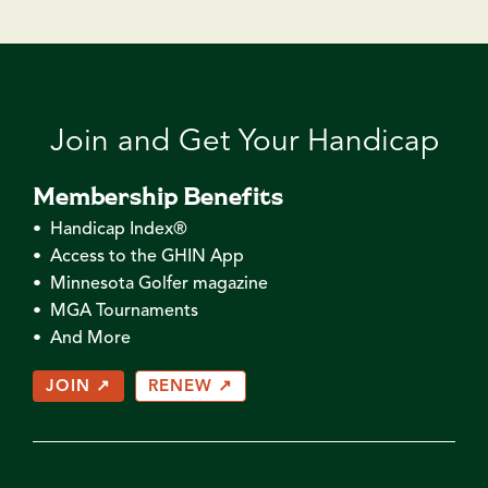
Join and Get Your Handicap
Membership Benefits
• Handicap Index®
• Access to the GHIN App
• Minnesota Golfer magazine
• MGA Tournaments
• And More
JOIN ↗
RENEW ↗