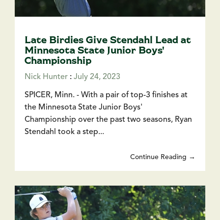
Late Birdies Give Stendahl Lead at
Minnesota State Junior Boys'
Championship
Nick Hunter
:
July 24, 2023
SPICER, Minn. - With a pair of top-3 finishes at
the Minnesota State Junior Boys'
Championship over the past two seasons, Ryan
Stendahl took a step...
Continue Reading →