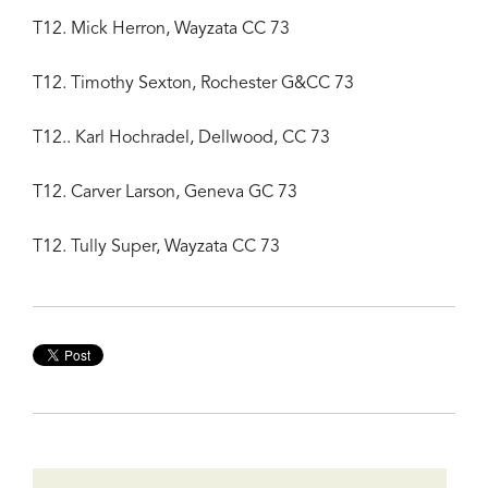
T12. Mick Herron, Wayzata CC 73
T12. Timothy Sexton, Rochester G&CC 73
T12.. Karl Hochradel, Dellwood, CC 73
T12. Carver Larson, Geneva GC 73
T12. Tully Super, Wayzata CC 73