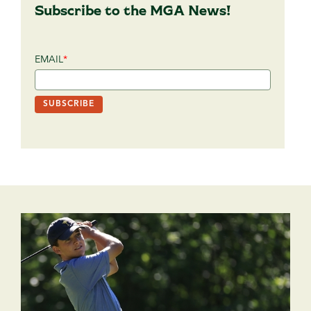
Subscribe to the MGA News!
EMAIL
*