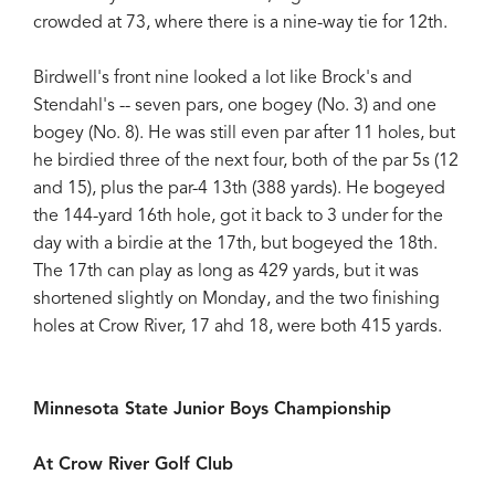
crowded at 73, where there is a nine-way tie for 12th.
Birdwell's front nine looked a lot like Brock's and
Stendahl's -- seven pars, one bogey (No. 3) and one
bogey (No. 8). He was still even par after 11 holes, but
he birdied three of the next four, both of the par 5s (12
and 15), plus the par-4 13th (388 yards). He bogeyed
the 144-yard 16th hole, got it back to 3 under for the
day with a birdie at the 17th, but bogeyed the 18th.
The 17th can play as long as 429 yards, but it was
shortened slightly on Monday, and the two finishing
holes at Crow River, 17 ahd 18, were both 415 yards.
Minnesota State Junior Boys Championship
At Crow River Golf Club