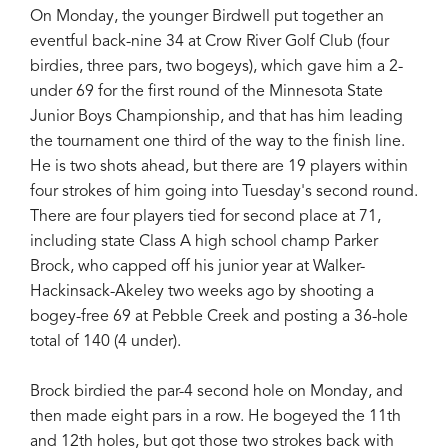
On Monday, the younger Birdwell put together an
eventful back-nine 34 at Crow River Golf Club (four
birdies, three pars, two bogeys), which gave him a 2-
under 69 for the first round of the Minnesota State
Junior Boys Championship, and that has him leading
the tournament one third of the way to the finish line.
He is two shots ahead, but there are 19 players within
four strokes of him going into Tuesday's second round.
There are four players tied for second place at 71,
including state Class A high school champ Parker
Brock, who capped off his junior year at Walker-
Hackinsack-Akeley two weeks ago by shooting a
bogey-free 69 at Pebble Creek and posting a 36-hole
total of 140 (4 under).
Brock birdied the par-4 second hole on Monday, and
then made eight pars in a row. He bogeyed the 11th
and 12th holes, but got those two strokes back with