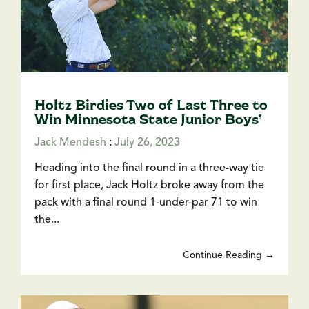
Holtz Birdies Two of Last Three to
Win Minnesota State Junior Boys’
Jack Mendesh
:
July 26, 2023
Heading into the final round in a three-way tie
for first place, Jack Holtz broke away from the
pack with a final round 1-under-par 71 to win
the...
Continue Reading →