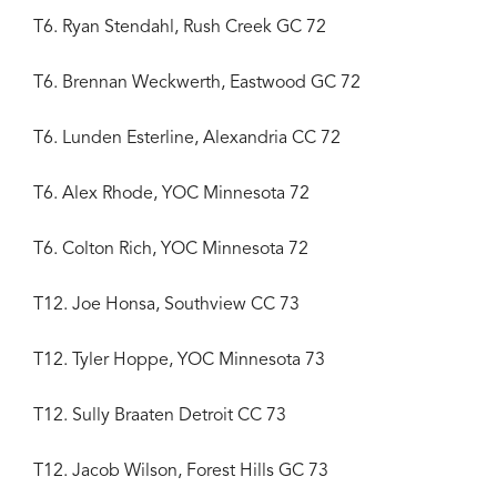
T6. Ryan Stendahl, Rush Creek GC 72
T6. Brennan Weckwerth, Eastwood GC 72
T6. Lunden Esterline, Alexandria CC 72
T6. Alex Rhode, YOC Minnesota 72
T6. Colton Rich, YOC Minnesota 72
T12. Joe Honsa, Southview CC 73
T12. Tyler Hoppe, YOC Minnesota 73
T12. Sully Braaten Detroit CC 73
T12. Jacob Wilson, Forest Hills GC 73