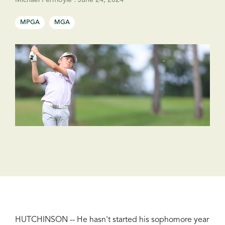
Michael Fermoyle
:
June 24, 2024
MPGA
MGA
HUTCHINSON -- He hasn't started his sophomore year