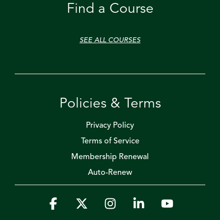
Find a Course
SEE ALL COURSES
Policies & Terms
Privacy Policy
Terms of Service
Membership Renewal
Auto-Renew
Facebook
X
Instagram
Linkedin
YouTube