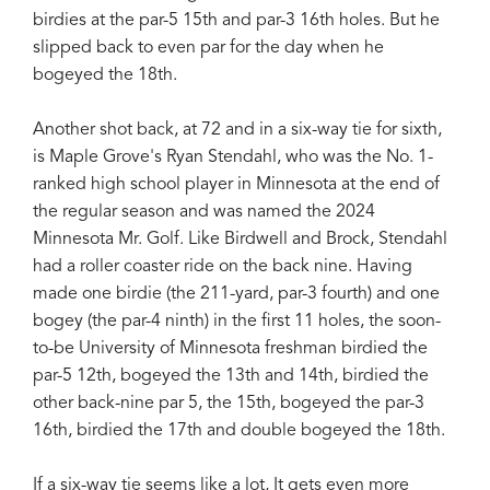
birdies at the par-5 15th and par-3 16th holes. But he
slipped back to even par for the day when he
bogeyed the 18th.
Another shot back, at 72 and in a six-way tie for sixth,
is Maple Grove's Ryan Stendahl, who was the No. 1-
ranked high school player in Minnesota at the end of
the regular season and was named the 2024
Minnesota Mr. Golf. Like Birdwell and Brock, Stendahl
had a roller coaster ride on the back nine. Having
made one birdie (the 211-yard, par-3 fourth) and one
bogey (the par-4 ninth) in the first 11 holes, the soon-
to-be University of Minnesota freshman birdied the
par-5 12th, bogeyed the 13th and 14th, birdied the
other back-nine par 5, the 15th, bogeyed the par-3
16th, birdied the 17th and double bogeyed the 18th.
If a six-way tie seems like a lot, It gets even more