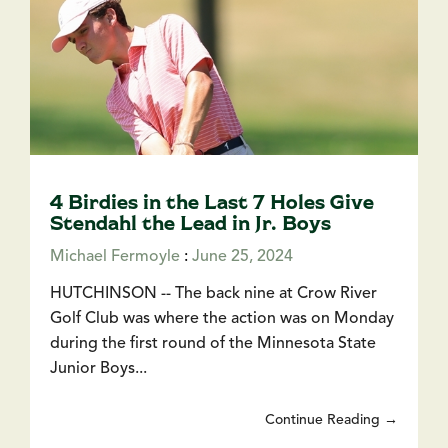
4 Birdies in the Last 7 Holes Give
Stendahl the Lead in Jr. Boys
Michael Fermoyle
:
June 25, 2024
HUTCHINSON -- The back nine at Crow River
Golf Club was where the action was on Monday
during the first round of the Minnesota State
Junior Boys...
Continue Reading →