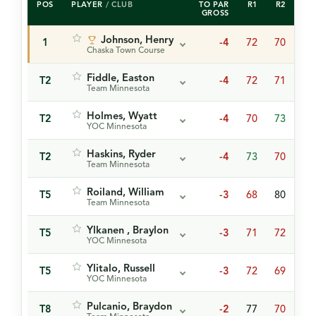
POS
PLAYER
/ CLUB
TO PAR
R1
R2
R3
GROSS
Johnson, Henry
1
-4
72
70
73
Chaska Town Course
Fiddle, Easton
T2
-4
72
71
72
Team Minnesota
Holmes, Wyatt
T2
-4
70
73
72
YOC Minnesota
Haskins, Ryder
T2
-4
73
70
72
Team Minnesota
Roiland, William
T5
-3
68
80
68
Team Minnesota
Ylkanen , Braylon
T5
-3
71
72
73
YOC Minnesota
Ylitalo, Russell
T5
-3
72
69
75
YOC Minnesota
Pulcanio, Braydon
T8
-2
77
70
70