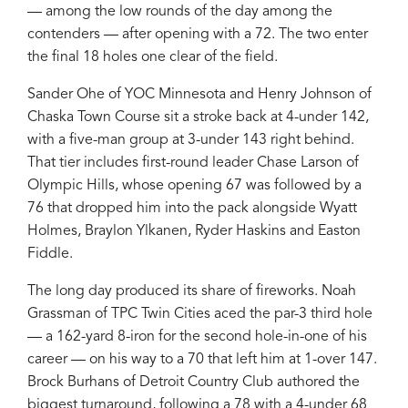
— among the low rounds of the day among the
contenders — after opening with a 72. The two enter
the final 18 holes one clear of the field.
Sander Ohe of YOC Minnesota and Henry Johnson of
Chaska Town Course sit a stroke back at 4-under 142,
with a five-man group at 3-under 143 right behind.
That tier includes first-round leader Chase Larson of
Olympic Hills, whose opening 67 was followed by a
76 that dropped him into the pack alongside Wyatt
Holmes, Braylon Ylkanen, Ryder Haskins and Easton
Fiddle.
The long day produced its share of fireworks. Noah
Grassman of TPC Twin Cities aced the par-3 third hole
— a 162-yard 8-iron for the second hole-in-one of his
career — on his way to a 70 that left him at 1-over 147.
Brock Burhans of Detroit Country Club authored the
biggest turnaround, following a 78 with a 4-under 68