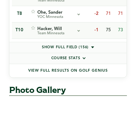
Team Minnesota
Ohe, Sander
T8
-2
71
71
75
YOC Minnesota
Hacker, Will
T10
-1
75
73
70
Team Minnesota
SHOW FULL FIELD (156)
COURSE STATS
VIEW FULL RESULTS ON GOLF GENIUS
Photo Gallery