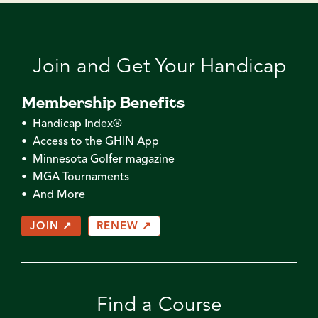
Join and Get Your Handicap
Membership Benefits
• Handicap Index®
• Access to the GHIN App
• Minnesota Golfer magazine
• MGA Tournaments
• And More
JOIN ↗
RENEW ↗
Find a Course