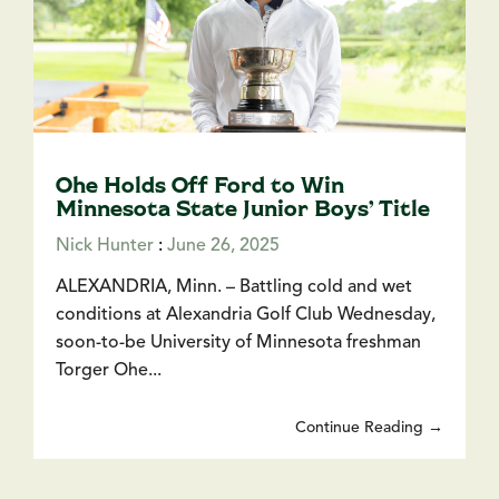
Ohe Holds Off Ford to Win
Minnesota State Junior Boys’ Title
Nick Hunter
:
June 26, 2025
ALEXANDRIA, Minn. – Battling cold and wet
conditions at Alexandria Golf Club Wednesday,
soon-to-be University of Minnesota freshman
Torger Ohe...
Continue Reading →