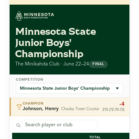
Minnesota State
Junior Boys'
Championship
The Minikahda Club · June 22–24
FINAL
COMPETITION
-4
CHAMPION
Johnson, Henry
Chaska Town Course
215 (72-70-73)
TOTAL