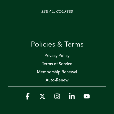
SEE ALL COURSES
Policies & Terms
Privacy Policy
Terms of Service
Membership Renewal
Auto-Renew
Facebook
X
Instagram
Linkedin
YouTube