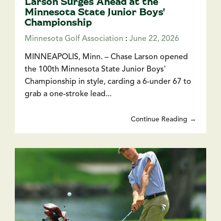
Larson Surges Ahead at the
Minnesota State Junior Boys'
Championship
Minnesota Golf Association
:
June 22, 2026
MINNEAPOLIS, Minn. – Chase Larson opened
the 100th Minnesota State Junior Boys'
Championship in style, carding a 6-under 67 to
grab a one-stroke lead...
Continue Reading →