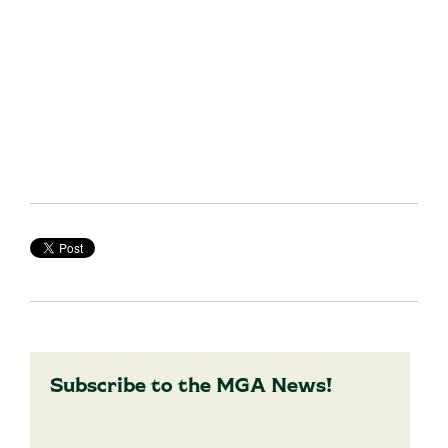
Subscribe to the MGA News!