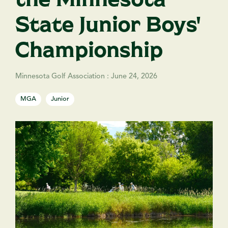
State Junior Boys'
Championship
Minnesota Golf Association
:
June 24, 2026
MGA
Junior