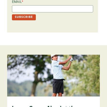
EMAIL
*