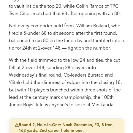
to vault inside the top 20, while Collin Ramos of TPC
Twin Cities matched that 68 after opening with an 80.
Not every contender held form. William Roiland, who
fired a 5-under 68 to sit second after the first round,
ballooned to an 80 on the long day and tumbled into a
tie for 24th at 2-over 148 — right on the number.
With the field trimmed to the low 24 and ties, the cut
fell at 2-over 148, sending 28 players into
Wednesday's final round. Co-leaders Burstad and
Ylitalo hold the slimmest of edges into the closing 18,
but with 10 players bunched within three shots of the
lead at the century-mark championship, the 100th
Junior Boys' title is anyone's to seize at Minikahda.
⚠
Round 2, Hole-in-One: Noah Grassman, #3, 8 iron,
162 yards. 2nd career hole-in-one.