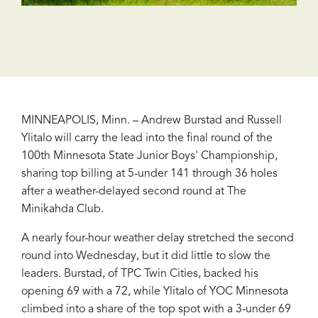
MINNEAPOLIS, Minn. – Andrew Burstad and Russell
Ylitalo will carry the lead into the final round of the
100th Minnesota State Junior Boys' Championship,
sharing top billing at 5-under 141 through 36 holes
after a weather-delayed second round at The
Minikahda Club.
A nearly four-hour weather delay stretched the second
round into Wednesday, but it did little to slow the
leaders. Burstad, of TPC Twin Cities, backed his
opening 69 with a 72, while Ylitalo of YOC Minnesota
climbed into a share of the top spot with a 3-under 69