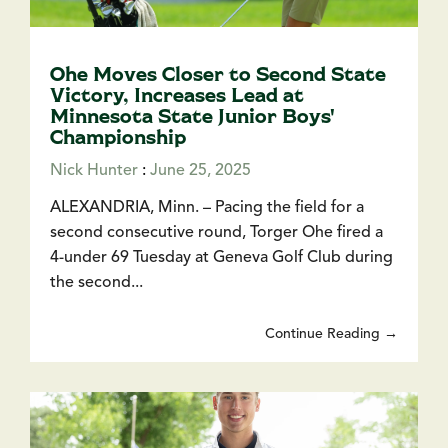
Ohe Moves Closer to Second State
Victory, Increases Lead at
Minnesota State Junior Boys'
Championship
Nick Hunter
:
June 25, 2025
ALEXANDRIA, Minn. – Pacing the field for a
second consecutive round, Torger Ohe fired a
4-under 69 Tuesday at Geneva Golf Club during
the second...
Continue Reading →