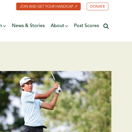
JOIN AND GET YOUR HANDICAP ↗
DONATE
n
News & Stories
About
Post Scores
Minnesota Golf Coalition
ate
MGA Past Presidents
f Fame
ive
Contact Us
y