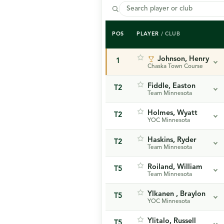
POS
PLAYER
/ CLUB
Johnson, Henry
1
Chaska Town Course
Fiddle, Easton
T2
Team Minnesota
Holmes, Wyatt
T2
YOC Minnesota
Haskins, Ryder
T2
Team Minnesota
Roiland, William
T5
Team Minnesota
Ylkanen , Braylon
T5
YOC Minnesota
Ylitalo, Russell
T5