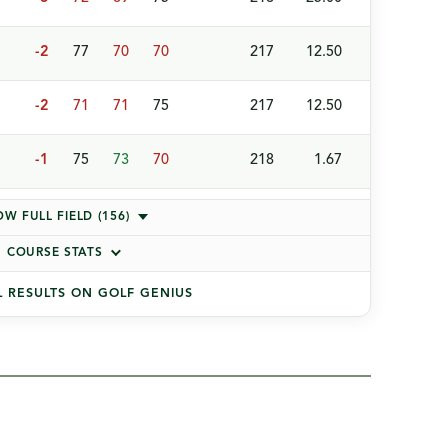
-2
77
70
70
217
12.50
-2
71
71
75
217
12.50
-1
75
73
70
218
1.67
W FULL FIELD (156)
COURSE STATS
L RESULTS ON GOLF GENIUS