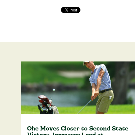
Ohe Moves Closer to Second State
Victory, Increases Lead at