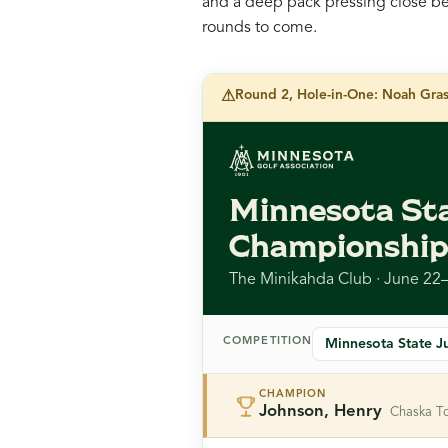
and a deep pack pressing close beh
rounds to come.
⚠
Round 2, Hole-in-One: Noah Grass
Minnesota Sta
Championshi
The Minikahda Club · June 22
COMPETITION
CHAMPION
Johnson, Henry
Chaska T