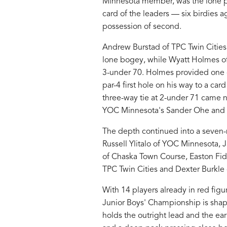
Minnesota member, was the lone pla
card of the leaders — six birdies 
possession of second.
Andrew Burstad of TPC Twin Cities f
lone bogey, while Wyatt Holmes of 
3-under 70. Holmes provided one of
par-4 first hole on his way to a car
three-way tie at 2-under 71 came 
YOC Minnesota's Sander Ohe and 
The depth continued into a seven-
Russell Ylitalo of YOC Minnesota,
of Chaska Town Course, Easton Fid
TPC Twin Cities and Dexter Burkle 
With 14 players already in red fig
Junior Boys' Championship is shapi
holds the outright lead and the ea