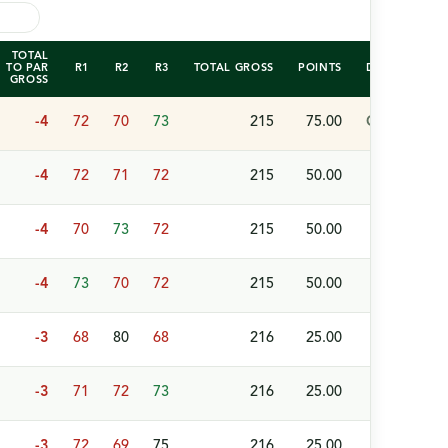
TOTAL
TO PAR
R1
R2
R3
TOTAL GROSS
POINTS
DETAILS
GROSS
-4
72
70
73
215
75.00
Champion (W
-4
72
71
72
215
50.00
-4
70
73
72
215
50.00
-4
73
70
72
215
50.00
-3
68
80
68
216
25.00
-3
71
72
73
216
25.00
-3
72
69
75
216
25.00