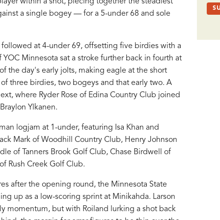
yer within a shot, piecing together the steadiest
against a single bogey — for a 5-under 68 and sole
ollowed at 4-under 69, offsetting five birdies with a
YOC Minnesota sat a stroke further back in fourth at
 the day's early jolts, making eagle at the short
d of three birdies, two bogeys and that early two. A
next, where Ryder Rose of Edina Country Club joined
Braylon Ylkanen.
man logjam at 1-under, featuring Isa Khan and
 Jack Mark of Woodhill Country Club, Henry Johnson
dle of Tanners Brook Golf Club, Chase Birdwell of
of Rush Creek Golf Club.
ures after the opening round, the Minnesota State
ng up as a low-scoring sprint at Minikahda. Larson
rly momentum, but with Roiland lurking a shot back