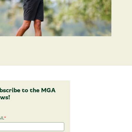
bscribe to the MGA
ws!
IL
*