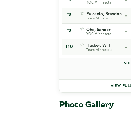
YOC Minnesota
Pulcanio, Braydon
T8
Team Minnesota
Ohe, Sander
T8
YOC Minnesota
Hacker, Will
T10
Team Minnesota
SHO
VIEW FUL
Photo Gallery