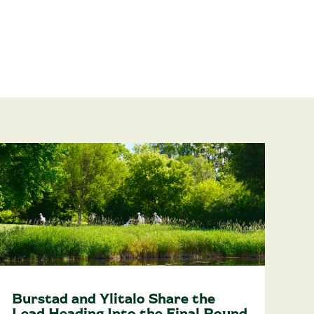
Burstad and Ylitalo Share the
Lead Heading Into the Final Round