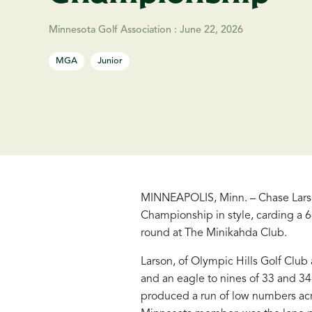
Minnesota Golf Association
:
June 22, 2026
MGA
Junior
MINNEAPOLIS, Minn. – Chase Larso
Championship in style, carding a 6-
round at The Minikahda Club.
Larson, of Olympic Hills Golf Clu
and an eagle to nines of 33 and 34,
produced a run of low numbers acr