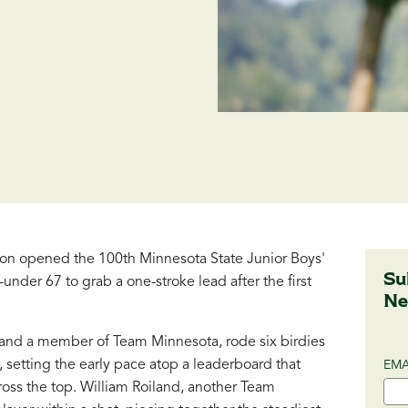
n opened the 100th Minnesota State Junior Boys'
Su
under 67 to grab a one-stroke lead after the first
Ne
b and a member of Team Minnesota, rode six birdies
 setting the early pace atop a leaderboard that
EMA
oss the top. William Roiland, another Team