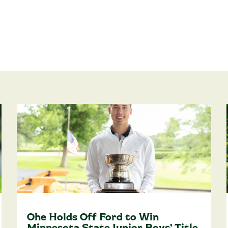
Ohe Holds Off Ford to Win
Minnesota State Junior Boys’ Title