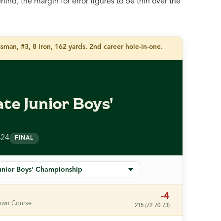
ind, the margin for error figures to be thin over the
man, #3, 8 iron, 162 yards. 2nd career hole-in-one.
te Junior Boys'
p
–24
FINAL
-4
own Course
215 (72-70-73)