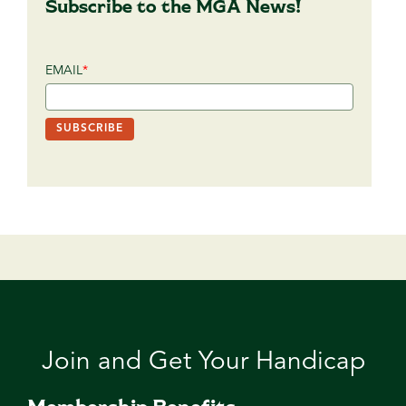
Subscribe to the MGA News!
EMAIL
*
Join and Get Your Handicap
Membership Benefits