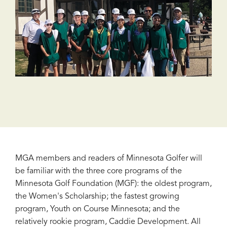
MGA members and readers of Minnesota Golfer will
be familiar with the three core programs of the
Minnesota Golf Foundation (MGF): the oldest program,
the Women's Scholarship; the fastest growing
program, Youth on Course Minnesota; and the
relatively rookie program, Caddie Development. All