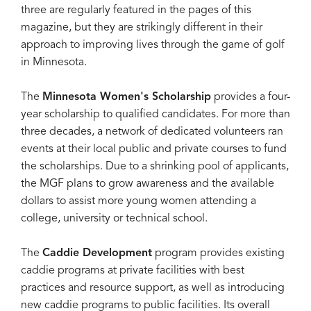
three are regularly featured in the pages of this
magazine, but they are strikingly different in their
approach to improving lives through the game of golf
in Minnesota.
The
Minnesota Women's Scholarship
provides a four-
year scholarship to qualified candidates. For more than
three decades, a network of dedicated volunteers ran
events at their local public and private courses to fund
the scholarships. Due to a shrinking pool of applicants,
the MGF plans to grow awareness and the available
dollars to assist more young women attending a
college, university or technical school.
The
Caddie Development
program provides existing
caddie programs at private facilities with best
practices and resource support, as well as introducing
new caddie programs to public facilities. Its overall