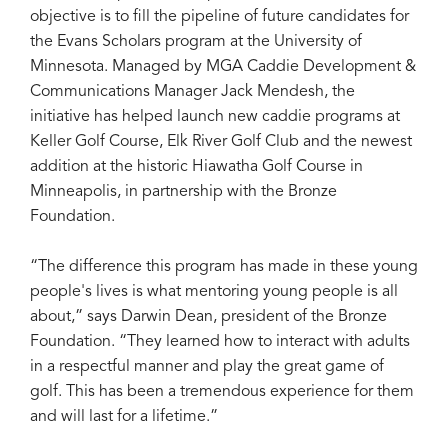
objective is to fill the pipeline of future candidates for
the Evans Scholars program at the University of
Minnesota. Managed by MGA Caddie Development &
Communications Manager Jack Mendesh, the
initiative has helped launch new caddie programs at
Keller Golf Course, Elk River Golf Club and the newest
addition at the historic Hiawatha Golf Course in
Minneapolis, in partnership with the Bronze
Foundation.
“The difference this program has made in these young
people's lives is what mentoring young people is all
about,” says Darwin Dean, president of the Bronze
Foundation. “They learned how to interact with adults
in a respectful manner and play the great game of
golf. This has been a tremendous experience for them
and will last for a lifetime.”