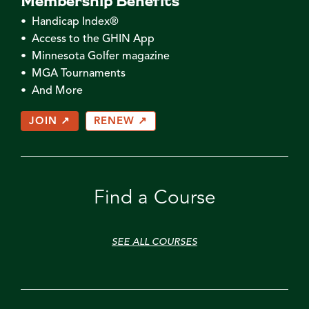
• Handicap Index®
• Access to the GHIN App
• Minnesota Golfer magazine
• MGA Tournaments
• And More
JOIN ↗
RENEW ↗
Find a Course
SEE ALL COURSES