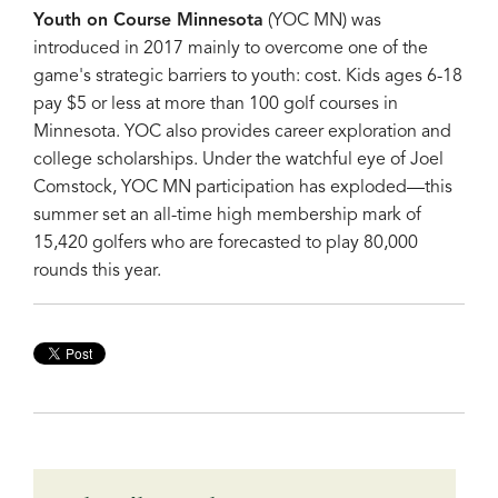
Youth on Course Minnesota
(YOC MN) was
introduced in 2017 mainly to overcome one of the
game's strategic barriers to youth: cost. Kids ages 6-18
pay $5 or less at more than 100 golf courses in
Minnesota. YOC also provides career exploration and
college scholarships. Under the watchful eye of Joel
Comstock, YOC MN participation has exploded—this
summer set an all-time high membership mark of
15,420 golfers who are forecasted to play 80,000
rounds this year.