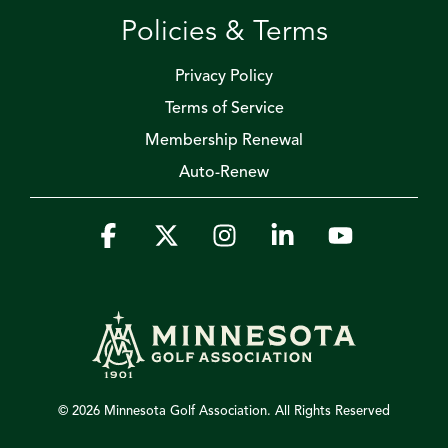
Policies & Terms
Privacy Policy
Terms of Service
Membership Renewal
Auto-Renew
Facebook
X
Instagram
Linkedin
YouTube
© 2026 Minnesota Golf Association. All Rights Reserved