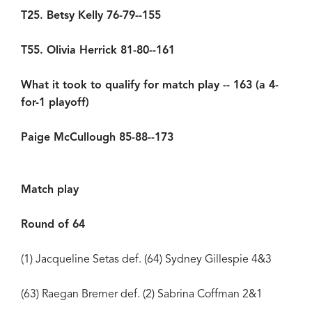
T25. Betsy Kelly 76-79--155
T55. Olivia Herrick 81-80--161
What it took to qualify for match play -- 163 (a 4-
for-1 playoff)
Paige McCullough 85-88--173
Match play
Round of 64
(1) Jacqueline Setas def. (64) Sydney Gillespie 4&3
(63) Raegan Bremer def. (2) Sabrina Coffman 2&1