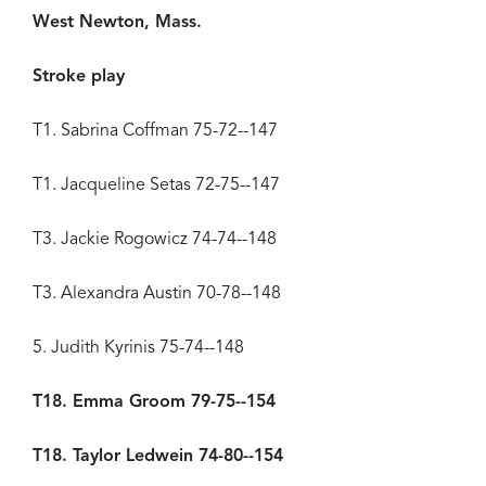
West Newton, Mass.
Stroke play
T1. Sabrina Coffman 75-72--147
T1. Jacqueline Setas 72-75--147
T3. Jackie Rogowicz 74-74--148
T3. Alexandra Austin 70-78--148
5. Judith Kyrinis 75-74--148
T18. Emma Groom 79-75--154
T18. Taylor Ledwein 74-80--154