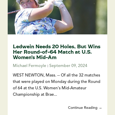
Ledwein Needs 20 Holes, But Wins
Her Round-of-64 Match at U.S.
Women's Mid-Am
Michael Fermoyle
:
September 09, 2024
WEST NEWTON, Mass. -- Of all the 32 matches
that were played on Monday during the Round
of 64 at the U.S. Women's Mid-Amateur
Championship at Brae...
Continue Reading →