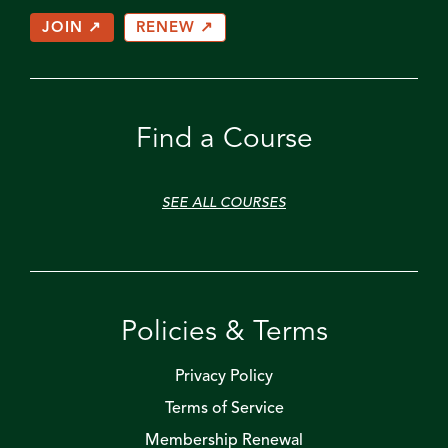
JOIN ↗
RENEW ↗
Find a Course
SEE ALL COURSES
Policies & Terms
Privacy Policy
Terms of Service
Membership Renewal