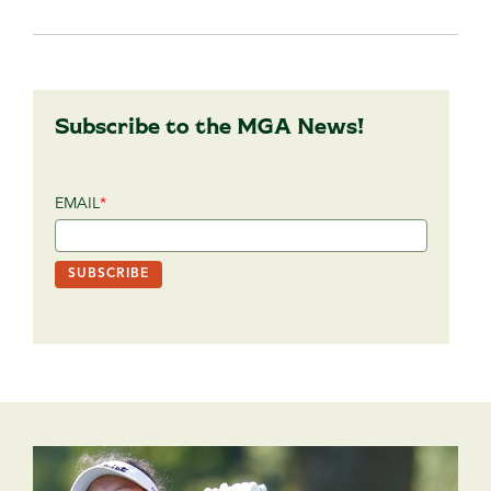
Subscribe to the MGA News!
EMAIL
*