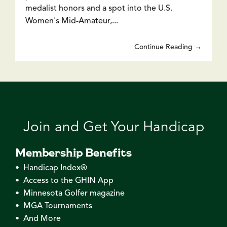
medalist honors and a spot into the U.S.
Women's Mid-Amateur,...
Continue Reading →
Join and Get Your Handicap
Membership Benefits
• Handicap Index®
• Access to the GHIN App
• Minnesota Golfer magazine
• MGA Tournaments
• And More