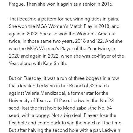
Prague. Then she won it again as a senior in 2016.
That became a pattern for her, winning titles in pairs.
She won the MGA Women's Match Play in 2018, and
again in 2022. She also won the Women's Amateur
twice, in those same two years, 2018 and '22. And she
won the MGA Women's Player of the Year twice, in
2020 and again in 2022, when she was co-Player of the
Year, along with Kate Smith.
But on Tuesday, it was a run of three bogeys in a row
that derailed Ledwein in her Round of 32 match
against Valeria Mendizabal, a former star for the
University of Texas at El Paso. Ledwein, the No. 22
seed, lost the first hole to Mendizabal, the No. 54
seed, with a bogey. Not a big deal. Players lose the
first hole and come back to win the match all the time.
But after halving the second hole with a par, Ledwein