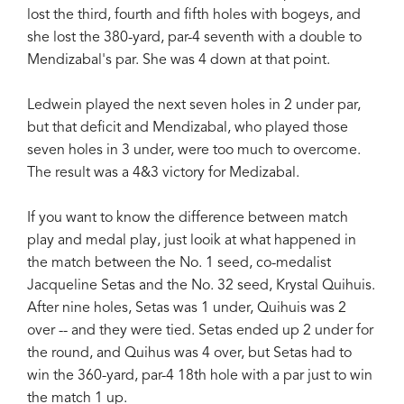
lost the third, fourth and fifth holes with bogeys, and
she lost the 380-yard, par-4 seventh with a double to
Mendizabal's par. She was 4 down at that point.
Ledwein played the next seven holes in 2 under par,
but that deficit and Mendizabal, who played those
seven holes in 3 under, were too much to overcome.
The result was a 4&3 victory for Medizabal.
If you want to know the difference between match
play and medal play, just looik at what happened in
the match between the No. 1 seed, co-medalist
Jacqueline Setas and the No. 32 seed, Krystal Quihuis.
After nine holes, Setas was 1 under, Quihuis was 2
over -- and they were tied. Setas ended up 2 under for
the round, and Quihus was 4 over, but Setas had to
win the 360-yard, par-4 18th hole with a par just to win
the match 1 up.