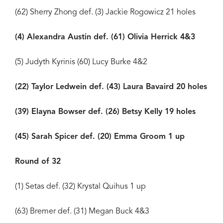
(62) Sherry Zhong def. (3) Jackie Rogowicz 21 holes
(4) Alexandra Austin def. (61) Olivia Herrick 4&3
(5) Judyth Kyrinis (60) Lucy Burke 4&2
(22) Taylor Ledwein def. (43) Laura Bavaird 20 holes
(39) Elayna Bowser def. (26) Betsy Kelly 19 holes
(45) Sarah Spicer def. (20) Emma Groom 1 up
Round of 32
(1) Setas def. (32) Krystal Quihus 1 up
(63) Bremer def. (31) Megan Buck 4&3