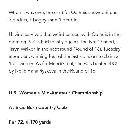
When it was over, the card for Quihuis showed 6 pars,
3 birdies, 7 bogeys and 1 double.
Having survived that weird contest with Quihuis in the
morning, Setas had to rally against the No. 17 seed,
Taryn Walker, in the next round (Round of 16), Tuesday
afternoon, winning four of the last six holes to claim a
1-up victory. As for Mendizabal, she was beaten 4&2
by No. 6 Hana Ryskova in the Round of 16.
U.S. Women's Mid-Amateur Championship
At Brae Burn Country Club
Par 72, 6,170 yards