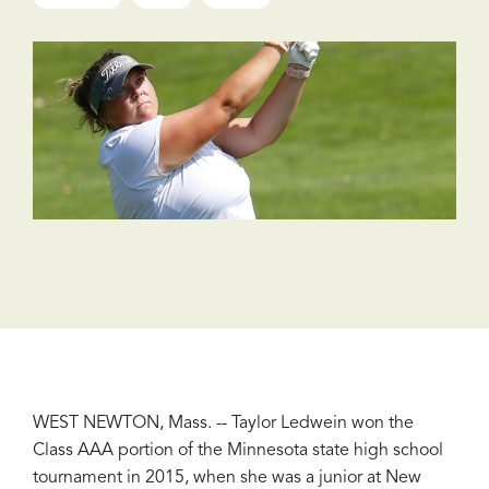
WEST NEWTON, Mass. -- Taylor Ledwein won the
Class AAA portion of the Minnesota state high school
tournament in 2015, when she was a junior at New