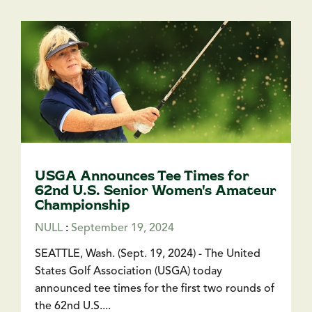
USGA Announces Tee Times for
62nd U.S. Senior Women's Amateur
Championship
NULL
:
September 19, 2024
SEATTLE, Wash. (Sept. 19, 2024) - The United
States Golf Association (USGA) today
announced tee times for the first two rounds of
the 62nd U.S....