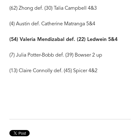
(62) Zhong def. (30) Talia Campbell 4&3
(4) Austin def. Catherine Matranga 5&4
(54) Valeria Mendizabal def. (22) Ledwein 5&4
(7) Julia Potter-Bobb def. (39) Bowser 2 up
(13) Claire Connolly def. (45) Spicer 4&2