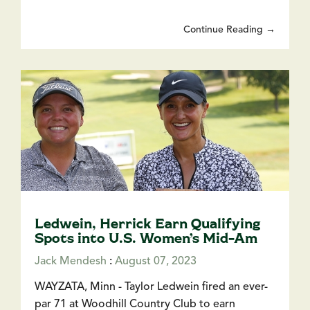
Continue Reading →
Ledwein, Herrick Earn Qualifying
Spots into U.S. Women’s Mid-Am
Jack Mendesh
:
August 07, 2023
WAYZATA, Minn - Taylor Ledwein fired an ever-
par 71 at Woodhill Country Club to earn