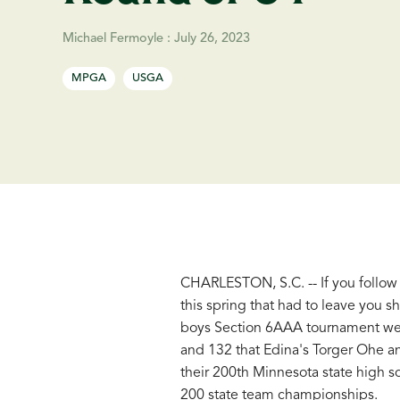
Michael Fermoyle
:
July 26, 2023
MPGA
USGA
CHARLESTON, S.C. -- If you follow
this spring that had to leave you 
boys Section 6AAA tournament were 
and 132 that Edina's Torger Ohe a
their 200th Minnesota state high s
200 state team championships.