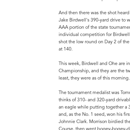
And then there was the shot heard r
Jake Birdwell's 390-yard drive to wi
AAA portion of the state tournament
individual competition for Birdwel
shot the low round on Day 2 of the 
at 140.
This week, Birdwell and Ohe are in
Championship, and they are the two
least, they were as of this morning.
The tournament medalist was Tomm
thinks of 310- and 320-yard driva
an eagle while putting together a 3
and, as the No. 1 seed, won his f
Johnnie Clark. Morrison birdied the 
Course, then went bogey-bogey-dou