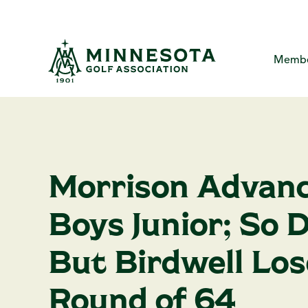
Skip
to
the
main
content.
Membe
MGA Com
About
Me
The Minne
Yo
Me
Morrison Advanc
Creat
Ca
MG
P
Boys Junior; So 
Ha
F
A
But Birdwell Los
Round of 64