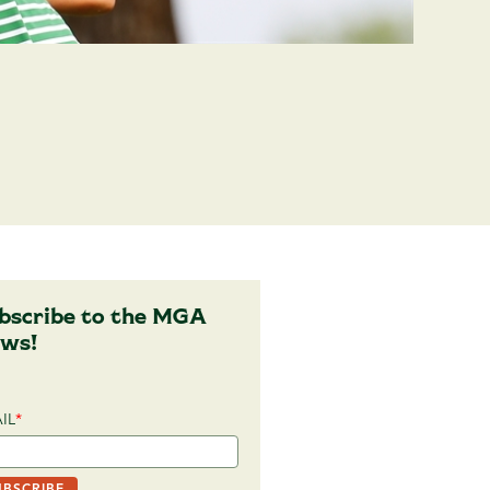
bscribe to the MGA
ws!
IL
*