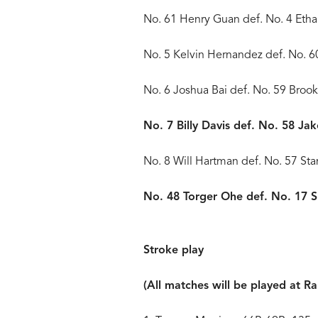
No. 61 Henry Guan def. No. 4 Eth
No. 5 Kelvin Hernandez def. No. 
No. 6 Joshua Bai def. No. 59 Bro
No. 7 Billy Davis def. No. 58 Ja
No. 8 Will Hartman def. No. 57 Sta
No. 48 Torger Ohe def. No. 17 
Stroke play
(All matches will be played at R