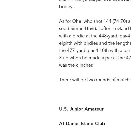
bogeys.
As for Ohe, who shot 144 (74-70) a
seed Simon Hovdal after Hovland b
with a birdie at the 448-yard, par
eighth with birdies and the length
the 477-yard, par-4 10th with a par
3 up when he made a par at the 475-
was the clincher.
There will be two rounds of match
U.S. Junior Amateur
At Daniel Island Club