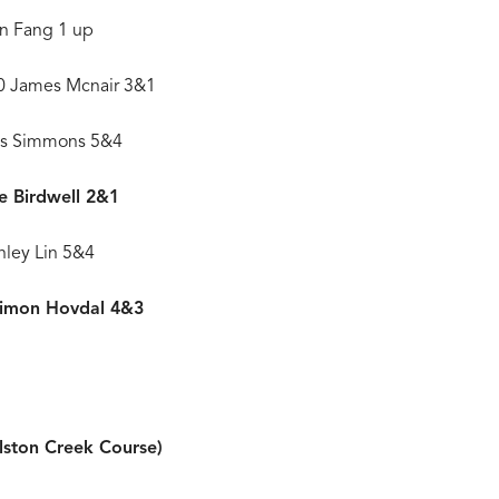
an Fang 1 up
60 James Mcnair 3&1
oks Simmons 5&4
ke Birdwell 2&1
nley Lin 5&4
Simon Hovdal 4&3
alston Creek Course)