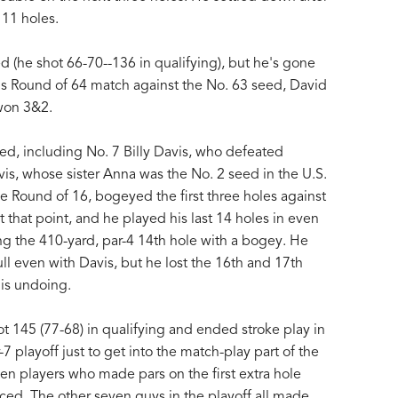
 11 holes.
 (he shot 66-70--136 in qualifying), but he's gone
 his Round of 64 match against the No. 63 seed, David
won 3&2.
ed, including No. 7 Billy Davis, who defeated
vis, whose sister Anna was the No. 2 seed in the U.S.
the Round of 16, bogeyed the first three holes against
 that point, and he played his last 14 holes in even
ing the 410-yard, par-4 14th hole with a bogey. He
ull even with Davis, but he lost the 16th and 17th
his undoing.
hot 145 (77-68) in qualifying and ended stroke play in
-7 playoff just to get into the match-play part of the
n players who made pars on the first extra hole
nced. The other seven guys in the playoff all made