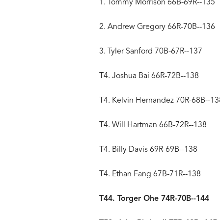
1. Tommy Morrison 66B-69R--135
2. Andrew Gregory 66R-70B--136
3. Tyler Sanford 70B-67R--137
T4. Joshua Bai 66R-72B--138
T4. Kelvin Hernandez 70R-68B--13
T4. Will Hartman 66B-72R--138
T4. Billy Davis 69R-69B--138
T4. Ethan Fang 67B-71R--138
T44. Torger Ohe 74R-70B--144