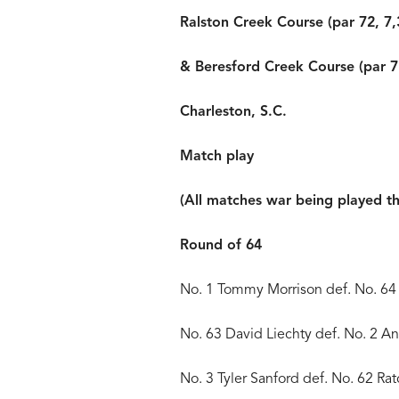
Ralston Creek Course (par 72, 7,
& Beresford Creek Course (par 7
Charleston, S.C.
Match play
(All matches war being played t
Round of 64
No. 1 Tommy Morrison def. No. 64
No. 63 David Liechty def. No. 2 
No. 3 Tyler Sanford def. No. 62 