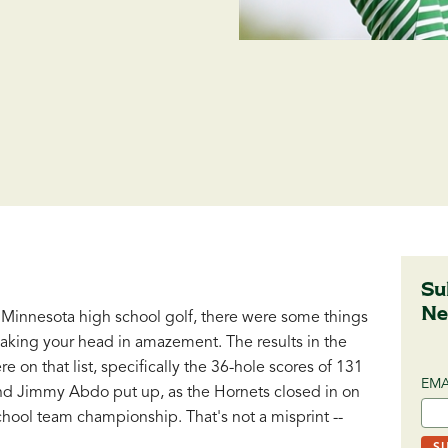
Su
Ne
 Minnesota high school golf, there were some things
shaking your head in amazement. The results in the
on that list, specifically the 36-hole scores of 131
EMA
nd Jimmy Abdo put up, as the Hornets closed in on
chool team championship. That's not a misprint --