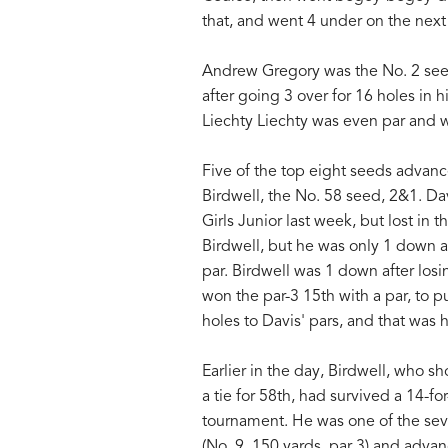
that, and went 4 under on the next
Andrew Gregory was the No. 2 seed
after going 3 over for 16 holes in
Liechty Liechty was even par and 
Five of the top eight seeds advanc
Birdwell, the No. 58 seed, 2&1. Da
Girls Junior last week, but lost in 
Birdwell, but he was only 1 down at
par. Birdwell was 1 down after los
won the par-3 15th with a par, to p
holes to Davis' pars, and that was 
Earlier in the day, Birdwell, who s
a tie for 58th, had survived a 14-for
tournament. He was one of the seve
(No. 9, 150 yards, par 3) and adva