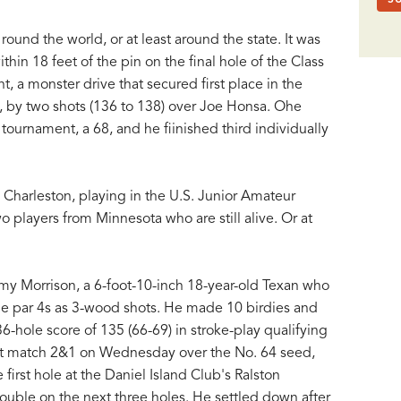
ound the world, or at least around the state. It was
thin 18 feet of the pin on the final hole of the Class
, a monster drive that secured first place in the
l, by two shots (136 to 138) over Joe Honsa. Ohe
tournament, a 68, and he fiinished third individually
 Charleston, playing in the U.S. Junior Amateur
 players from Minnesota who are still alive. Or at
y Morrison, a 6-foot-10-inch 18-year-old Texan who
ble par 4s as 3-wood shots. He made 10 birdies and
6-hole score of 135 (66-69) in stroke-play qualifying
irst match 2&1 on Wednesday over the No. 64 seed,
first hole at the Daniel Island Club's Ralston
ble on the next three holes. He settled down after