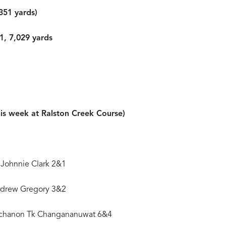
351 yards)
1, 7,029 yards
his week at Ralston Creek Course)
 Johnnie Clark 2&1
Andrew Gregory 3&2
Ratchanon Tk Changananuwat 6&4