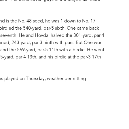
nd is the No. 48 seed, he was 1 down to No. 17
irdied the 540-yard, par-5 sixth. Ohe came back
-4 seventh. He and Hovdal halved the 301-yard, par-4
ened, 243-yard, par-3 ninth with pars. But Ohe won
 and the 569-yard, par-5 11th with a birdie. He went
yard, par 4 13th, and his birdie at the par-3 17th
es played on Thursday, weather permitting