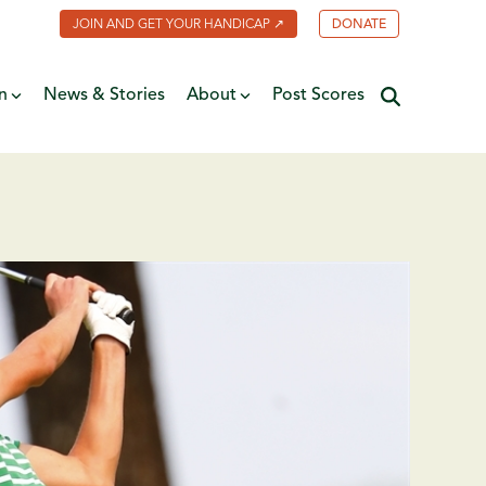
JOIN AND GET YOUR HANDICAP ↗
DONATE
n
News & Stories
About
Post Scores
Minnesota Golf Coalition
ate
MGA Past Presidents
f Fame
ive
Contact Us
y