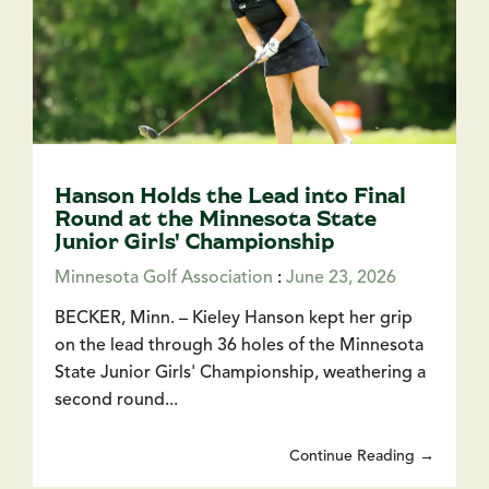
Hanson Holds the Lead into Final
Round at the Minnesota State
Junior Girls' Championship
Minnesota Golf Association
:
June 23, 2026
BECKER, Minn. – Kieley Hanson kept her grip
on the lead through 36 holes of the Minnesota
State Junior Girls' Championship, weathering a
second round...
Continue Reading →