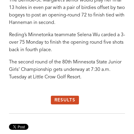
The Benilde-St. Margaret’s senior would play her final
13 holes in even par with a pair of birdies offset by two
bogeys to post an opening-round 72 to finish tied with
Hanneman in second.
Reding’s Minnetonka teammate Selena Wu carded a 3-
over 75 Monday to finish the opening round five shots
back in fourth place.
The second round of the 80th Minnesota State Junior
Girls’ Championship gets underway at 7:30 a.m.
Tuesday at Little Crow Golf Resort.
RESULTS