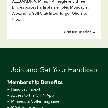
ALEXANDRIA, Minn. – An eagle and three
birdies across his final nine holes Monday at
Alexandria Golf Club lifted Torger Ohe into
the...
Continue Reading →
Join and Get Your Handicap
Membership Benefits
• Handicap Index®
• Access to the GHIN App
• Minnesota Golfer magazine
• MGA Tournaments