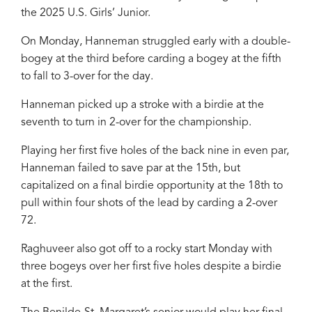
the 2025 U.S. Girls’ Junior.
On Monday, Hanneman struggled early with a double-
bogey at the third before carding a bogey at the fifth
to fall to 3-over for the day.
Hanneman picked up a stroke with a birdie at the
seventh to turn in 2-over for the championship.
Playing her first five holes of the back nine in even par,
Hanneman failed to save par at the 15th, but
capitalized on a final birdie opportunity at the 18th to
pull within four shots of the lead by carding a 2-over
72.
Raghuveer also got off to a rocky start Monday with
three bogeys over her first five holes despite a birdie
at the first.