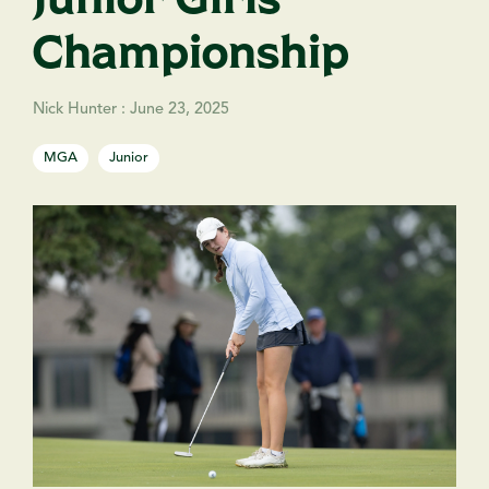
Championship
Nick Hunter
:
June 23, 2025
MGA
Junior