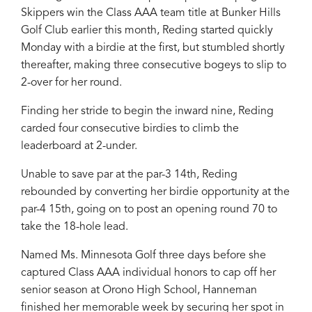
Skippers win the Class AAA team title at Bunker Hills
Golf Club earlier this month, Reding started quickly
Monday with a birdie at the first, but stumbled shortly
thereafter, making three consecutive bogeys to slip to
2-over for her round.
Finding her stride to begin the inward nine, Reding
carded four consecutive birdies to climb the
leaderboard at 2-under.
Unable to save par at the par-3 14th, Reding
rebounded by converting her birdie opportunity at the
par-4 15th, going on to post an opening round 70 to
take the 18-hole lead.
Named Ms. Minnesota Golf three days before she
captured Class AAA individual honors to cap off her
senior season at Orono High School, Hanneman
finished her memorable week by securing her spot in