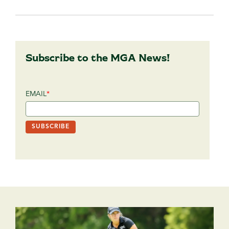
Subscribe to the MGA News!
EMAIL
*