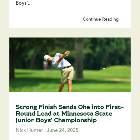
Boys'...
Continue Reading →
Strong Finish Sends Ohe into First-
Round Lead at Minnesota State
Junior Boys’ Championship
Nick Hunter
:
June 24, 2025