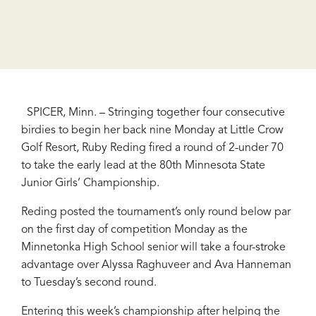
SPICER, Minn. – Stringing together four consecutive
birdies to begin her back nine Monday at Little Crow
Golf Resort, Ruby Reding fired a round of 2-under 70
to take the early lead at the 80th Minnesota State
Junior Girls’ Championship.
Reding posted the tournament’s only round below par
on the first day of competition Monday as the
Minnetonka High School senior will take a four-stroke
advantage over Alyssa Raghuveer and Ava Hanneman
to Tuesday’s second round.
Entering this week’s championship after helping the