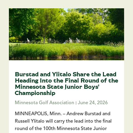
Burstad and Ylitalo Share the Lead
Heading Into the Final Round of the
Minnesota State Junior Boys'
Championship
Minnesota Golf Association
:
June 24, 2026
MINNEAPOLIS, Minn. – Andrew Burstad and
Russell Ylitalo will carry the lead into the final
round of the 100th Minnesota State Junior