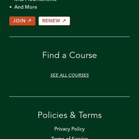
• And More
JOIN ↗
RENEW ↗
Find a Course
SEE ALL COURSES
Policies & Terms
Privacy Policy