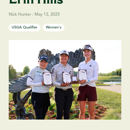
Nick Hunter
:
May 13, 2025
USGA Qualifier
Women's