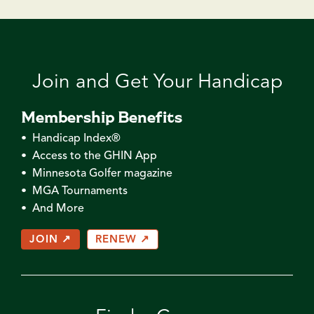
Join and Get Your Handicap
Membership Benefits
• Handicap Index®
• Access to the GHIN App
• Minnesota Golfer magazine
• MGA Tournaments
• And More
JOIN ↗
RENEW ↗