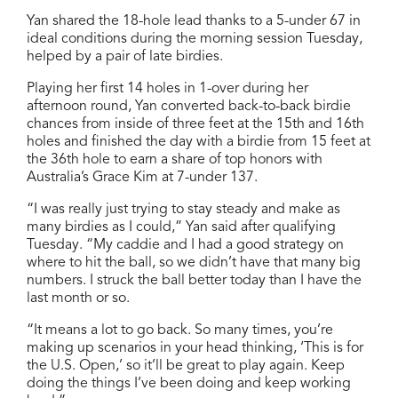
Yan shared the 18-hole lead thanks to a 5-under 67 in
ideal conditions during the morning session Tuesday,
helped by a pair of late birdies.
Playing her first 14 holes in 1-over during her
afternoon round, Yan converted back-to-back birdie
chances from inside of three feet at the 15th and 16th
holes and finished the day with a birdie from 15 feet at
the 36th hole to earn a share of top honors with
Australia’s Grace Kim at 7-under 137.
“I was really just trying to stay steady and make as
many birdies as I could,” Yan said after qualifying
Tuesday. “My caddie and I had a good strategy on
where to hit the ball, so we didn’t have that many big
numbers. I struck the ball better today than I have the
last month or so.
“It means a lot to go back. So many times, you’re
making up scenarios in your head thinking, ‘This is for
the U.S. Open,’ so it’ll be great to play again. Keep
doing the things I’ve been doing and keep working