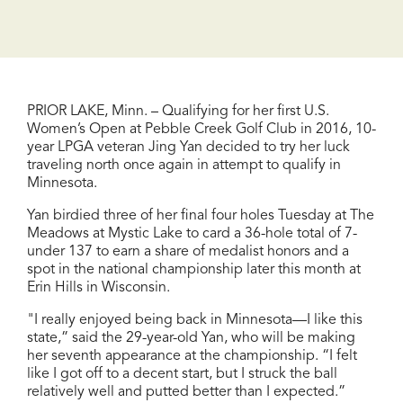
PRIOR LAKE, Minn. – Qualifying for her first U.S.
Women’s Open at Pebble Creek Golf Club in 2016, 10-
year LPGA veteran Jing Yan decided to try her luck
traveling north once again in attempt to qualify in
Minnesota.
Yan birdied three of her final four holes Tuesday at The
Meadows at Mystic Lake to card a 36-hole total of 7-
under 137 to earn a share of medalist honors and a
spot in the national championship later this month at
Erin Hills in Wisconsin.
"I really enjoyed being back in Minnesota—I like this
state,” said the 29-year-old Yan, who will be making
her seventh appearance at the championship. “I felt
like I got off to a decent start, but I struck the ball
relatively well and putted better than I expected.”