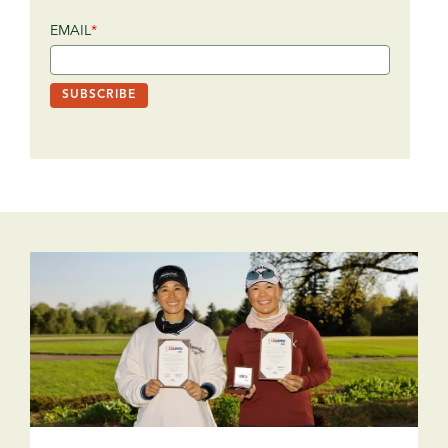
EMAIL
*