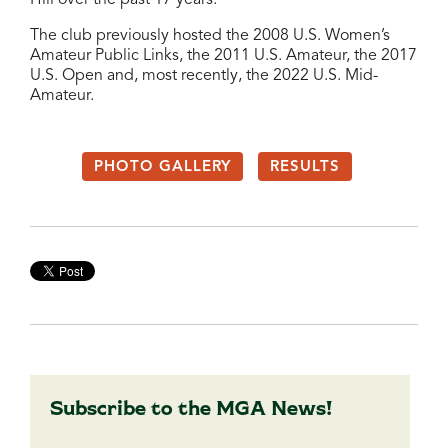
The club previously hosted the 2008 U.S. Women’s
Amateur Public Links, the 2011 U.S. Amateur, the 2017
U.S. Open and, most recently, the 2022 U.S. Mid-
Amateur.
PHOTO GALLERY
RESULTS
Subscribe to the MGA News!