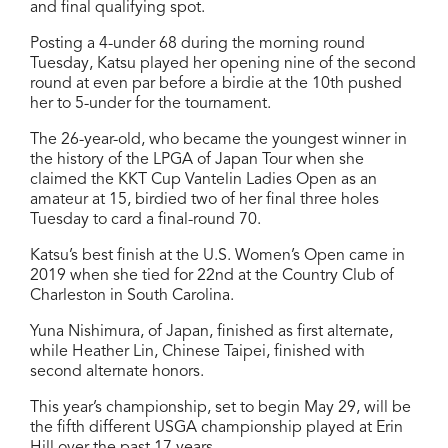
and final qualifying spot.
Posting a 4-under 68 during the morning round
Tuesday, Katsu played her opening nine of the second
round at even par before a birdie at the 10th pushed
her to 5-under for the tournament.
The 26-year-old, who became the youngest winner in
the history of the LPGA of Japan Tour when she
claimed the KKT Cup Vantelin Ladies Open as an
amateur at 15, birdied two of her final three holes
Tuesday to card a final-round 70.
Katsu’s best finish at the U.S. Women’s Open came in
2019 when she tied for 22nd at the Country Club of
Charleston in South Carolina.
Yuna Nishimura, of Japan, finished as first alternate,
while Heather Lin, Chinese Taipei, finished with
second alternate honors.
This year’s championship, set to begin May 29, will be
the fifth different USGA championship played at Erin
Hill over the past 17 years.