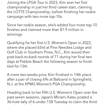
Joining the LPGA Tour in 2023, Kim won her first
championship in just her third career start, claiming
the LOTTE Championship, before finishing her rookie
campaign with two more top-10s.
Since her rookie season, she’s added four more top-10
finishes and claimed more than $1.9 million in
winnings.
Qualifying for her first U.S. Women’s Open in 2022,
where she placed 63rd at Pine Needles Lodge and
Golf Club in Southern Pines, N.C., Kim would then
post back-to-back rounds of 71 during her final two
days at Pebble Beach the following season to finish
tied for 13th.
A mere two weeks prior, Kim finished in 14th place
after a pair of closing 69s at Baltusrol in Springfield,
N.J. at the KPMG Women’s PGA Championship.
Heading back to her fifth U.S. Women’s Open over the
past seven seasons, Japan’s Minami Katsu posted a
36-hole tally of 6-under 138 Tuesday to claim the third