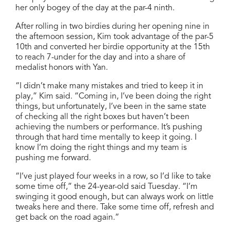
her only bogey of the day at the par-4 ninth.
After rolling in two birdies during her opening nine in
the afternoon session, Kim took advantage of the par-5
10th and converted her birdie opportunity at the 15th
to reach 7-under for the day and into a share of
medalist honors with Yan.
“I didn’t make many mistakes and tried to keep it in
play,” Kim said. “Coming in, I’ve been doing the right
things, but unfortunately, I’ve been in the same state
of checking all the right boxes but haven’t been
achieving the numbers or performance. It’s pushing
through that hard time mentally to keep it going. I
know I’m doing the right things and my team is
pushing me forward.
“I’ve just played four weeks in a row, so I’d like to take
some time off,” the 24-year-old said Tuesday. “I’m
swinging it good enough, but can always work on little
tweaks here and there. Take some time off, refresh and
get back on the road again.”