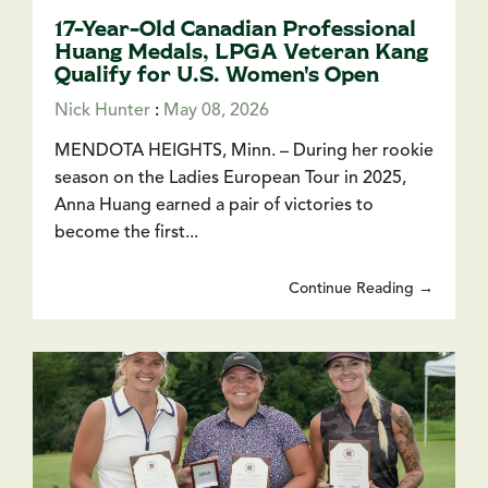
17-Year-Old Canadian Professional
Huang Medals, LPGA Veteran Kang
Qualify for U.S. Women's Open
Nick Hunter
:
May 08, 2026
MENDOTA HEIGHTS, Minn. – During her rookie
season on the Ladies European Tour in 2025,
Anna Huang earned a pair of victories to
become the first...
Continue Reading →