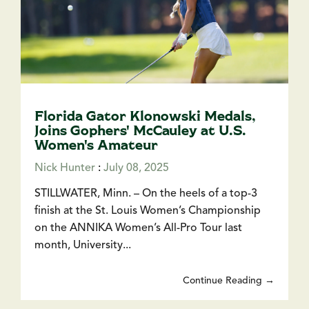
Florida Gator Klonowski Medals,
Joins Gophers' McCauley at U.S.
Women's Amateur
Nick Hunter
:
July 08, 2025
STILLWATER, Minn. – On the heels of a top-3
finish at the St. Louis Women’s Championship
on the ANNIKA Women’s All-Pro Tour last
month, University...
Continue Reading →