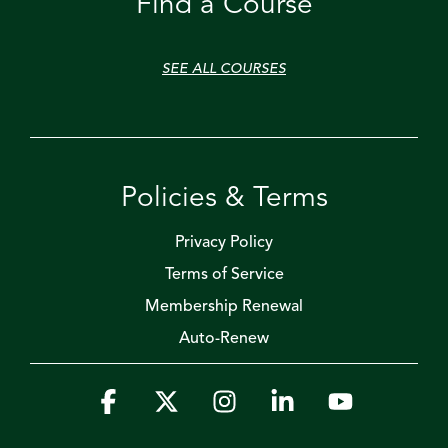
Find a Course
SEE ALL COURSES
Policies & Terms
Privacy Policy
Terms of Service
Membership Renewal
Auto-Renew
Facebook
X
Instagram
Linkedin
YouTube