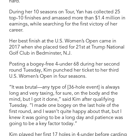
hard.”
During her 10 seasons on Tour, Yan has collected 25
top-10 finishes and amassed more than $1.4 million in
earnings, while searching for the first victory of her
career.
Her best finish at the U.S. Women’s Open came in
2017 when she placed tied for 21st at Trump National
Golf Club in Bedminster, N.J.
Posting a bogey-free 4-under 68 during her second
round Tuesday, Kim punched her ticket to her third
U.S. Women’s Open in four seasons.
“It was brutal—any type of [36-hole event] is always
long and very taxing, for sure, on the body and the
mind, but I got it done,” said Kim after qualifying
Tuesday. “I made one bogey on the last hole of the
first round, and I wasn’t quite happy about that, but I
knew it was going to be a long day and patience was
going to be a key factor today.”
Kim played her first 17 holes in 4-under before carding