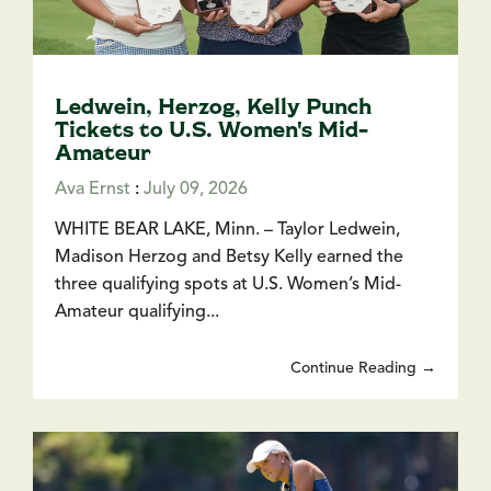
Ledwein, Herzog, Kelly Punch
Tickets to U.S. Women's Mid-
Amateur
Ava Ernst
:
July 09, 2026
WHITE BEAR LAKE, Minn. – Taylor Ledwein,
Madison Herzog and Betsy Kelly earned the
three qualifying spots at U.S. Women’s Mid-
Amateur qualifying...
Continue Reading →