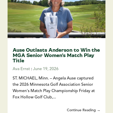
Ause Outlasts Anderson to Win the
MGA Senior Women's Match Play
Title
Ava Ernst
:
June 19, 2026
ST. MICHAEL, Minn. – Angela Ause captured
the 2026 Minnesota Golf Association Senior
Women's Match Play Championship Friday at
Fox Hollow Golf Club,...
Continue Reading →