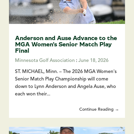
Anderson and Ause Advance to the
MGA Women's Senior Match Play
Final
Minnesota Golf Association
:
June 18, 2026
ST. MICHAEL, Minn. – The 2026 MGA Women's
Senior Match Play Championship will come
down to Lynn Anderson and Angela Ause, who
each won their...
Continue Reading →