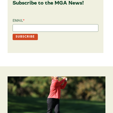
Subscribe to the MGA News!
EMAIL
*