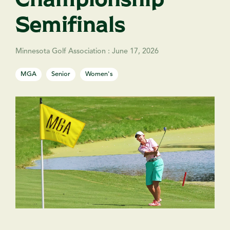
Semifinals
Minnesota Golf Association
:
June 17, 2026
MGA
Senior
Women's