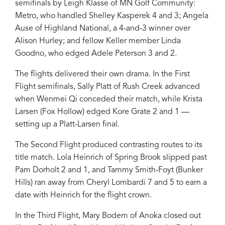
semifinals by Leigh Klasse of MN Golf Community:
Metro, who handled Shelley Kasperek 4 and 3; Angela
Ause of Highland National, a 4-and-3 winner over
Alison Hurley; and fellow Keller member Linda
Goodno, who edged Adele Peterson 3 and 2.
The flights delivered their own drama. In the First
Flight semifinals, Sally Platt of Rush Creek advanced
when Wenmei Qi conceded their match, while Krista
Larsen (Fox Hollow) edged Kore Grate 2 and 1 —
setting up a Platt-Larsen final.
The Second Flight produced contrasting routes to its
title match. Lola Heinrich of Spring Brook slipped past
Pam Dorholt 2 and 1, and Tammy Smith-Foyt (Bunker
Hills) ran away from Cheryl Lombardi 7 and 5 to earn a
date with Heinrich for the flight crown.
In the Third Flight, Mary Bodem of Anoka closed out