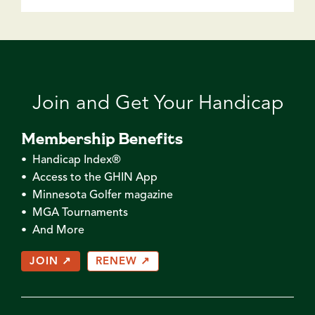
Join and Get Your Handicap
Membership Benefits
• Handicap Index®
• Access to the GHIN App
• Minnesota Golfer magazine
• MGA Tournaments
• And More
JOIN ↗
RENEW ↗