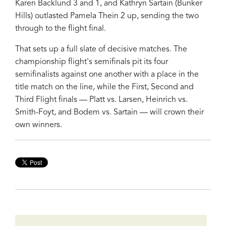
Karen Backlund 3 and 1, and Kathryn Sartain (Bunker
Hills) outlasted Pamela Thein 2 up, sending the two
through to the flight final.
That sets up a full slate of decisive matches. The
championship flight's semifinals pit its four
semifinalists against one another with a place in the
title match on the line, while the First, Second and
Third Flight finals — Platt vs. Larsen, Heinrich vs.
Smith-Foyt, and Bodem vs. Sartain — will crown their
own winners.