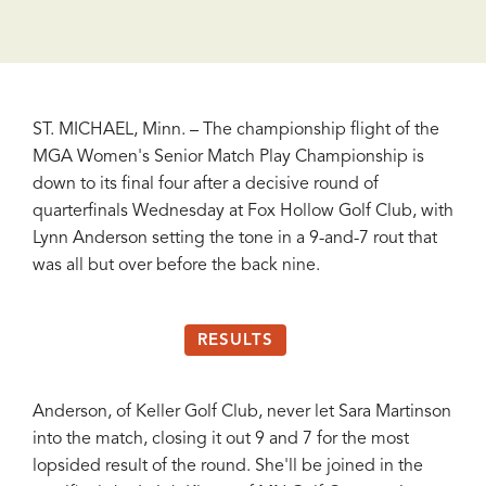
ST. MICHAEL, Minn. – The championship flight of the
MGA Women's Senior Match Play Championship is
down to its final four after a decisive round of
quarterfinals Wednesday at Fox Hollow Golf Club, with
Lynn Anderson setting the tone in a 9-and-7 rout that
was all but over before the back nine.
RESULTS
Anderson, of Keller Golf Club, never let Sara Martinson
into the match, closing it out 9 and 7 for the most
lopsided result of the round. She'll be joined in the