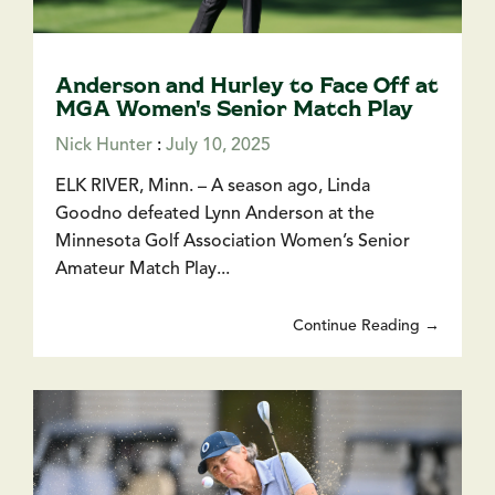
Anderson and Hurley to Face Off at
MGA Women's Senior Match Play
Nick Hunter
:
July 10, 2025
ELK RIVER, Minn. – A season ago, Linda
Goodno defeated Lynn Anderson at the
Minnesota Golf Association Women’s Senior
Amateur Match Play...
Continue Reading →