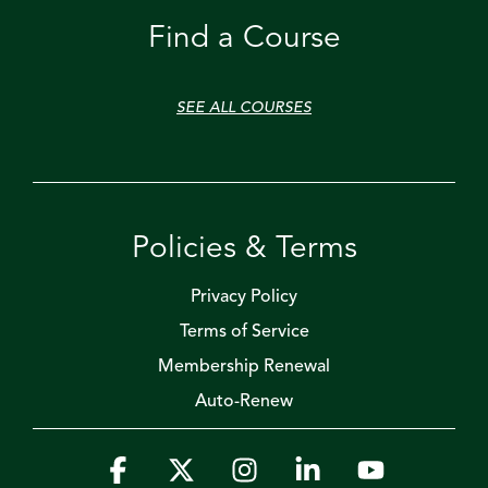
Find a Course
SEE ALL COURSES
Policies & Terms
Privacy Policy
Terms of Service
Membership Renewal
Auto-Renew
Facebook
X
Instagram
Linkedin
YouTube