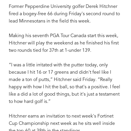
Former Pepperdine University golfer Derek Hitchner
fired a bogey-free 66 during Friday's second round to
lead Minnesotans in the field this week.
Making his seventh PGA Tour Canada start this week,
Hitchner will play the weekend as he finished his first
two rounds tied for 37th at 1-under 139.
“I was a little irritated with the putter today, only
because I hit 16 or 17 greens and didn't feel like I
made a ton of putts,” Hitchner said Friday. “Really
happy with how I hit the ball, so that's a positive. I feel
like a did a lot of good things, but it's just a testament
to how hard golf is.”
Hitchner earns an invitation to next week's Fortinet
Cup Championship next week as he sits well inside
the top-60 at 38th in the standings.