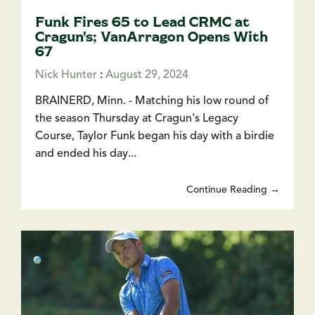
Funk Fires 65 to Lead CRMC at
Cragun's; VanArragon Opens With
67
Nick Hunter
:
August 29, 2024
BRAINERD, Minn. - Matching his low round of
the season Thursday at Cragun's Legacy
Course, Taylor Funk began his day with a birdie
and ended his day...
Continue Reading →