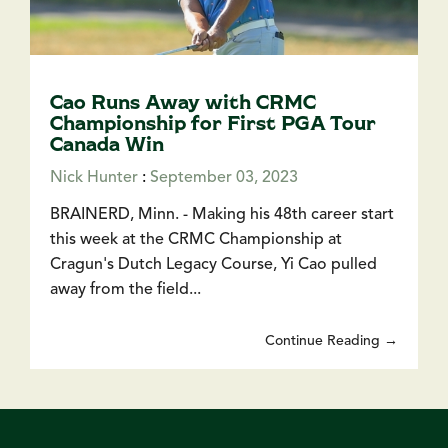
Cao Runs Away with CRMC
Championship for First PGA Tour
Canada Win
Nick Hunter
:
September 03, 2023
BRAINERD, Minn. - Making his 48th career start
this week at the CRMC Championship at
Cragun's Dutch Legacy Course, Yi Cao pulled
away from the field...
Continue Reading →