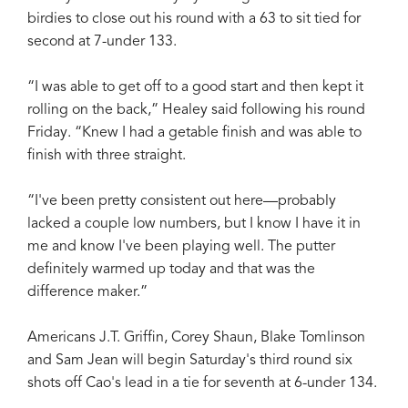
birdies to close out his round with a 63 to sit tied for
second at 7-under 133.
“I was able to get off to a good start and then kept it
rolling on the back,” Healey said following his round
Friday. “Knew I had a getable finish and was able to
finish with three straight.
“I've been pretty consistent out here—probably
lacked a couple low numbers, but I know I have it in
me and know I've been playing well. The putter
definitely warmed up today and that was the
difference maker.”
Americans J.T. Griffin, Corey Shaun, Blake Tomlinson
and Sam Jean will begin Saturday's third round six
shots off Cao's lead in a tie for seventh at 6-under 134.