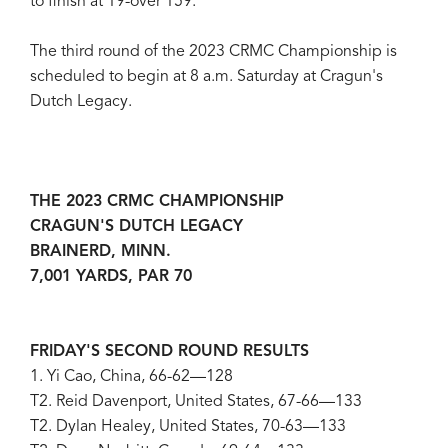
to finish at 19-over 159.
The third round of the 2023 CRMC Championship is
scheduled to begin at 8 a.m. Saturday at Cragun's
Dutch Legacy.
THE 2023 CRMC CHAMPIONSHIP
CRAGUN'S DUTCH LEGACY
BRAINERD, MINN.
7,001 YARDS, PAR 70
FRIDAY'S SECOND ROUND RESULTS
1. Yi Cao, China, 66-62—128
T2. Reid Davenport, United States, 67-66—133
T2. Dylan Healey, United States, 70-63—133