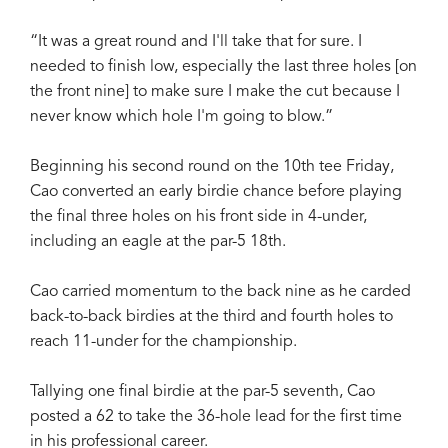
“It was a great round and I'll take that for sure. I
needed to finish low, especially the last three holes [on
the front nine] to make sure I make the cut because I
never know which hole I'm going to blow.”
Beginning his second round on the 10th tee Friday,
Cao converted an early birdie chance before playing
the final three holes on his front side in 4-under,
including an eagle at the par-5 18th.
Cao carried momentum to the back nine as he carded
back-to-back birdies at the third and fourth holes to
reach 11-under for the championship.
Tallying one final birdie at the par-5 seventh, Cao
posted a 62 to take the 36-hole lead for the first time
in his professional career.