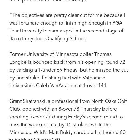
“The objectives are pretty clear-cut for me because I
was fortunate enough to finish high enough in PGA
Tour University to earn a spot in the second stage of
[Korn Ferry Tour Qualifying School.
Former University of Minnesota golfer Thomas
Longbella bounced back from his opening-round 72
by carding a 1-under 69 Friday, but he missed the cut
by one stroke, finishing tied with Valparaiso
University's Caleb VanArragon at 1-over 141.
Grant Shafranski, a professional from North Oaks Golf
Club, opened with an 8-over 78 Thursday before
shooting 7-over 77 during Friday's second round to
miss the weekend cut by 15 strokes, while the
Minnesota Wild's Matt Boldy carded a final-round 80