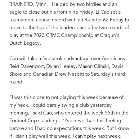
BRAINERD, Minn. - Helped by two birdies and an
eagle to close out his front nine Friday, Li Cao set a
tournament course record with an 8-under 62 Friday to
move to the top of the leaderboard after two rounds of
play at the 2023 CRMC Championship at Cragun's
Dutch Legacy.
Cao will take a five-stroke advantage over Americans
Reid Davenport, Dylan Healey, Mason Glinski, Davis
Shore and Canadian Drew Nesbitt to Saturday's third
round.
“I was this close to not playing this week because of
my neck. I could barely swing a club yesterday
morning,” said Cao, who entered the week 55th in the
Fortinet Cup standings. “I've never had this feeling
before and I had no expectations this week. But I know
if I don't play well this week, I can't play next week.