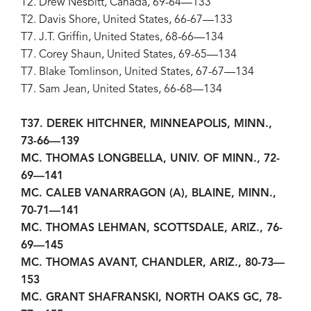
T2. Drew Nesbitt, Canada, 69-64—133
T2. Davis Shore, United States, 66-67—133
T7. J.T. Griffin, United States, 68-66—134
T7. Corey Shaun, United States, 69-65—134
T7. Blake Tomlinson, United States, 67-67—134
T7. Sam Jean, United States, 66-68—134
T37. DEREK HITCHNER, MINNEAPOLIS, MINN.,
73-66—139
MC. THOMAS LONGBELLA, UNIV. OF MINN., 72-
69—141
MC. CALEB VANARRAGON (A), BLAINE, MINN.,
70-71—141
MC. THOMAS LEHMAN, SCOTTSDALE, ARIZ., 76-
69—145
MC. THOMAS AVANT, CHANDLER, ARIZ., 80-73—
153
MC. GRANT SHAFRANSKI, NORTH OAKS GC, 78-