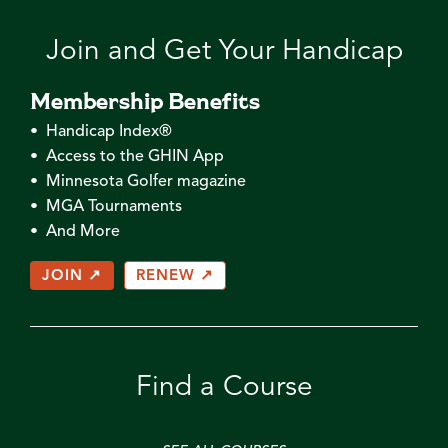
Join and Get Your Handicap
Membership Benefits
• Handicap Index®
• Access to the GHIN App
• Minnesota Golfer magazine
• MGA Tournaments
• And More
JOIN ↗
RENEW ↗
Find a Course