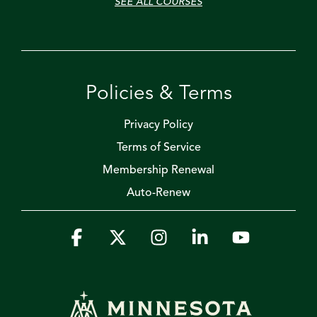
SEE ALL COURSES
Policies & Terms
Privacy Policy
Terms of Service
Membership Renewal
Auto-Renew
Facebook
X
Instagram
Linkedin
YouTube