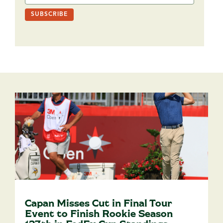
Capan Misses Cut in Final Tour
Event to Finish Rookie Season