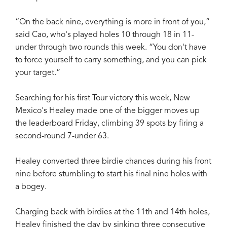
“On the back nine, everything is more in front of you,”
said Cao, who's played holes 10 through 18 in 11-
under through two rounds this week. “You don't have
to force yourself to carry something, and you can pick
your target.”
Searching for his first Tour victory this week, New
Mexico's Healey made one of the bigger moves up
the leaderboard Friday, climbing 39 spots by firing a
second-round 7-under 63.
Healey converted three birdie chances during his front
nine before stumbling to start his final nine holes with
a bogey.
Charging back with birdies at the 11th and 14th holes,
Healey finished the day by sinking three consecutive