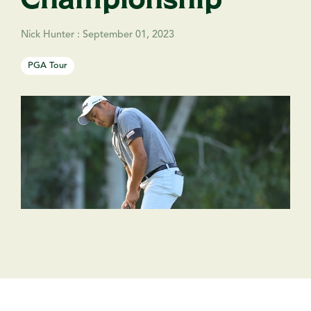
Nick Hunter
:
September 01, 2023
PGA Tour