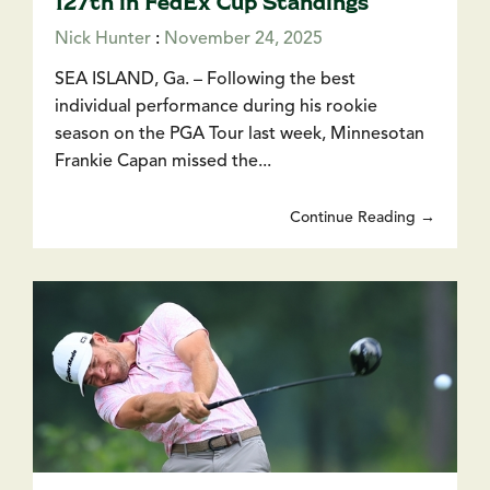
127th in FedEx Cup Standings
Nick Hunter
:
November 24, 2025
SEA ISLAND, Ga. – Following the best
individual performance during his rookie
season on the PGA Tour last week, Minnesotan
Frankie Capan missed the...
Continue Reading →