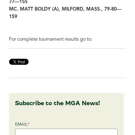
77—155
MC. MATT BOLDY (A), MILFORD, MASS., 79-80—
159
For complete tournament results go to:
Subscribe to the MGA News!
EMAIL
*