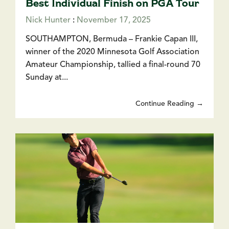
Best Individual Finish on PGA Tour
Nick Hunter
:
November 17, 2025
SOUTHAMPTON, Bermuda – Frankie Capan III,
winner of the 2020 Minnesota Golf Association
Amateur Championship, tallied a final-round 70
Sunday at...
Continue Reading →