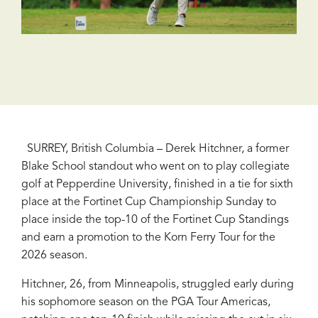
SURREY, British Columbia – Derek Hitchner, a former
Blake School standout who went on to play collegiate
golf at Pepperdine University, finished in a tie for sixth
place at the Fortinet Cup Championship Sunday to
place inside the top-10 of the Fortinet Cup Standings
and earn a promotion to the Korn Ferry Tour for the
2026 season.
Hitchner, 26, from Minneapolis, struggled early during
his sophomore season on the PGA Tour Americas,