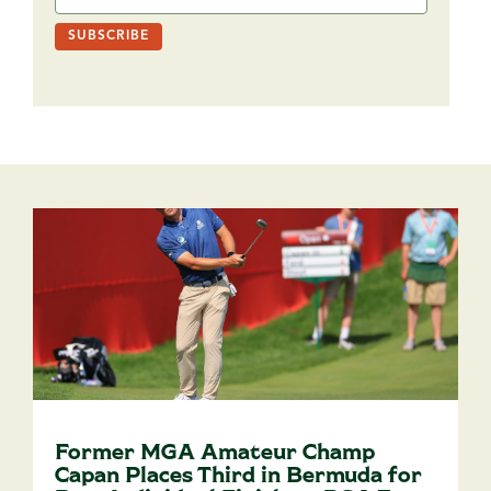
Former MGA Amateur Champ
Capan Places Third in Bermuda for