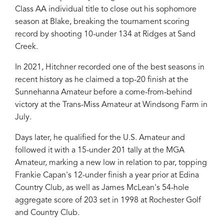
Class AA individual title to close out his sophomore
season at Blake, breaking the tournament scoring
record by shooting 10-under 134 at Ridges at Sand
Creek.
In 2021, Hitchner recorded one of the best seasons in
recent history as he claimed a top-20 finish at the
Sunnehanna Amateur before a come-from-behind
victory at the Trans-Miss Amateur at Windsong Farm in
July.
Days later, he qualified for the U.S. Amateur and
followed it with a 15-under 201 tally at the MGA
Amateur, marking a new low in relation to par, topping
Frankie Capan's 12-under finish a year prior at Edina
Country Club, as well as James McLean's 54-hole
aggregate score of 203 set in 1998 at Rochester Golf
and Country Club.