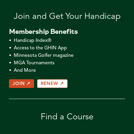
Join and Get Your Handicap
Membership Benefits
• Handicap Index®
• Access to the GHIN App
• Minnesota Golfer magazine
• MGA Tournaments
• And More
JOIN ↗
RENEW ↗
Find a Course