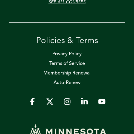
SEE ALL COURSES
Policies & Terms
Privacy Policy
Terms of Service
Membership Renewal
Auto-Renew
Facebook
X
Instagram
Linkedin
YouTube