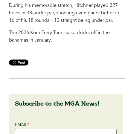
During his memorable stretch, Hitchner played 327
holes in 38-under par, shooting even par or better in
16 of his 18 rounds—12 straight being under par.
The 2026 Korn Ferry Tour season kicks off in the
Bahamas in January.
Subscribe to the MGA News!
EMAIL
*