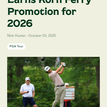
Promotion for
2026
Nick Hunter
:
October 03, 2025
PGA Tour