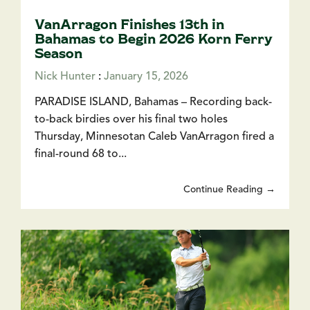
VanArragon Finishes 13th in
Bahamas to Begin 2026 Korn Ferry
Season
Nick Hunter
:
January 15, 2026
PARADISE ISLAND, Bahamas – Recording back-
to-back birdies over his final two holes
Thursday, Minnesotan Caleb VanArragon fired a
final-round 68 to...
Continue Reading →