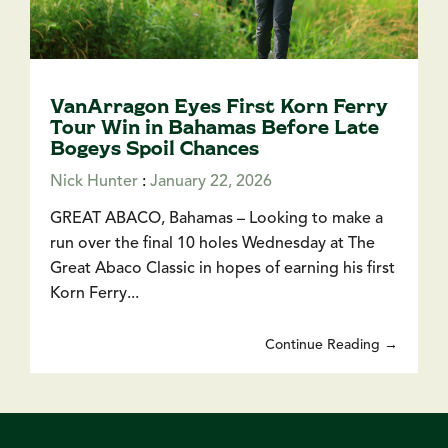
VanArragon Eyes First Korn Ferry
Tour Win in Bahamas Before Late
Bogeys Spoil Chances
Nick Hunter
:
January 22, 2026
GREAT ABACO, Bahamas – Looking to make a
run over the final 10 holes Wednesday at The
Great Abaco Classic in hopes of earning his first
Korn Ferry...
Continue Reading →