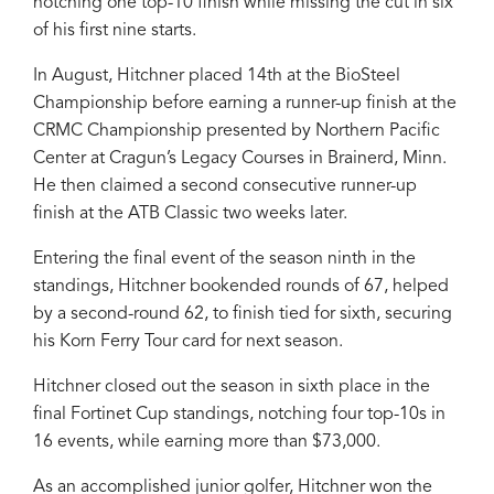
notching one top-10 finish while missing the cut in six
of his first nine starts.
In August, Hitchner placed 14th at the BioSteel
Championship before earning a runner-up finish at the
CRMC Championship presented by Northern Pacific
Center at Cragun’s Legacy Courses in Brainerd, Minn.
He then claimed a second consecutive runner-up
finish at the ATB Classic two weeks later.
Entering the final event of the season ninth in the
standings, Hitchner bookended rounds of 67, helped
by a second-round 62, to finish tied for sixth, securing
his Korn Ferry Tour card for next season.
Hitchner closed out the season in sixth place in the
final Fortinet Cup standings, notching four top-10s in
16 events, while earning more than $73,000.
As an accomplished junior golfer, Hitchner won the