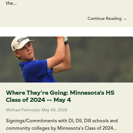
the...
Continue Reading →
Where They're Going: Minnesota's HS
Class of 2024 -- May 4
Michael Fermoyle
:
May 04, 2024
Signings/Commitments with DI, DII, DIII schools and
community colleges by Minnesota's Class of 2024...