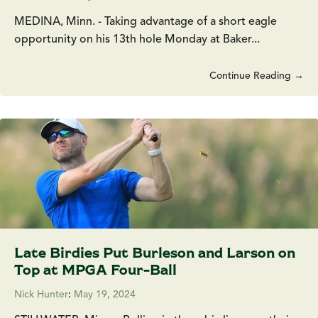
MEDINA, Minn. - Taking advantage of a short eagle
opportunity on his 13th hole Monday at Baker...
Continue Reading →
Late Birdies Put Burleson and Larson on
Top at MPGA Four-Ball
Nick Hunter
:
May 19, 2024