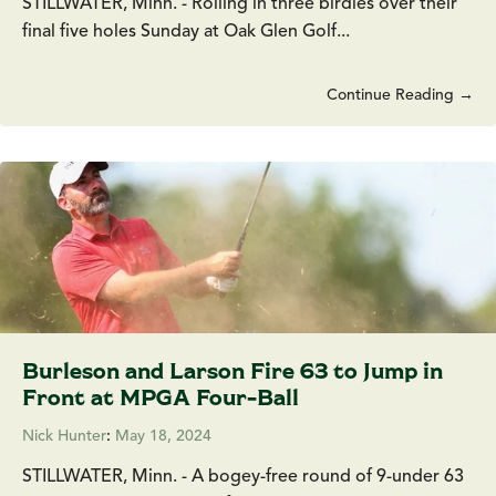
STILLWATER, Minn. - Rolling in three birdies over their
final five holes Sunday at Oak Glen Golf...
Continue Reading →
Burleson and Larson Fire 63 to Jump in
Front at MPGA Four-Ball
Nick Hunter
:
May 18, 2024
STILLWATER, Minn. - A bogey-free round of 9-under 63