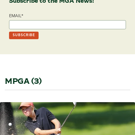
Subscribe to the MGA News!
EMAIL
*
MPGA (3)