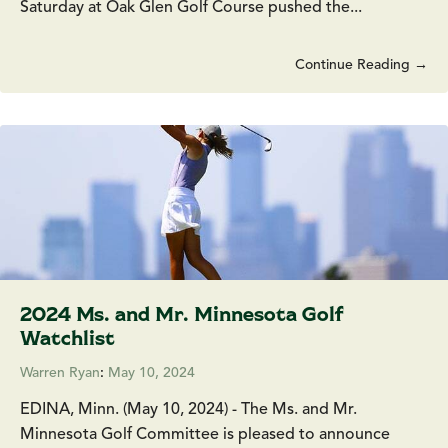
Saturday at Oak Glen Golf Course pushed the...
Continue Reading →
2024 Ms. and Mr. Minnesota Golf
Watchlist
Warren Ryan
:
May 10, 2024
EDINA, Minn. (May 10, 2024) - The Ms. and Mr.
Minnesota Golf Committee is pleased to announce