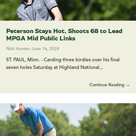
Peterson Stays Hot, Shoots 68 to Lead
MPGA Mid Public Links
Nick Hunter
:
June 16, 2024
ST. PAUL, Minn. - Carding three birdies over his final
seven holes Saturday at Highland National...
Continue Reading →