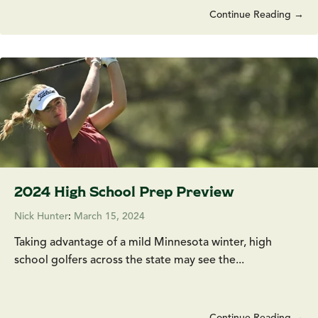
Continue Reading →
2024 High School Prep Preview
Nick Hunter
:
March 15, 2024
Taking advantage of a mild Minnesota winter, high
school golfers across the state may see the...
Continue Reading →