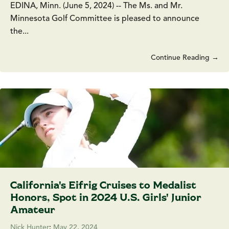
EDINA, Minn. (June 5, 2024) -- The Ms. and Mr.
Minnesota Golf Committee is pleased to announce
the...
Continue Reading →
California's Eifrig Cruises to Medalist
Honors, Spot in 2024 U.S. Girls' Junior
Amateur
Nick Hunter
:
May 22, 2024