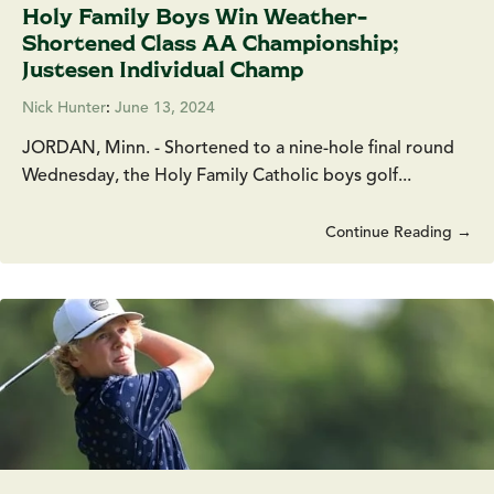
Holy Family Boys Win Weather-
Shortened Class AA Championship;
Justesen Individual Champ
Nick Hunter
:
June 13, 2024
JORDAN, Minn. - Shortened to a nine-hole final round
Wednesday, the Holy Family Catholic boys golf...
Continue Reading →