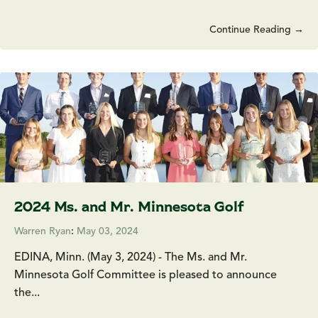
Continue Reading →
2024 Ms. and Mr. Minnesota Golf
Warren Ryan
:
May 03, 2024
EDINA, Minn. (May 3, 2024) - The Ms. and Mr.
Minnesota Golf Committee is pleased to announce
the...