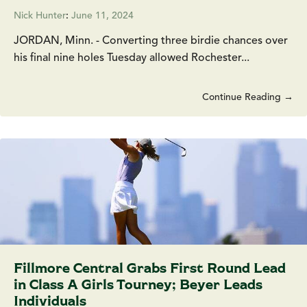
Nick Hunter
:
June 11, 2024
JORDAN, Minn. - Converting three birdie chances over
his final nine holes Tuesday allowed Rochester...
Continue Reading →
Fillmore Central Grabs First Round Lead
in Class A Girls Tourney; Beyer Leads
Individuals