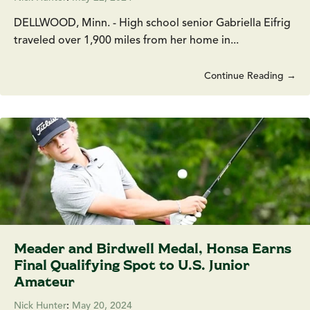
DELLWOOD, Minn. - High school senior Gabriella Eifrig
traveled over 1,900 miles from her home in...
Continue Reading →
Meader and Birdwell Medal, Honsa Earns
Final Qualifying Spot to U.S. Junior
Amateur
Nick Hunter
:
May 20, 2024