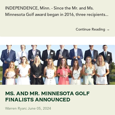
INDEPENDENCE, Minn. - Since the Mr. and Ms.
Minnesota Golf award began in 2016, three recipients...
Continue Reading →
MS. AND MR. MINNESOTA GOLF
FINALISTS ANNOUNCED
Warren Ryan
:
June 05, 2024