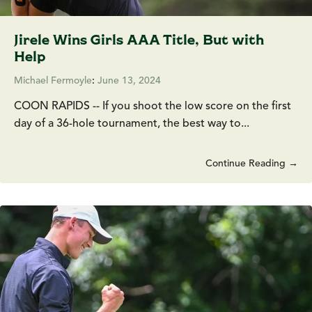
Jirele Wins Girls AAA Title, But with
Help
Michael Fermoyle
:
June 13, 2024
COON RAPIDS -- If you shoot the low score on the first
day of a 36-hole tournament, the best way to...
Continue Reading →