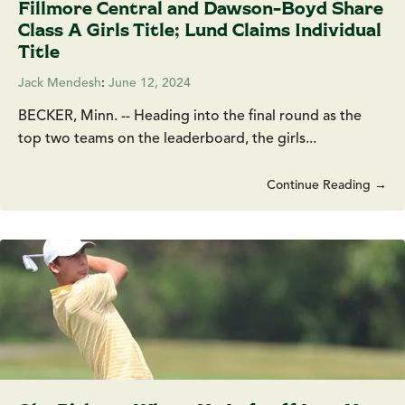
Fillmore Central and Dawson-Boyd Share
Class A Girls Title; Lund Claims Individual
Title
Jack Mendesh
:
June 12, 2024
BECKER, Minn. -- Heading into the final round as the
top two teams on the leaderboard, the girls...
Continue Reading →