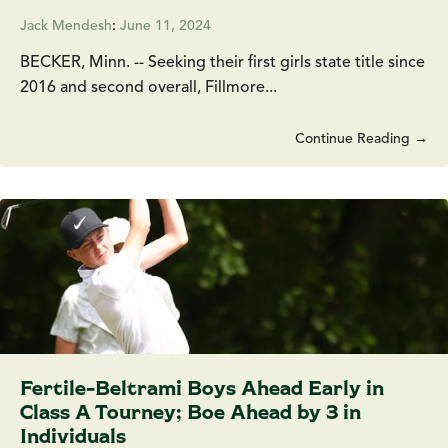
Jack Mendesh
:
June 11, 2024
BECKER, Minn. -- Seeking their first girls state title since
2016 and second overall, Fillmore...
Continue Reading →
Fertile-Beltrami Boys Ahead Early in
Class A Tourney; Boe Ahead by 3 in
Individuals