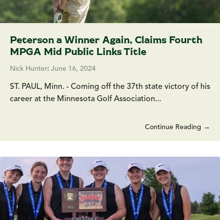
Peterson a Winner Again, Claims Fourth
MPGA Mid Public Links Title
Nick Hunter
:
June 16, 2024
ST. PAUL, Minn. - Coming off the 37th state victory of his
career at the Minnesota Golf Association...
Continue Reading →