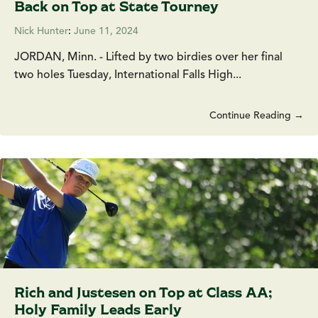
Back on Top at State Tourney
Nick Hunter
:
June 11, 2024
JORDAN, Minn. - Lifted by two birdies over her final
two holes Tuesday, International Falls High...
Continue Reading →
Rich and Justesen on Top at Class AA;
Holy Family Leads Early