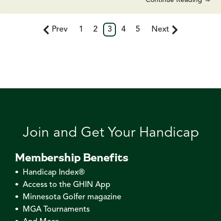
Prev
1
2
3
4
5
Next
Join and Get Your Handicap
Membership Benefits
• Handicap Index®
• Access to the GHIN App
• Minnesota Golfer magazine
• MGA Tournaments