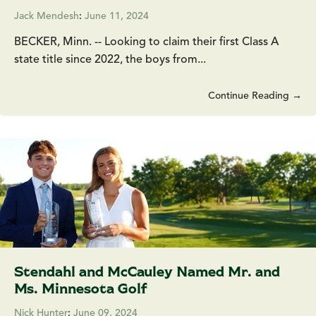
Jack Mendesh
:
June 11, 2024
BECKER, Minn. -- Looking to claim their first Class A
state title since 2022, the boys from...
Continue Reading →
Stendahl and McCauley Named Mr. and
Ms. Minnesota Golf
Nick Hunter
:
June 09, 2024