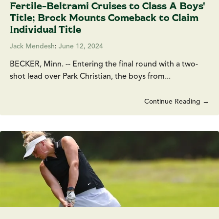
Fertile-Beltrami Cruises to Class A Boys'
Title; Brock Mounts Comeback to Claim
Individual Title
Jack Mendesh
:
June 12, 2024
BECKER, Minn. -- Entering the final round with a two-
shot lead over Park Christian, the boys from...
Continue Reading →