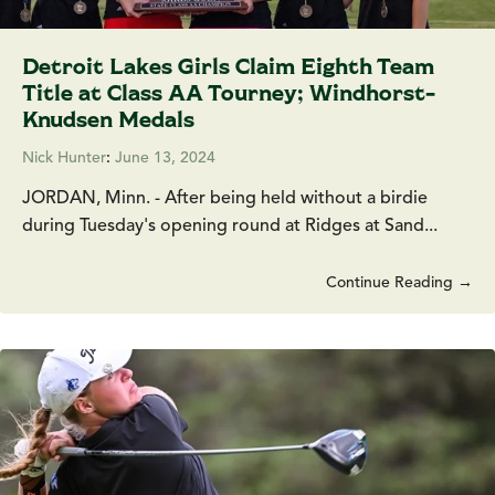
Detroit Lakes Girls Claim Eighth Team
Title at Class AA Tourney; Windhorst-
Knudsen Medals
Nick Hunter
:
June 13, 2024
JORDAN, Minn. - After being held without a birdie
during Tuesday's opening round at Ridges at Sand...
Continue Reading →