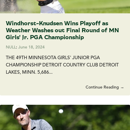
Windhorst-Knudsen Wins Playoff as
Weather Washes out Final Round of MN
Girls' Jr. PGA Championship
NULL
:
June 18, 2024
THE 49TH MINNESOTA GIRLS' JUNIOR PGA
CHAMPIONSHIP DETROIT COUNTRY CLUB DETROIT
LAKES, MINN. 5,686...
Continue Reading →