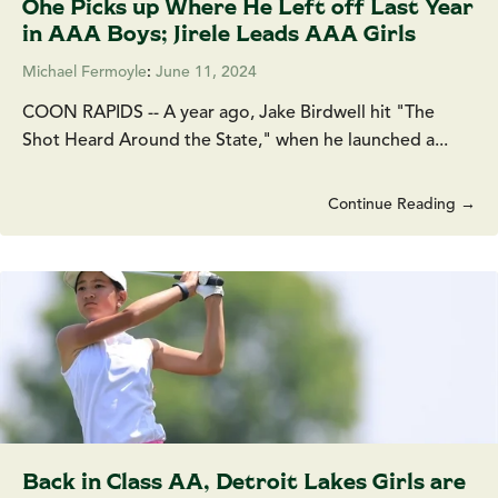
Ohe Picks up Where He Left off Last Year
in AAA Boys; Jirele Leads AAA Girls
Michael Fermoyle
:
June 11, 2024
COON RAPIDS -- A year ago, Jake Birdwell hit "The
Shot Heard Around the State," when he launched a...
Continue Reading →
Back in Class AA, Detroit Lakes Girls are