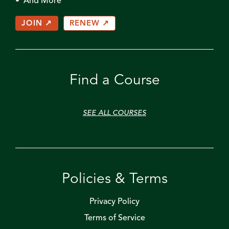
• And More
JOIN ↗
RENEW ↗
Find a Course
SEE ALL COURSES
Policies & Terms
Privacy Policy
Terms of Service