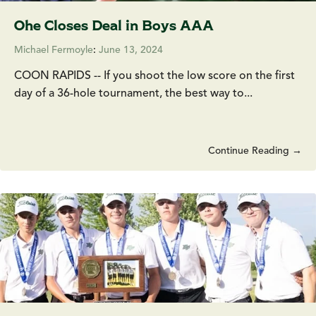
Ohe Closes Deal in Boys AAA
Michael Fermoyle
:
June 13, 2024
COON RAPIDS -- If you shoot the low score on the first
day of a 36-hole tournament, the best way to...
Continue Reading →